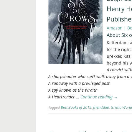
Henry Ho
Publishe
Amazon
|
B
About Six 
Ketterdam: a
for the righ
Brekker. Kaz
beyond his wi
A convict with
A sharpshooter who can’t walk away from a
A runaway with a privileged past
A spy known as the Wraith
A Heartrender …
Continue reading
→
Tagged
Best Books of 2015
,
friendship
,
Grisha World