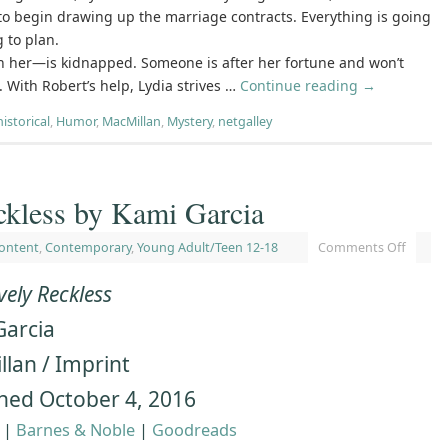
o begin drawing up the marriage contracts. Everything is going
 to plan.
h her―is kidnapped. Someone is after her fortune and won’t
t. With Robert’s help, Lydia strives …
Continue reading
→
historical
,
Humor
,
MacMillan
,
Mystery
,
netgalley
ckless by Kami Garcia
ontent
,
Contemporary
,
Young Adult/Teen 12-18
Comments Off
vely Reckless
Garcia
lan / Imprint
hed October 4, 2016
|
Barnes & Noble
|
Goodreads