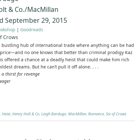
lt & Co./MacMillan
d September 29, 2015
ookshop
|
Goodreads
of Crows
 bustling hub of international trade where anything can be had
t price—and no one knows that better than criminal prodigy Kaz
 is offered a chance at a deadly heist that could make him rich
ldest dreams. But he can’t pull it off alone. . . .
 a thirst for revenge
 wager
,
Heist
,
Henry Holt & Co
,
Leigh Bardugo
,
MacMillan
,
Romance
,
Six of Crows