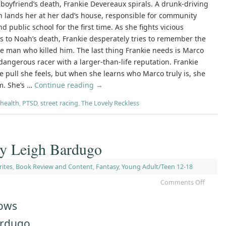
 boyfriend’s death, Frankie Devereaux spirals. A drunk-driving
n lands her at her dad’s house, responsible for community
nd public school for the first time. As she fights vicious
s to Noah’s death, Frankie desperately tries to remember the
he man who killed him. The last thing Frankie needs is Marco
dangerous racer with a larger-than-life reputation. Frankie
he pull she feels, but when she learns who Marco truly is, she
m. She’s …
Continue reading
→
health
,
PTSD
,
street racing
,
The Lovely Reckless
by Leigh Bardugo
rites
,
Book Review and Content
,
Fantasy
,
Young Adult/Teen 12-18
Comments Off
rows
ardugo