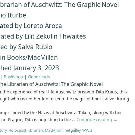
ibrarian of Auschwitz: The Graphic Novel
io Iturbe
trated by Loreto Aroca
ated by Lilit Zekulin Thwaites
ed by Salva Rubio
n Books/MacMillan
shed January 3, 2023
|
Bookshop
|
Goodreads
he Librarian of Auschwitz: The Graphic Novel
 the experience of real-life Auschwitz prisoner Dita Kraus, this
 a girl who risked her life to keep the magic of books alive during
 imprisoned by the Nazis at Auschwitz. Taken, along with her
 in Prague, Dita is adjusting to the …
Continue reading
→
tory
,
Holocaust
,
librarian
,
MacMillan
,
netgalley
,
WWII