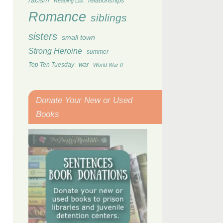
racism
relationships
Reading List
Romance
siblings
sisters
small town
Strong Heroine
summer
Top Ten Tuesday
war
World War II
Donate Your New or Used
Books