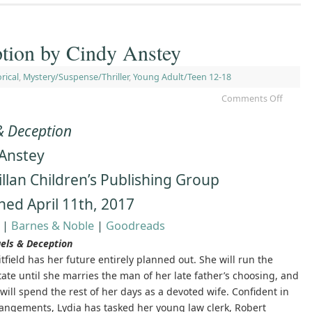
tion by Cindy Anstey
rical
,
Mystery/Suspense/Thriller
,
Young Adult/Teen 12-18
Comments Off
& Deception
 Anstey
lan Children’s Publishing Group
hed April 11th, 2017
|
Barnes & Noble
|
Goodreads
els & Deception
tfield has her future entirely planned out. She will run the
tate until she marries the man of her late father’s choosing, and
will spend the rest of her days as a devoted wife. Confident in
angements, Lydia has tasked her young law clerk, Robert