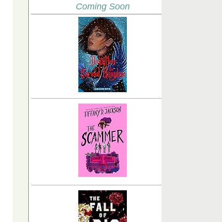
Coming Soon