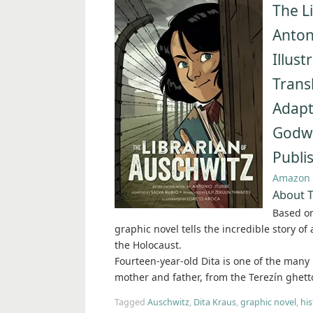
The L
Anton
Illus
Transl
Adapt
Godwi
Publi
Amazon
About T
Based on
graphic novel tells the incredible story of
the Holocaust.
Fourteen-year-old Dita is one of the many
mother and father, from the Terezín ghetto
Tagged
Auschwitz
,
Dita Kraus
,
graphic novel
,
his