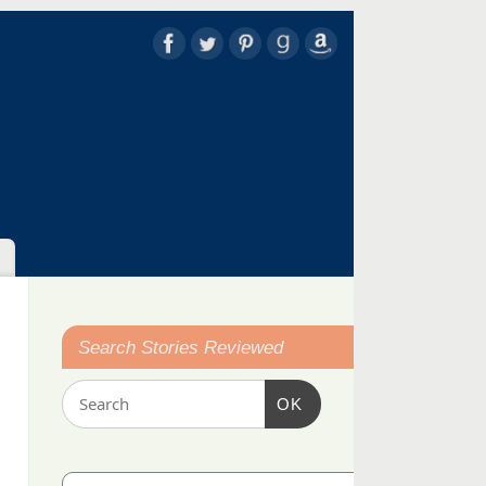
Search Stories Reviewed
OK