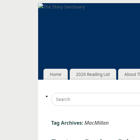
Home
2026 Reading List
About T
MacMillan
Tag Archives: