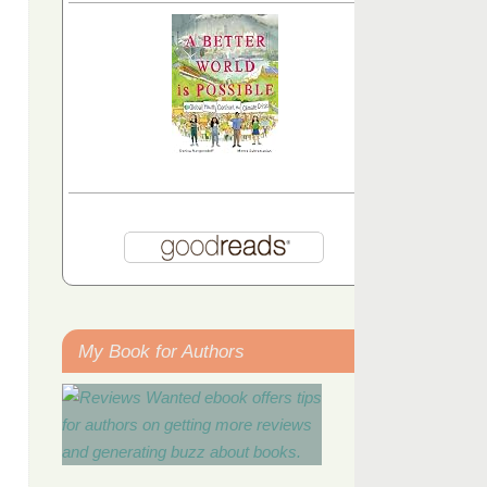
My Book for Authors