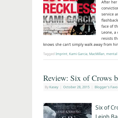
After her
convictio
service a
flashback
face of t
Leone, a 
resists t
knows she can’t simply walk away from hi
Tagged
Imprint
,
Kami Garcia
,
MacMillan
,
mental 
Review: Six of Crows 
By
Kasey
|
October 28, 2015
|
Blogger's Favo
Six of C
Leigh B