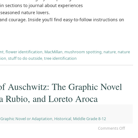
-in sections to journal about experiences
 seasoned nature lovers.
nd courage. Inside you’ll find easy-to-follow instructions on
nt
,
flower identification
,
MacMillan
,
mushroom spotting
,
nature
,
nature
tion
,
stuff to do outside
,
tree identification
of Auschwitz: The Graphic Novel
va Rubio, and Loreto Aroca
,
Graphic Novel or Adaptation
,
Historical
,
Middle Grade 8-12
Comments Off