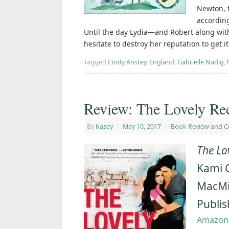
Newton, t
according
Until the day Lydia―and Robert along wit
hesitate to destroy her reputation to get i
Tagged
Cindy Anstey
,
England
,
Gabrielle Nadig
,
Review: The Lovely Re
By
Kasey
|
May 10, 2017
|
Book Review and C
The Lo
Kami 
MacMil
Publis
Amazon