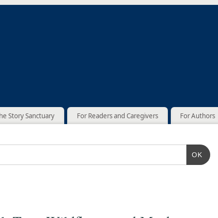
he Story Sanctuary
For Readers and Caregivers
For Authors
OK