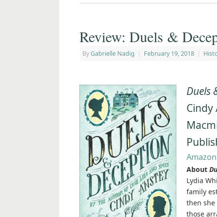
Review: Duels & Decep
By
Gabrielle Nadig
|
February 19, 2018
|
Histo
Duels 
Cindy
Macmil
Publis
Amazon
About
Du
Lydia Whi
family es
then she 
those arr