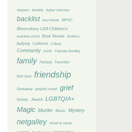
anxiety
Adoption
Author Interview
backlist
BIPOC
best friends
Bloomsbury USA Children's
Book Review
boarding school
Brothers
bullying
California
College
Community
curse
Fairytale Retelling
family
Fantasy
Favorites
friendship
first love
grief
Giveaway
graphic novel
LGBTQIA+
history
Jewish
Magic
Murder
Mystery
Music
netgalley
novel in verse