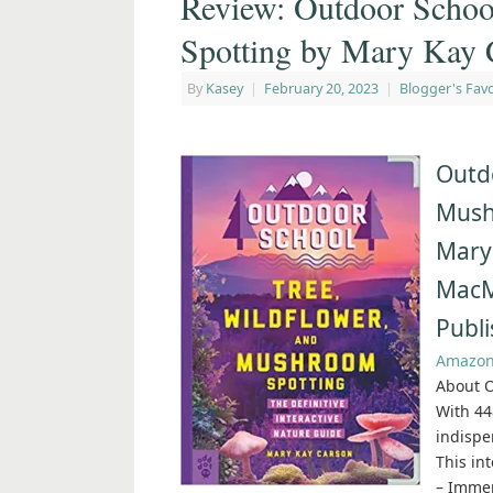
Review: Outdoor Schoo
Spotting by Mary Kay 
By
Kasey
|
February 20, 2023
|
Blogger's Favo
Outdo
Mush
Mary
MacM
Publi
Amazo
About O
With 44
indispe
This in
– Immer