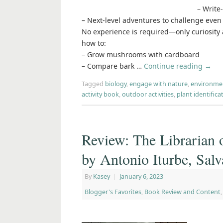
– Write
– Next-level adventures to challenge even
No experience is required—only curiosity a
how to:
– Grow mushrooms with cardboard
– Compare bark …
Continue reading
→
Tagged
biology
,
engage with nature
,
environme
activity book
,
outdoor activities
,
plant identifica
Review: The Librarian 
by Antonio Iturbe, Sal
By
Kasey
|
January 6, 2023
|
Blogger's Favorites
,
Book Review and Content