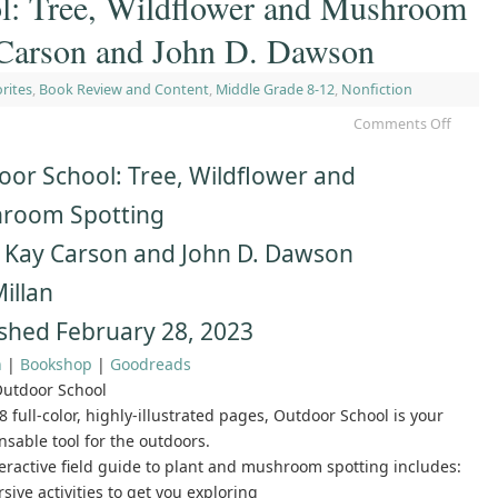
l: Tree, Wildflower and Mushroom
Carson and John D. Dawson
rites
,
Book Review and Content
,
Middle Grade 8-12
,
Nonfiction
Comments Off
or School: Tree, Wildflower and
room Spotting
 Kay Carson and John D. Dawson
illan
shed February 28, 2023
n
|
Bookshop
|
Goodreads
utdoor School
8 full-color, highly-illustrated pages, Outdoor School is your
nsable tool for the outdoors.
teractive field guide to plant and mushroom spotting includes:
sive activities to get you exploring