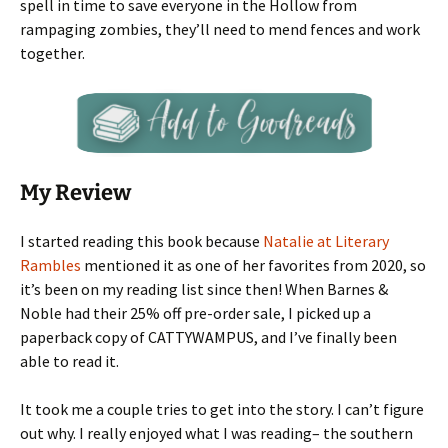
spell in time to save everyone in the Hollow from
rampaging zombies, they’ll need to mend fences and work
together.
My Review
I started reading this book because
Natalie at Literary
Rambles
mentioned it as one of her favorites from 2020, so
it’s been on my reading list since then! When Barnes &
Noble had their 25% off pre-order sale, I picked up a
paperback copy of CATTYWAMPUS, and I’ve finally been
able to read it.
It took me a couple tries to get into the story. I can’t figure
out why. I really enjoyed what I was reading– the southern