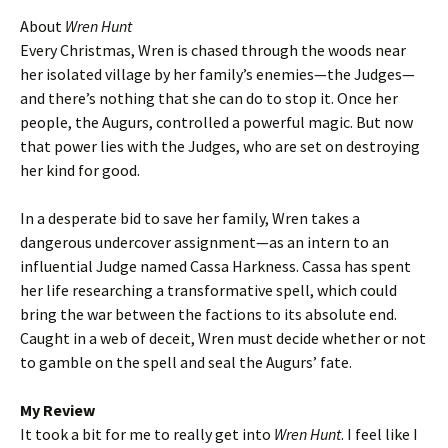
About
Wren Hunt
Every Christmas, Wren is chased through the woods near
her isolated village by her family’s enemies—the Judges—
and there’s nothing that she can do to stop it. Once her
people, the Augurs, controlled a powerful magic. But now
that power lies with the Judges, who are set on destroying
her kind for good.
In a desperate bid to save her family, Wren takes a
dangerous undercover assignment—as an intern to an
influential Judge named Cassa Harkness. Cassa has spent
her life researching a transformative spell, which could
bring the war between the factions to its absolute end.
Caught in a web of deceit, Wren must decide whether or not
to gamble on the spell and seal the Augurs’ fate.
My Review
It took a bit for me to really get into
Wren Hunt
. I feel like I