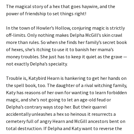
The magical story of a hex that goes haywire, and the
power of friendship to set things right!
In the town of Howler’s Hollow, conjuring magic is strictly
off-limits. Only nothing makes Delpha McGill’s skin crawl
more than rules. So when she finds her family’s secret book
of hexes, she’s itching to use it to banish her mama’s
money troubles. She just has to keep it quiet as the grave —
not exactly Delpha’s specialty.
Trouble is, Katybird Hearn is hankering to get her hands on
the spell book, too. The daughter of a rival witching family,
Katy has reasons of her own for wanting to learn forbidden
magic, and she’s not going to let an age-old feud or
Delpha’s contrary ways stop her. But their quarrel
accidentally unleashes a hex so heinous it resurrects a
cemetery full of angry Hearn and McGill ancestors bent on
total destruction. If Delpha and Katy want to reverse the