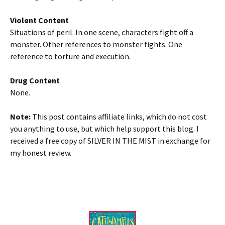
Violent Content
Situations of peril. In one scene, characters fight off a
monster. Other references to monster fights. One
reference to torture and execution.
Drug Content
None.
Note:
This post contains affiliate links, which do not cost
you anything to use, but which help support this blog. I
received a free copy of SILVER IN THE MIST in exchange for
my honest review.