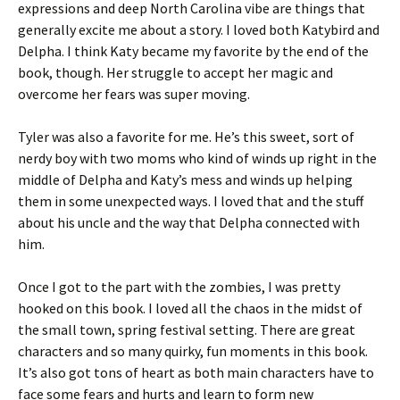
expressions and deep North Carolina vibe are things that
generally excite me about a story. I loved both Katybird and
Delpha. I think Katy became my favorite by the end of the
book, though. Her struggle to accept her magic and
overcome her fears was super moving.
Tyler was also a favorite for me. He’s this sweet, sort of
nerdy boy with two moms who kind of winds up right in the
middle of Delpha and Katy’s mess and winds up helping
them in some unexpected ways. I loved that and the stuff
about his uncle and the way that Delpha connected with
him.
Once I got to the part with the zombies, I was pretty
hooked on this book. I loved all the chaos in the midst of
the small town, spring festival setting. There are great
characters and so many quirky, fun moments in this book.
It’s also got tons of heart as both main characters have to
face some fears and hurts and learn to form new