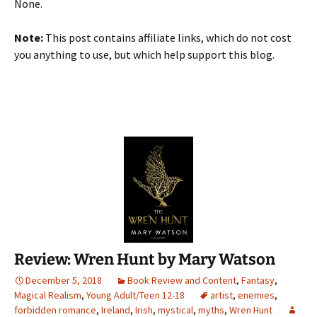
None.
Note:
This post contains affiliate links, which do not cost
you anything to use, but which help support this blog.
Review: Wren Hunt by Mary Watson
December 5, 2018
Book Review and Content
,
Fantasy
,
Magical Realism
,
Young Adult/Teen 12-18
artist
,
enemies
,
forbidden romance
,
Ireland
,
Irish
,
mystical
,
myths
,
Wren Hunt