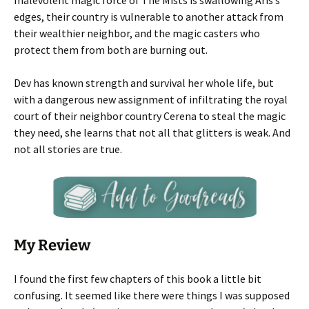
malevolent magic force of The Mists is swallowing Aris’s
edges, their country is vulnerable to another attack from
their wealthier neighbor, and the magic casters who
protect them from both are burning out.
Dev has known strength and survival her whole life, but
with a dangerous new assignment of infiltrating the royal
court of their neighbor country Cerena to steal the magic
they need, she learns that not all that glitters is weak. And
not all stories are true.
My Review
I found the first few chapters of this book a little bit
confusing. It seemed like there were things I was supposed