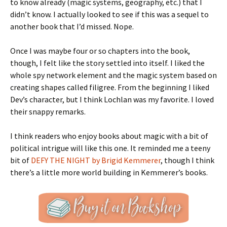
to know already (magic systems, geography, etc.) that I
didn’t know. I actually looked to see if this was a sequel to
another book that I’d missed. Nope.
Once I was maybe four or so chapters into the book,
though, I felt like the story settled into itself. I liked the
whole spy network element and the magic system based on
creating shapes called filigree. From the beginning I liked
Dev’s character, but I think Lochlan was my favorite. I loved
their snappy remarks.
I think readers who enjoy books about magic with a bit of
political intrigue will like this one. It reminded me a teeny
bit of
DEFY THE NIGHT by Brigid Kemmerer
, though I think
there’s a little more world building in Kemmerer’s books.