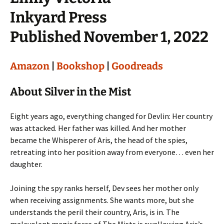
Inkyard Press
Published November 1, 2022
Amazon
|
Bookshop
|
Goodreads
About Silver in the Mist
Eight years ago, everything changed for Devlin: Her country
was attacked. Her father was killed. And her mother
became the Whisperer of Aris, the head of the spies,
retreating into her position away from everyone… even her
daughter.
Joining the spy ranks herself, Dev sees her mother only
when receiving assignments. She wants more, but she
understands the peril their country, Aris, is in. The