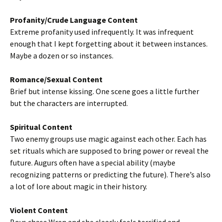
Profanity/Crude Language Content
Extreme profanity used infrequently. It was infrequent
enough that I kept forgetting about it between instances.
Maybe a dozen or so instances.
Romance/Sexual Content
Brief but intense kissing. One scene goes a little further
but the characters are interrupted.
Spiritual Content
Two enemy groups use magic against each other. Each has
set rituals which are supposed to bring power or reveal the
future. Augurs often have a special ability (maybe
recognizing patterns or predicting the future). There’s also
a lot of lore about magic in their history.
Violent Content