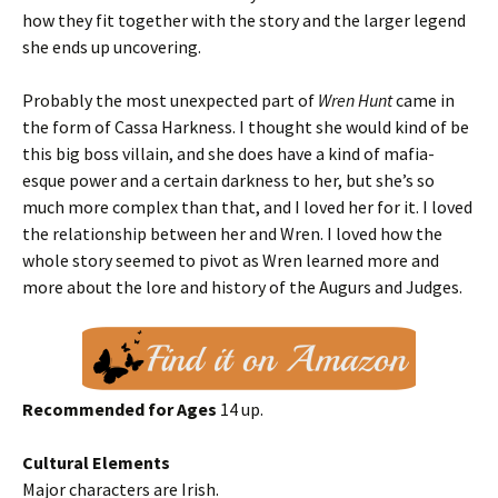
how they fit together with the story and the larger legend
she ends up uncovering.
Probably the most unexpected part of
Wren Hunt
came in
the form of Cassa Harkness. I thought she would kind of be
this big boss villain, and she does have a kind of mafia-
esque power and a certain darkness to her, but she’s so
much more complex than that, and I loved her for it. I loved
the relationship between her and Wren. I loved how the
whole story seemed to pivot as Wren learned more and
more about the lore and history of the Augurs and Judges.
Recommended for Ages
14 up.
Cultural Elements
Major characters are Irish.