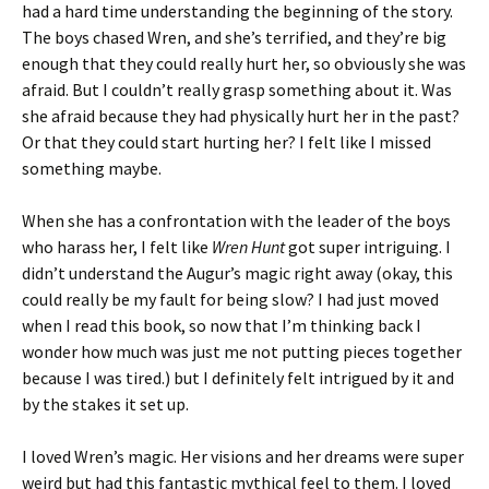
had a hard time understanding the beginning of the story.
The boys chased Wren, and she’s terrified, and they’re big
enough that they could really hurt her, so obviously she was
afraid. But I couldn’t really grasp something about it. Was
she afraid because they had physically hurt her in the past?
Or that they could start hurting her? I felt like I missed
something maybe.
When she has a confrontation with the leader of the boys
who harass her, I felt like
Wren Hunt
got super intriguing. I
didn’t understand the Augur’s magic right away (okay, this
could really be my fault for being slow? I had just moved
when I read this book, so now that I’m thinking back I
wonder how much was just me not putting pieces together
because I was tired.) but I definitely felt intrigued by it and
by the stakes it set up.
I loved Wren’s magic. Her visions and her dreams were super
weird but had this fantastic mythical feel to them. I loved