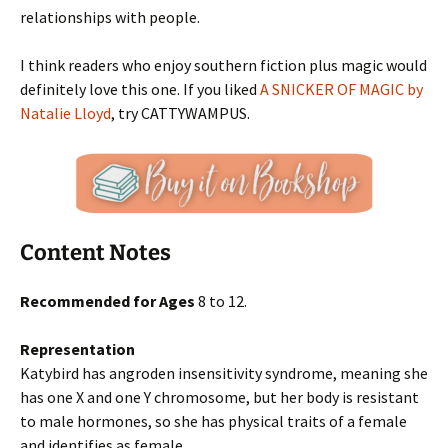
relationships with people.
I think readers who enjoy southern fiction plus magic would
definitely love this one. If you liked
A SNICKER OF MAGIC by
Natalie Lloyd
, try CATTYWAMPUS.
Content Notes
Recommended for Ages
8 to 12.
Representation
Katybird has angroden insensitivity syndrome, meaning she
has one X and one Y chromosome, but her body is resistant
to male hormones, so she has physical traits of a female
and identifies as female.