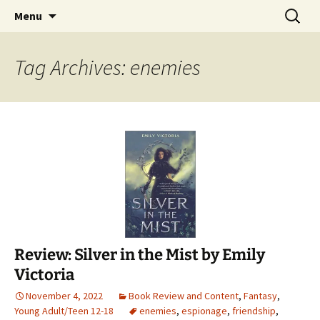
Find your perfect book.
Skip
Search
The Story Sanctuary
Menu
to
for:
content
Tag Archives: enemies
Review: Silver in the Mist by Emily
Victoria
November 4, 2022
Book Review and Content
,
Fantasy
,
Young Adult/Teen 12-18
enemies
,
espionage
,
friendship
,