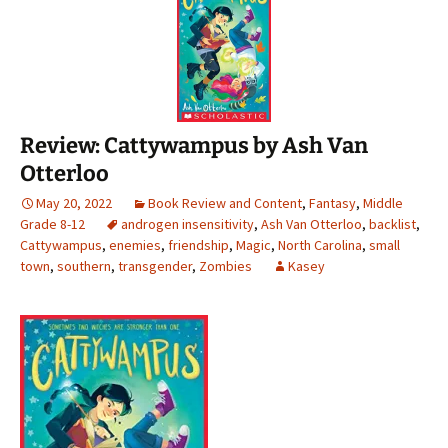
Review: Cattywampus by Ash Van
Otterloo
May 20, 2022
Book Review and Content
,
Fantasy
,
Middle
Grade 8-12
androgen insensitivity
,
Ash Van Otterloo
,
backlist
,
Cattywampus
,
enemies
,
friendship
,
Magic
,
North Carolina
,
small
town
,
southern
,
transgender
,
Zombies
Kasey