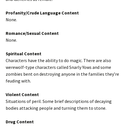
Profanity/Crude Language Content
None.
Romance/Sexual Content
None.
Spiritual Content
Characters have the ability to do magic. There are also
werewolf-type characters called Snarly Yows and some
zombies bent on destroying anyone in the families they’re
feuding with.
Violent Content
Situations of peril. Some brief descriptions of decaying
bodies attacking people and turning them to stone.
Drug Content