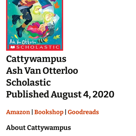
Cattywampus
Ash Van Otterloo
Scholastic
Published August 4, 2020
Amazon
|
Bookshop
|
Goodreads
About Cattywampus