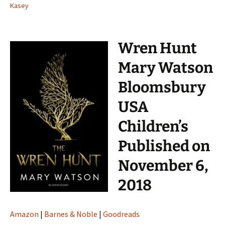
Kasey
Wren Hunt
Mary Watson
Bloomsbury
USA
Children’s
Published on
November 6,
2018
Amazon
|
Barnes & Noble
|
Goodreads