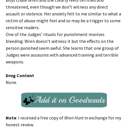
Boys chase Wren and she clearly feels terrified and
threatened, even though we don’t witness any direct
assault or violence. Her anxiety felt to me similar to what a
victim of abuse might feel and so may be a trigger to some
sensitive readers.
One of the Judges’ rituals for punishment involves
bleeding. Wren doesn’t witness it but the effects on the
person punished seem awful. She learns that one group of
Judges were assassins with advanced training and terrible
weapons.
Drug Content
None.
Note
: I received a free copy of
Wren Hunt
in exchange for my
honest review.