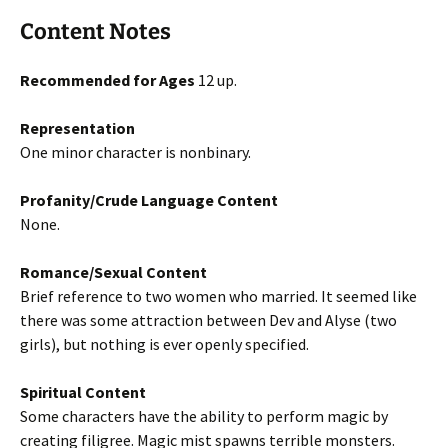
Content Notes
Recommended for Ages
12 up.
Representation
One minor character is nonbinary.
Profanity/Crude Language Content
None.
Romance/Sexual Content
Brief reference to two women who married. It seemed like
there was some attraction between Dev and Alyse (two
girls), but nothing is ever openly specified.
Spiritual Content
Some characters have the ability to perform magic by
creating filigree. Magic mist spawns terrible monsters.