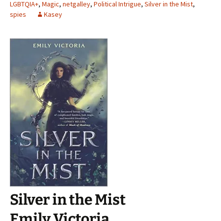
LGBTQIA+
,
Magic
,
netgalley
,
Political Intrigue
,
Silver in the Mist
,
spies
Kasey
Silver in the Mist
Emily Victoria