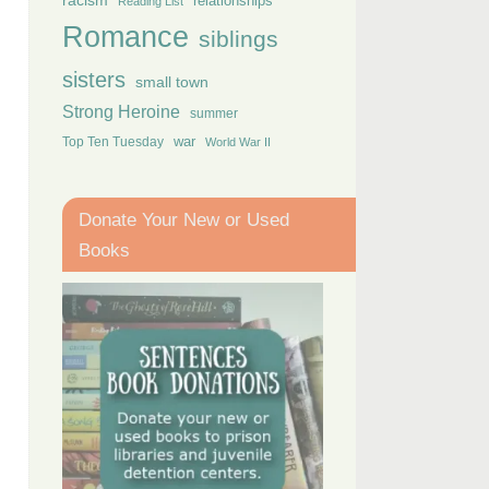
racism
relationships
Reading List
Romance
siblings
sisters
small town
Strong Heroine
summer
Top Ten Tuesday
war
World War II
Donate Your New or Used
Books