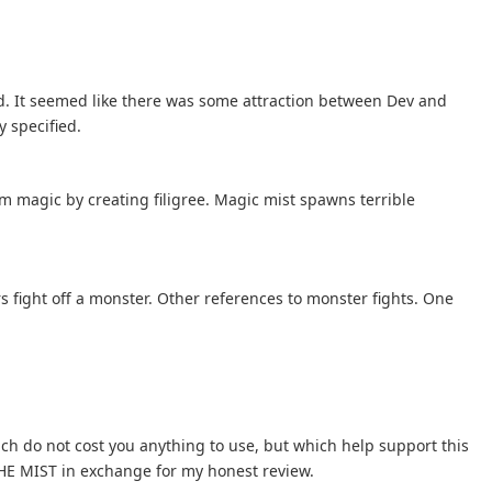
. It seemed like there was some attraction between Dev and
y specified.
m magic by creating filigree. Magic mist spawns terrible
rs fight off a monster. Other references to monster fights. One
hich do not cost you anything to use, but which help support this
 THE MIST in exchange for my honest review.