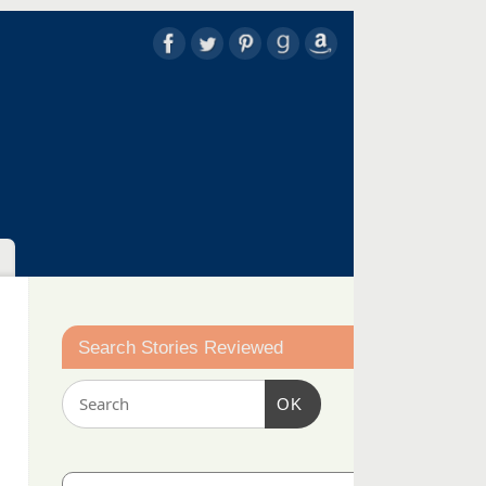
Search Stories Reviewed
OK