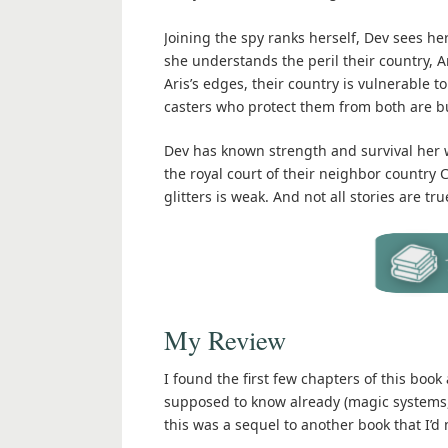
Joining the spy ranks herself, Dev sees 
she understands the peril their country, A
Aris’s edges, their country is vulnerable 
casters who protect them from both are b
Dev has known strength and survival her w
the royal court of their neighbor country C
glitters is weak. And not all stories are tru
My Review
I found the first few chapters of this book 
supposed to know already (magic systems, ge
this was a sequel to another book that I’d