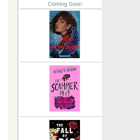
Coming Soon