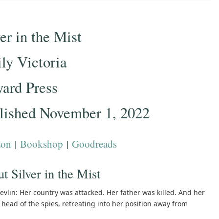
er in the Mist
ly Victoria
yard Press
lished November 1, 2022
on
|
Bookshop
|
Goodreads
t Silver in the Mist
vlin: Her country was attacked. Her father was killed. And her
head of the spies, retreating into her position away from