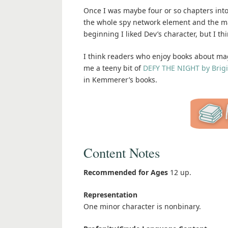
Once I was maybe four or so chapters into th
the whole spy network element and the ma
beginning I liked Dev’s character, but I t
I think readers who enjoy books about magic
me a teeny bit of
DEFY THE NIGHT by Brig
in Kemmerer’s books.
Content Notes
Recommended for Ages
12 up.
Representation
One minor character is nonbinary.