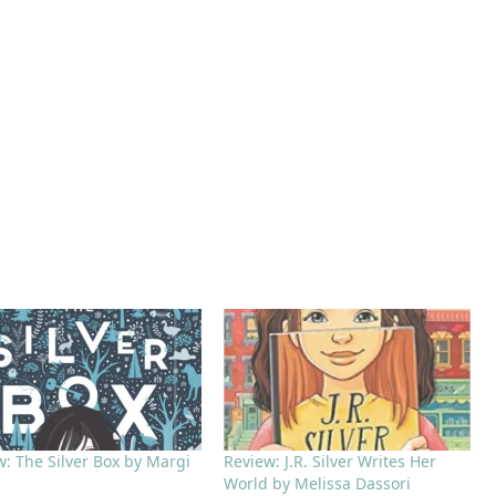
w: The Silver Box by Margi
Review: J.R. Silver Writes Her
World by Melissa Dassori