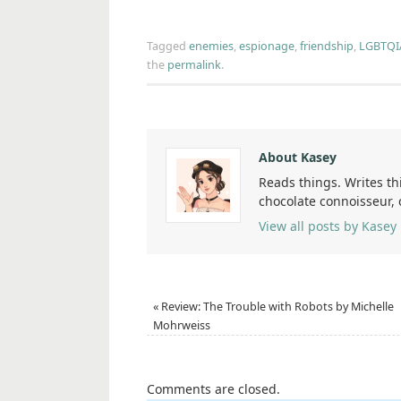
Tagged
enemies
,
espionage
,
friendship
,
LGBTQI
the
permalink
.
About Kasey
Reads things. Writes th
chocolate connoisseur,
View all posts by Kasey
«
Review: The Trouble with Robots by Michelle
Mohrweiss
Comments are closed.