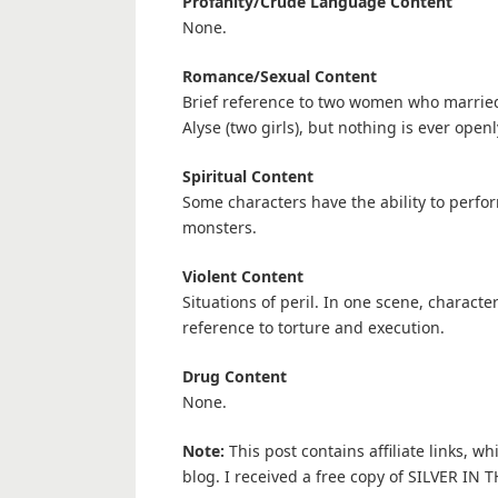
Profanity/Crude Language Content
None.
Romance/Sexual Content
Brief reference to two women who married
Alyse (two girls), but nothing is ever openl
Spiritual Content
Some characters have the ability to perfor
monsters.
Violent Content
Situations of peril. In one scene, characte
reference to torture and execution.
Drug Content
None.
Note:
This post contains affiliate links, w
blog. I received a free copy of SILVER IN