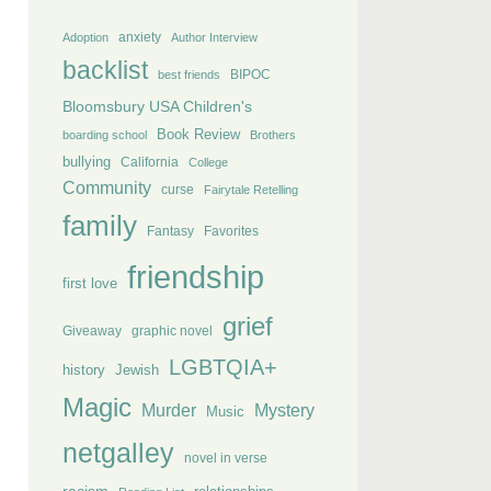
anxiety
Adoption
Author Interview
backlist
BIPOC
best friends
Bloomsbury USA Children's
Book Review
boarding school
Brothers
bullying
California
College
Community
curse
Fairytale Retelling
family
Fantasy
Favorites
friendship
first love
grief
Giveaway
graphic novel
LGBTQIA+
history
Jewish
Magic
Murder
Mystery
Music
netgalley
novel in verse