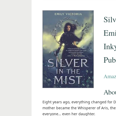
Silv
Emi
Ink
Pub
Amaz
Abou
Eight years ago, everything changed for De
mother became the Whisperer of Aris, the 
everyone… even her daughter.