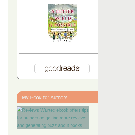
My Book for Authors