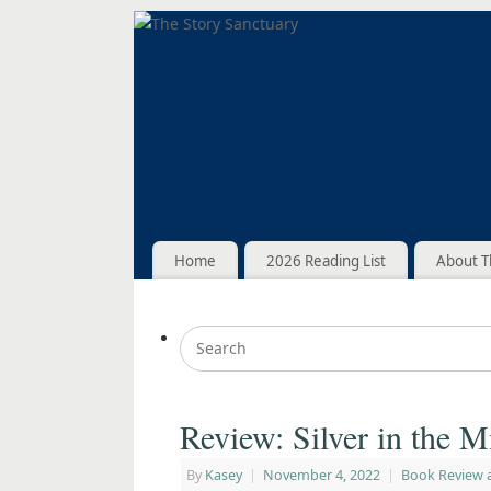
Home
2026 Reading List
About T
Review: Silver in the M
By
Kasey
|
November 4, 2022
|
Book Review 