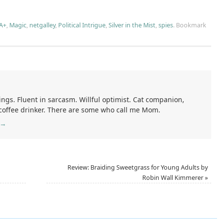
A+
,
Magic
,
netgalley
,
Political Intrigue
,
Silver in the Mist
,
spies
.
Bookmark
ings. Fluent in sarcasm. Willful optimist. Cat companion,
 coffee drinker. There are some who call me Mom.
→
Review: Braiding Sweetgrass for Young Adults by
Robin Wall Kimmerer
»