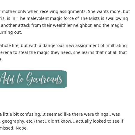
her mother only when receiving assignments. She wants more, but
ris, is in. The malevolent magic force of The Mists is swallowing
to another attack from their wealthier neighbor, and the magic
urning out.
hole life, but with a dangerous new assignment of infiltrating
erena to steal the magic they need, she learns that not all that
e.
a little bit confusing. It seemed like there were things I was
ography, etc.) that I didn’t know. I actually looked to see if
 missed. Nope.