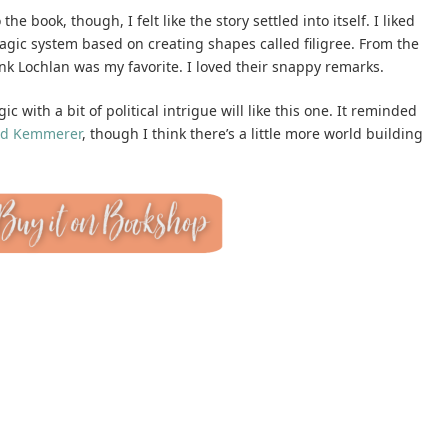
e book, though, I felt like the story settled into itself. I liked
gic system based on creating shapes called filigree. From the
hink Lochlan was my favorite. I loved their snappy remarks.
 with a bit of political intrigue will like this one. It reminded
id Kemmerer
, though I think there’s a little more world building