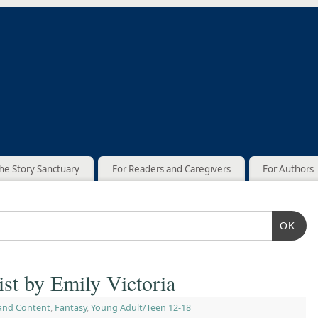
he Story Sanctuary
For Readers and Caregivers
For Authors
OK
ist by Emily Victoria
and Content
,
Fantasy
,
Young Adult/Teen 12-18