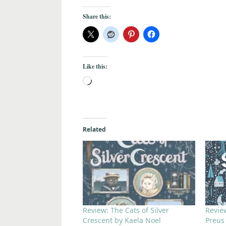
Share this:
Like this:
Related
Review: The Cats of Silver
Revie
Crescent by Kaela Noel
Preus