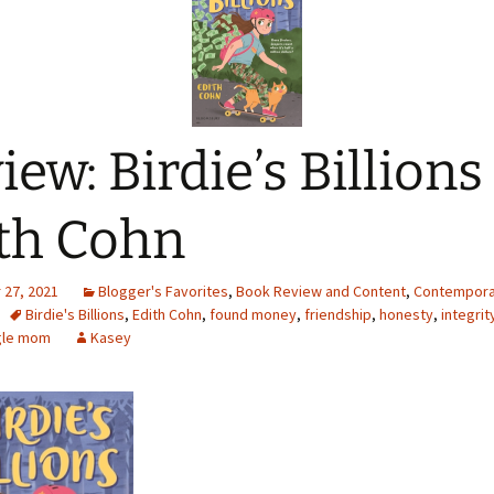
iew: Birdie’s Billions
th Cohn
27, 2021
Blogger's Favorites
,
Book Review and Content
,
Contempora
Birdie's Billions
,
Edith Cohn
,
found money
,
friendship
,
honesty
,
integrit
gle mom
Kasey