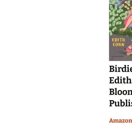
Birdie
Edith
Bloom
Publi
Amazo