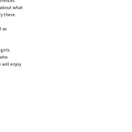
ferences
y about what
y there.
l as
girls
 who
i
will enjoy