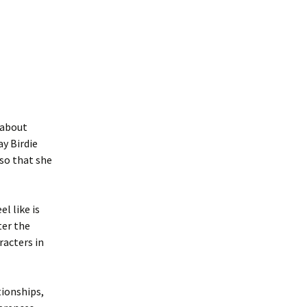
s about
ay Birdie
 so that she
l like is
ter the
racters in
tionships,