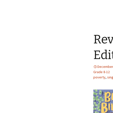
Rev
Edi
December 
Grade 8-12
poverty
,
sin