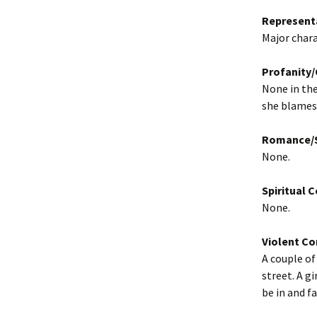
Represent
Major charac
Profanity
None in the
she blames 
Romance/S
None.
Spiritual 
None.
Violent Co
A couple of
street. A g
be in and f