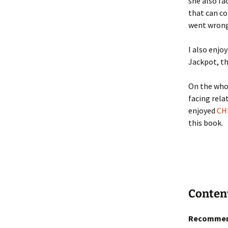
she also fa
that can co
went wrong 
I also enjo
Jackpot, t
On the whol
facing rela
enjoyed
CH
this book.
Conten
Recommen