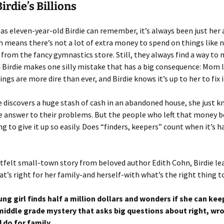
irdie’s Billions
 as eleven-year-old Birdie can remember, it’s always been just her 
means there’s not a lot of extra money to spend on things like 
from the fancy gymnastics store. Still, they always find a way to
Birdie makes one silly mistake that has a big consequence: Mom 
ngs are more dire than ever, and Birdie knows it’s up to her to fix i
 discovers a huge stash of cash in an abandoned house, she just k
e answer to their problems. But the people who left that money 
ng to give it up so easily. Does “finders, keepers” count when it’s h
rtfelt small-town story from beloved author Edith Cohn, Birdie le
t’s right for her family-and herself-with what’s the right thing t
ng girl finds half a million dollars and wonders if she can keep 
iddle grade mystery that asks big questions about right, wr
 do for family.