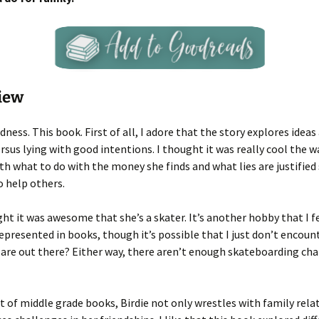
iew
dness. This book. First of all, I adore that the story explores idea
ersus lying with good intentions. I thought it was really cool the w
th what to do with the money she finds and what lies are justified
o help others.
ght it was awesome that she’s a skater. It’s another hobby that I fee
represented in books, though it’s possible that I just don’t encoun
are out there? Either way, there aren’t enough skateboarding cha
ot of middle grade books, Birdie not only wrestles with family rela