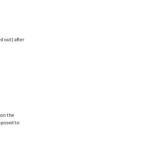
d out) after
 on the
upposed to