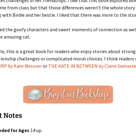
ces challenges in her friendships. I like that this book explored dif
me from class but that those differences weren’t the whole stor
with Birdie and her bestie. I liked that there was more to the stor
yed the goofy characters and sweet moments of connection as wel
he amazing cat.
e, this is a great book for readers who enjoy stories about strong 
tionship challenges or complicated moral choices. I think readers
IRP by Kate Messner
or
THE KATE IN BETWEEN by Claire Swinarsk
t Notes
ded for Ages
14 up.