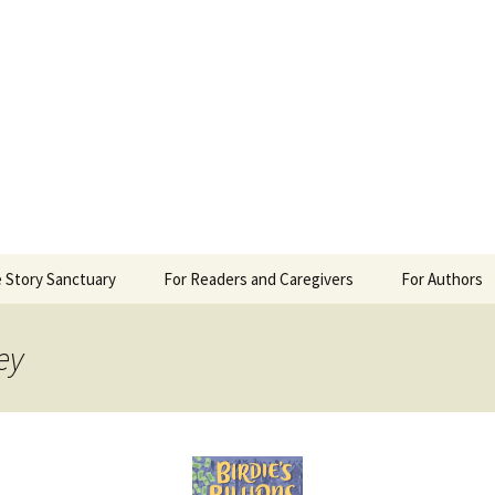
 Sanctuary
 Story Sanctuary
For Readers and Caregivers
For Authors
The Content Scale
Review Requ
ey
Privacy Policy