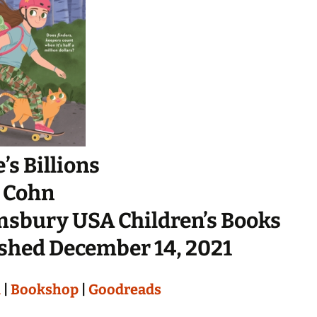
’s Billions
 Cohn
sbury USA Children’s Books
shed December 14, 2021
n
|
Bookshop
|
Goodreads