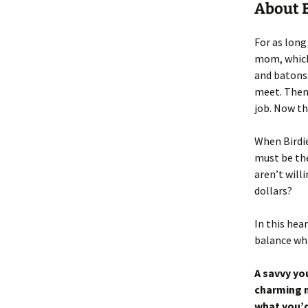
About B
For as long
mom, which 
and batons 
meet. Then 
job. Now thi
When Birdie
must be th
aren’t willi
dollars?
In this hea
balance wha
A savvy you
charming m
what you’d