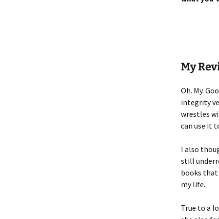
My Rev
Oh. My. Goo
integrity v
wrestles wi
can use it t
I also thou
still under
books that 
my life.
True to a l