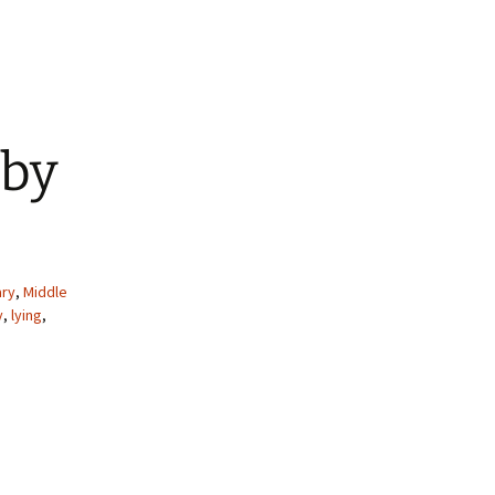
 by
ry
,
Middle
y
,
lying
,