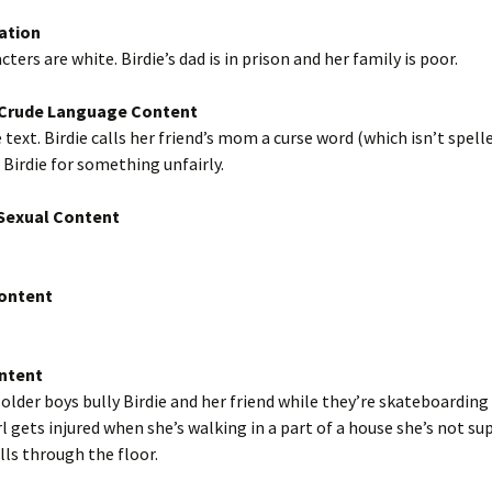
ation
ters are white. Birdie’s dad is in prison and her family is poor.
/Crude Language Content
 text. Birdie calls her friend’s mom a curse word (which isn’t spelle
Birdie for something unfairly.
exual Content
Content
ntent
 older boys bully Birdie and her friend while they’re skateboarding
irl gets injured when she’s walking in a part of a house she’s not s
alls through the floor.