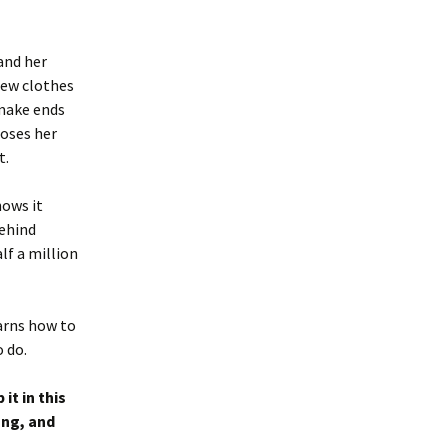
and her
new clothes
 make ends
loses her
t.
nows it
behind
alf a million
arns how to
o do.
it in this
ong, and