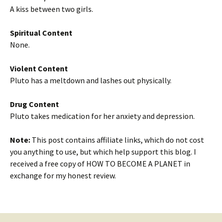
A kiss between two girls.
Spiritual Content
None.
Violent Content
Pluto has a meltdown and lashes out physically.
Drug Content
Pluto takes medication for her anxiety and depression.
Note:
This post contains affiliate links, which do not cost
you anything to use, but which help support this blog. I
received a free copy of HOW TO BECOME A PLANET in
exchange for my honest review.