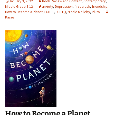
January 3, 2022
Book Review and Content
,
Contemporary
,
Middle Grade 8-12
anxiety
,
Depression
,
first crush
,
friendship
,
How to Become a Planet
,
LGBT+
,
LGBTQ
,
Nicole Melleby
,
Pluto
Kasey
How to Become a Planet