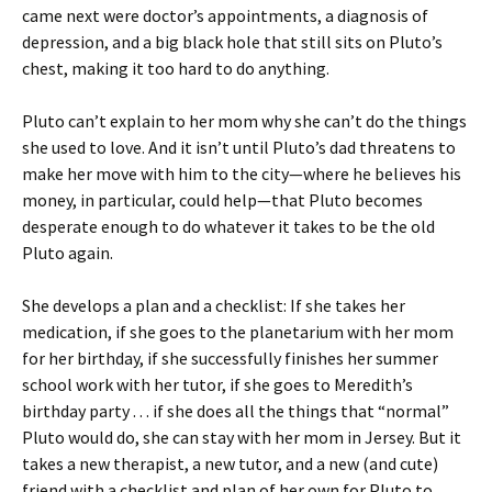
came next were doctor’s appointments, a diagnosis of
depression, and a big black hole that still sits on Pluto’s
chest, making it too hard to do anything.
Pluto can’t explain to her mom why she can’t do the things
she used to love. And it isn’t until Pluto’s dad threatens to
make her move with him to the city—where he believes his
money, in particular, could help—that Pluto becomes
desperate enough to do whatever it takes to be the old
Pluto again.
She develops a plan and a checklist: If she takes her
medication, if she goes to the planetarium with her mom
for her birthday, if she successfully finishes her summer
school work with her tutor, if she goes to Meredith’s
birthday party . . . if she does all the things that “normal”
Pluto would do, she can stay with her mom in Jersey. But it
takes a new therapist, a new tutor, and a new (and cute)
friend with a checklist and plan of her own for Pluto to