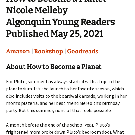
Nicole Melleby
Algonquin Young Readers
Published May 25, 2021
Amazon
|
Bookshop
|
Goodreads
About How to Become a Planet
For Pluto, summer has always started with a trip to the
planetarium. It’s the launch to her favorite season, which
also includes visits to the boardwalk arcade, working in her
mom’s pizzeria, and her best friend Meredith’s birthday
party. But this summer, none of that feels possible.
A month before the end of the school year, Pluto’s
frightened mom broke down Pluto’s bedroom door. What