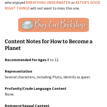
who enjoyed
BREATHING UNDERWATER
or
ASTER’S GOOD
RIGHT THINGS
will not want to miss this one.
Content Notes for How to Become a
Planet
Recommended for Ages
8 to 12.
Representation
Several characters, including Pluto, identify as queer.
Profanity/Crude Language Content
None.
Romance/Sexual Content