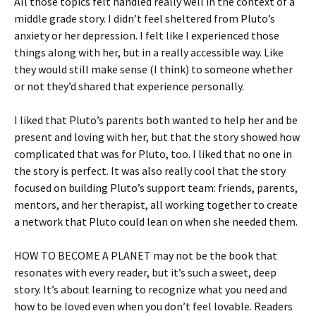
All those topics felt handled really well in the context of a
middle grade story. I didn’t feel sheltered from Pluto’s
anxiety or her depression. I felt like I experienced those
things along with her, but in a really accessible way. Like
they would still make sense (I think) to someone whether
or not they’d shared that experience personally.
I liked that Pluto’s parents both wanted to help her and be
present and loving with her, but that the story showed how
complicated that was for Pluto, too. I liked that no one in
the story is perfect. It was also really cool that the story
focused on building Pluto’s support team: friends, parents,
mentors, and her therapist, all working together to create
a network that Pluto could lean on when she needed them.
HOW TO BECOME A PLANET may not be the book that
resonates with every reader, but it’s such a sweet, deep
story. It’s about learning to recognize what you need and
how to be loved even when you don’t feel lovable. Readers