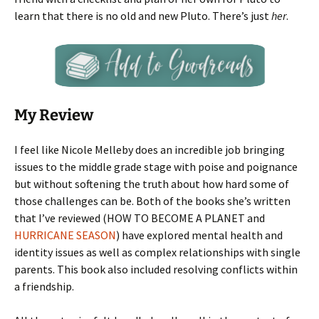
learn that there is no old and new Pluto. There’s just
her
.
My Review
I feel like Nicole Melleby does an incredible job bringing
issues to the middle grade stage with poise and poignance
but without softening the truth about how hard some of
those challenges can be. Both of the books she’s written
that I’ve reviewed (HOW TO BECOME A PLANET and
HURRICANE SEASON
) have explored mental health and
identity issues as well as complex relationships with single
parents. This book also included resolving conflicts within
a friendship.