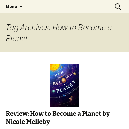
Find your perfect book.
Skip
Search
The Story Sanctuary
Menu
to
for:
content
Tag Archives: How to Become a
Planet
Review: How to Become a Planet by
Nicole Melleby