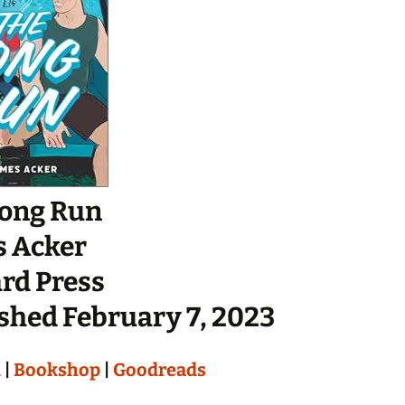
Long Run
s Acker
rd Press
shed February 7, 2023
n
|
Bookshop
|
Goodreads