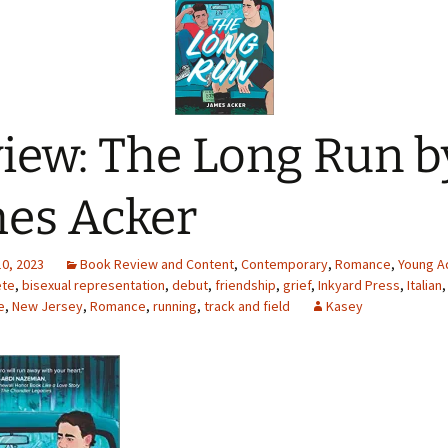
iew: The Long Run b
es Acker
10, 2023
Book Review and Content
,
Contemporary
,
Romance
,
Young Ad
ete
,
bisexual representation
,
debut
,
friendship
,
grief
,
Inkyard Press
,
Italian
e
,
New Jersey
,
Romance
,
running
,
track and field
Kasey