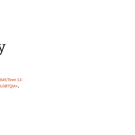
y
ult/Teen 12-
,
LGBTQIA+
,