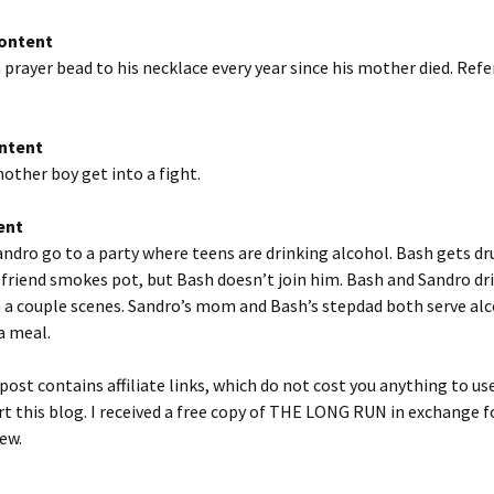
Content
 prayer bead to his necklace every year since his mother died. Ref
ntent
other boy get into a fight.
ent
ndro go to a party where teens are drinking alcohol. Bash gets d
s friend smokes pot, but Bash doesn’t join him. Bash and Sandro dr
 a couple scenes. Sandro’s mom and Bash’s stepdad both serve alc
a meal.
post contains affiliate links, which do not cost you anything to us
t this blog. I received a free copy of THE LONG RUN in exchange 
ew.