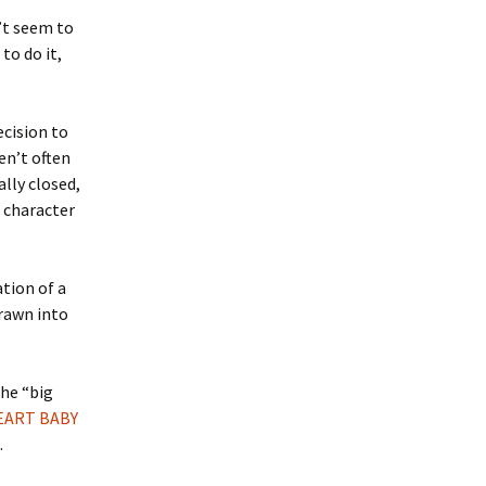
’t seem to
to do it,
ecision to
en’t often
ally closed,
s character
ation of a
drawn into
the “big
EART BABY
.