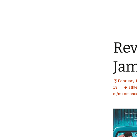
Rev
Jam
February 
18
athl
m/m romanc