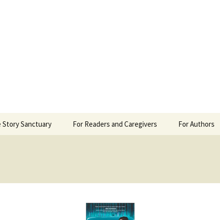
 Sanctuary
 Story Sanctuary
For Readers and Caregivers
For Authors
The Content Scale
Review Requ
Privacy Policy