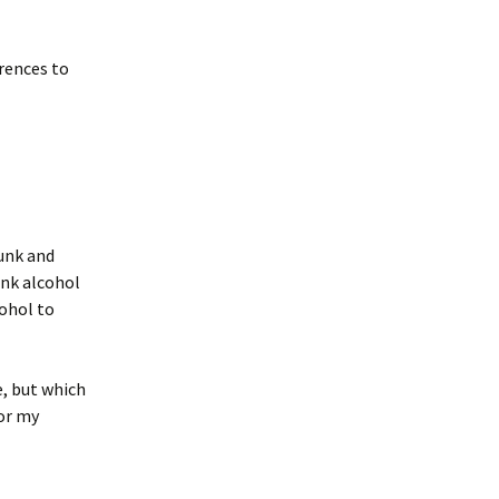
erences to
runk and
ink alcohol
ohol to
e, but which
for my