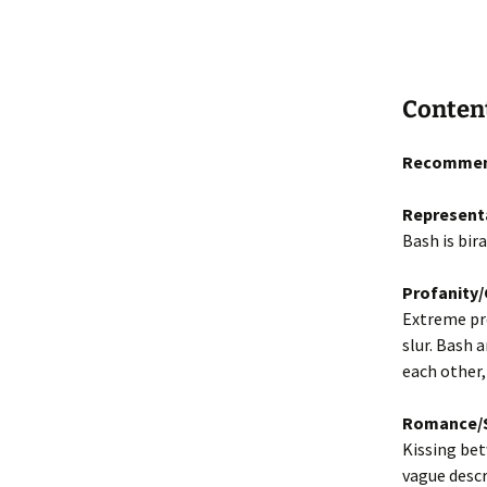
Conten
Recommen
Represent
Bash is bira
Profanity
Extreme pro
slur. Bash 
each other,
Romance/S
Kissing bet
vague descr