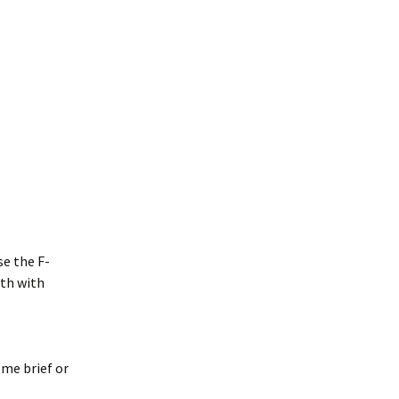
se the F-
rth with
me brief or