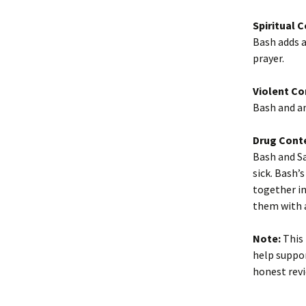
Spiritual 
Bash adds a
prayer.
Violent Co
Bash and an
Drug Cont
Bash and Sa
sick. Bash’
together in
them with 
Note:
This 
help suppor
honest revi