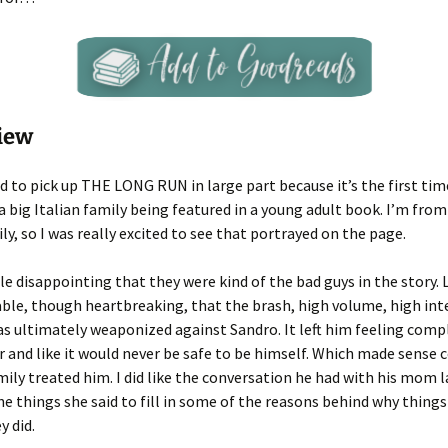
iew
ed to pick up THE LONG RUN in large part because it’s the first tim
big Italian family being featured in a young adult book. I’m from
ily, so I was really excited to see that portrayed on the page.
tle disappointing that they were kind of the bad guys in the story. L
able, though heartbreaking, that the brash, high volume, high int
s ultimately weaponized against Sandro. It left him feeling comp
 and like it would never be safe to be himself. Which made sense 
ily treated him. I did like the conversation he had with his mom l
he things she said to fill in some of the reasons behind why thin
y did.