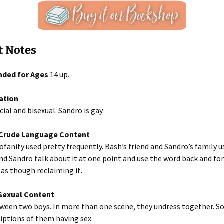
t Notes
ded for Ages
14 up.
ation
cial and bisexual. Sandro is gay.
/Crude Language Content
fanity used pretty frequently. Bash’s friend and Sandro’s family u
and Sandro talk about it at one point and use the word back and fo
 as though reclaiming it.
exual Content
ween two boys. In more than one scene, they undress together. So
iptions of them having sex.