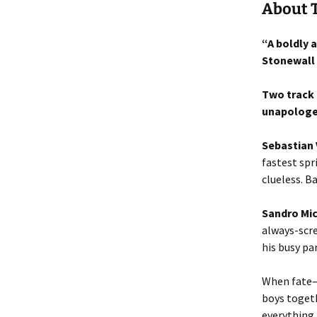
About 
“A boldly 
Stonewall
Two track 
unapologet
Sebastian 
fastest spr
clueless. B
Sandro Mic
always-scre
his busy pa
When fate—i
boys togeth
everything