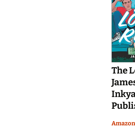
The 
Jame
Inkya
Publi
Amazo