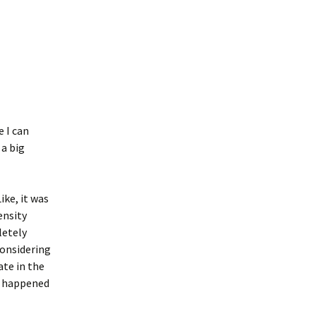
e I can
 a big
ike, it was
ensity
letely
considering
ate in the
gs happened