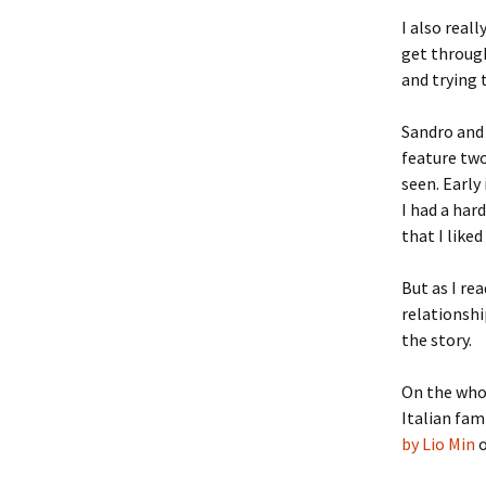
I also real
get through
and trying 
Sandro and 
feature two
seen. Early
I had a har
that I liked
But as I re
relationshi
the story.
On the whol
Italian fami
by Lio Min