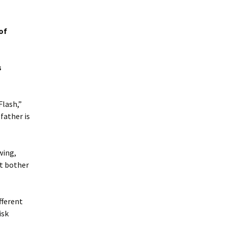
of
s
Flash,”
father is
wing,
ot bother
fferent
isk