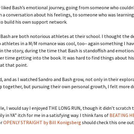
ly liked Bash’s emotional journey, going from someone who couldn
 a conversation about his feelings, to someone who was learning 
to build his own support network.
Bash are both notorious athletes at their school. I thought the d
 athletes in a M/M romance was cool, too– again something I hav
 in the story, during the time that Bash is standoffish and emotion
der time getting into the book. It was hard to find things about hi
 at that point.
ad, and as I watched Sandro and Bash grow, not only in their explor
p together, but pursuing their own personal growth, I felt more 
e, I would say I enjoyed THE LONG RUN, though it didn’t scratch 
ly in YA” itch for me in a satisfying way. I think fans of
BEATING H
or
OPENLY STRAIGHT by Bill Konigsberg
should check this one out