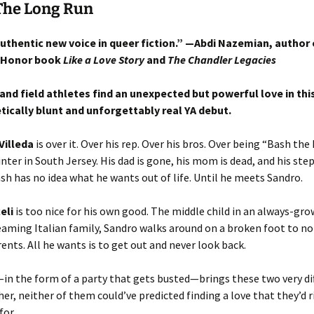
The Long Run
authentic new voice in queer fiction.” —Abdi Nazemian, author 
 Honor book
Like a Love Story
and
The Chandler Legacies
and field athletes find an unexpected but powerful love in thi
ically blunt and unforgettably real YA debut.
Villeda
is over it. Over his rep. Over his bros. Over being “Bash the 
inter in South Jersey. His dad is gone, his mom is dead, and his step
ash has no idea what he wants out of life. Until he meets Sandro.
eli
is too nice for his own good. The middle child in an always-gro
aming Italian family, Sandro walks around on a broken foot to n
rents. All he wants is to get out and never look back.
n the form of a party that gets busted—brings these two very di
er, neither of them could’ve predicted finding a love that they’d r
 for…