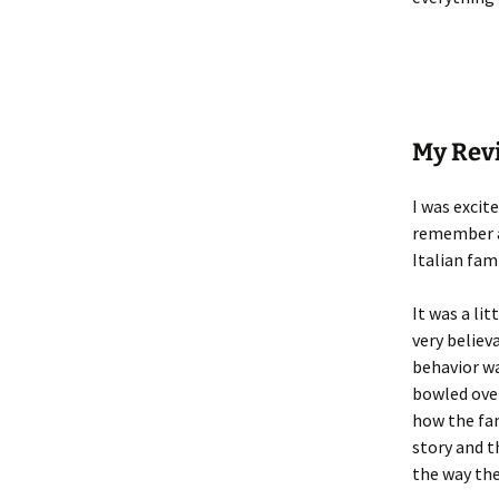
My Rev
I was excit
remember a 
Italian fam
It was a lit
very believ
behavior wa
bowled over
how the fam
story and t
the way the