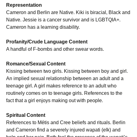
Representation
Cameron and Berlin are Native. Kiki is biracial, Black and
Native. Jessie is a cancer survivor and is LGBTQIA+.
Cameron has a learning disability.
Profanity/Crude Language Content
A handful of F-bombs and other swear words.
Romance/Sexual Content
Kissing between two girls. Kissing between boy and girl.
An implied sexual relationship between an adult and a
teenage girl. A girl makes reference to an adult who
routinely comes on to teenage girls. References to the
fact that a girl enjoys making out with people.
Spiritual Content
References to Métis and Cree beliefs and rituals. Berlin
and Cameron find a severely injured wapati (elk) and