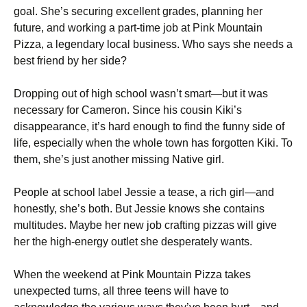
goal. She’s securing excellent grades, planning her
future, and working a part-time job at Pink Mountain
Pizza, a legendary local business. Who says she needs a
best friend by her side?
Dropping out of high school wasn’t smart—but it was
necessary for Cameron. Since his cousin Kiki’s
disappearance, it’s hard enough to find the funny side of
life, especially when the whole town has forgotten Kiki. To
them, she’s just another missing Native girl.
People at school label Jessie a tease, a rich girl—and
honestly, she’s both. But Jessie knows she contains
multitudes. Maybe her new job crafting pizzas will give
her the high-energy outlet she desperately wants.
When the weekend at Pink Mountain Pizza takes
unexpected turns, all three teens will have to