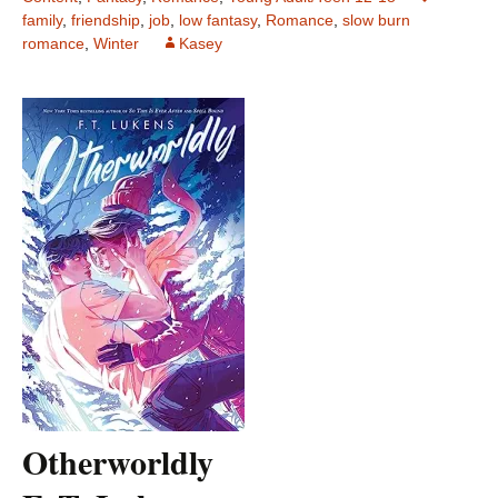
family
,
friendship
,
job
,
low fantasy
,
Romance
,
slow burn
romance
,
Winter
Kasey
Otherworldly