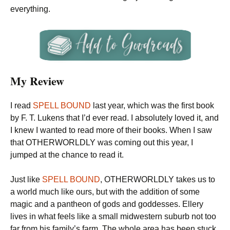
everything.
My Review
I read
SPELL BOUND
last year, which was the first book
by F. T. Lukens that I’d ever read. I absolutely loved it, and
I knew I wanted to read more of their books. When I saw
that OTHERWORLDLY was coming out this year, I
jumped at the chance to read it.
Just like
SPELL BOUND
, OTHERWORLDLY takes us to
a world much like ours, but with the addition of some
magic and a pantheon of gods and goddesses. Ellery
lives in what feels like a small midwestern suburb not too
far from his family’s farm. The whole area has been stuck