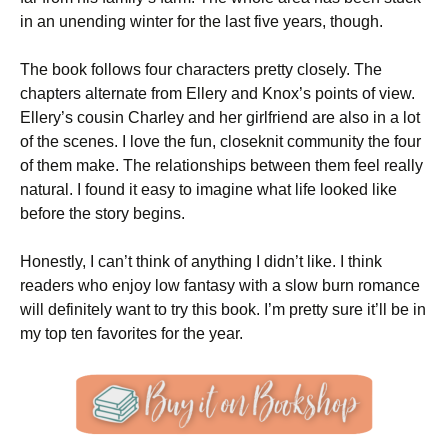
in an unending winter for the last five years, though.
The book follows four characters pretty closely. The
chapters alternate from Ellery and Knox’s points of view.
Ellery’s cousin Charley and her girlfriend are also in a lot
of the scenes. I love the fun, closeknit community the four
of them make. The relationships between them feel really
natural. I found it easy to imagine what life looked like
before the story begins.
Honestly, I can’t think of anything I didn’t like. I think
readers who enjoy low fantasy with a slow burn romance
will definitely want to try this book. I’m pretty sure it’ll be in
my top ten favorites for the year.