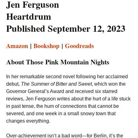
Jen Ferguson
Heartdrum
Published September 12, 2023
Amazon
|
Bookshop
|
Goodreads
About Those Pink Mountain Nights
In her remarkable second novel following her acclaimed
debut,
The Summer of Bitter and Sweet
, which won the
Governor General’s Award and received six starred
reviews, Jen Ferguson writes about the hurt of a life stuck
in past tense, the hum of connections that cannot be
severed, and one week in a small snowy town that
changes everything.
Over-achievement isn’t a bad word—for Berlin, it’s the