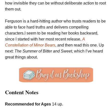
how invisible they can be without deliberate action to root
them out.
Ferguson is a hard-hitting author who trusts readers to be
able to face hard truths and delivers compelling
characters.I seem to be reading her books backward,
since I started with her most recent release,
A
Constellation of Minor Bears
, and then read this one. Up
next:
The Summer of Bitter and Sweet
, which I’ve heard
great things about.
Content Notes
Recommended for Ages
14 up.