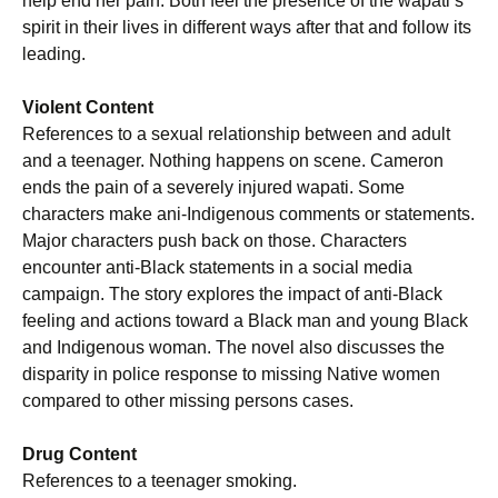
help end her pain. Both feel the presence of the wapati’s
spirit in their lives in different ways after that and follow its
leading.
Violent Content
References to a sexual relationship between and adult
and a teenager. Nothing happens on scene. Cameron
ends the pain of a severely injured wapati. Some
characters make ani-Indigenous comments or statements.
Major characters push back on those. Characters
encounter anti-Black statements in a social media
campaign. The story explores the impact of anti-Black
feeling and actions toward a Black man and young Black
and Indigenous woman. The novel also discusses the
disparity in police response to missing Native women
compared to other missing persons cases.
Drug Content
References to a teenager smoking.