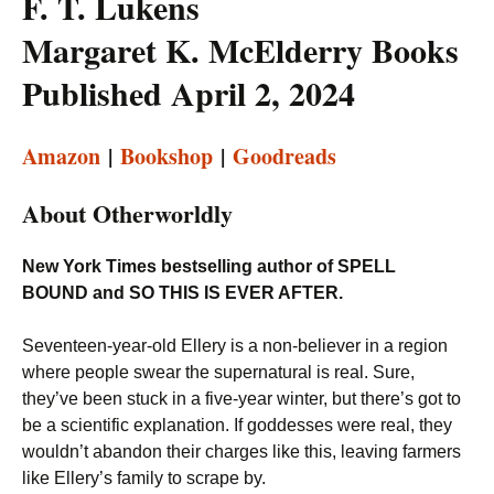
F. T. Lukens
Margaret K. McElderry Books
Published April 2, 2024
Amazon
|
Bookshop
|
Goodreads
About Otherworldly
New York Times bestselling author of SPELL
BOUND and SO THIS IS EVER AFTER.
Seventeen-year-old Ellery is a non-believer in a region
where people swear the supernatural is real. Sure,
they’ve been stuck in a five-year winter, but there’s got to
be a scientific explanation. If goddesses were real, they
wouldn’t abandon their charges like this, leaving farmers
like Ellery’s family to scrape by.