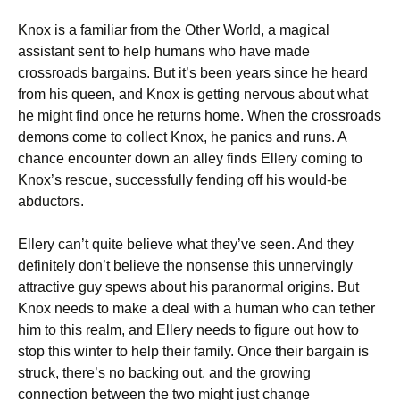
Knox is a familiar from the Other World, a magical
assistant sent to help humans who have made
crossroads bargains. But it’s been years since he heard
from his queen, and Knox is getting nervous about what
he might find once he returns home. When the crossroads
demons come to collect Knox, he panics and runs. A
chance encounter down an alley finds Ellery coming to
Knox’s rescue, successfully fending off his would-be
abductors.
Ellery can’t quite believe what they’ve seen. And they
definitely don’t believe the nonsense this unnervingly
attractive guy spews about his paranormal origins. But
Knox needs to make a deal with a human who can tether
him to this realm, and Ellery needs to figure out how to
stop this winter to help their family. Once their bargain is
struck, there’s no backing out, and the growing
connection between the two might just change