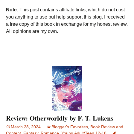
Note:
This post contains affiliate links, which do not cost
you anything to use but help support this blog. I received
a free copy of this book in exchange for my honest review.
All opinions are my own.
Review: Otherworldly by F. T. Lukens
March 28, 2024
Blogger's Favorites
,
Book Review and
Content
,
Fantasy
,
Romance
,
Young Adult/Teen 12-18