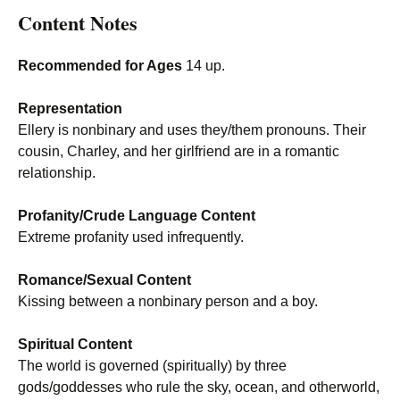
Content Notes
Recommended for Ages
14 up.
Representation
Ellery is nonbinary and uses they/them pronouns. Their
cousin, Charley, and her girlfriend are in a romantic
relationship.
Profanity/Crude Language Content
Extreme profanity used infrequently.
Romance/Sexual Content
Kissing between a nonbinary person and a boy.
Spiritual Content
The world is governed (spiritually) by three
gods/goddesses who rule the sky, ocean, and otherworld,