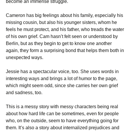
become an immense struggle.
Cameron has big feelings about his family, especially his
missing cousin, but also his younger sisters, whom he
feels he must protect, and his father, who treads the water
of his own grief. Cam hasn’t felt seen or understood by
Berlin, but as they begin to get to know one another
again, they form a surprising bond that helps them both in
unexpected ways.
Jessie has a spectacular voice, too. She uses words in
interesting ways and brings a lot of humor to the page,
which might seem odd, since she carries her own grief
and sadness, too.
This is a messy story with messy characters being real
about how hard life can be sometimes, even for people
who, on the outside, seem to have everything going for
them. It’s also a story about internalized prejudices and