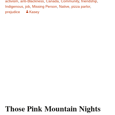
activism
,
anti-Blackness
,
Canada
,
Community
,
friendship
,
Indigenous
,
job
,
Missing Person
,
Native
,
pizza parlor
,
prejudice
Kasey
Those Pink Mountain Nights