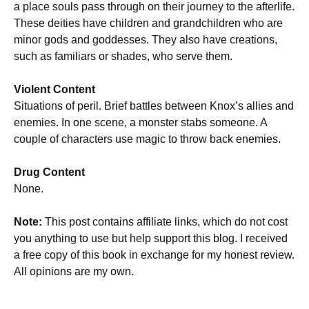
a place souls pass through on their journey to the afterlife.
These deities have children and grandchildren who are
minor gods and goddesses. They also have creations,
such as familiars or shades, who serve them.
Violent Content
Situations of peril. Brief battles between Knox’s allies and
enemies. In one scene, a monster stabs someone. A
couple of characters use magic to throw back enemies.
Drug Content
None.
Note:
This post contains affiliate links, which do not cost
you anything to use but help support this blog. I received
a free copy of this book in exchange for my honest review.
All opinions are my own.