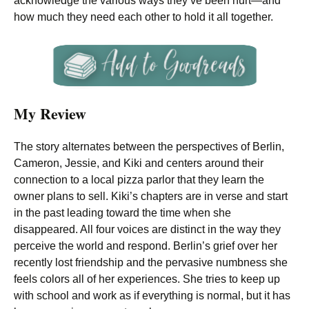
acknowledge the various ways they’ve been hurt—and
how much they need each other to hold it all together.
My Review
The story alternates between the perspectives of Berlin,
Cameron, Jessie, and Kiki and centers around their
connection to a local pizza parlor that they learn the
owner plans to sell. Kiki’s chapters are in verse and start
in the past leading toward the time when she
disappeared. All four voices are distinct in the way they
perceive the world and respond. Berlin’s grief over her
recently lost friendship and the pervasive numbness she
feels colors all of her experiences. She tries to keep up
with school and work as if everything is normal, but it has