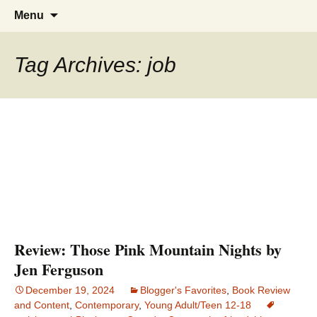
Find your perfect book.
The Story Sanctuary
Skip
Search
Menu
to
for:
content
Tag Archives: job
Review: Those Pink Mountain Nights by
Jen Ferguson
December 19, 2024
Blogger's Favorites
,
Book Review
and Content
,
Contemporary
,
Young Adult/Teen 12-18