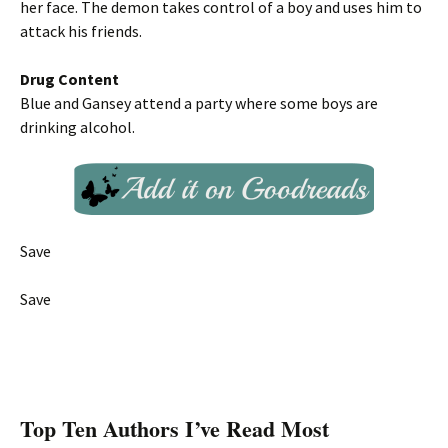
her face. The demon takes control of a boy and uses him to
attack his friends.
Drug Content
Blue and Gansey attend a party where some boys are
drinking alcohol.
Save
Save
Top Ten Authors I’ve Read Most