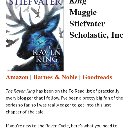
King
Maggie
Stiefvater
Scholastic, Inc
Amazon
|
Barnes & Noble
|
Goodreads
The Raven King
has been on the To Read list of practically
every blogger that I follow. I’ve been a pretty big fan of the
series so far, so I was really eager to get into this last
chapter of the tale.
If you’re new to the Raven Cycle, here’s what you need to