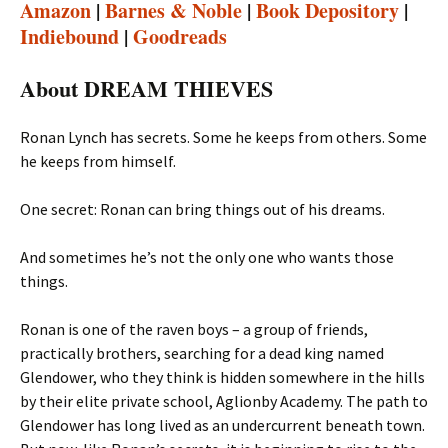
Amazon
|
Barnes & Noble
|
Book Depository
|
Indiebound
|
Goodreads
About DREAM THIEVES
Ronan Lynch has secrets. Some he keeps from others. Some
he keeps from himself.
One secret: Ronan can bring things out of his dreams.
And sometimes he’s not the only one who wants those
things.
Ronan is one of the raven boys – a group of friends,
practically brothers, searching for a dead king named
Glendower, who they think is hidden somewhere in the hills
by their elite private school, Aglionby Academy. The path to
Glendower has long lived as an undercurrent beneath town.