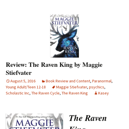
Review: The Raven King by Maggie
Stiefvater
August 5, 2016
Book Review and Content
,
Paranormal
,
Young Adult/Teen 12-18
Maggie Stiefvater
,
psychics
,
Scholastic Inc
,
The Raven Cycle
,
The Raven King
Kasey
The Raven