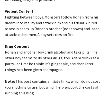
Violent Content
Fighting between boys. Monsters follow Ronan from his
dream into reality and attack him and his friend. A hired
assassin beats up Ronan’s brother (not shown) and later
attacks other men. A boy sets cars on fire.
Drug Content
Ronan and another boy drink alcohol and take pills. The
other boy seems to do other drugs, too. Adam drinks at a
party– at first he thinks it’s ginger ale, and then later
things he’s been given champagne.
Note:
This post contains affiliate links, which do not cost
you anything to use, but which help support the costs of
running this blog.