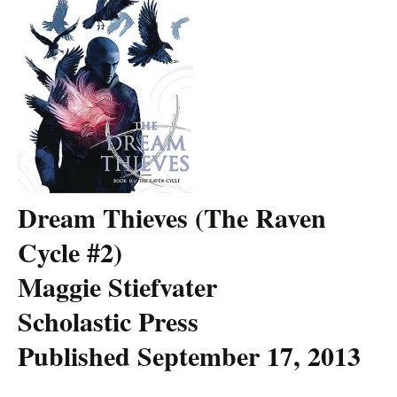
Dream Thieves (The Raven
Cycle #2)
Maggie Stiefvater
Scholastic Press
Published September 17, 2013