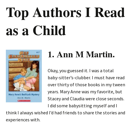
Top Authors I Read
as a Child
1. Ann M Martin.
Okay, you guessed it. I was a total
baby-sitter’s-clubber. I must have read
over thirty of those books in my tween
years. Mary Anne was my favorite, but
Stacey and Claudia were close seconds.
I did some babysitting myself and I
think I always wished I’d had friends to share the stories and
experiences with.