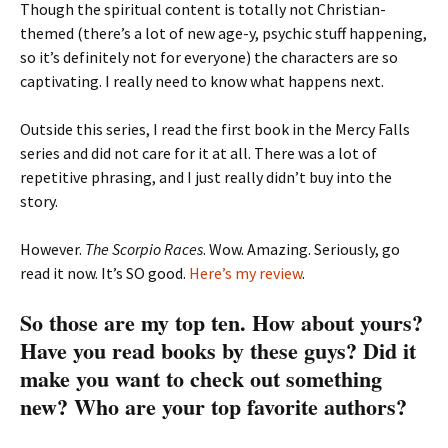
Though the spiritual content is totally not Christian-
themed (there’s a lot of new age-y, psychic stuff happening,
so it’s definitely not for everyone) the characters are so
captivating. I really need to know what happens next.
Outside this series, I read the first book in the Mercy Falls
series and did not care for it at all. There was a lot of
repetitive phrasing, and I just really didn’t buy into the
story.
However.
The Scorpio Races
. Wow. Amazing. Seriously, go
read it now. It’s SO good.
Here’s my review
.
So those are my top ten. How about yours?
Have you read books by these guys? Did it
make you want to check out something
new? Who are your top favorite authors?