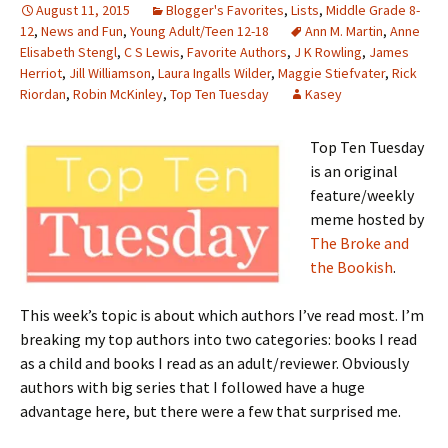
August 11, 2015
Blogger's Favorites
,
Lists
,
Middle Grade 8-
12
,
News and Fun
,
Young Adult/Teen 12-18
Ann M. Martin
,
Anne
Elisabeth Stengl
,
C S Lewis
,
Favorite Authors
,
J K Rowling
,
James
Herriot
,
Jill Williamson
,
Laura Ingalls Wilder
,
Maggie Stiefvater
,
Rick
Riordan
,
Robin McKinley
,
Top Ten Tuesday
Kasey
Top Ten Tuesday
is an original
feature/weekly
meme hosted by
The Broke and
the Bookish
.
This week’s topic is about which authors I’ve read most. I’m
breaking my top authors into two categories: books I read
as a child and books I read as an adult/reviewer. Obviously
authors with big series that I followed have a huge
advantage here, but there were a few that surprised me.