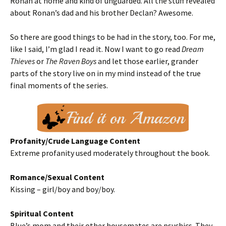
Ronan at home and kind of unguarded. All the stuff revealed
about Ronan’s dad and his brother Declan? Awesome.
So there are good things to be had in the story, too. For me,
like I said, I’m glad I read it. Now I want to go read
Dream
Thieves
or
The Raven Boys
and let those earlier, grander
parts of the story live on in my mind instead of the true
final moments of the series.
Profanity/Crude Language Content
Extreme profanity used moderately throughout the book.
Romance/Sexual Content
Kissing – girl/boy and boy/boy.
Spiritual Content
Blue’s mom and their other housemates are psychics. They