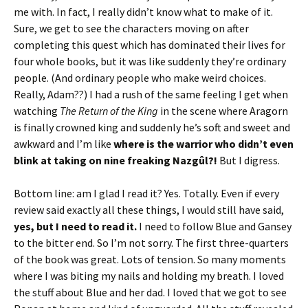
me with. In fact, I really didn’t know what to make of it.
Sure, we get to see the characters moving on after
completing this quest which has dominated their lives for
four whole books, but it was like suddenly they’re ordinary
people. (And ordinary people who make weird choices.
Really, Adam??) I had a rush of the same feeling I get when
watching
The Return of the King
in the scene where Aragorn
is finally crowned king and suddenly he’s soft and sweet and
awkward and I’m like
where is the warrior who didn’t even
blink at taking on nine freaking
Nazgûl?!
But I digress.
Bottom line: am I glad I read it? Yes. Totally. Even if every
review said exactly all these things, I would still have said,
yes, but I need to read it.
I need to follow Blue and Gansey
to the bitter end. So I’m not sorry. The first three-quarters
of the book was great. Lots of tension. So many moments
where I was biting my nails and holding my breath. I loved
the stuff about Blue and her dad. I loved that we got to see