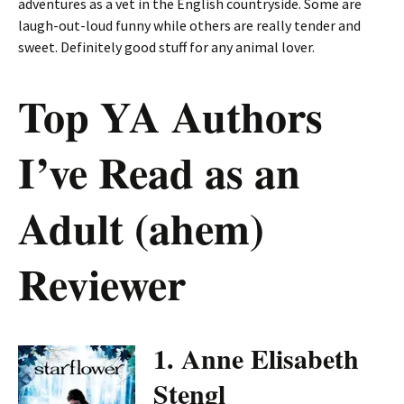
adventures as a vet in the English countryside. Some are
laugh-out-loud funny while others are really tender and
sweet. Definitely good stuff for any animal lover.
Top YA Authors
I’ve Read as an
Adult (ahem)
Reviewer
1. Anne Elisabeth
Stengl