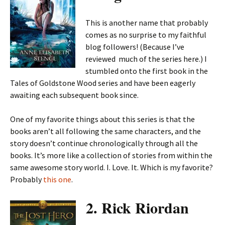
This is another name that probably
comes as no surprise to my faithful
blog followers! (Because I’ve
reviewed much of the series here.) I
stumbled onto the first book in the
Tales of Goldstone Wood series and have been eagerly
awaiting each subsequent book since.
One of my favorite things about this series is that the
books aren’t all following the same characters, and the
story doesn’t continue chronologically through all the
books. It’s more like a collection of stories from within the
same awesome story world. I. Love. It. Which is my favorite?
Probably
this one
.
2. Rick Riordan