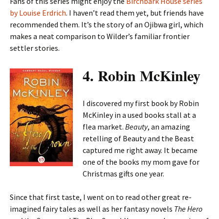
Fans of this series might enjoy the
Birchbark House series
by Louise Erdrich
. I haven’t read them yet, but friends have
recommended them. It’s the story of an Ojibwa girl, which
makes a neat comparison to Wilder’s familiar frontier
settler stories.
4. Robin McKinley
I discovered my first book by Robin
McKinley in a used books stall at a
flea market.
Beauty
, an amazing
retelling of Beauty and the Beast
captured me right away. It became
one of the books my mom gave for
Christmas gifts one year.
Since that first taste, I went on to read other great re-
imagined fairy tales as well as her fantasy novels
The Hero