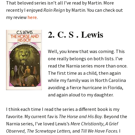
That beloved series isn’t all I’ve read by Martin. More
recently I enjoyed
Rain Reign
by Martin. You can check out
my review
here
.
2. C. S . Lewis
Well, you knew that was coming. This
one really belongs on both lists. I’ve
read the Narnia series more than once.
The first time as a child, then again
while my family was in North Carolina
avoiding a fierce hurricane in Florida,
and again aloud to my daughter.
I think each time I read the series a different book is my
favorite. My current fav is
The Horse and His Boy
. Beyond the
Narnia series, I’ve loved Lewis’s
Mere Christianity
,
A Grief
Observed,
The Screwtape Letters,
and
Till We Have Faces
. I