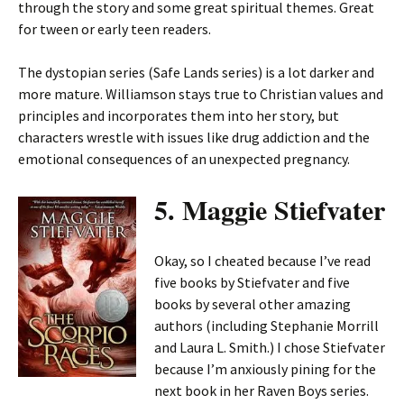
through the story and some great spiritual themes. Great
for tween or early teen readers.
The dystopian series (Safe Lands series) is a lot darker and
more mature. Williamson stays true to Christian values and
principles and incorporates them into her story, but
characters wrestle with issues like drug addiction and the
emotional consequences of an unexpected pregnancy.
5. Maggie Stiefvater
Okay, so I cheated because I’ve read
five books by Stiefvater and five
books by several other amazing
authors (including Stephanie Morrill
and Laura L. Smith.) I chose Stiefvater
because I’m anxiously pining for the
next book in her Raven Boys series.