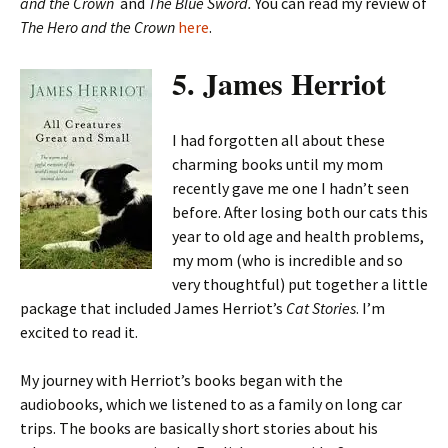
and the Crown
and
The Blue Sword.
You can read my review of
The Hero and the Crown
here
.
5. James Herriot
I had forgotten all about these
charming books until my mom
recently gave me one I hadn’t seen
before. After losing both our cats this
year to old age and health problems,
my mom (who is incredible and so
very thoughtful) put together a little
package that included James Herriot’s
Cat Stories
. I’m
excited to read it.
My journey with Herriot’s books began with the
audiobooks, which we listened to as a family on long car
trips. The books are basically short stories about his