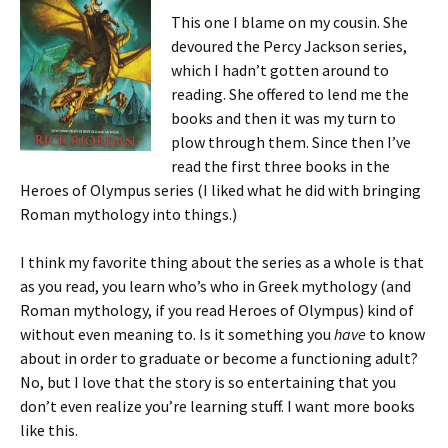
This one I blame on my cousin. She
devoured the Percy Jackson series,
which I hadn’t gotten around to
reading. She offered to lend me the
books and then it was my turn to
plow through them. Since then I’ve
read the first three books in the
Heroes of Olympus series (I liked what he did with bringing
Roman mythology into things.)
I think my favorite thing about the series as a whole is that
as you read, you learn who’s who in Greek mythology (and
Roman mythology, if you read Heroes of Olympus) kind of
without even meaning to. Is it something you
have
to know
about in order to graduate or become a functioning adult?
No, but I love that the story is so entertaining that you
don’t even realize you’re learning stuff. I want more books
like this.