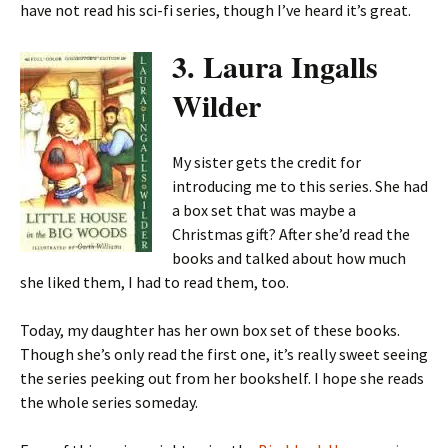
have not read his sci-fi series, though I’ve heard it’s great.
3. Laura Ingalls
Wilder
My sister gets the credit for
introducing me to this series. She had
a box set that was maybe a
Christmas gift? After she’d read the
books and talked about how much
she liked them, I had to read them, too.
Today, my daughter has her own box set of these books.
Though she’s only read the first one, it’s really sweet seeing
the series peeking out from her bookshelf. I hope she reads
the whole series someday.