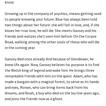
know:
Growing up in the company of psychics, means getting used
to people knowing your future. Blue has always been told
two things about her future: she will fall in love, and, if she
kisses her true love, he will die. She meets Gansey and his
friends and realizes she’s seen him before. On the Corpse
Road, walking among the other souls of those who will die
in the coming year.
Gansey died once already. And because of Glendower, he
knew life again. Now, Gansey believes his purpose is to find
the Welsh king of legend and wake him. He brings three
remarkable friends with him on the quest. Adam, who has
made a bargain with a magical forest, to serve as its hands
and eyes, Ronan, who can bring items back from his
dreams, and Noah, a boy who died on the ley line years ago,
and joins the friends now as a ghost.