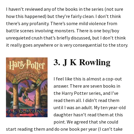
I haven’t reviewed any of the books in the series (not sure
how this happened) but they’re fairly clean. I don’t think
there’s any profanity. There’s some mild violence from
battle scenes involving monsters. There is one boy/boy
unrequieted crush that’s briefly discussed, but I don’t think
it really goes anywhere or is very consequential to the story.
3. J K Rowling
I feel like this is almost a cop-out
answer. There are seven books in
the Harry Potter series, and I’ve
read them all. I didn’t read them
until I was an adult. My ten year-old
daughter hasn’t read them at this
point. We agreed that she could
start reading them and do one book per year (I can’t take