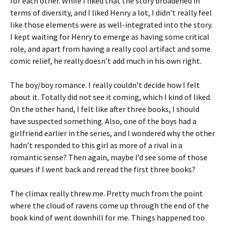
for each other. While I liked that the story broadened in
terms of diversity, and I liked Henry a lot, I didn’t really feel
like those elements were as well-integrated into the story.
I kept waiting for Henry to emerge as having some critical
role, and apart from having a really cool artifact and some
comic relief, he really doesn’t add much in his own right.
The boy/boy romance. I really couldn’t decide how I felt
about it. Totally did not see it coming, which I kind of liked.
On the other hand, I felt like after three books, I should
have suspected something. Also, one of the boys had a
girlfriend earlier in the series, and I wondered why the other
hadn’t responded to this girl as more of a rival in a
romantic sense? Then again, maybe I’d see some of those
queues if I went back and reread the first three books?
The climax really threw me. Pretty much from the point
where the cloud of ravens come up through the end of the
book kind of went downhill for me. Things happened too