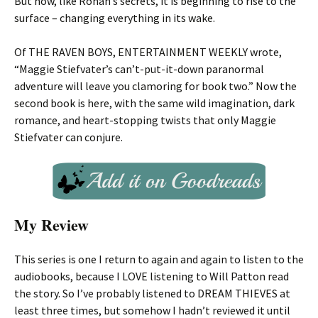
But now, like Ronan’s secrets, it is beginning to rise to the
surface – changing everything in its wake.
Of THE RAVEN BOYS, ENTERTAINMENT WEEKLY wrote,
“Maggie Stiefvater’s can’t-put-it-down paranormal
adventure will leave you clamoring for book two.” Now the
second book is here, with the same wild imagination, dark
romance, and heart-stopping twists that only Maggie
Stiefvater can conjure.
My Review
This series is one I return to again and again to listen to the
audiobooks, because I LOVE listening to Will Patton read
the story. So I’ve probably listened to DREAM THIEVES at
least three times, but somehow I hadn’t reviewed it until