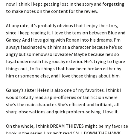
now. I think I kept getting lost in the story and forgetting
to make notes on the content for the review.
At any rate, it’s probably obvious that I enjoy the story,
since I keep reading it. I love the tension between Blue and
Gansey. And I love going with Ronan into his dreams. I’m
always fascinated with him as a character because he’s so
angry but somehow so loveable? Maybe because he’s so
loyal underneath his grouchy exterior. He’s trying to figure
things out, to fix things that have been broken either by
him or someone else, and I love those things about him.
Gansey’s sister Helen is also one of my favorites. I think I
would totally read a spin-off series or fan fiction where
she’s the main character. She’s efficient and brilliant, all
sharp observations and quick problem-solving. I love it.
On the whole, I think DREAM THIEVES might be my favorite
book in the series. I haven’t read CALL DOWN THE HAWK