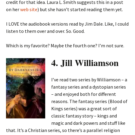
credit for that idea. Laura L. Smith suggests this in a post
on her
web site
) but she hasn’t started reading them yet.
I LOVE the audiobook versions read by Jim Dale. Like, I could
listen to them over and over. So. Good.
Which is my favorite? Maybe the fourth one? I’m not sure.
4. Jill Williamson
I’ve read two series by Williamson – a
fantasy series and a dystopian series
– and enjoyed both for different
reasons. The fantasy series (Blood of
Kings series) was a great sort of
classic fantasy story – kings and
magic and dark powers and stuff like
that. It’s a Christian series, so there’s a parallel religion