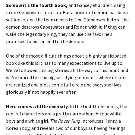
So now it’s the fourth book,
and Gansey et al are closing
in on Glendower’s location. But a powerful demon has been
set loose, and the team needs to find Glendower before the
demon destroys Cabeswater and Ronan with it. If they can
wake the legendary king, they can use the favor he’s
promised to put an end to the demon.
One of the most difficult things about a highly anticipated
book like this is it has so many expectations to live up to.
We’ve followed this big stories all the way to this point and
we’re braced for the big satisfying moments where dreams
are realized and plots come full circle and everyone lives
gloriously if not happily ever after.
Here comes a little diversity.
In the first three books, the
central characters are a pretty narrow bunch: four white
boys and a white girl.
The Raven King
introduces Henry, a
Korean boy, and reveals two of our boys as having feelings