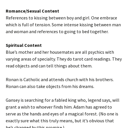
Romance/Sexual Content
References to kissing between boy and girl. One embrace
which is full of tension. Some intense kissing between man
and woman and references to going to bed together.
Spiritual Content
Blue’s mother and her housemates are all psychics with
varying areas of specialty. They do tarot card readings. They
read objects and can tell things about them.
Ronan is Catholic and attends church with his brothers.
Ronan can also take objects from his dreams.
Gansey is searching for a fabled king who, legend says, will
grant a wish to whoever finds him. Adam has agreed to
serve as the hands and eyes of a magical forest. (No one is
exactly sure what this truly means, but it’s obvious that
he’s changed by this promise.)