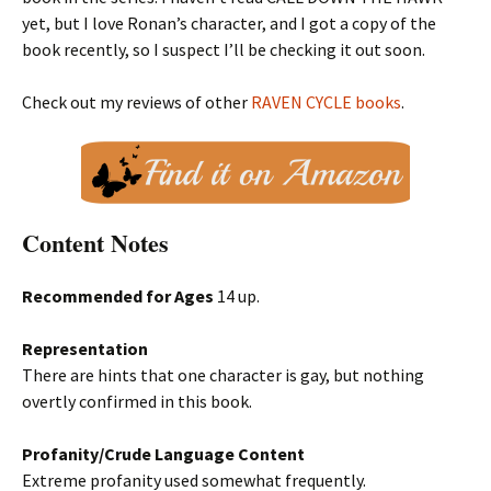
yet, but I love Ronan’s character, and I got a copy of the
book recently, so I suspect I’ll be checking it out soon.
Check out my reviews of other
RAVEN CYCLE books
.
Content Notes
Recommended for Ages
14 up.
Representation
There are hints that one character is gay, but nothing
overtly confirmed in this book.
Profanity/Crude Language Content
Extreme profanity used somewhat frequently.