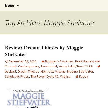
Find your perfect book.
Skip
The Story Sanctuary
Search
Menu
to
for:
content
Tag Archives: Maggie Stiefvater
Review: Dream Thieves by Maggie
Stiefvater
December 30, 2020
Blogger's Favorites
,
Book Review and
Content
,
Contemporary
,
Paranormal
,
Young Adult/Teen 12-18
backlist
,
Dream Thieves
,
Henrietta Virginia
,
Maggie Stiefvater
,
Scholastic Press
,
The Raven Cycle #2
,
Virginia
Kasey