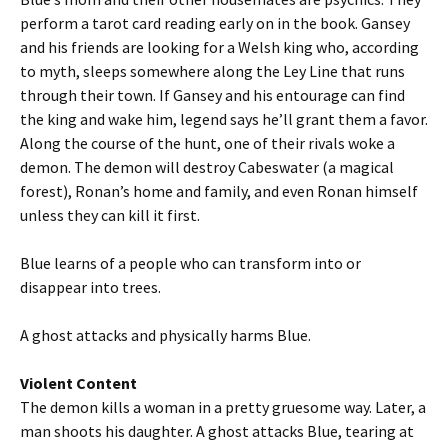
perform a tarot card reading early on in the book. Gansey
and his friends are looking for a Welsh king who, according
to myth, sleeps somewhere along the Ley Line that runs
through their town. If Gansey and his entourage can find
the king and wake him, legend says he’ll grant them a favor.
Along the course of the hunt, one of their rivals woke a
demon. The demon will destroy Cabeswater (a magical
forest), Ronan’s home and family, and even Ronan himself
unless they can kill it first.
Blue learns of a people who can transform into or
disappear into trees.
A ghost attacks and physically harms Blue.
Violent Content
The demon kills a woman in a pretty gruesome way. Later, a
man shoots his daughter. A ghost attacks Blue, tearing at