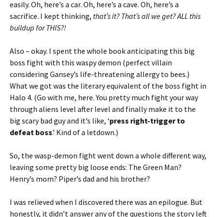
easily. Oh, here’s a car. Oh, here’s a cave. Oh, here’s a
sacrifice. I kept thinking,
that’s it? That’s all we get? ALL this
buildup for THIS?!
Also – okay. I spent the whole book anticipating this big
boss fight with this waspy demon (perfect villain
considering Gansey’s life-threatening allergy to bees.)
What we got was the literary equivalent of the boss fight in
Halo 4. (Go with me, here. You pretty much fight your way
through aliens level after level and finally make it to the
big scary bad guy and it’s like, ‘
press right-trigger to
defeat boss
.’ Kind of a letdown.)
So, the wasp-demon fight went down a whole different way,
leaving some pretty big loose ends: The Green Man?
Henry’s mom? Piper’s dad and his brother?
I was relieved when I discovered there was an epilogue. But
honestly, it didn’t answer any of the questions the story left