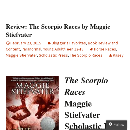
Review: The Scorpio Races by Maggie
Stiefvater
February 23, 2015
Blogger's Favorites
,
Book Review and
Content
,
Paranormal
,
Young Adult/Teen 12-18
Horse Races
,
Maggie Stiefvater
,
Scholastic Press
,
The Scorpio Races
Kasey
The Scorpio
Races
Maggie
Stiefvater
Scholastic Press
Follow