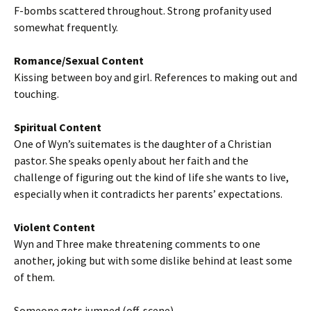
F-bombs scattered throughout. Strong profanity used
somewhat frequently.
Romance/Sexual Content
Kissing between boy and girl. References to making out and
touching.
Spiritual Content
One of Wyn’s suitemates is the daughter of a Christian
pastor. She speaks openly about her faith and the
challenge of figuring out the kind of life she wants to live,
especially when it contradicts her parents’ expectations.
Violent Content
Wyn and Three make threatening comments to one
another, joking but with some dislike behind at least some
of them.
Someone gets jumped (off-scene).