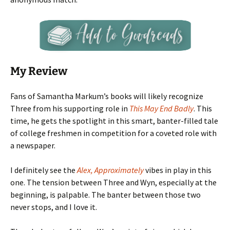
My Review
Fans of Samantha Markum’s books will likely recognize
Three from his supporting role in
This May End Badly
. This
time, he gets the spotlight in this smart, banter-filled tale
of college freshmen in competition for a coveted role with
a newspaper.
I definitely see the
Alex, Approximately
vibes in play in this
one. The tension between Three and Wyn, especially at the
beginning, is palpable. The banter between those two
never stops, and I love it.