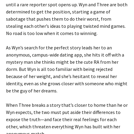
until a rare reporter spot opens up. Wyn and Three are both
determined to get the position, starting a game of
sabotage that pushes them to do their worst, from
stealing each other’s ideas to playing twisted mind games.
No road is too low when it comes to winning.
As Wyn’s search for the perfect story leads her to an
anonymous, campus-wide dating app, she hits it off with a
mystery man she thinks might be the cute RA from her
dorm. But Wyn is all too familiar with being rejected
because of her weight, and she’s hesitant to reveal her
identity, even as she grows closer with someone who might
be the guy of her dreams.
When Three breaks a story that’s closer to home than he or
Wyn expects, the two must put aside their differences to
expose the truth—and face their real feelings for each
other, which threaten everything Wyn has built with her
anonymous match.