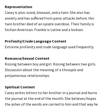
Representation
Casey is plus-sized, bisexual, and a twin. She also has
anxiety and has suffered from panic attacks before. Her
twin brother died of an opiate overdose. Their family is
Sicilian American. Frankie is Latine and a lesbian.
Profanity/Crude Language Content
Extreme profanity and crude language used frequently.
Romance/Sexual Content
Kissing between boy and girl. Kissing between two girls.
Discussion about the meaning of a throuple and
polyamorous relationships.
Spiritual Content
Casey writes letters to her brother in a journal and burns
the journal at the end of the month. She believes/hopes
the ashes of the words are carried to him and that way he