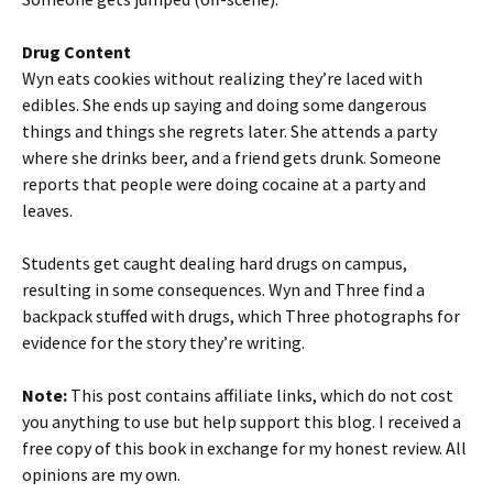
Drug Content
Wyn eats cookies without realizing they’re laced with
edibles. She ends up saying and doing some dangerous
things and things she regrets later. She attends a party
where she drinks beer, and a friend gets drunk. Someone
reports that people were doing cocaine at a party and
leaves.
Students get caught dealing hard drugs on campus,
resulting in some consequences. Wyn and Three find a
backpack stuffed with drugs, which Three photographs for
evidence for the story they’re writing.
Note:
This post contains affiliate links, which do not cost
you anything to use but help support this blog. I received a
free copy of this book in exchange for my honest review. All
opinions are my own.