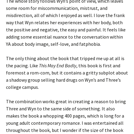
The whole story follows Wyn’s point of view, which leaves
some room for miscommunication, mistrust, and
misdirection, all of which I enjoyed as well. I love the frank
way that Wyn relates her experiences with her body, both
the positive and negative, the easy and painful. It feels like
adding some essential nuance to the conversation within
YA about body image, self-love, and fatphobia.
The only thing about the book that tripped me up at all is
the pacing. Like
This May End Badly
, this book is first and
foremost a rom-com, but it contains a gritty subplot about
a shadowy group selling hard drugs on Wyn’s and Three’s
college campus.
The combination works great in creating a reason to bring
Three and Wyn to the same side of something. It also
makes the book a whopping 400 pages, which is long for a
young adult contemporary romance. I was entertained all
throughout the book, but I wonder if the size of the book