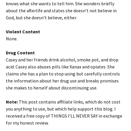
knows what she wants to tell him. She wonders briefly
about the afterlife and states she doesn’t not believe in
God, but she doesn’t believe, either.
Violent Content
None.
Drug Content
Casey and her friends drink alcohol, smoke pot, and drop
acid. Casey also abuses pills like Xanax and opiates. She
claims she has a plan to stop using but carefully controls
the information about her drug use and breaks promises
she makes to herself about discontinuing use.
Note:
This post contains affiliate links, which do not cost
you anything to use, but which help support this blog. I
received a free copy of THINGS I’LL NEVER SAY in exchange
for my honest review.