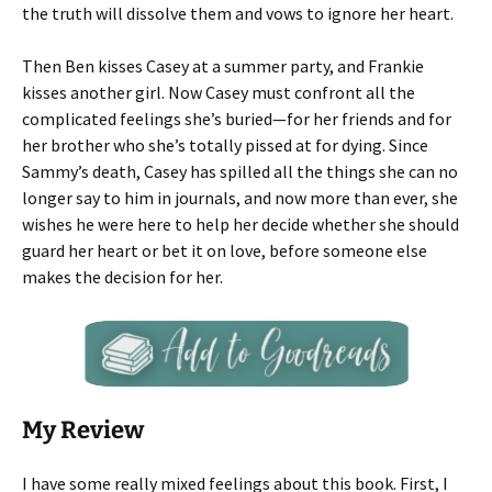
the truth will dissolve them and vows to ignore her heart.
Then Ben kisses Casey at a summer party, and Frankie
kisses another girl. Now Casey must confront all the
complicated feelings she’s buried—for her friends and for
her brother who she’s totally pissed at for dying. Since
Sammy’s death, Casey has spilled all the things she can no
longer say to him in journals, and now more than ever, she
wishes he were here to help her decide whether she should
guard her heart or bet it on love, before someone else
makes the decision for her.
My Review
I have some really mixed feelings about this book. First, I