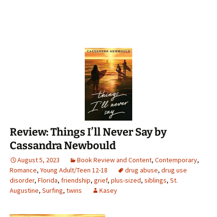
Review: Things I’ll Never Say by
Cassandra Newbould
August 5, 2023
Book Review and Content
,
Contemporary
,
Romance
,
Young Adult/Teen 12-18
drug abuse
,
drug use
disorder
,
Florida
,
friendship
,
grief
,
plus-sized
,
siblings
,
St.
Augustine
,
Surfing
,
twins
Kasey