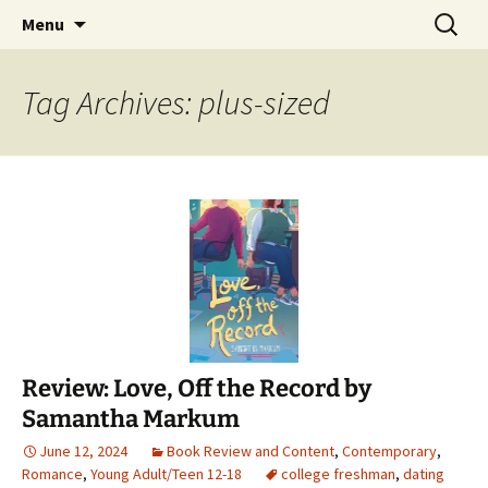
Find your perfect book.
Skip
Search
The Story Sanctuary
Menu
to
for:
content
Tag Archives: plus-sized
Review: Love, Off the Record by
Samantha Markum
June 12, 2024
Book Review and Content
,
Contemporary
,
Romance
,
Young Adult/Teen 12-18
college freshman
,
dating