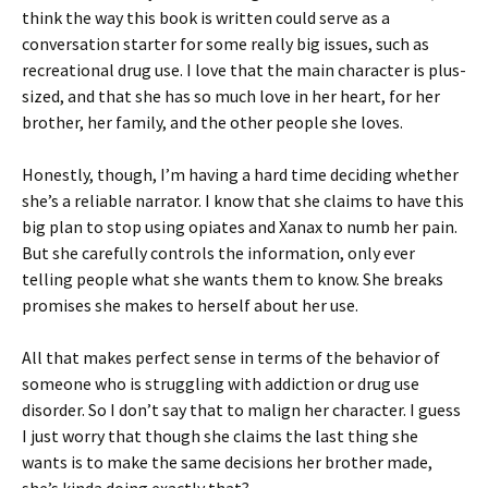
think the way this book is written could serve as a
conversation starter for some really big issues, such as
recreational drug use. I love that the main character is plus-
sized, and that she has so much love in her heart, for her
brother, her family, and the other people she loves.
Honestly, though, I’m having a hard time deciding whether
she’s a reliable narrator. I know that she claims to have this
big plan to stop using opiates and Xanax to numb her pain.
But she carefully controls the information, only ever
telling people what she wants them to know. She breaks
promises she makes to herself about her use.
All that makes perfect sense in terms of the behavior of
someone who is struggling with addiction or drug use
disorder. So I don’t say that to malign her character. I guess
I just worry that though she claims the last thing she
wants is to make the same decisions her brother made,