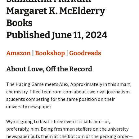
Margaret K. McElderry
Books
Published June 11, 2024
Amazon
|
Bookshop
|
Goodreads
About Love, Off the Record
The Hating Game meets Alex, Approximately in this smart,
chemistry-filled teen rom-com about two rival journalism
students competing for the same position on their
university newspaper.
Wyn is going to beat Three even if it kills her—or,
preferably, him. Being freshmen staffers on the university
newspaper puts them at the bottom of the pecking order—