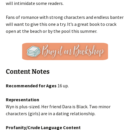
will intimidate some readers.
Fans of romance with strong characters and endless banter
will want to give this one a try. It’s a great book to crack
open at the beach or by the pool this summer.
Content Notes
Recommended for Ages
16 up.
Representation
Wyn is plus-sized. Her friend Dara is Black. Two minor
characters (girls) are in a dating relationship.
Profanity/Crude Language Content