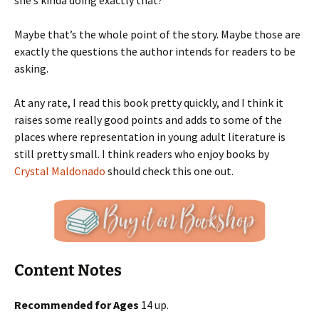
she’s kinda doing exactly that?
Maybe that’s the whole point of the story. Maybe those are
exactly the questions the author intends for readers to be
asking.
At any rate, I read this book pretty quickly, and I think it
raises some really good points and adds to some of the
places where representation in young adult literature is
still pretty small. I think readers who enjoy books by
Crystal Maldonado
should check this one out.
Content Notes
Recommended for Ages
14 up.