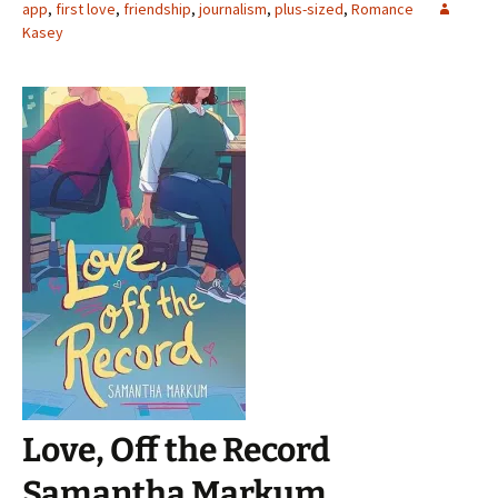
app
,
first love
,
friendship
,
journalism
,
plus-sized
,
Romance
Kasey
Love, Off the Record
Samantha Markum