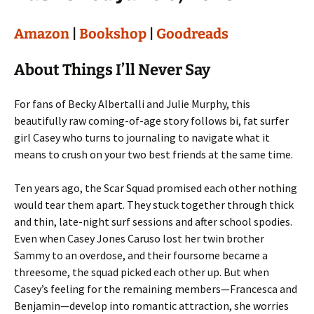
Amazon
|
Bookshop
|
Goodreads
About Things I’ll Never Say
For fans of Becky Albertalli and Julie Murphy, this
beautifully raw coming-of-age story follows bi, fat surfer
girl Casey who turns to journaling to navigate what it
means to crush on your two best friends at the same time.
Ten years ago, the Scar Squad promised each other nothing
would tear them apart. They stuck together through thick
and thin, late-night surf sessions and after school spodies.
Even when Casey Jones Caruso lost her twin brother
Sammy to an overdose, and their foursome became a
threesome, the squad picked each other up. But when
Casey’s feeling for the remaining members—Francesca and
Benjamin—develop into romantic attraction, she worries