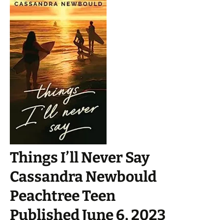
Things I’ll Never Say
Cassandra Newbould
Peachtree Teen
Published June 6, 2023