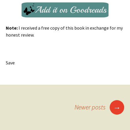
Note:
I received a free copy of this book in exchange for my
honest review.
Save
Posts
→
Newer posts
navigation