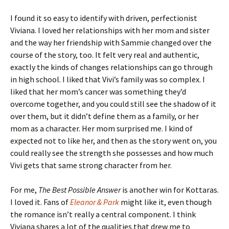
I found it so easy to identify with driven, perfectionist
Viviana. I loved her relationships with her mom and sister
and the way her friendship with Sammie changed over the
course of the story, too. It felt very real and authentic,
exactly the kinds of changes relationships can go through
in high school. I liked that Vivi’s family was so complex. I
liked that her mom’s cancer was something they’d
overcome together, and you could still see the shadow of it
over them, but it didn’t define them as a family, or her
mom as a character. Her mom surprised me. I kind of
expected not to like her, and then as the story went on, you
could really see the strength she possesses and how much
Vivi gets that same strong character from her.
For me,
The Best Possible Answer
is another win for Kottaras.
I loved it. Fans of
Eleanor & Park
might like it, even though
the romance isn’t really a central component. I think
Viviana shares a lot of the qualities that drew me to