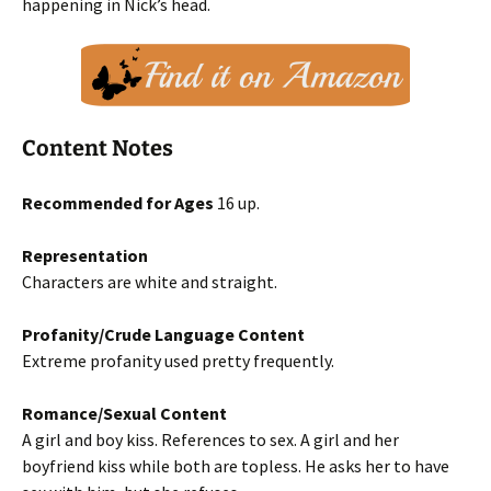
happening in Nick’s head.
Content Notes
Recommended for Ages
16 up.
Representation
Characters are white and straight.
Profanity/Crude Language Content
Extreme profanity used pretty frequently.
Romance/Sexual Content
A girl and boy kiss. References to sex. A girl and her
boyfriend kiss while both are topless. He asks her to have