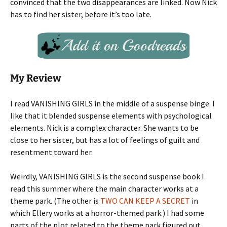
convinced that the two disappearances are linked. Now Nick
has to find her sister, before it’s too late.
My Review
I read VANISHING GIRLS in the middle of a suspense binge. I
like that it blended suspense elements with psychological
elements. Nick is a complex character. She wants to be
close to her sister, but has a lot of feelings of guilt and
resentment toward her.
Weirdly, VANISHING GIRLS is the second suspense book I
read this summer where the main character works at a
theme park. (The other is
TWO CAN KEEP A SECRET
in
which Ellery works at a horror-themed park.) I had some
parts of the plot related to the theme park figured out