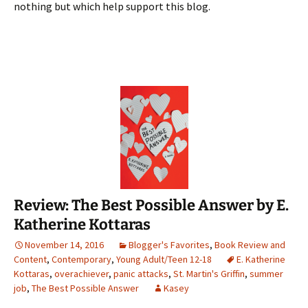
nothing but which help support this blog.
Review: The Best Possible Answer by E.
Katherine Kottaras
November 14, 2016
Blogger's Favorites
,
Book Review and
Content
,
Contemporary
,
Young Adult/Teen 12-18
E. Katherine
Kottaras
,
overachiever
,
panic attacks
,
St. Martin's Griffin
,
summer
job
,
The Best Possible Answer
Kasey