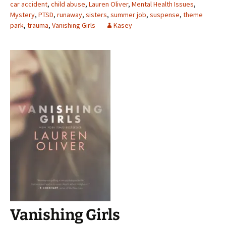
car accident
,
child abuse
,
Lauren Oliver
,
Mental Health Issues
,
Mystery
,
PTSD
,
runaway
,
sisters
,
summer job
,
suspense
,
theme
park
,
trauma
,
Vanishing Girls
Kasey
Vanishing Girls