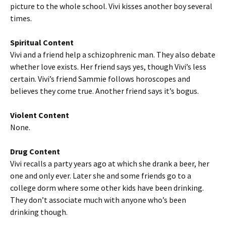
picture to the whole school. Vivi kisses another boy several
times.
Spiritual Content
Vivi and a friend help a schizophrenic man. They also debate
whether love exists. Her friend says yes, though Vivi’s less
certain. Vivi’s friend Sammie follows horoscopes and
believes they come true. Another friend says it’s bogus.
Violent Content
None.
Drug Content
Vivi recalls a party years ago at which she drank a beer, her
one and only ever. Later she and some friends go to a
college dorm where some other kids have been drinking.
They don’t associate much with anyone who’s been
drinking though.