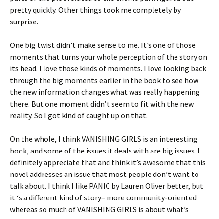
pretty quickly. Other things took me completely by
surprise.
One big twist didn’t make sense to me. It’s one of those
moments that turns your whole perception of the story on
its head. I love those kinds of moments. I love looking back
through the big moments earlier in the book to see how
the new information changes what was really happening
there. But one moment didn’t seem to fit with the new
reality. So I got kind of caught up on that.
On the whole, I think VANISHING GIRLS is an interesting
book, and some of the issues it deals with are big issues. I
definitely appreciate that and think it’s awesome that this
novel addresses an issue that most people don’t want to
talk about. I think I like PANIC by Lauren Oliver better, but
it ‘s a different kind of story– more community-oriented
whereas so much of VANISHING GIRLS is about what’s