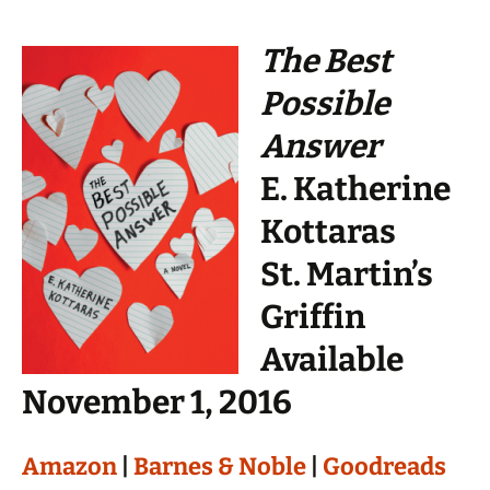
The Best
Possible
Answer
E. Katherine
Kottaras
St. Martin’s
Griffin
Available
November 1, 2016
Amazon
|
Barnes & Noble
|
Goodreads