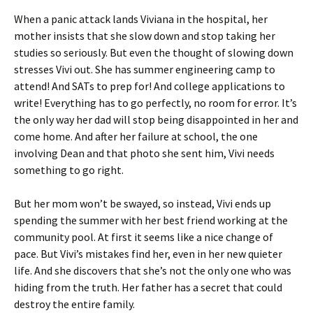
When a panic attack lands Viviana in the hospital, her
mother insists that she slow down and stop taking her
studies so seriously. But even the thought of slowing down
stresses Vivi out. She has summer engineering camp to
attend! And SATs to prep for! And college applications to
write! Everything has to go perfectly, no room for error. It’s
the only way her dad will stop being disappointed in her and
come home. And after her failure at school, the one
involving Dean and that photo she sent him, Vivi needs
something to go right.
But her mom won’t be swayed, so instead, Vivi ends up
spending the summer with her best friend working at the
community pool. At first it seems like a nice change of
pace. But Vivi’s mistakes find her, even in her new quieter
life. And she discovers that she’s not the only one who was
hiding from the truth. Her father has a secret that could
destroy the entire family.