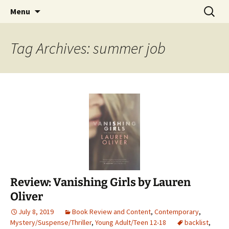
Find your perfect book.
Skip
Search
The Story Sanctuary
Menu
to
for:
content
Tag Archives: summer job
Review: Vanishing Girls by Lauren
Oliver
July 8, 2019
Book Review and Content
,
Contemporary
,
Mystery/Suspense/Thriller
,
Young Adult/Teen 12-18
backlist
,