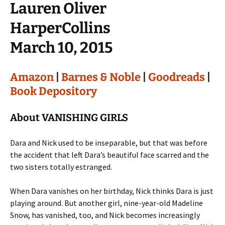
Lauren Oliver
HarperCollins
March 10, 2015
Amazon
|
Barnes & Noble
|
Goodreads
|
Book Depository
About VANISHING GIRLS
Dara and Nick used to be inseparable, but that was before
the accident that left Dara’s beautiful face scarred and the
two sisters totally estranged.
When Dara vanishes on her birthday, Nick thinks Dara is just
playing around. But another girl, nine-year-old Madeline
Snow, has vanished, too, and Nick becomes increasingly