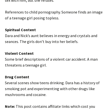
sex with him, but she refuses.
References to child pornography. Someone finds an image
of a teenage girl posing topless.
Spiritual Content
Dara and Nick’s aunt believes in energy and crystals and
seances. The girls don’t buy into her beliefs.
Violent Content
Some brief descriptions of a violent car accident. A man
threatens a teenage girl.
Drug Content
Several scenes show teens drinking. Dara has a history of
smoking pot and experimenting with other drugs like
mushrooms and cocaine.
Note:
This post contains affiliate links which cost you