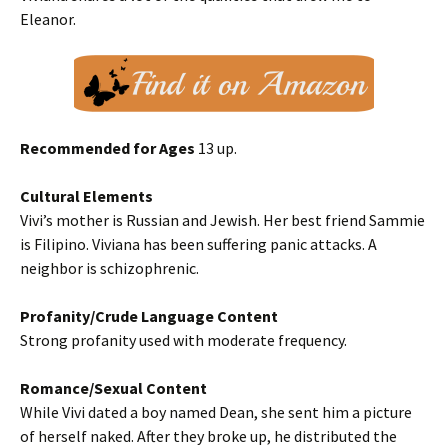
Eleanor.
Recommended for Ages
13 up.
Cultural Elements
Vivi’s mother is Russian and Jewish. Her best friend Sammie
is Filipino. Viviana has been suffering panic attacks. A
neighbor is schizophrenic.
Profanity/Crude Language Content
Strong profanity used with moderate frequency.
Romance/Sexual Content
While Vivi dated a boy named Dean, she sent him a picture
of herself naked. After they broke up, he distributed the