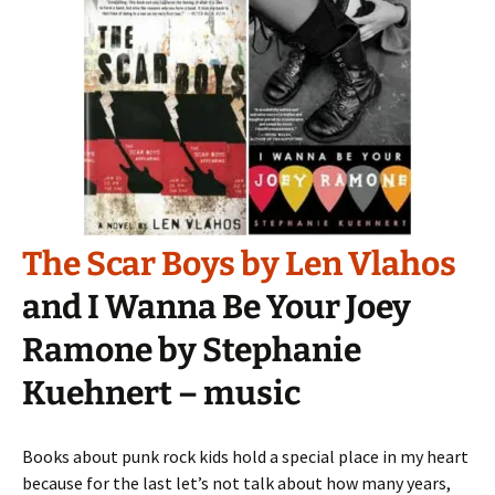
The Scar Boys by Len Vlahos
and I Wanna Be Your Joey
Ramone by Stephanie
Kuehnert – music
Books about punk rock kids hold a special place in my heart
because for the last let’s not talk about how many years,