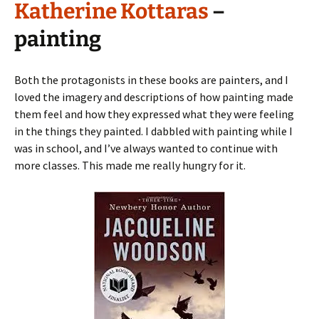
Katherine Kottaras
–
painting
Both the protagonists in these books are painters, and I
loved the imagery and descriptions of how painting made
them feel and how they expressed what they were feeling
in the things they painted. I dabbled with painting while I
was in school, and I’ve always wanted to continue with
more classes. This made me really hungry for it.