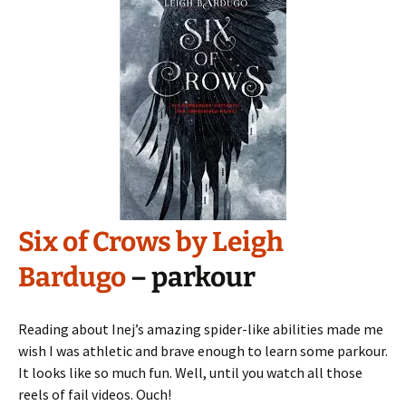
Six of Crows by Leigh
Bardugo
– parkour
Reading about Inej’s amazing spider-like abilities made me
wish I was athletic and brave enough to learn some parkour.
It looks like so much fun. Well, until you watch all those
reels of fail videos. Ouch!