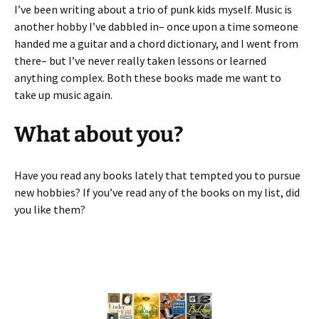
I’ve been writing about a trio of punk kids myself. Music is
another hobby I’ve dabbled in– once upon a time someone
handed me a guitar and a chord dictionary, and I went from
there– but I’ve never really taken lessons or learned
anything complex. Both these books made me want to
take up music again.
What about you?
Have you read any books lately that tempted you to pursue
new hobbies? If you’ve read any of the books on my list, did
you like them?