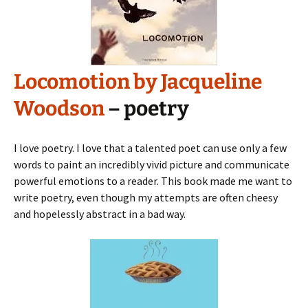
Locomotion by Jacqueline
Woodson
– poetry
I love poetry. I love that a talented poet can use only a few
words to paint an incredibly vivid picture and communicate
powerful emotions to a reader. This book made me want to
write poetry, even though my attempts are often cheesy
and hopelessly abstract in a bad way.