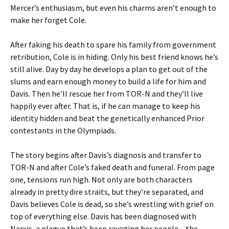
Mercer’s enthusiasm, but even his charms aren’t enough to
make her forget Cole.
After faking his death to spare his family from government
retribution, Cole is in hiding. Only his best friend knows he’s
still alive. Day by day he develops a plan to get out of the
slums and earn enough money to build a life for him and
Davis. Then he’ll rescue her from TOR-N and they’ll live
happily ever after. That is, if he can manage to keep his
identity hidden and beat the genetically enhanced Prior
contestants in the Olympiads.
The story begins after Davis’s diagnosis and transfer to
TOR-N and after Cole’s faked death and funeral. From page
one, tensions run high. Not only are both characters
already in pretty dire straits, but they’re separated, and
Davis believes Cole is dead, so she’s wrestling with grief on
top of everything else. Davis has been diagnosed with
Narxis, a plague that’s been ravaging her people – the