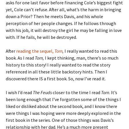
asks for one last favor before financing Cole’s biggest fight
yet, Cole can’t refuse. After all, what’s the harm in bringing
down a Prior? Then he meets Davis, and his whole
perception of her people changes. If he follows through
with his job, it will destroy the girl he may be falling in love
with. If he fails, he will be destroyed.
After
reading the sequel,
Torn
,
I really wanted to read this
book. As I read
Torn,
I kept thinking, man, there’s so much
history to this story! I really wanted to read the story
referenced in all these little backstory hints. Then I
discovered there IS a first book. So, now I’ve read it.
I wish I’d read
The Feuds
closer to the time I read
Torn
. It’s
been long enough that I’ve forgotten some of the things I
liked or disliked about the second book, and I know there
were things I was hoping were more deeply explored in the
first book in the series. One of those things was Davis’s
relationship with her dad. He’s a much more present