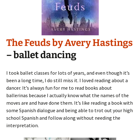
The Feuds by Avery Hastings
– ballet dancing
I took ballet classes for lots of years, and even though it’s
been a long time, I do still miss it. I loved reading about a
dancer. It’s always fun for me to read books about
ballerinas because I actually know what the names of the
moves are and have done them. It’s like reading a book with
some Spanish dialogue and being able to trot out your high
school Spanish and follow along without needing the
interpretation.