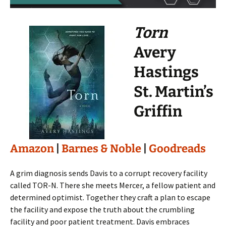
Torn
Avery
Hastings
St. Martin’s
Griffin
Amazon
|
Barnes & Noble
|
Goodreads
A grim diagnosis sends Davis to a corrupt recovery facility
called TOR-N. There she meets Mercer, a fellow patient and
determined optimist. Together they craft a plan to escape
the facility and expose the truth about the crumbling
facility and poor patient treatment. Davis embraces