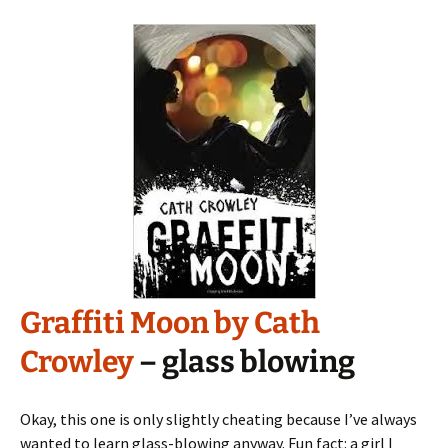
Graffiti Moon by Cath
Crowley
– glass blowing
Okay, this one is only slightly cheating because I’ve always
wanted to learn glass-blowing anyway. Fun fact: a girl I