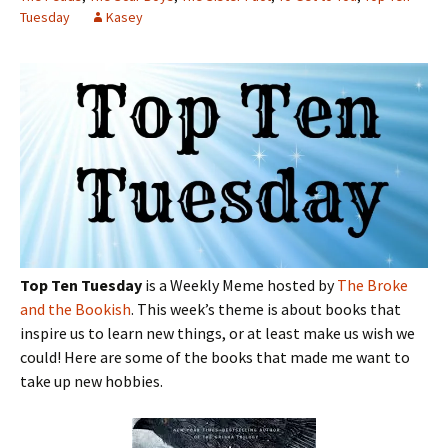
Tuesday
Kasey
Top Ten Tuesday
is a Weekly Meme hosted by
The Broke
and the Bookish
. This week’s theme is about books that
inspire us to learn new things, or at least make us wish we
could! Here are some of the books that made me want to
take up new hobbies.