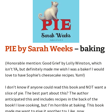
PIE by Sarah Weeks
– baking
(Honorable mention: Good Grief by Lolly Winston, which
isn’t YA, but definitely made me wish I was a baker! I would
love to have Sophie’s cheesecake recipes. Yum!)
I don’t know if anyone could read this book and NOT want a
slice of pie. The best part about this? The author
anticipated this and includes recipes in the back of the
book! I love cooking, but I’m horrible at baking. This book
made me want to give it another try. Like, now.