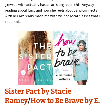
grew up with actually has an arts degree in this. Anyway,
reading about Lucy and how she feels about and connects
with her art really made me wish we had local classes that I
could take.
Sister Pact by Stacie
Ramey
/
How to Be Brave by E.