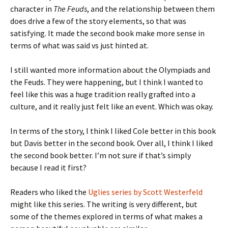
character in
The Feuds
, and the relationship between them
does drive a few of the story elements, so that was
satisfying. It made the second book make more sense in
terms of what was said vs just hinted at.
I still wanted more information about the Olympiads and
the Feuds. They were happening, but I think I wanted to
feel like this was a huge tradition really grafted into a
culture, and it really just felt like an event. Which was okay.
In terms of the story, I think I liked Cole better in this book
but Davis better in the second book. Over all, I think I liked
the second book better. I’m not sure if that’s simply
because I read it first?
Readers who liked the
Uglies series by Scott Westerfeld
might like this series. The writing is very different, but
some of the themes explored in terms of what makes a