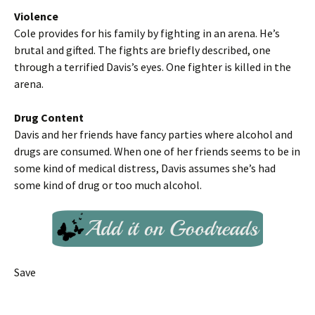
Violence
Cole provides for his family by fighting in an arena. He’s
brutal and gifted. The fights are briefly described, one
through a terrified Davis’s eyes. One fighter is killed in the
arena.
Drug Content
Davis and her friends have fancy parties where alcohol and
drugs are consumed. When one of her friends seems to be in
some kind of medical distress, Davis assumes she’s had
some kind of drug or too much alcohol.
Save