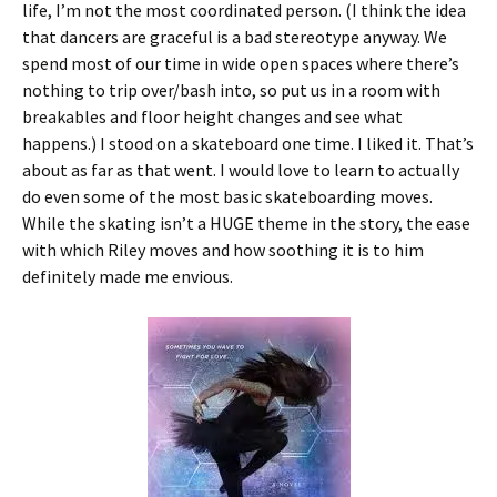
life, I’m not the most coordinated person. (I think the idea
that dancers are graceful is a bad stereotype anyway. We
spend most of our time in wide open spaces where there’s
nothing to trip over/bash into, so put us in a room with
breakables and floor height changes and see what
happens.) I stood on a skateboard one time. I liked it. That’s
about as far as that went. I would love to learn to actually
do even some of the most basic skateboarding moves.
While the skating isn’t a HUGE theme in the story, the ease
with which Riley moves and how soothing it is to him
definitely made me envious.