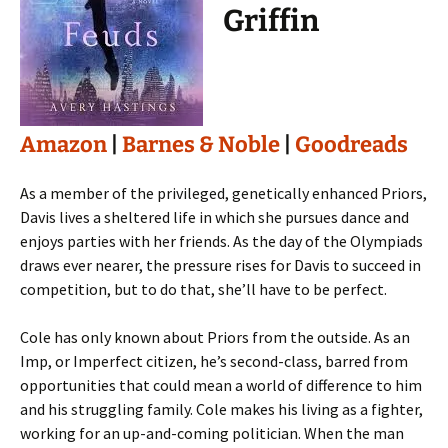
Griffin
Amazon
|
Barnes & Noble
|
Goodreads
As a member of the privileged, genetically enhanced Priors,
Davis lives a sheltered life in which she pursues dance and
enjoys parties with her friends. As the day of the Olympiads
draws ever nearer, the pressure rises for Davis to succeed in
competition, but to do that, she’ll have to be perfect.
Cole has only known about Priors from the outside. As an
Imp, or Imperfect citizen, he’s second-class, barred from
opportunities that could mean a world of difference to him
and his struggling family. Cole makes his living as a fighter,
working for an up-and-coming politician. When the man