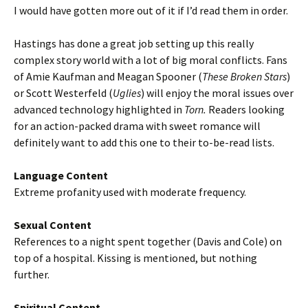
I would have gotten more out of it if I’d read them in order.
Hastings has done a great job setting up this really
complex story world with a lot of big moral conflicts. Fans
of Amie Kaufman and Meagan Spooner (
These Broken Stars
)
or Scott Westerfeld (
Uglies
) will enjoy the moral issues over
advanced technology highlighted in
Torn.
Readers looking
for an action-packed drama with sweet romance will
definitely want to add this one to their to-be-read lists.
Language Content
Extreme profanity used with moderate frequency.
Sexual Content
References to a night spent together (Davis and Cole) on
top of a hospital. Kissing is mentioned, but nothing
further.
Spiritual Content