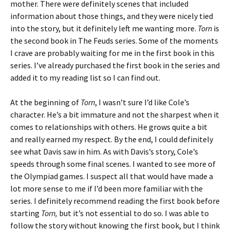
mother. There were definitely scenes that included
information about those things, and they were nicely tied
into the story, but it definitely left me wanting more.
Torn
is
the second book in The Feuds series. Some of the moments
I crave are probably waiting for me in the first book in this
series. I’ve already purchased the first book in the series and
added it to my reading list so I can find out.
At the beginning of
Torn
, I wasn’t sure I’d like Cole’s
character. He’s a bit immature and not the sharpest when it
comes to relationships with others. He grows quite a bit
and really earned my respect. By the end, I could definitely
see what Davis saw in him. As with Davis’s story, Cole’s
speeds through some final scenes. I wanted to see more of
the Olympiad games. I suspect all that would have made a
lot more sense to me if I’d been more familiar with the
series. I definitely recommend reading the first book before
starting
Torn,
but it’s not essential to do so. I was able to
follow the story without knowing the first book, but I think