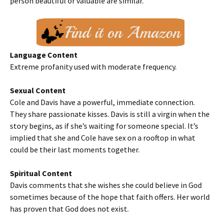
person beautiful or valuable are similar.
Language Content
Extreme profanity used with moderate frequency.
Sexual Content
Cole and Davis have a powerful, immediate connection.
They share passionate kisses. Davis is still a virgin when the
story begins, as if she’s waiting for someone special. It’s
implied that she and Cole have sex on a rooftop in what
could be their last moments together.
Spiritual Content
Davis comments that she wishes she could believe in God
sometimes because of the hope that faith offers. Her world
has proven that God does not exist.