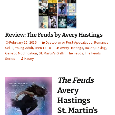
Review: The Feuds by Avery Hastings
February 15, 2016
Dystopian or Post-Apocalyptic
,
Romance
,
Sci-Fi
,
Young Adult/Teen 12-18
Avery Hastings
,
Ballet
,
Boxing
,
Genetic Modification
,
St. Martin's Griffin
,
The Feuds
,
The Feuds
Series
Kasey
The Feuds
Avery
Hastings
St. Martin’s