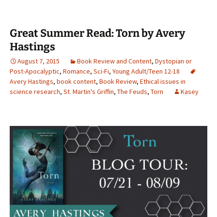
Great Summer Read: Torn by Avery
Hastings
August 7, 2015
Book Review and Content
,
Dystopian or
Post-Apocalyptic
,
Romance
,
Sci-Fi
,
Young Adult/Teen 12-18
Avery Hastings
,
book content
,
Book Review
,
Ethical issues in
science research
,
St. Martin's Griffin
,
The Feuds
,
Torn
Kasey