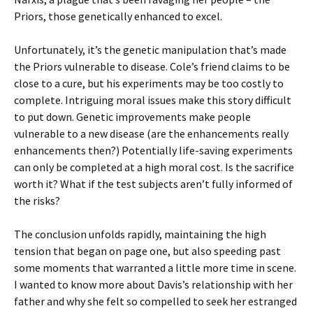
Priors, those genetically enhanced to excel.
Unfortunately, it’s the genetic manipulation that’s made
the Priors vulnerable to disease. Cole’s friend claims to be
close to a cure, but his experiments may be too costly to
complete. Intriguing moral issues make this story difficult
to put down. Genetic improvements make people
vulnerable to a new disease (are the enhancements really
enhancements then?) Potentially life-saving experiments
can only be completed at a high moral cost. Is the sacrifice
worth it? What if the test subjects aren’t fully informed of
the risks?
The conclusion unfolds rapidly, maintaining the high
tension that began on page one, but also speeding past
some moments that warranted a little more time in scene.
I wanted to know more about Davis’s relationship with her
father and why she felt so compelled to seek her estranged