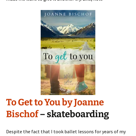
To Get to You by Joanne
Bischof
– skateboarding
Despite the fact that I took ballet lessons for years of my