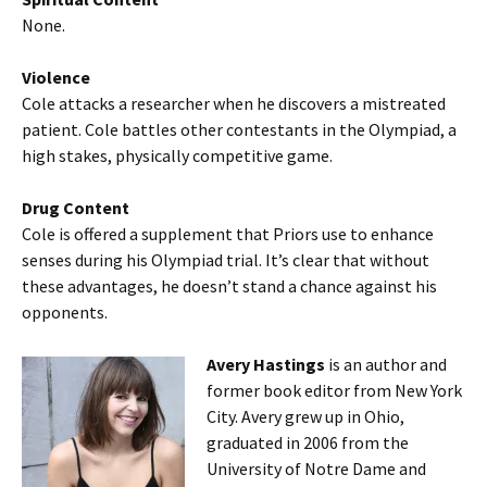
None.
Violence
Cole attacks a researcher when he discovers a mistreated
patient. Cole battles other contestants in the Olympiad, a
high stakes, physically competitive game.
Drug Content
Cole is offered a supplement that Priors use to enhance
senses during his Olympiad trial. It’s clear that without
these advantages, he doesn’t stand a chance against his
opponents.
Avery Hastings
is an author and
former book editor from New York
City. Avery grew up in Ohio,
graduated in 2006 from the
University of Notre Dame and