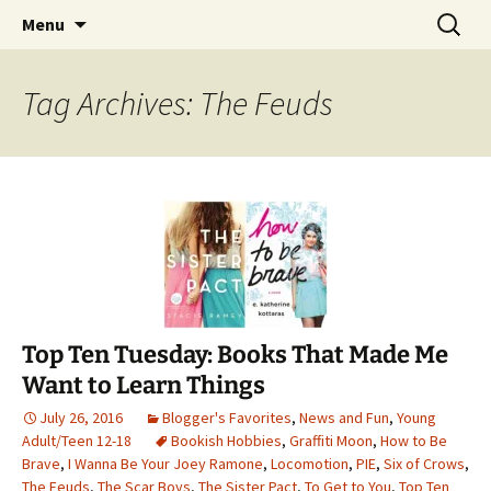
Find your perfect book.
Skip
Search
The Story Sanctuary
Menu
to
for:
content
Tag Archives: The Feuds
Top Ten Tuesday: Books That Made Me
Want to Learn Things
July 26, 2016
Blogger's Favorites
,
News and Fun
,
Young
Adult/Teen 12-18
Bookish Hobbies
,
Graffiti Moon
,
How to Be
Brave
,
I Wanna Be Your Joey Ramone
,
Locomotion
,
PIE
,
Six of Crows
,
The Feuds
,
The Scar Boys
,
The Sister Pact
,
To Get to You
,
Top Ten