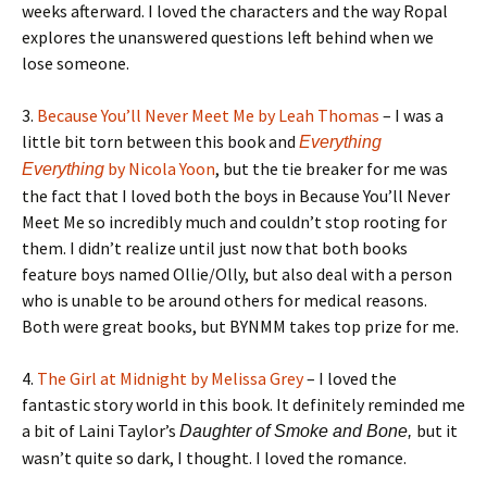
weeks afterward. I loved the characters and the way Ropal
explores the unanswered questions left behind when we
lose someone.
3.
Because You’ll Never Meet Me by Leah Thomas
– I was a
little bit torn between this book and
Everything
by Nicola Yoon
, but the tie breaker for me was
Everything
the fact that I loved both the boys in Because You’ll Never
Meet Me so incredibly much and couldn’t stop rooting for
them. I didn’t realize until just now that both books
feature boys named Ollie/Olly, but also deal with a person
who is unable to be around others for medical reasons.
Both were great books, but BYNMM takes top prize for me.
4.
The Girl at Midnight by Melissa Grey
– I loved the
fantastic story world in this book. It definitely reminded me
a bit of Laini Taylor’s
but it
Daughter of Smoke and Bone,
wasn’t quite so dark, I thought. I loved the romance.