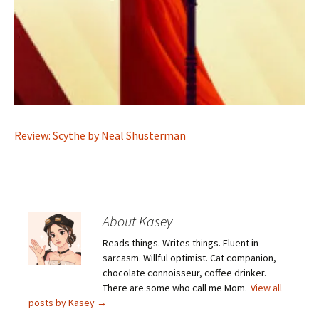
Review: Scythe by Neal Shusterman
About Kasey
Reads things. Writes things. Fluent in
sarcasm. Willful optimist. Cat companion,
chocolate connoisseur, coffee drinker.
There are some who call me Mom.
View all
posts by Kasey
→