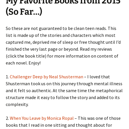
My Favorite Books from 2015
(So Far…)
So these are not guaranteed to be clean teen reads. This
list is made up of the stories and characters which most
captured me, deprived me of sleep or free thought until I’d
finished the very last page or beyond. Read my reviews
(click the book title) for more information on content of
each novel. Enjoy!
1.
Challenger Deep by Neal Shusterman
– I loved that
Shusterman took us on this journey through mental illness
and it felt so authentic. At the same time the metaphorical
structure made it easy to follow the story and added to its
complexity.
2.
When You Leave by Monica Ropal
– This was one of those
books that I read in one sitting and thought about for