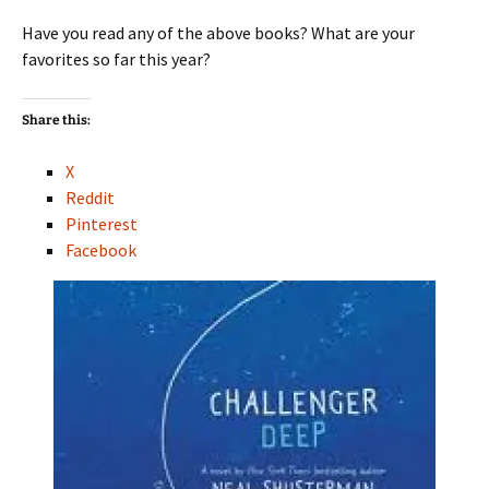
Have you read any of the above books? What are your
favorites so far this year?
Share this:
X
Reddit
Pinterest
Facebook