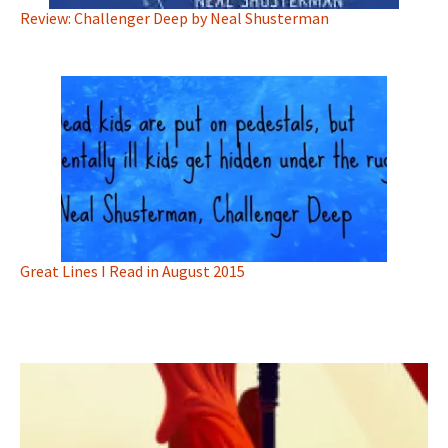
Review: Challenger Deep by Neal Shusterman
Great Lines I Read in August 2015