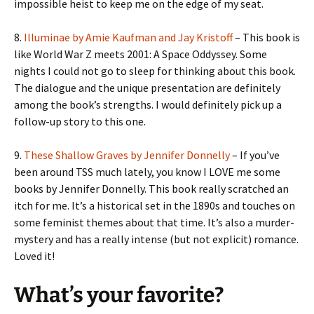
impossible heist to keep me on the edge of my seat.
8.
Illuminae by Amie Kaufman and Jay Kristoff
– This book is
like World War Z meets 2001: A Space Oddyssey. Some
nights I could not go to sleep for thinking about this book.
The dialogue and the unique presentation are definitely
among the book’s strengths. I would definitely pick up a
follow-up story to this one.
9.
These Shallow Graves by Jennifer Donnelly
– If you’ve
been around TSS much lately, you know I LOVE me some
books by Jennifer Donnelly. This book really scratched an
itch for me. It’s a historical set in the 1890s and touches on
some feminist themes about that time. It’s also a murder-
mystery and has a really intense (but not explicit) romance.
Loved it!
What’s your favorite?