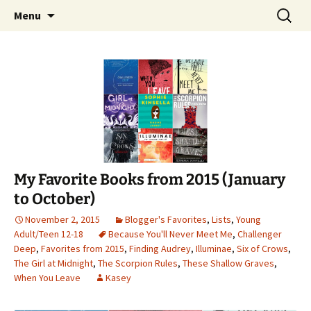
Find your perfect book.
Skip
Search
The Story Sanctuary
Menu
to
for:
content
My Favorite Books from 2015 (January
to October)
November 2, 2015
Blogger's Favorites
,
Lists
,
Young
Adult/Teen 12-18
Because You'll Never Meet Me
,
Challenger
Deep
,
Favorites from 2015
,
Finding Audrey
,
Illuminae
,
Six of Crows
,
The Girl at Midnight
,
The Scorpion Rules
,
These Shallow Graves
,
When You Leave
Kasey