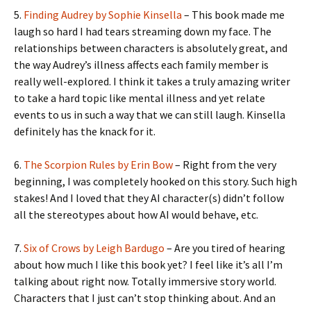
5.
Finding Audrey by Sophie Kinsella
– This book made me
laugh so hard I had tears streaming down my face. The
relationships between characters is absolutely great, and
the way Audrey’s illness affects each family member is
really well-explored. I think it takes a truly amazing writer
to take a hard topic like mental illness and yet relate
events to us in such a way that we can still laugh. Kinsella
definitely has the knack for it.
6.
The Scorpion Rules by Erin Bow
– Right from the very
beginning, I was completely hooked on this story. Such high
stakes! And I loved that they AI character(s) didn’t follow
all the stereotypes about how AI would behave, etc.
7.
Six of Crows by Leigh Bardugo
– Are you tired of hearing
about how much I like this book yet? I feel like it’s all I’m
talking about right now. Totally immersive story world.
Characters that I just can’t stop thinking about. And an