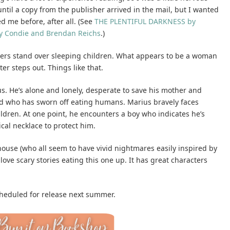
 until a copy from the publisher arrived in the mail, but I wanted
d me before, after all. (See
THE PLENTIFUL DARKNESS by
y Condie and Brendan Reichs
.)
ters stand over sleeping children. What appears to be a woman
r steps out. Things like that.
ius. He’s alone and lonely, desperate to save his mother and
id who has sworn off eating humans. Marius bravely faces
dren. At one point, he encounters a boy who indicates he’s
cal necklace to protect him.
 house (who all seem to have vivid nightmares easily inspired by
love scary stories eating this one up. It has great characters
scheduled for release next summer.