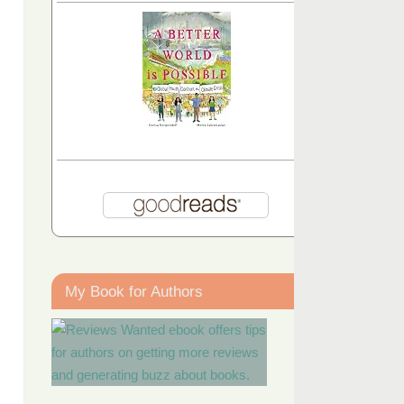
My Book for Authors