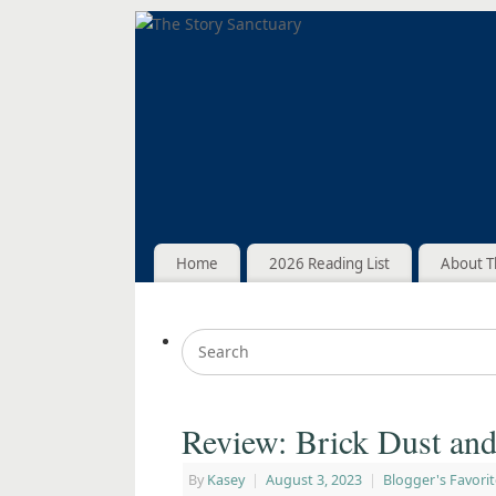
Home
2026 Reading List
About T
Review: Brick Dust an
By
Kasey
|
August 3, 2023
|
Blogger's Favorit