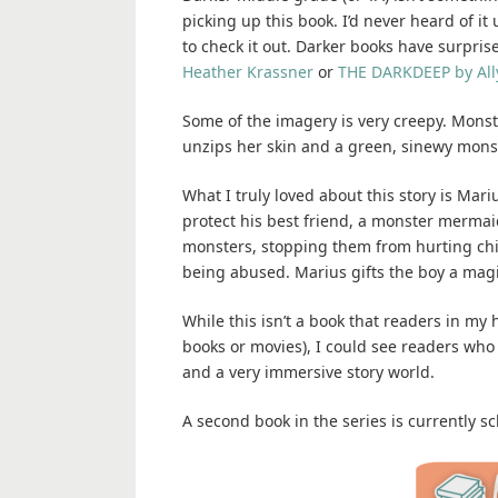
picking up this book. I’d never heard of it
to check it out. Darker books have surprise
Heather Krassner
or
THE DARKDEEP by All
Some of the imagery is very creepy. Mons
unzips her skin and a green, sinewy monste
What I truly loved about this story is Mar
protect his best friend, a monster merma
monsters, stopping them from hurting chil
being abused. Marius gifts the boy a magi
While this isn’t a book that readers in my
books or movies), I could see readers who 
and a very immersive story world.
A second book in the series is currently 