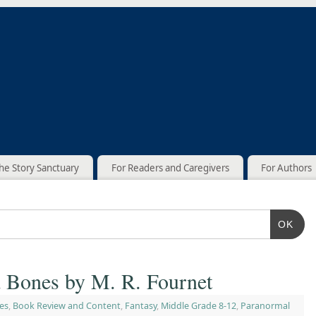
he Story Sanctuary
For Readers and Caregivers
For Authors
OK
d Bones by M. R. Fournet
es
,
Book Review and Content
,
Fantasy
,
Middle Grade 8-12
,
Paranormal