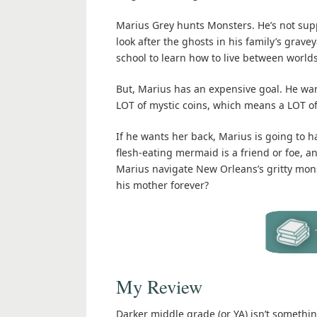
Marius Grey hunts Monsters. He’s not supp
look after the ghosts in his family’s gra
school to learn how to live between worlds
But, Marius has an expensive goal. He wan
LOT of mystic coins, which means a LOT of
If he wants her back, Marius is going to h
flesh-eating mermaid is a friend or foe,
Marius navigate New Orleans’s gritty mons
his mother forever?
My Review
Darker middle grade (or YA) isn’t something