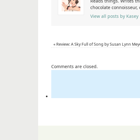
Reads things. Writes th
chocolate connoisseur,
View all posts by Kasey
«
Review: A Sky Full of Song by Susan Lynn Mey
Comments are closed.