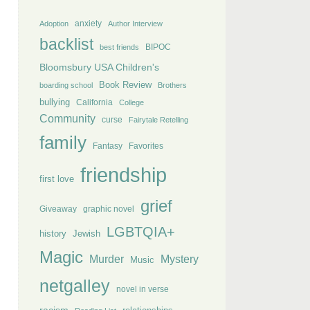
anxiety
Adoption
Author Interview
backlist
BIPOC
best friends
Bloomsbury USA Children's
Book Review
boarding school
Brothers
bullying
California
College
Community
curse
Fairytale Retelling
family
Fantasy
Favorites
friendship
first love
grief
Giveaway
graphic novel
LGBTQIA+
history
Jewish
Magic
Murder
Mystery
Music
netgalley
novel in verse