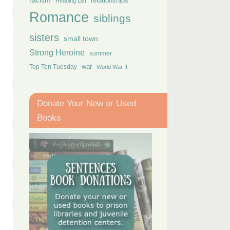
racism
relationships
Reading List
Romance
siblings
sisters
small town
Strong Heroine
summer
Top Ten Tuesday
war
World War II
Donate Your New or Used
Books