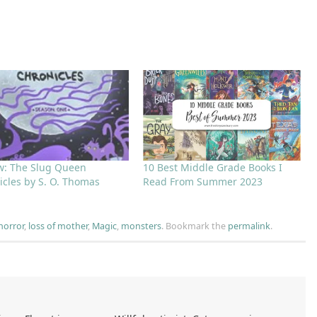
w: The Slug Queen
10 Best Middle Grade Books I
icles by S. O. Thomas
Read From Summer 2023
horror
,
loss of mother
,
Magic
,
monsters
.
Bookmark the
permalink
.