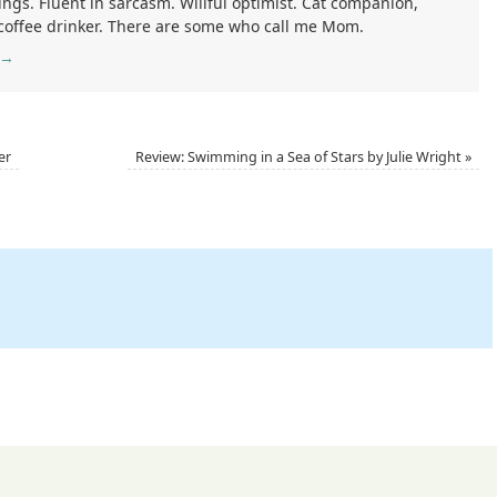
ings. Fluent in sarcasm. Willful optimist. Cat companion,
 coffee drinker. There are some who call me Mom.
→
er
Review: Swimming in a Sea of Stars by Julie Wright
»