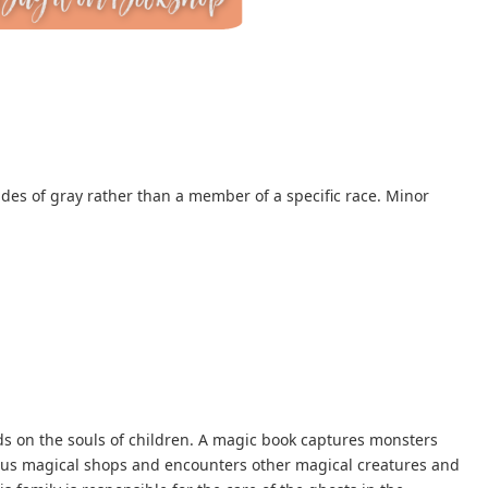
ades of gray rather than a member of a specific race. Minor
 on the souls of children. A magic book captures monsters
rious magical shops and encounters other magical creatures and