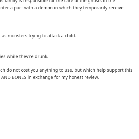
s family is responsible for the care of the ghosts in the
ter a pact with a demon in which they temporarily receive
 as monsters trying to attack a child.
ies while they’re drunk.
hich do not cost you anything to use, but which help support this
ST AND BONES in exchange for my honest review.