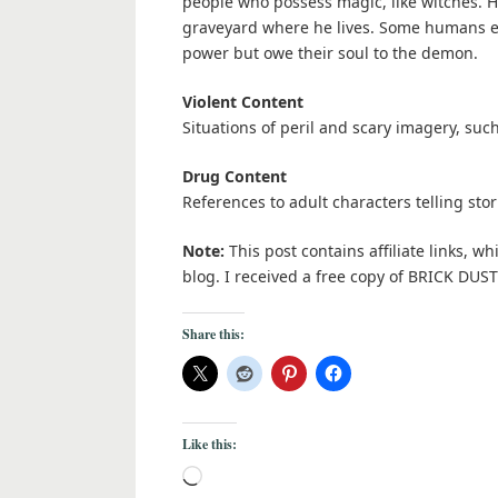
people who possess magic, like witches. Hi
graveyard where he lives. Some humans en
power but owe their soul to the demon.
Violent Content
Situations of peril and scary imagery, such
Drug Content
References to adult characters telling stor
Note:
This post contains affiliate links, w
blog. I received a free copy of BRICK DU
Share this:
Like this: