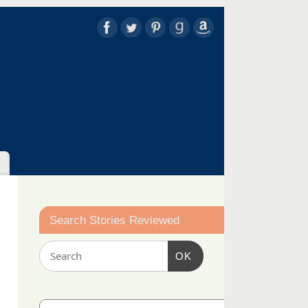
Search Stories Reviewed
OK