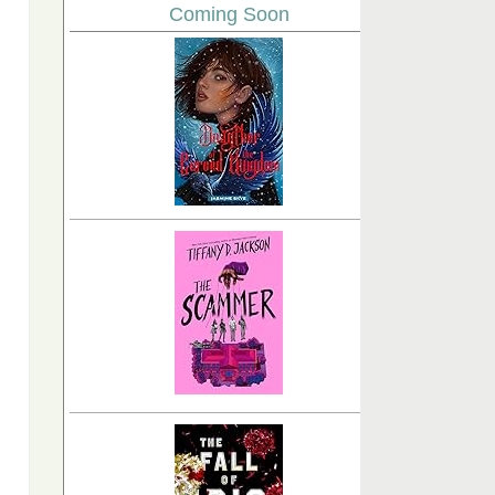
Coming Soon