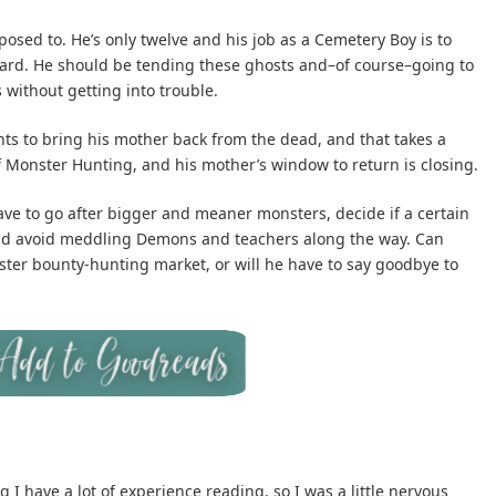
osed to. He’s only twelve and his job as a Cemetery Boy is to
veyard. He should be tending these ghosts and–of course–going to
 without getting into trouble.
ts to bring his mother back from the dead, and that takes a
 Monster Hunting, and his mother’s window to return is closing.
ave to go after bigger and meaner monsters, decide if a certain
 and avoid meddling Demons and teachers along the way. Can
ter bounty-hunting market, or will he have to say goodbye to
 I have a lot of experience reading, so I was a little nervous