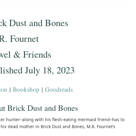
ck Dust and Bones
R. Fournet
wel & Friends
lished July 18, 2023
zon
|
Bookshop
|
Goodreads
t Brick Dust and Bones
er hunter–along with his flesh-eating mermaid friend–has to
f his dead mother in Brick Dust and Bones, M.R. Fournet’s