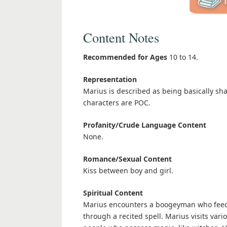
Content Notes
Recommended for Ages
10 to 14.
Representation
Marius is described as being basically sh
characters are POC.
Profanity/Crude Language Content
None.
Romance/Sexual Content
Kiss between boy and girl.
Spiritual Content
Marius encounters a boogeyman who feeds
through a recited spell. Marius visits va