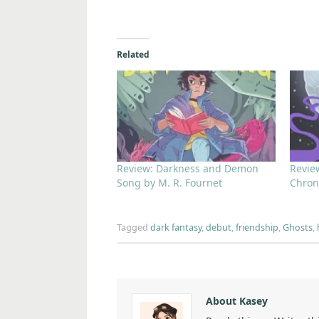
Related
Review: Darkness and Demon
Revie
Song by M. R. Fournet
Chron
Tagged
dark fantasy
,
debut
,
friendship
,
Ghosts
,
About Kasey