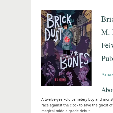
Bri
M. 
Fei
Pub
Ama
Abou
A twelve-year-old cemetery boy and monst
race against the clock to save the ghost o
magical middle grade debut.