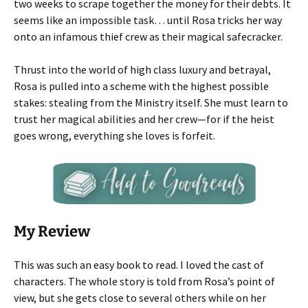
two weeks to scrape together the money for their debts. It
seems like an impossible task… until Rosa tricks her way
onto an infamous thief crew as their magical safecracker.
Thrust into the world of high class luxury and betrayal,
Rosa is pulled into a scheme with the highest possible
stakes: stealing from the Ministry itself. She must learn to
trust her magical abilities and her crew—for if the heist
goes wrong, everything she loves is forfeit.
My Review
This was such an easy book to read. I loved the cast of
characters. The whole story is told from Rosa’s point of
view, but she gets close to several others while on her