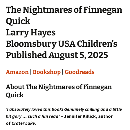
The Nightmares of Finnegan
Quick
Larry Hayes
Bloomsbury USA Children’s
Published August 5, 2025
Amazon
|
Bookshop
|
Goodreads
About The Nightmares of Finnegan
Quick
‘
I absolutely loved this book! Genuinely chilling and a little
bit gory … such a fun read’
– Jennifer Killick, author
of
Crater Lake.