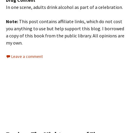
Drug Content
In one scene, adults drink alcohol as part of a celebration.
Note:
This post contains affiliate links, which do not cost
you anything to use but help support this blog. I borrowed
a copy of this book from the public library. All opinions are
my own.
Leave a comment