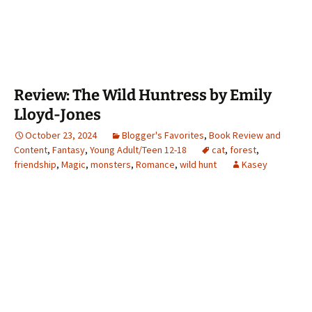
Review: The Wild Huntress by Emily
Lloyd-Jones
October 23, 2024
Blogger's Favorites
,
Book Review and
Content
,
Fantasy
,
Young Adult/Teen 12-18
cat
,
forest
,
friendship
,
Magic
,
monsters
,
Romance
,
wild hunt
Kasey