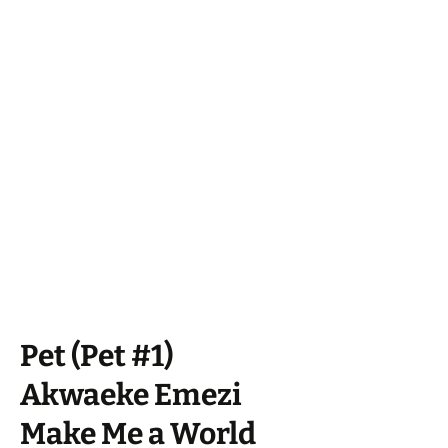
Pet (Pet #1)
Akwaeke Emezi
Make Me a World