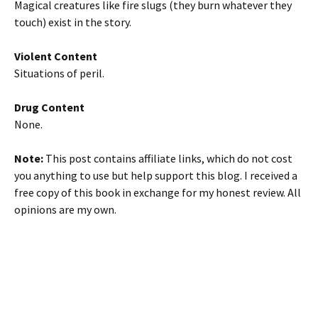
Magical creatures like fire slugs (they burn whatever they
touch) exist in the story.
Violent Content
Situations of peril.
Drug Content
None.
Note:
This post contains affiliate links, which do not cost
you anything to use but help support this blog. I received a
free copy of this book in exchange for my honest review. All
opinions are my own.