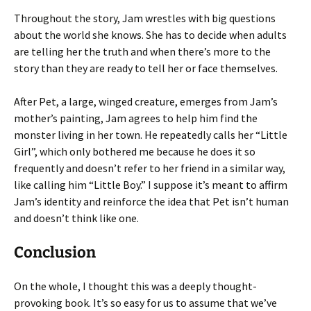
Throughout the story, Jam wrestles with big questions
about the world she knows. She has to decide when adults
are telling her the truth and when there’s more to the
story than they are ready to tell her or face themselves.
After Pet, a large, winged creature, emerges from Jam’s
mother’s painting, Jam agrees to help him find the
monster living in her town. He repeatedly calls her “Little
Girl”, which only bothered me because he does it so
frequently and doesn’t refer to her friend in a similar way,
like calling him “Little Boy.” I suppose it’s meant to affirm
Jam’s identity and reinforce the idea that Pet isn’t human
and doesn’t think like one.
Conclusion
On the whole, I thought this was a deeply thought-
provoking book. It’s so easy for us to assume that we’ve