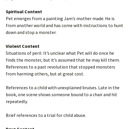
Spiritual Content
Pet emerges from a painting Jam’s mother made. He is
from another world and has come with instructions to hunt
down and stop a monster.
Violent Content
Situations of peril. It’s unclear what Pet will do once he
finds the monster, but it’s assumed that he may kill them.
References to a past revolution that stopped monsters
from harming others, but at great cost.
References to a child with unexplained bruises. Late in the
book, one scene shows someone bound to a chair and hit
repeatedly.
Brief references to a trial for child abuse.