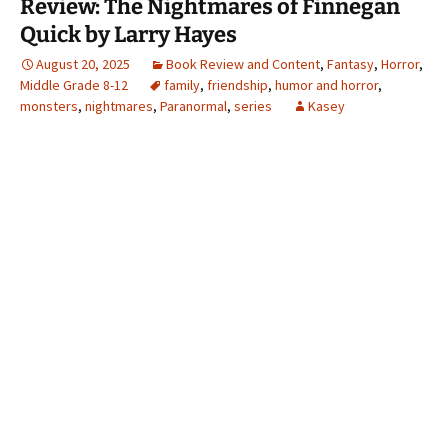
Review: The Nightmares of Finnegan
Quick by Larry Hayes
August 20, 2025
Book Review and Content
,
Fantasy
,
Horror
,
Middle Grade 8-12
family
,
friendship
,
humor and horror
,
monsters
,
nightmares
,
Paranormal
,
series
Kasey