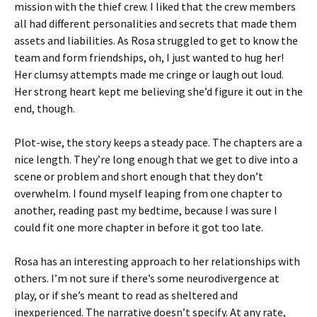
mission with the thief crew. I liked that the crew members
all had different personalities and secrets that made them
assets and liabilities. As Rosa struggled to get to know the
team and form friendships, oh, I just wanted to hug her!
Her clumsy attempts made me cringe or laugh out loud.
Her strong heart kept me believing she’d figure it out in the
end, though.
Plot-wise, the story keeps a steady pace. The chapters are a
nice length. They’re long enough that we get to dive into a
scene or problem and short enough that they don’t
overwhelm. I found myself leaping from one chapter to
another, reading past my bedtime, because I was sure I
could fit one more chapter in before it got too late.
Rosa has an interesting approach to her relationships with
others. I’m not sure if there’s some neurodivergence at
play, or if she’s meant to read as sheltered and
inexperienced. The narrative doesn’t specify. At any rate,