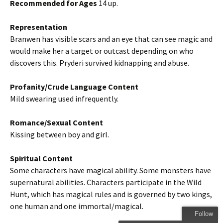
Recommended for Ages
14 up.
Representation
Branwen has visible scars and an eye that can see magic and
would make her a target or outcast depending on who
discovers this. Pryderi survived kidnapping and abuse.
Profanity/Crude Language Content
Mild swearing used infrequently.
Romance/Sexual Content
Kissing between boy and girl.
Spiritual Content
Some characters have magical ability. Some monsters have
supernatural abilities. Characters participate in the Wild
Hunt, which has magical rules and is governed by two kings,
one human and one immortal/magical.
Follow