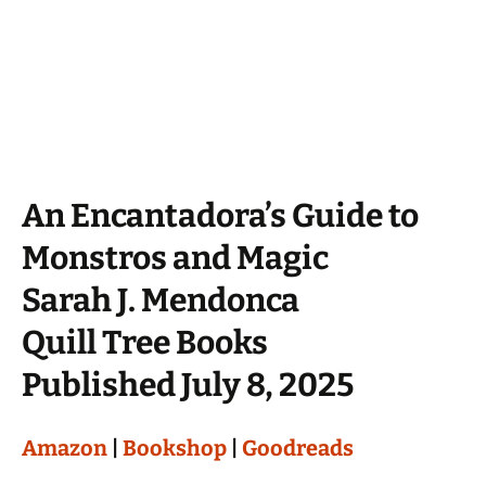
An Encantadora’s Guide to
Monstros and Magic
Sarah J. Mendonca
Quill Tree Books
Published July 8, 2025
Amazon
|
Bookshop
|
Goodreads