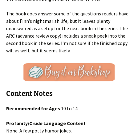
The book does answer some of the questions readers have
about Finn’s nightmarish life, but it leaves plenty
unanswered as a setup for the next book in the series. The
ARC (advance review copy) includes a sneak peek into the
second book in the series. I’m not sure if the finished copy
will as well, but it seems likely.
Content Notes
Recommended for Ages
10 to 14.
Profanity/Crude Language Content
None. A few potty humor jokes.