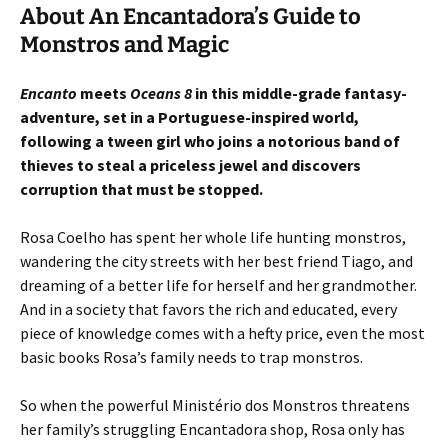
About An Encantadora’s Guide to
Monstros and Magic
Encanto
meets
Oceans 8
in this middle-grade fantasy-
adventure, set in a Portuguese-inspired world,
following a tween girl who joins a notorious band of
thieves to steal a priceless jewel and discovers
corruption that must be stopped.
Rosa Coelho has spent her whole life hunting monstros,
wandering the city streets with her best friend Tiago, and
dreaming of a better life for herself and her grandmother.
And in a society that favors the rich and educated, every
piece of knowledge comes with a hefty price, even the most
basic books Rosa’s family needs to trap monstros.
So when the powerful Ministério dos Monstros threatens
her family’s struggling Encantadora shop, Rosa only has