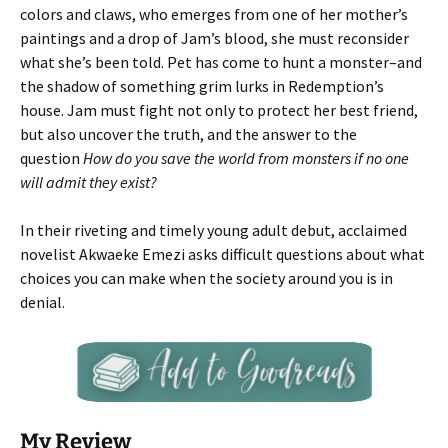
colors and claws, who emerges from one of her mother’s
paintings and a drop of Jam’s blood, she must reconsider
what she’s been told. Pet has come to hunt a monster–and
the shadow of something grim lurks in Redemption’s
house. Jam must fight not only to protect her best friend,
but also uncover the truth, and the answer to the
question
How do you save the world from monsters if no one
will admit they exist?
In their riveting and timely young adult debut, acclaimed
novelist Akwaeke Emezi asks difficult questions about what
choices you can make when the society around you is in
denial.
My Review