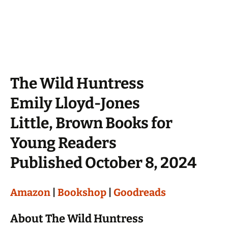
The Wild Huntress
Emily Lloyd-Jones
Little, Brown Books for
Young Readers
Published October 8, 2024
Amazon
|
Bookshop
|
Goodreads
About The Wild Huntress