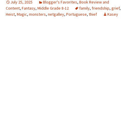
July 25, 2025
Blogger's Favorites
,
Book Review and
Content
,
Fantasy
,
Middle Grade 8-12
family
,
friendship
,
grief
,
Heist
,
Magic
,
monsters
,
netgalley
,
Portuguese
,
thief
Kasey