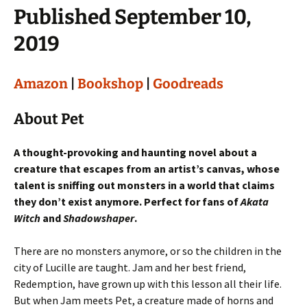
Published September 10,
2019
Amazon
|
Bookshop
|
Goodreads
About Pet
A thought-provoking and haunting novel about a
creature that escapes from an artist’s canvas, whose
talent is sniffing out monsters in a world that claims
they don’t exist anymore. Perfect for fans of
Akata
Witch
and
Shadowshaper
.
There are no monsters anymore, or so the children in the
city of Lucille are taught. Jam and her best friend,
Redemption, have grown up with this lesson all their life.
But when Jam meets Pet, a creature made of horns and