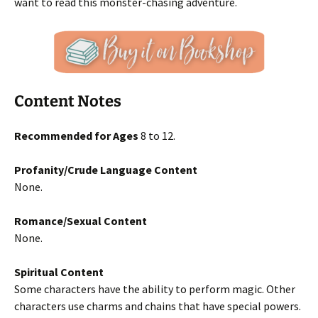
want to read this monster-chasing adventure.
Content Notes
Recommended for Ages
8 to 12.
Profanity/Crude Language Content
None.
Romance/Sexual Content
None.
Spiritual Content
Some characters have the ability to perform magic. Other
characters use charms and chains that have special powers.