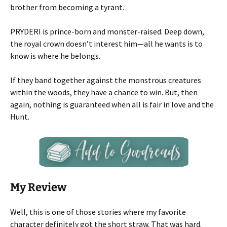
brother from becoming a tyrant.
PRYDERI is prince-born and monster-raised. Deep down,
the royal crown doesn’t interest him—all he wants is to
know is where he belongs.
If they band together against the monstrous creatures
within the woods, they have a chance to win. But, then
again, nothing is guaranteed when all is fair in love and the
Hunt.
My Review
Well, this is one of those stories where my favorite
character definitely got the short straw. That was hard.