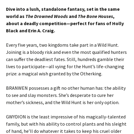
Dive into a lush, standalone fantasy, set in the same
world as
The Drowned Woods
and
The Bone Houses
,
about a deadly competition—perfect for fans of Holly
Black and Erin A. Craig.
Every five years, two kingdoms take part in a Wild Hunt.
Joining is a bloody risk and even the most qualified hunters
can suffer the deadliest fates. Still, hundreds gamble their
lives to participate—all vying for the Hunt’s life-changing
prize: a magical wish granted by the Otherking.
BRANWEN possesses a gift no other human has: the ability
to see and slay monsters. She’s desperate to cure her
mother’s sickness, and the Wild Hunt is her only option.
GWYDION is the least impressive of his magically-talented
family, but with his ability to control plants and his sleight
of hand, he’ll do whatever it takes to keep his cruel older