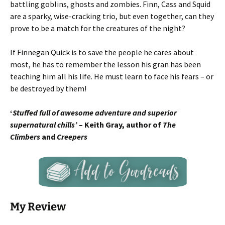
battling goblins, ghosts and zombies. Finn, Cass and Squid
are a sparky, wise-cracking trio, but even together, can they
prove to be a match for the creatures of the night?
If Finnegan Quick is to save the people he cares about
most, he has to remember the lesson his gran has been
teaching him all his life. He must learn to face his fears – or
be destroyed by them!
‘
Stuffed full of awesome adventure and superior
supernatural chills’
– Keith Gray, author of
The
Climbers
and
Creepers
My Review