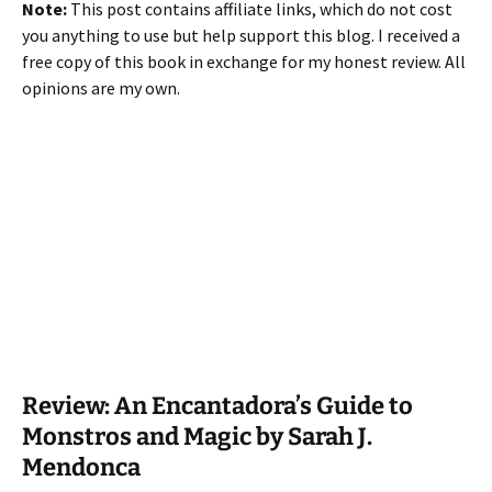
Note:
This post contains affiliate links, which do not cost
you anything to use but help support this blog. I received a
free copy of this book in exchange for my honest review. All
opinions are my own.
Review: An Encantadora’s Guide to
Monstros and Magic by Sarah J.
Mendonca