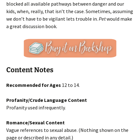
blocked all available pathways between danger and our
kids, when, really, that isn’t the case. Sometimes, assuming
we don’t have to be vigilant lets trouble in.
Pet
would make
a great discussion book.
Content Notes
Recommended for Ages
12 to 14.
Profanity/Crude Language Content
Profanity used infrequently.
Romance/Sexual Content
Vague references to sexual abuse. (Nothing shown on the
page or described in any detail.)