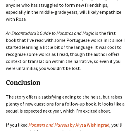
anyone who has struggled to form new friendships,
especially in the middle-grade years, will likely empathize
with Rosa.
An Encantadora’s Guide to Monstros and Magic
is the first
book that I’ve read with some Portuguese words in it since I
started learning a little bit of the language. It was cool to
recognize some words as I read, though the author offers
context or translation within the narrative, so even if you
were unfamiliar, you wouldn’t be lost.
Conclusion
The story offers a satisfying ending to the heist, but raises
plenty of new questions for a follow-up book. It looks like a
sequel is expected next year, which I’m excited about.
If you liked
Monsters and Marvels
by Alysa Wishingrad
, you’ll