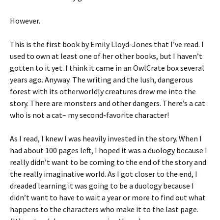
However.
This is the first book by Emily Lloyd-Jones that I’ve read. I
used to own at least one of her other books, but I haven’t
gotten to it yet. I think it came in an OwlCrate box several
years ago. Anyway. The writing and the lush, dangerous
forest with its otherworldly creatures drew me into the
story. There are monsters and other dangers. There’s a cat
who is not a cat– my second-favorite character!
As I read, I knew I was heavily invested in the story. When I
had about 100 pages left, I hoped it was a duology because I
really didn’t want to be coming to the end of the story and
the really imaginative world. As I got closer to the end, I
dreaded learning it was going to be a duology because I
didn’t want to have to wait a year or more to find out what
happens to the characters who make it to the last page.