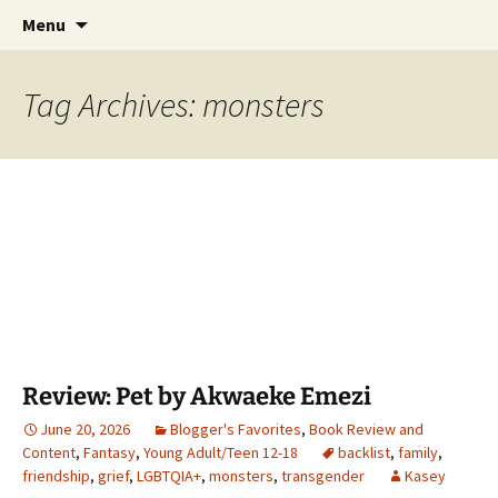
Find your perfect book.
Skip
Search
The Story Sanctuary
Menu
to
for:
content
Tag Archives: monsters
Review: Pet by Akwaeke Emezi
June 20, 2026
Blogger's Favorites
,
Book Review and
Content
,
Fantasy
,
Young Adult/Teen 12-18
backlist
,
family
,
friendship
,
grief
,
LGBTQIA+
,
monsters
,
transgender
Kasey