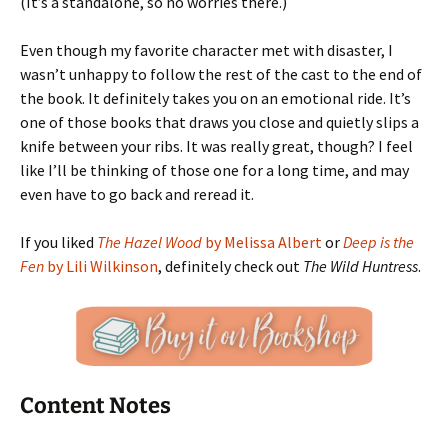
(It’s a standalone, so no worries there.)
Even though my favorite character met with disaster, I
wasn’t unhappy to follow the rest of the cast to the end of
the book. It definitely takes you on an emotional ride. It’s
one of those books that draws you close and quietly slips a
knife between your ribs. It was really great, though? I feel
like I’ll be thinking of those one for a long time, and may
even have to go back and reread it.
If you liked
The Hazel Wood
by Melissa Albert
or
Deep is the
Fen
by Lili Wilkinson
, definitely check out
The Wild Huntress
.
Content Notes