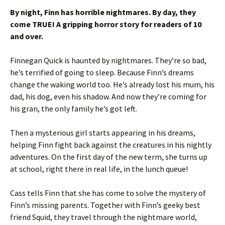
By night, Finn has horrible nightmares. By day, they
come TRUE! A gripping horror story for readers of 10
and over.
Finnegan Quick is haunted by nightmares. They’re so bad,
he’s terrified of going to sleep. Because Finn’s dreams
change the waking world too. He’s already lost his mum, his
dad, his dog, even his shadow. And now they’re coming for
his gran, the only family he’s got left.
Then a mysterious girl starts appearing in his dreams,
helping Finn fight back against the creatures in his nightly
adventures. On the first day of the new term, she turns up
at school, right there in real life, in the lunch queue!
Cass tells Finn that she has come to solve the mystery of
Finn’s missing parents. Together with Finn’s geeky best
friend Squid, they travel through the nightmare world,