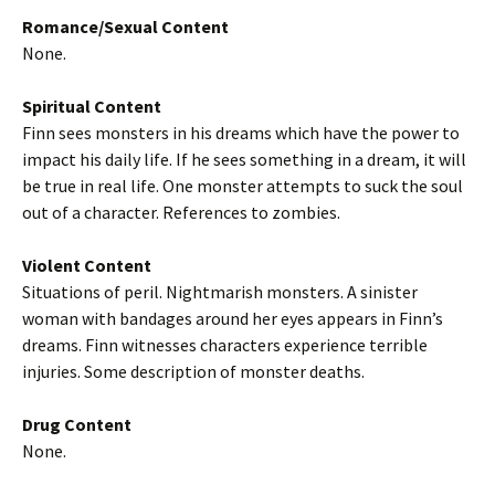
Romance/Sexual Content
None.
Spiritual Content
Finn sees monsters in his dreams which have the power to
impact his daily life. If he sees something in a dream, it will
be true in real life. One monster attempts to suck the soul
out of a character. References to zombies.
Violent Content
Situations of peril. Nightmarish monsters. A sinister
woman with bandages around her eyes appears in Finn’s
dreams. Finn witnesses characters experience terrible
injuries. Some description of monster deaths.
Drug Content
None.