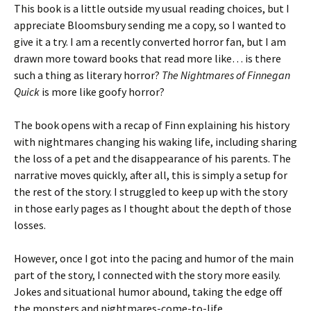
This book is a little outside my usual reading choices, but I
appreciate Bloomsbury sending me a copy, so I wanted to
give it a try. I am a recently converted horror fan, but I am
drawn more toward books that read more like… is there
such a thing as literary horror?
The Nightmares of Finnegan
Quick
is more like goofy horror?
The book opens with a recap of Finn explaining his history
with nightmares changing his waking life, including sharing
the loss of a pet and the disappearance of his parents. The
narrative moves quickly, after all, this is simply a setup for
the rest of the story. I struggled to keep up with the story
in those early pages as I thought about the depth of those
losses.
However, once I got into the pacing and humor of the main
part of the story, I connected with the story more easily.
Jokes and situational humor abound, taking the edge off
the monsters and nightmares-come-to-life.