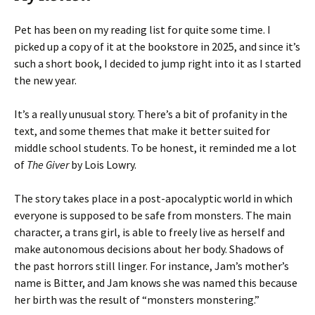
Pet has been on my reading list for quite some time. I
picked up a copy of it at the bookstore in 2025, and since it’s
such a short book, I decided to jump right into it as I started
the new year.
It’s a really unusual story. There’s a bit of profanity in the
text, and some themes that make it better suited for
middle school students. To be honest, it reminded me a lot
of
The Giver
by Lois Lowry.
The story takes place in a post-apocalyptic world in which
everyone is supposed to be safe from monsters. The main
character, a trans girl, is able to freely live as herself and
make autonomous decisions about her body. Shadows of
the past horrors still linger. For instance, Jam’s mother’s
name is Bitter, and Jam knows she was named this because
her birth was the result of “monsters monstering.”