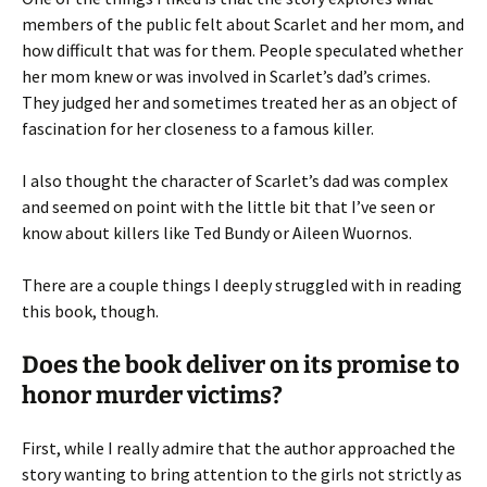
members of the public felt about Scarlet and her mom, and
how difficult that was for them. People speculated whether
her mom knew or was involved in Scarlet’s dad’s crimes.
They judged her and sometimes treated her as an object of
fascination for her closeness to a famous killer.
I also thought the character of Scarlet’s dad was complex
and seemed on point with the little bit that I’ve seen or
know about killers like Ted Bundy or Aileen Wuornos.
There are a couple things I deeply struggled with in reading
this book, though.
Does the book deliver on its promise to
honor murder victims?
First, while I really admire that the author approached the
story wanting to bring attention to the girls not strictly as