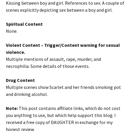
Kissing between boy and girl. References to sex. A couple of
scenes explicitly depicting sex between a boy and girl.
Spiritual Content
None.
Violent Content
– Trigger/Content warning for sexual
violence.
Multiple mentions of assault, rape, murder, and
necrophilia. Some details of those events.
Drug Content
Multiple scenes show Scarlet and her friends smoking pot
and drinking alcohol.
Note:
This post contains affiliate links, which do not cost
you anything to use, but which help support this blog. I
received a free copy of DAUGHTER in exchange for my
honest review.