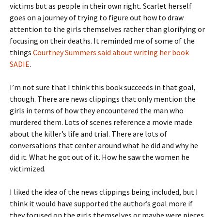
victims but as people in their own right. Scarlet herself
goes on a journey of trying to figure out how to draw
attention to the girls themselves rather than glorifying or
focusing on their deaths. It reminded me of some of the
things
Courtney Summers said about writing her book
SADIE
.
I’m not sure that I think this book succeeds in that goal,
though. There are news clippings that only mention the
girls in terms of how they encountered the man who
murdered them. Lots of scenes reference a movie made
about the killer’s life and trial. There are lots of
conversations that center around what he did and why he
did it. What he got out of it. How he saw the women he
victimized.
I liked the idea of the news clippings being included, but I
think it would have supported the author’s goal more if
they focused on the girls themselves or maybe were pieces