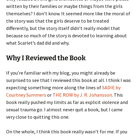
written by their families or maybe things from the girls
themselves? I don’t know. It seemed more like the moral of
the story was that the girls deserve to be treated
differently, but the story itself didn’t really model that
because so much of the story is devoted to learning about
what Scarlet’s dad did and why.
Why I Reviewed the Book
If you’re familiar with my blog, you might already be
surprised to see that I reviewed this book at all. I think I was
expecting something more along the lines of
SADIE by
Courtney Summers
or
THE ROW by J. R. Johansson
. This
book really pushed my limits as far as explicit violence and
sexual trauma go. I almost never quit a book, but I came
very close to quitting this one.
On the whole, I think this book really wasn’t for me. If you