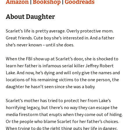
Amazon
|
Bookshop
|
Goodreads
About Daughter
Scarlet’s life is pretty average. Overly protective mom.
Great friends. Cute boy she’s interested in. And a father
she’s never known – until she does.
When the FBI show up at Scarlet’s door, she is shocked to
learn her father is infamous serial killer Jeffrey Robert
Lake. And now, he’s dying and will only give the names and
locations of his remaining victims to the one person, the
daughter he hasn’t seen since she was a baby.
Scarlet’s mother has tried to protect her from Lake’s
horrifying legacy, but there’s no way they can escape the
media firestorm that erupts when they come out of hiding.
Or the people who blame Scarlet for her father’s choices.
When trying to do the right thing puts her life in danger,