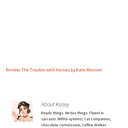
Review: The Trouble with Heroes by Kate Messner
About Kasey
Reads things. Writes things. Fluent in
sarcasm. Willful optimist. Cat companion,
chocolate connoisseur, coffee drinker.