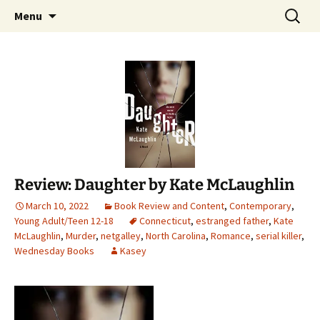
Find your perfect book.
Skip
Search
The Story Sanctuary
Menu
to
for:
content
Review: Daughter by Kate McLaughlin
March 10, 2022
Book Review and Content
,
Contemporary
,
Young Adult/Teen 12-18
Connecticut
,
estranged father
,
Kate
McLaughlin
,
Murder
,
netgalley
,
North Carolina
,
Romance
,
serial killer
,
Wednesday Books
Kasey