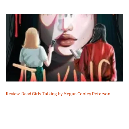
Review: Dead Girls Talking by Megan Cooley Peterson