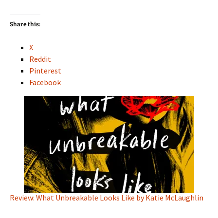
Share this:
X
Reddit
Pinterest
Facebook
Review: What Unbreakable Looks Like by Katie McLaughlin