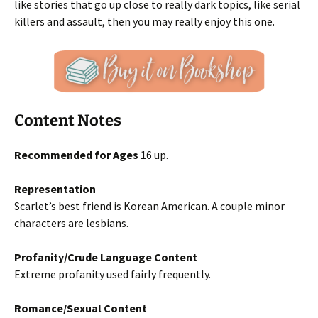
like stories that go up close to really dark topics, like serial
killers and assault, then you may really enjoy this one.
Content Notes
Recommended for Ages
16 up.
Representation
Scarlet’s best friend is Korean American. A couple minor
characters are lesbians.
Profanity/Crude Language Content
Extreme profanity used fairly frequently.
Romance/Sexual Content