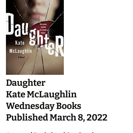
Daughter
Kate McLaughlin
Wednesday Books
Published March 8, 2022