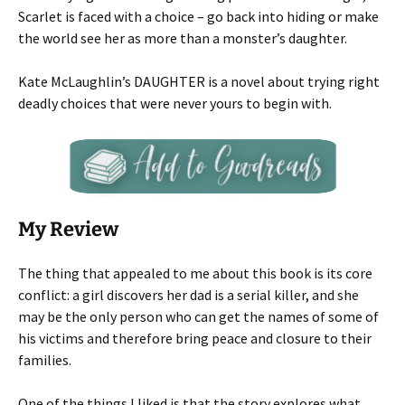
Scarlet is faced with a choice – go back into hiding or make
the world see her as more than a monster’s daughter.
Kate McLaughlin’s DAUGHTER is a novel about trying right
deadly choices that were never yours to begin with.
My Review
The thing that appealed to me about this book is its core
conflict: a girl discovers her dad is a serial killer, and she
may be the only person who can get the names of some of
his victims and therefore bring peace and closure to their
families.
One of the things I liked is that the story explores what