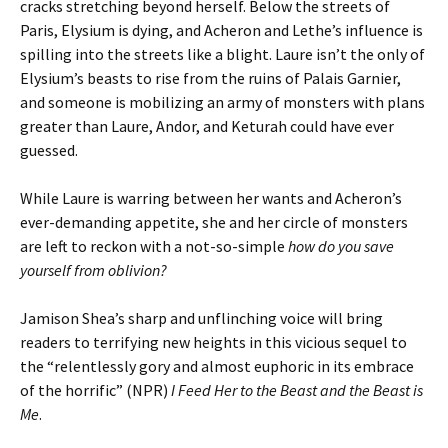
cracks stretching beyond herself. Below the streets of
Paris, Elysium is dying, and Acheron and Lethe’s influence is
spilling into the streets like a blight. Laure isn’t the only of
Elysium’s beasts to rise from the ruins of Palais Garnier,
and someone is mobilizing an army of monsters with plans
greater than Laure, Andor, and Keturah could have ever
guessed.
While Laure is warring between her wants and Acheron’s
ever-demanding appetite, she and her circle of monsters
are left to reckon with a not-so-simple
how do you save
yourself from oblivion?
Jamison Shea’s sharp and unflinching voice will bring
readers to terrifying new heights in this vicious sequel to
the “relentlessly gory and almost euphoric in its embrace
of the horrific” (NPR)
I Feed Her to the Beast and the Beast is
Me
.