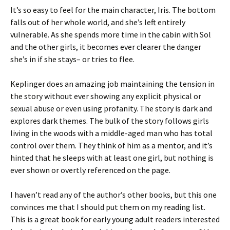
It’s so easy to feel for the main character, Iris. The bottom
falls out of her whole world, and she’s left entirely
vulnerable. As she spends more time in the cabin with Sol
and the other girls, it becomes ever clearer the danger
she’s in if she stays– or tries to flee.
Keplinger does an amazing job maintaining the tension in
the story without ever showing any explicit physical or
sexual abuse or even using profanity. The story is dark and
explores dark themes. The bulk of the story follows girls
living in the woods with a middle-aged man who has total
control over them. They think of him as a mentor, and it’s
hinted that he sleeps with at least one girl, but nothing is
ever shown or overtly referenced on the page.
I haven’t read any of the author’s other books, but this one
convinces me that I should put them on my reading list.
This is a great book for early young adult readers interested