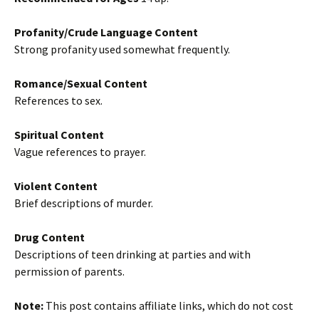
Profanity/Crude Language Content
Strong profanity used somewhat frequently.
Romance/Sexual Content
References to sex.
Spiritual Content
Vague references to prayer.
Violent Content
Brief descriptions of murder.
Drug Content
Descriptions of teen drinking at parties and with
permission of parents.
Note:
This post contains affiliate links, which do not cost