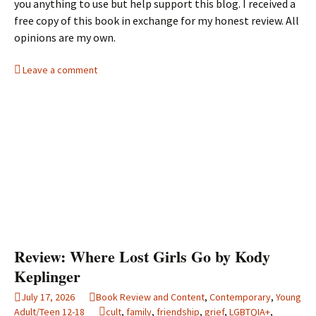
you anything to use but help support this blog. I received a
free copy of this book in exchange for my honest review. All
opinions are my own.
Leave a comment
Review: Where Lost Girls Go by Kody
Keplinger
July 17, 2026
Book Review and Content
,
Contemporary
,
Young
Adult/Teen 12-18
cult
,
family
,
friendship
,
grief
,
LGBTQIA+
,