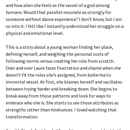
and how alien she feels as the vessel of a god among
humans. Would that parallel resonate as strongly for
someone without dance experience? I don’t know, but I am
so into it. I felt like I instantly understood her struggle on a
physical and emotional level.
This is a story about a young woman finding her place,
defining herself, and weighing the personal costs of
following norms versus creating her role from scratch.
Over and over Laure faces frustration and shame when she
doesn’t fit the roles she’s assigned, from ballerina to
immortal vessel. At first, she blames herself and vacillates
between trying harder and breaking down. She begins to
break away from those patterns and look for ways to
embrace who she is. She starts to see those attributes as
strengths rather than hindrances. I loved watching that
transformation.