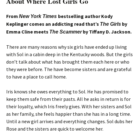
About Where Lost Girls Go
From
bestselling author Kody
New York Times
Keplinger comes an addicting read that’s
by
The Girls
Emma Cline meets
by Tiffany D. Jackson.
The Scammer
There are many reasons why six girls have ended up living
with Sol in a cabin deep in the Kentucky woods. But the girls
don’t talk about what has brought them each here or who
they were before. The have become sisters and are grateful
to have a place to call home.
Iris knows she owes everything to Sol. He has promised to
keep them safe from their pasts. All he asks in return is for
their loyalty, which Iris freely gives. With her sisters and Sol
as her family, she feels happier than she has in a long time.
Until a new girl arrives and everything changes. Sol dubs her
Rose and the sisters are quick to welcome her.