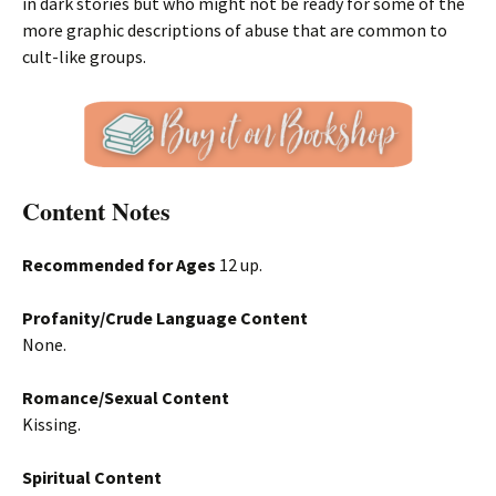
in dark stories but who might not be ready for some of the
more graphic descriptions of abuse that are common to
cult-like groups.
Content Notes
Recommended for Ages
12 up.
Profanity/Crude Language Content
None.
Romance/Sexual Content
Kissing.
Spiritual Content