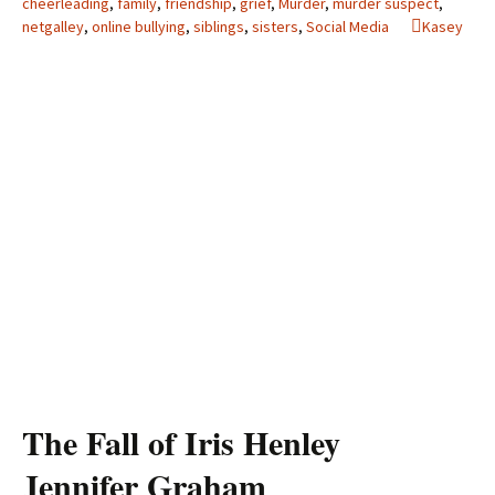
cheerleading
,
family
,
friendship
,
grief
,
Murder
,
murder suspect
,
netgalley
,
online bullying
,
siblings
,
sisters
,
Social Media
Kasey
The Fall of Iris Henley
Jennifer Graham