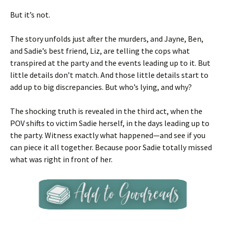
But it’s not.
The story unfolds just after the murders, and Jayne, Ben,
and Sadie’s best friend, Liz, are telling the cops what
transpired at the party and the events leading up to it. But
little details don’t match. And those little details start to
add up to big discrepancies. But who’s lying, and why?
The shocking truth is revealed in the third act, when the
POV shifts to victim Sadie herself, in the days leading up to
the party. Witness exactly what happened—and see if you
can piece it all together. Because poor Sadie totally missed
what was right in front of her.