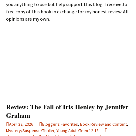
you anything to use but help support this blog. I received a
free copy of this book in exchange for my honest review. All
opinions are my own.
Review: The Fall of Iris Henley by Jennifer
Graham
April 22, 2026
Blogger's Favorites
,
Book Review and Content
,
Mystery/Suspense/Thriller
,
Young Adult/Teen 12-18