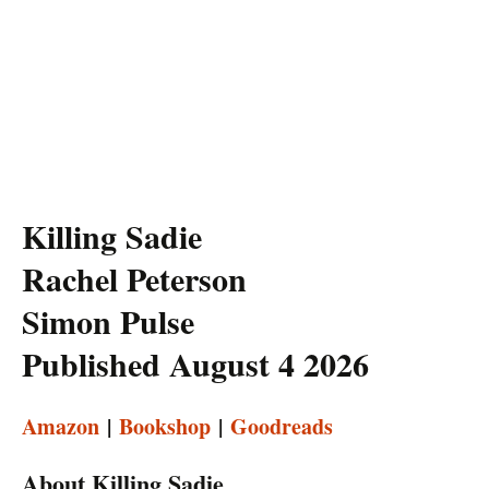
Killing Sadie
Rachel Peterson
Simon Pulse
Published August 4 2026
Amazon
|
Bookshop
|
Goodreads
About Killing Sadie