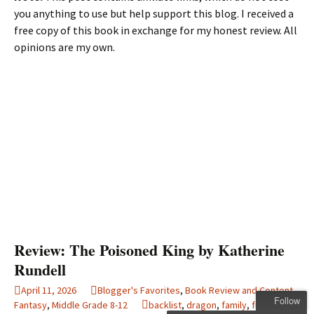
you anything to use but help support this blog. I received a
free copy of this book in exchange for my honest review. All
opinions are my own.
Review: The Poisoned King by Katherine
Rundell
April 11, 2026
Blogger's Favorites
,
Book Review and Content
,
Follow
Fantasy
,
Middle Grade 8-12
backlist
,
dragon
,
family
,
friendship
,