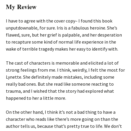
My Review
I have to agree with the cover copy– I found this book
unputdownable, for sure. Iris is a fabulous heroine. She’s
flawed, sure, but her grief is palpable, and her desperation
to recapture some kind of normal life experience in the
wake of terrible tragedy makes her easy to identify with.
The cast of characters is memorable and elicited a lot of
strong feelings from me. I think, weirdly, I felt the most for
Lynette. She definitely made mistakes, including some
really bad ones. But she read like someone reacting to
trauma, and I wished that the story had explored what
happened to her a little more.
On the other hand, I think it’s not a bad thing to have a
character who reads like there’s more going on than the
author tells us, because that’s pretty true to life. We don’t