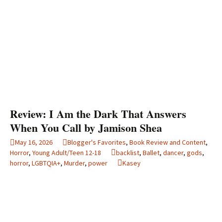
Review: I Am the Dark That Answers
When You Call by Jamison Shea
May 16, 2026
Blogger's Favorites
,
Book Review and Content
,
Horror
,
Young Adult/Teen 12-18
backlist
,
Ballet
,
dancer
,
gods
,
horror
,
LGBTQIA+
,
Murder
,
power
Kasey