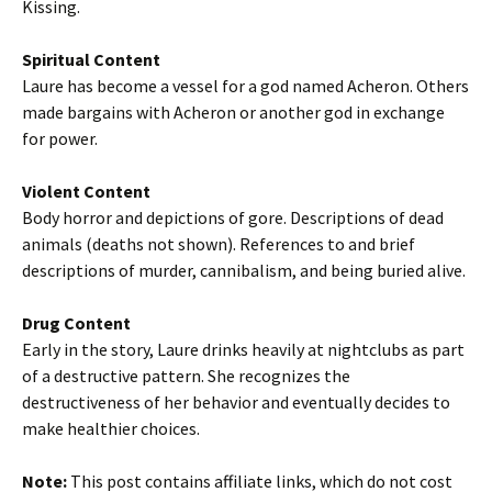
Kissing.
Spiritual Content
Laure has become a vessel for a god named Acheron. Others
made bargains with Acheron or another god in exchange
for power.
Violent Content
Body horror and depictions of gore. Descriptions of dead
animals (deaths not shown). References to and brief
descriptions of murder, cannibalism, and being buried alive.
Drug Content
Early in the story, Laure drinks heavily at nightclubs as part
of a destructive pattern. She recognizes the
destructiveness of her behavior and eventually decides to
make healthier choices.
Note:
This post contains affiliate links, which do not cost