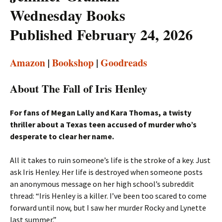
Wednesday Books
Published February 24, 2026
Amazon
|
Bookshop
|
Goodreads
About The Fall of Iris Henley
For fans of Megan Lally and Kara Thomas, a twisty
thriller about a Texas teen accused of murder who’s
desperate to clear her name.
All it takes to ruin someone’s life is the stroke of a key. Just
ask Iris Henley. Her life is destroyed when someone posts
an anonymous message on her high school’s subreddit
thread: “Iris Henley is a killer. I’ve been too scared to come
forward until now, but I saw her murder Rocky and Lynette
last summer.”