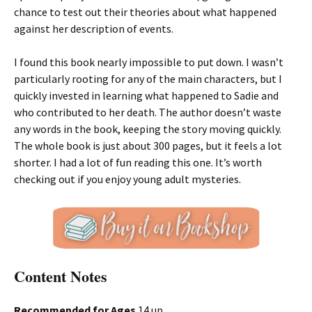
chance to test out their theories about what happened
against her description of events.
I found this book nearly impossible to put down. I wasn’t
particularly rooting for any of the main characters, but I
quickly invested in learning what happened to Sadie and
who contributed to her death. The author doesn’t waste
any words in the book, keeping the story moving quickly.
The whole book is just about 300 pages, but it feels a lot
shorter. I had a lot of fun reading this one. It’s worth
checking out if you enjoy young adult mysteries.
Content Notes
Recommended for Ages
14 up.