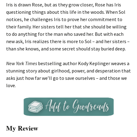
Iris is drawn Rose, but as they grow closer, Rose has Iris
questioning things about this life in the woods. When Sol
notices, he challenges Iris to prove her commitment to
their family. Her sisters tell her that she should be willing
to do anything for the man who saved her. But with each
new ask, Iris realizes there is more to Sol – and her sisters –
than she knows, and some secret should stay buried deep.
New York Times
bestselling author Kody Keplinger weaves a
stunning story about girlhood, power, and desperation that
asks just how far we’ll go to save ourselves – and those we
love.
My Review