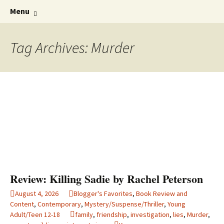
Find your perfect book.
Skip
The Story Sanctuary
Search
Menu
to
for:
content
Tag Archives: Murder
Review: Killing Sadie by Rachel Peterson
August 4, 2026
Blogger's Favorites
,
Book Review and
Content
,
Contemporary
,
Mystery/Suspense/Thriller
,
Young
Adult/Teen 12-18
family
,
friendship
,
investigation
,
lies
,
Murder
,