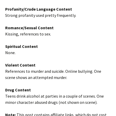
Profanity/Crude Language Content
Strong profanity used pretty frequently.
Romance/Sexual Content
Kissing, references to sex.
Spiritual Content
None.
Violent Content
References to murder and suicide. Online bullying. One
scene shows an attempted murder.
Drug Content
Teens drink alcohol at parties in a couple of scenes. One
minor character abused drugs (not shown on scene).
Note:
This post contains affiliate links, which do not cost