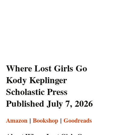
Where Lost Girls Go
Kody Keplinger
Scholastic Press
Published July 7, 2026
Amazon
|
Bookshop
|
Goodreads