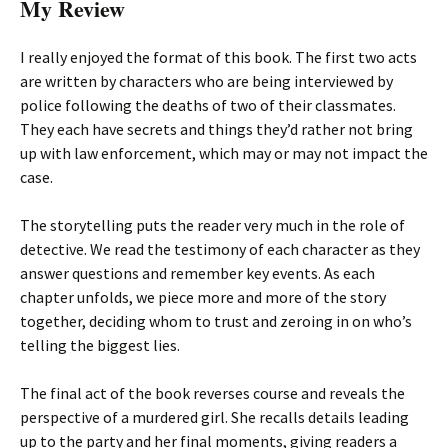
My Review
I really enjoyed the format of this book. The first two acts
are written by characters who are being interviewed by
police following the deaths of two of their classmates.
They each have secrets and things they’d rather not bring
up with law enforcement, which may or may not impact the
case.
The storytelling puts the reader very much in the role of
detective. We read the testimony of each character as they
answer questions and remember key events. As each
chapter unfolds, we piece more and more of the story
together, deciding whom to trust and zeroing in on who’s
telling the biggest lies.
The final act of the book reverses course and reveals the
perspective of a murdered girl. She recalls details leading
up to the party and her final moments, giving readers a