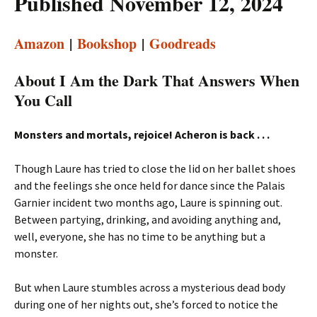
Published November 12, 2024
Amazon
|
Bookshop
|
Goodreads
About I Am the Dark That Answers When
You Call
Monsters and mortals, rejoice! Acheron is back . . .
Though Laure has tried to close the lid on her ballet shoes
and the feelings she once held for dance since the Palais
Garnier incident two months ago, Laure is spinning out.
Between partying, drinking, and avoiding anything and,
well, everyone, she has no time to be anything but a
monster.
But when Laure stumbles across a mysterious dead body
during one of her nights out, she’s forced to notice the