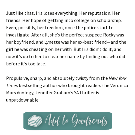
Just like that, Iris loses everything. Her reputation. Her
friends. Her hope of getting into college on scholarship.
Even, possibly, her freedom, once the police start to
investigate. After all, she’s the perfect suspect: Rocky was
her boyfriend, and Lynette was her ex-best friend—and the
girl he was cheating on her with. But Iris didn’t do it, and
now it’s up to her to clear her name by finding out who did—
before it’s too late.
Propulsive, sharp, and absolutely twisty from the
New York
Times
bestselling author who brought readers the Veronica
Mars duology, Jennifer Graham’s YA thriller is
unputdownable.