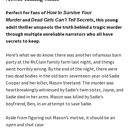
Perfect for fans of
How to Survive Your
and
, this young
Murder
Dead Girls Can’t Tell Secrets
adult thriller unspools the truth behind a tragic murder
through multiple unreliable narrators who all have
secrets to keep.
Here’s what we do know: there was another infamous barn
party at the McClain family farm last night, and things
went horribly wrong. By the end of the night, there were
two dead bodies in the old barn: seventeen-year-old Sadie
Cooper and her killer, Mason Vreeland. The murder was
heartbreakingly witnessed by Sadie’s twin sister, Jayne, and
Sadie died in her arms. Mason was killed by Sadie’s
boyfriend, Ben, in an attempt to save Sadie.
Aside from figuring out Mason’s motive, it should be an
open and shut case.