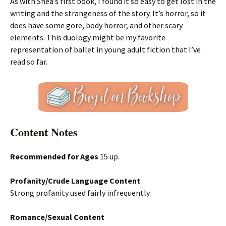
As with Shea’s first book, I found it so easy to get lost in the
writing and the strangeness of the story. It’s horror, so it
does have some gore, body horror, and other scary
elements. This duology might be my favorite
representation of ballet in young adult fiction that I’ve
read so far.
Content Notes
Recommended for Ages
15 up.
Profanity/Crude Language Content
Strong profanity used fairly infrequently.
Romance/Sexual Content