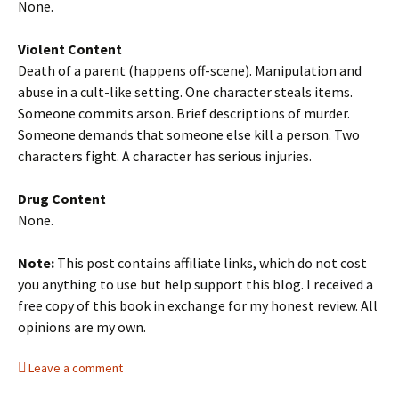
None.
Violent Content
Death of a parent (happens off-scene). Manipulation and
abuse in a cult-like setting. One character steals items.
Someone commits arson. Brief descriptions of murder.
Someone demands that someone else kill a person. Two
characters fight. A character has serious injuries.
Drug Content
None.
Note:
This post contains affiliate links, which do not cost
you anything to use but help support this blog. I received a
free copy of this book in exchange for my honest review. All
opinions are my own.
Leave a comment