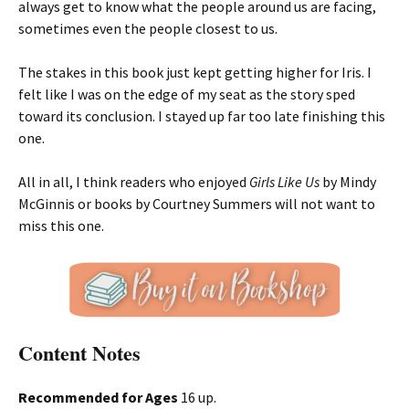
always get to know what the people around us are facing,
sometimes even the people closest to us.
The stakes in this book just kept getting higher for Iris. I
felt like I was on the edge of my seat as the story sped
toward its conclusion. I stayed up far too late finishing this
one.
All in all, I think readers who enjoyed
Girls Like Us
by Mindy
McGinnis or books by Courtney Summers will not want to
miss this one.
Content Notes
Recommended for Ages
16 up.