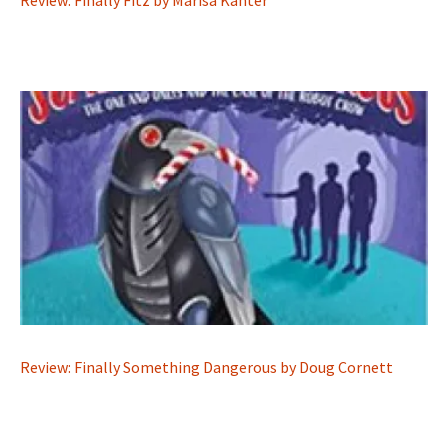
Review: Finally Fitz by Marisa Kanter
Review: Finally Something Dangerous by Doug Cornett