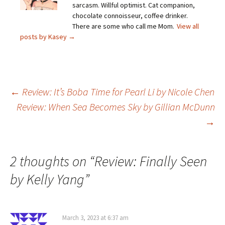
sarcasm. Willful optimist. Cat companion,
chocolate connoisseur, coffee drinker.
There are some who call me Mom.
View all
posts by Kasey
→
Post
←
Review: It’s Boba Time for Pearl Li by Nicole Chen
Review: When Sea Becomes Sky by Gillian McDunn
→
navigation
2 thoughts on “
Review: Finally Seen
by Kelly Yang
”
March 3, 2023 at 6:37 am