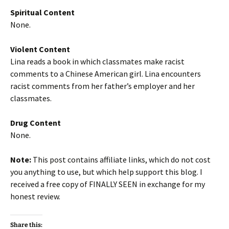
Spiritual Content
None.
Violent Content
Lina reads a book in which classmates make racist
comments to a Chinese American girl. Lina encounters
racist comments from her father’s employer and her
classmates.
Drug Content
None.
Note:
This post contains affiliate links, which do not cost
you anything to use, but which help support this blog. I
received a free copy of FINALLY SEEN in exchange for my
honest review.
Share this: