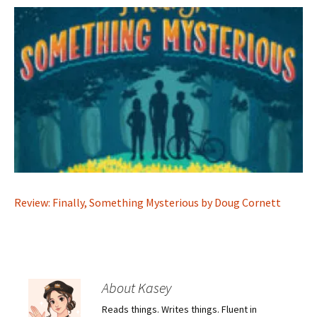
Review: Finally, Something Mysterious by Doug Cornett
About Kasey
Reads things. Writes things. Fluent in