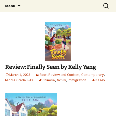
Find your perfect book.
Skip
Search
The Story Sanctuary
Menu
to
for:
content
Review: Finally Seen by Kelly Yang
March 1, 2023
Book Review and Content
,
Contemporary
,
Middle Grade 8-12
Chinese
,
family
,
Immigration
Kasey