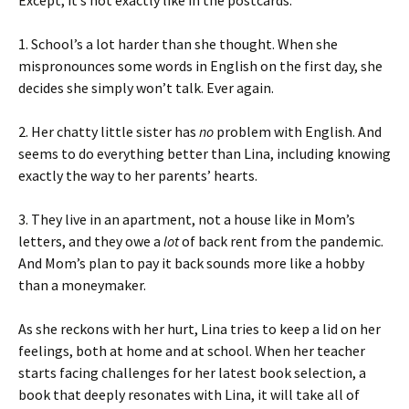
Except, it’s not exactly like in the postcards:
1. School’s a lot harder than she thought. When she
mispronounces some words in English on the first day, she
decides she simply won’t talk. Ever again.
2. Her chatty little sister has
no
problem with English. And
seems to do everything better than Lina, including knowing
exactly the way to her parents’ hearts.
3. They live in an apartment, not a house like in Mom’s
letters, and they owe a
lot
of back rent from the pandemic.
And Mom’s plan to pay it back sounds more like a hobby
than a moneymaker.
As she reckons with her hurt, Lina tries to keep a lid on her
feelings, both at home and at school. When her teacher
starts facing challenges for her latest book selection, a
book that deeply resonates with Lina, it will take all of