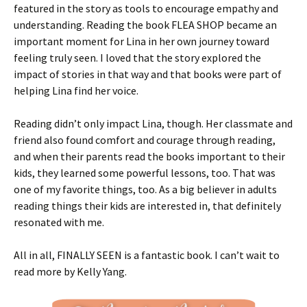
featured in the story as tools to encourage empathy and
understanding. Reading the book FLEA SHOP became an
important moment for Lina in her own journey toward
feeling truly seen. I loved that the story explored the
impact of stories in that way and that books were part of
helping Lina find her voice.
Reading didn’t only impact Lina, though. Her classmate and
friend also found comfort and courage through reading,
and when their parents read the books important to their
kids, they learned some powerful lessons, too. That was
one of my favorite things, too. As a big believer in adults
reading things their kids are interested in, that definitely
resonated with me.
All in all, FINALLY SEEN is a fantastic book. I can’t wait to
read more by Kelly Yang.