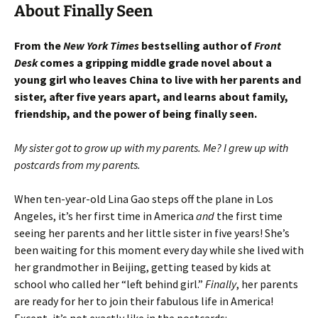
About Finally Seen
From the
New York Times
bestselling author of
Front
Desk
comes a gripping middle grade novel about a
young girl who leaves China to live with her parents and
sister, after five years apart, and learns about family,
friendship, and the power of being finally seen.
My sister got to grow up with my parents. Me? I grew up with
postcards from my parents.
When ten-year-old Lina Gao steps off the plane in Los
Angeles, it’s her first time in America
and
the first time
seeing her parents and her little sister in five years! She’s
been waiting for this moment every day while she lived with
her grandmother in Beijing, getting teased by kids at
school who called her “left behind girl.”
Finally
, her parents
are ready for her to join their fabulous life in America!