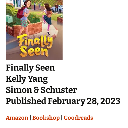
Finally Seen
Kelly Yang
Simon & Schuster
Published February 28, 2023
Amazon
|
Bookshop
|
Goodreads