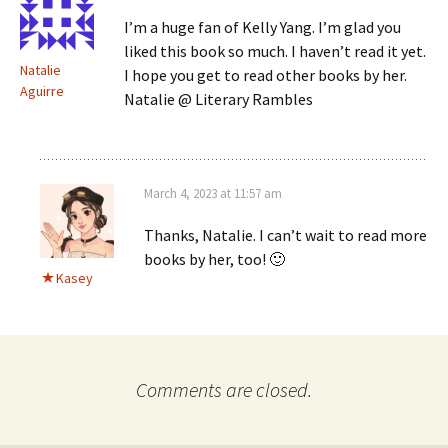
I’m a huge fan of Kelly Yang. I’m glad you
liked this book so much. I haven’t read it yet.
Natalie
I hope you get to read other books by her.
Aguirre
Natalie @ Literary Rambles
March 4, 2023 at 11:57 am
Thanks, Natalie. I can’t wait to read more
books by her, too! 🙂
Kasey
Comments are closed.