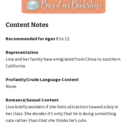
Content Notes
Recommended for Ages
8 to 12.
Representation
Lina and her family have emigrated from China to southern
California.
Profanity/Crude Language Content
None.
Romance/Sexual Content
Lina briefly wonders if she feels attraction toward a boy in
her class. She decides it’s only that he is doing something
cute rather than that she thinks he’s cute.