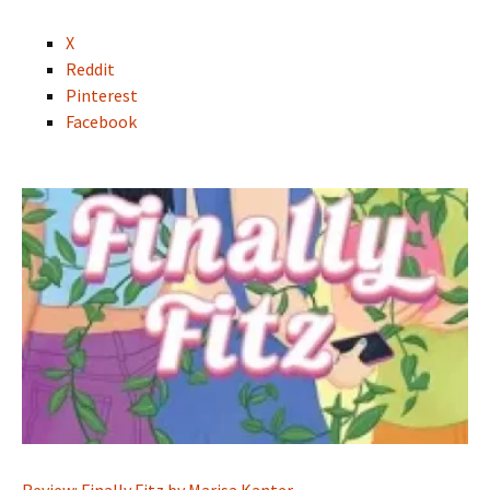
X
Reddit
Pinterest
Facebook