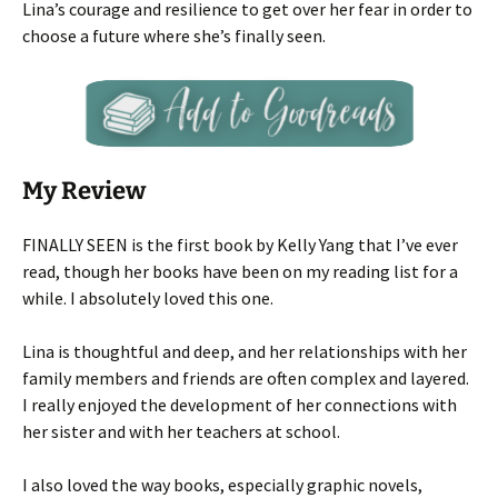
Lina’s courage and resilience to get over her fear in order to
choose a future where she’s finally seen.
My Review
FINALLY SEEN is the first book by Kelly Yang that I’ve ever
read, though her books have been on my reading list for a
while. I absolutely loved this one.
Lina is thoughtful and deep, and her relationships with her
family members and friends are often complex and layered.
I really enjoyed the development of her connections with
her sister and with her teachers at school.
I also loved the way books, especially graphic novels,