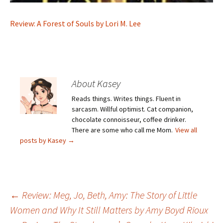
Review: A Forest of Souls by Lori M. Lee
About Kasey
Reads things. Writes things. Fluent in
sarcasm. Willful optimist. Cat companion,
chocolate connoisseur, coffee drinker.
There are some who call me Mom.
View all
posts by Kasey
→
Post
←
Review: Meg, Jo, Beth, Amy: The Story of Little
Women and Why It Still Matters by Amy Boyd Rioux