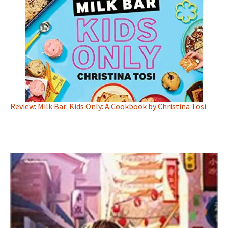
Review: Milk Bar: Kids Only: A Cookbook by Christina Tosi