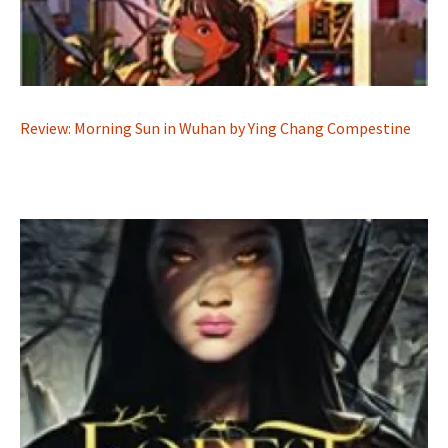
Review: Morning Sun in Wuhan by Ying Chang Compestine