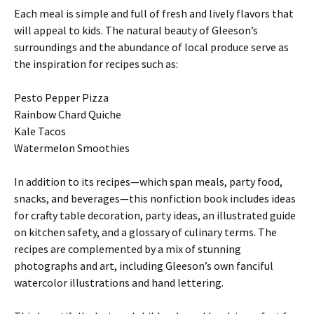
Each meal is simple and full of fresh and lively flavors that
will appeal to kids. The natural beauty of Gleeson’s
surroundings and the abundance of local produce serve as
the inspiration for recipes such as:
Pesto Pepper Pizza
Rainbow Chard Quiche
Kale Tacos
Watermelon Smoothies
In addition to its recipes—which span meals, party food,
snacks, and beverages—this nonfiction book includes ideas
for crafty table decoration, party ideas, an illustrated guide
on kitchen safety, and a glossary of culinary terms. The
recipes are complemented by a mix of stunning
photographs and art, including Gleeson’s own fanciful
watercolor illustrations and hand lettering.