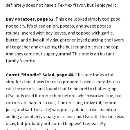
definitely does not have a TexMex flavor, but I enjoyed it.
Bay Potatoes, page 52.
This one looked simply too good
not to try. It’s sliced onion, potato, and sweet potato
rounds layered with bay leaves, and topped with garlic,
butter, and olive oil. My daughter enjoyed putting the layers
all together and drizzling the butter and oil over the top.
And they came out super yummy! This one is an instant
family favorite.
Carrot “Noodle” Salad, page 46.
This one looks a lot
simpler than it was for us to prepare. I used a spiralizer to
cut the carrots, and found that to be pretty challenging.
(I’ve only used it on zucchini before, which worked fine, but
carrots are harder to cut.) The dressing (olive oil, lemon
juice, and salt to taste) was pretty plain, so we ended up
adding a raspberry vinaigrette instead. Overall, this one was
okay, but probably not something we’ll repeat. My