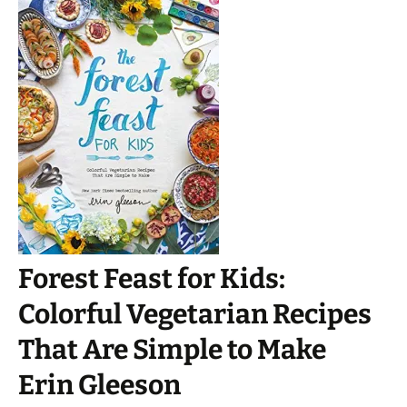
Forest Feast for Kids:
Colorful Vegetarian Recipes
That Are Simple to Make
Erin Gleeson