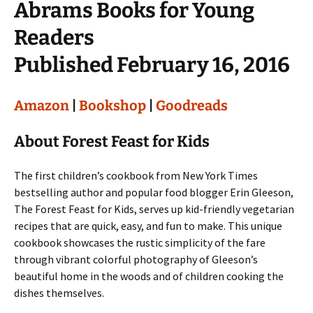
Abrams Books for Young
Readers
Published February 16, 2016
Amazon
|
Bookshop
|
Goodreads
About Forest Feast for Kids
The first children’s cookbook from New York Times
bestselling author and popular food blogger Erin Gleeson,
The Forest Feast for Kids, serves up kid-friendly vegetarian
recipes that are quick, easy, and fun to make. This unique
cookbook showcases the rustic simplicity of the fare
through vibrant colorful photography of Gleeson’s
beautiful home in the woods and of children cooking the
dishes themselves.