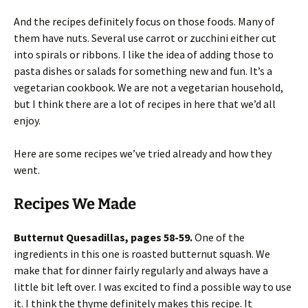
And the recipes definitely focus on those foods. Many of
them have nuts. Several use carrot or zucchini either cut
into spirals or ribbons. I like the idea of adding those to
pasta dishes or salads for something new and fun. It’s a
vegetarian cookbook. We are not a vegetarian household,
but I think there are a lot of recipes in here that we’d all
enjoy.
Here are some recipes we’ve tried already and how they
went.
Recipes We Made
Butternut Quesadillas, pages 58-59.
One of the
ingredients in this one is roasted butternut squash. We
make that for dinner fairly regularly and always have a
little bit left over. I was excited to find a possible way to use
it. I think the thyme definitely makes this recipe. It