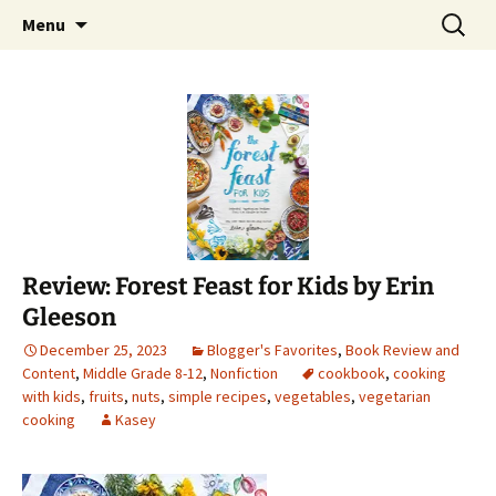
Find your perfect book.
Skip
Search
The Story Sanctuary
Menu
to
for:
content
Review: Forest Feast for Kids by Erin
Gleeson
December 25, 2023
Blogger's Favorites
,
Book Review and
Content
,
Middle Grade 8-12
,
Nonfiction
cookbook
,
cooking
with kids
,
fruits
,
nuts
,
simple recipes
,
vegetables
,
vegetarian
cooking
Kasey