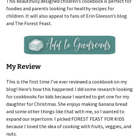
This beautifully designed children’s cookbook is perfect for
foodies and parents looking for healthy recipes for
children. It will also appeal to fans of Erin Gleeson’s blog
and The Forest Feast.
My Review
This is the first time I’ve ever reviewed a cookbook on my
blog! Here’s how this happened: I did some research looking
for cookbooks for kids because I wanted to get one for my
daughter for Christmas. She enjoys making banana bread
and some other things like that with me, so I wanted to
expand our repertoire. I picked FOREST FEAST FOR KIDS
because I loved the idea of cooking with fruits, veggies, and
nuts.