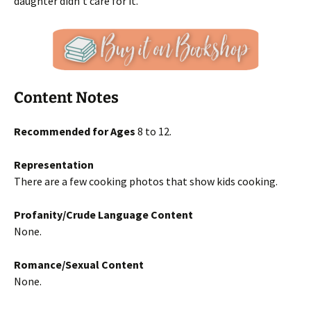
daughter didn’t care for it.
Content Notes
Recommended for Ages
8 to 12.
Representation
There are a few cooking photos that show kids cooking.
Profanity/Crude Language Content
None.
Romance/Sexual Content
None.