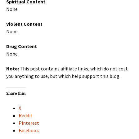
Spiritual Content
None.
Violent Content
None.
Drug Content
None.
Note:
This post contains affiliate links, which do not cost
you anything to use, but which help support this blog.
Share this:
X
Reddit
Pinterest
Facebook