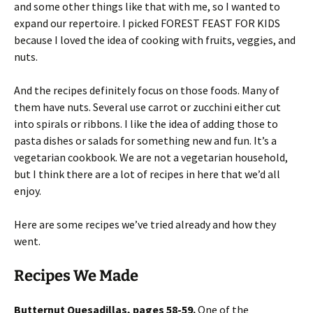
and some other things like that with me, so I wanted to
expand our repertoire. I picked FOREST FEAST FOR KIDS
because I loved the idea of cooking with fruits, veggies, and
nuts.
And the recipes definitely focus on those foods. Many of
them have nuts. Several use carrot or zucchini either cut
into spirals or ribbons. I like the idea of adding those to
pasta dishes or salads for something new and fun. It’s a
vegetarian cookbook. We are not a vegetarian household,
but I think there are a lot of recipes in here that we’d all
enjoy.
Here are some recipes we’ve tried already and how they
went.
Recipes We Made
Butternut Quesadillas, pages 58-59.
One of the