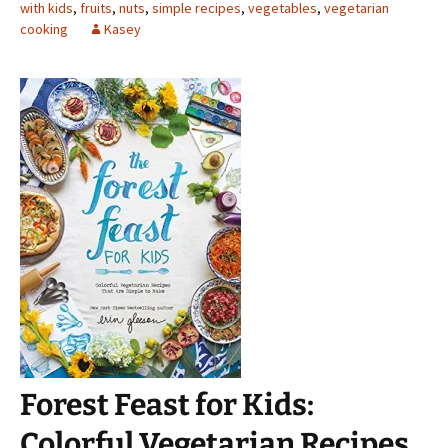
with kids
,
fruits
,
nuts
,
simple recipes
,
vegetables
,
vegetarian
cooking
Kasey
Forest Feast for Kids:
Colorful Vegetarian Recipes