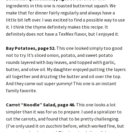
ingredients in this one is roasted butternut squash. We
make that for dinner fairly regularly and always have a
little bit left over. I was excited to find a possible way to use
it. I think the thyme definitely makes this recipe. It
definitely does not have a TexMex flavor, but I enjoyed it.
Bay Potatoes, page 52.
This one looked simply too good
not to try. It’s sliced onion, potato, and sweet potato
rounds layered with bay leaves, and topped with garlic,
butter, and olive oil. My daughter enjoyed putting the layers
all together and drizzling the butter and oil over the top.
And they came out super yummy! This one is an instant
family favorite.
Carrot “Noodle” Salad, page 46.
This one looks a lot
simpler than it was for us to prepare. I used a spiralizer to
cut the carrots, and found that to be pretty challenging.
(I’ve only used it on zucchini before, which worked fine, but