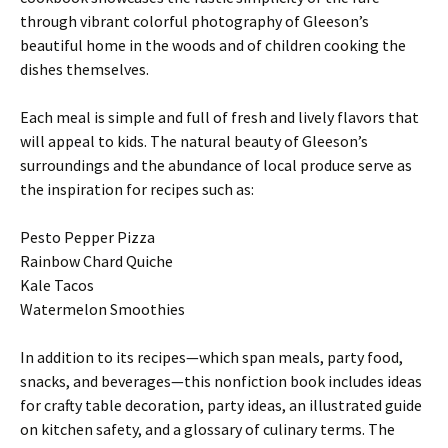
through vibrant colorful photography of Gleeson’s
beautiful home in the woods and of children cooking the
dishes themselves.
Each meal is simple and full of fresh and lively flavors that
will appeal to kids. The natural beauty of Gleeson’s
surroundings and the abundance of local produce serve as
the inspiration for recipes such as:
Pesto Pepper Pizza
Rainbow Chard Quiche
Kale Tacos
Watermelon Smoothies
In addition to its recipes—which span meals, party food,
snacks, and beverages—this nonfiction book includes ideas
for crafty table decoration, party ideas, an illustrated guide
on kitchen safety, and a glossary of culinary terms. The