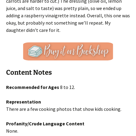
carrots are harder to cut.) The dressing (olive oil, lemon
juice, and salt to taste) was pretty plain, so we ended up
adding a raspberry vinaigrette instead. Overall, this one was
okay, but probably not something we’ll repeat. My
daughter didn’t care for it.
Content Notes
Recommended for Ages
8 to 12.
Representation
There are a few cooking photos that show kids cooking.
Profanity/Crude Language Content
None.