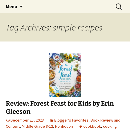
Find your perfect book.
Skip
Search
The Story Sanctuary
Menu
to
for:
content
Tag Archives: simple recipes
Review: Forest Feast for Kids by Erin
Gleeson
December 25, 2023
Blogger's Favorites
,
Book Review and
Content
,
Middle Grade 8-12
,
Nonfiction
cookbook
,
cooking