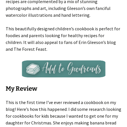
recipes are complemented by a mix of stunning
photographs and art, including Gleeson’s own fanciful
watercolor illustrations and hand lettering.
This beautifully designed children’s cookbook is perfect for
foodies and parents looking for healthy recipes for
children. It will also appeal to fans of Erin Gleeson’s blog
and The Forest Feast.
My Review
This is the first time I’ve ever reviewed a cookbook on my
blog! Here’s how this happened: I did some research looking
for cookbooks for kids because I wanted to get one for my
daughter for Christmas. She enjoys making banana bread