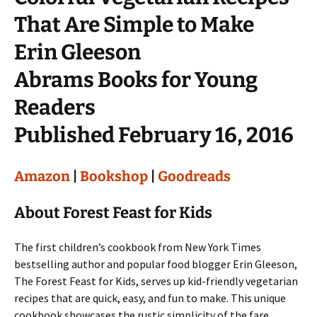
That Are Simple to Make
Erin Gleeson
Abrams Books for Young
Readers
Published February 16, 2016
Amazon
|
Bookshop
|
Goodreads
About Forest Feast for Kids
The first children’s cookbook from New York Times
bestselling author and popular food blogger Erin Gleeson,
The Forest Feast for Kids, serves up kid-friendly vegetarian
recipes that are quick, easy, and fun to make. This unique
cookbook showcases the rustic simplicity of the fare