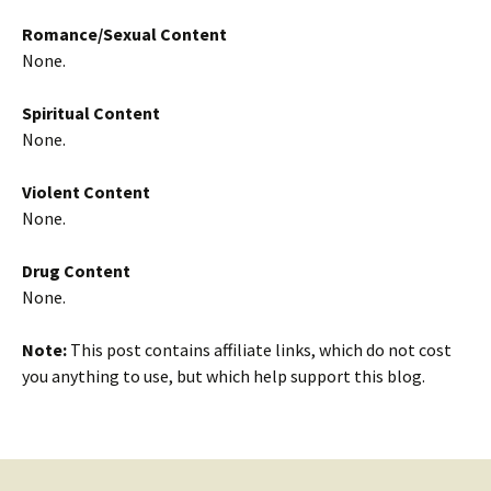
Romance/Sexual Content
None.
Spiritual Content
None.
Violent Content
None.
Drug Content
None.
Note:
This post contains affiliate links, which do not cost
you anything to use, but which help support this blog.