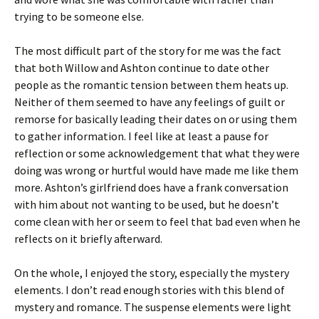
trying to be someone else.
The most difficult part of the story for me was the fact
that both Willow and Ashton continue to date other
people as the romantic tension between them heats up.
Neither of them seemed to have any feelings of guilt or
remorse for basically leading their dates on or using them
to gather information. I feel like at least a pause for
reflection or some acknowledgement that what they were
doing was wrong or hurtful would have made me like them
more. Ashton’s girlfriend does have a frank conversation
with him about not wanting to be used, but he doesn’t
come clean with her or seem to feel that bad even when he
reflects on it briefly afterward.
On the whole, I enjoyed the story, especially the mystery
elements. I don’t read enough stories with this blend of
mystery and romance. The suspense elements were light