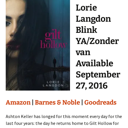
Lorie
Langdon
Blink
YA/Zonder
van
Available
September
27, 2016
Amazon
|
Barnes & Noble
|
Goodreads
Ashton Keller has longed for this moment every day for the
last four years: the day he returns home to Gilt Hollow for