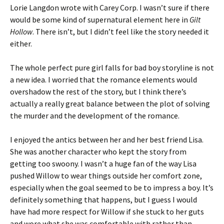
Lorie Langdon wrote with Carey Corp. I wasn’t sure if there
would be some kind of supernatural element here in
Gilt
Hollow
. There isn’t, but I didn’t feel like the story needed it
either.
The whole perfect pure girl falls for bad boy storyline is not
a new idea. I worried that the romance elements would
overshadow the rest of the story, but I think there’s
actually a really great balance between the plot of solving
the murder and the development of the romance.
I enjoyed the antics between her and her best friend Lisa.
She was another character who kept the story from
getting too swoony. I wasn’t a huge fan of the way Lisa
pushed Willow to wear things outside her comfort zone,
especially when the goal seemed to be to impress a boy. It’s
definitely something that happens, but I guess I would
have had more respect for Willow if she stuck to her guts
and wore what she was comfortable with rather than