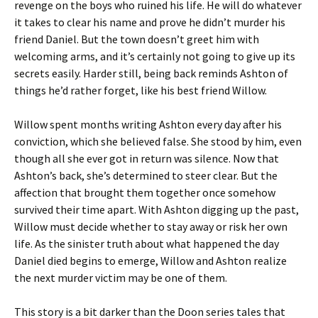
revenge on the boys who ruined his life. He will do whatever
it takes to clear his name and prove he didn’t murder his
friend Daniel. But the town doesn’t greet him with
welcoming arms, and it’s certainly not going to give up its
secrets easily. Harder still, being back reminds Ashton of
things he’d rather forget, like his best friend Willow.
Willow spent months writing Ashton every day after his
conviction, which she believed false. She stood by him, even
though all she ever got in return was silence. Now that
Ashton’s back, she’s determined to steer clear. But the
affection that brought them together once somehow
survived their time apart. With Ashton digging up the past,
Willow must decide whether to stay away or risk her own
life. As the sinister truth about what happened the day
Daniel died begins to emerge, Willow and Ashton realize
the next murder victim may be one of them.
This story is a bit darker than the Doon series tales that