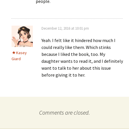
people.
December 12, 2016 at 10:01 pm
Yeah. I felt like it hindered how much I
could really like them. Which stinks
Kasey
because I liked the book, too. My
Giard
daughter wants to read it, and I definitely
want to talk to her about this issue
before giving it to her.
Comments are closed.