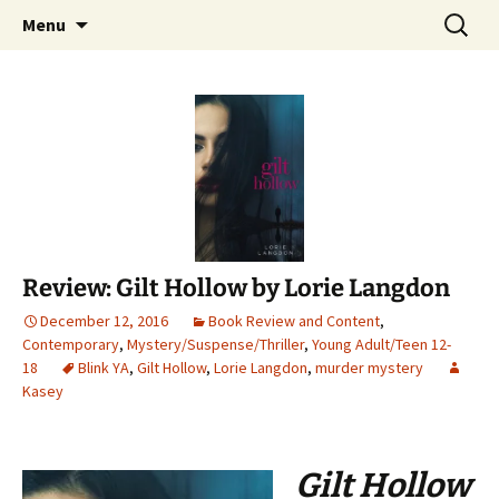
Find your perfect book.
Skip
Search
The Story Sanctuary
Menu
to
for:
content
Review: Gilt Hollow by Lorie Langdon
December 12, 2016
Book Review and Content
,
Contemporary
,
Mystery/Suspense/Thriller
,
Young Adult/Teen 12-
18
Blink YA
,
Gilt Hollow
,
Lorie Langdon
,
murder mystery
Kasey
Gilt Hollow