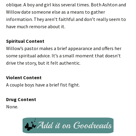
oblique. A boy and girl kiss several times. Both Ashton and
Willow date someone else as a means to gather
information. They aren’t faithful and don’t really seem to
have much remorse about it.
Spiritual Content
Willow’s pastor makes a brief appearance and offers her
some spiritual advice. It’s a small moment that doesn’t
drive the story, but it felt authentic.
Violent Content
A couple boys have a brief fist fight.
Drug Content
None.