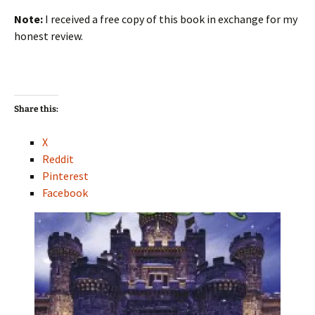
Note:
I received a free copy of this book in exchange for my
honest review.
Share this:
X
Reddit
Pinterest
Facebook