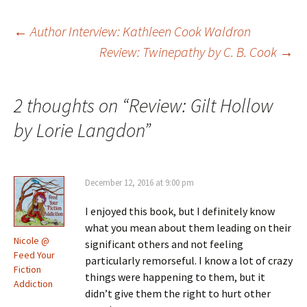
Post
←
Author Interview: Kathleen Cook Waldron
Review: Twinepathy by C. B. Cook
→
navigation
2 thoughts on “
Review: Gilt Hollow
by Lorie Langdon
”
December 12, 2016 at 9:00 pm
I enjoyed this book, but I definitely know
what you mean about them leading on their
Nicole @
significant others and not feeling
Feed Your
particularly remorseful. I know a lot of crazy
Fiction
things were happening to them, but it
Addiction
didn’t give them the right to hurt other