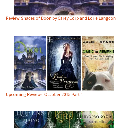
Review: Shades of Doon by Carey Corp and Lorie Langdon
Upcoming Reviews: October 2015 Part 1