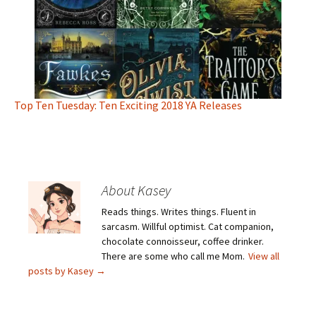
Top Ten Tuesday: Ten Exciting 2018 YA Releases
About Kasey
Reads things. Writes things. Fluent in
sarcasm. Willful optimist. Cat companion,
chocolate connoisseur, coffee drinker.
There are some who call me Mom.
View all
posts by Kasey
→