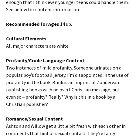
enough that I think even younger teens could handle them.
See below for content information.
Recommended for Ages
14 up.
Cultural Elements
All major characters are white.
Profanity/Crude Language Content
Two instances of mild profanity. Someone urinates on a
popular boy’s football jersey. I’m disappointed in the use of
profanity in the book. Blink is an imprint of Zondervan
publishing books with no overt Christian message, but
even so—profanity? Really? Why is this in a book by a
Christian publisher?
Romance/Sexual Content
Ashton and Willow get a little bit fresh with each other in
comments that hint at sexual contact. They’re fairly