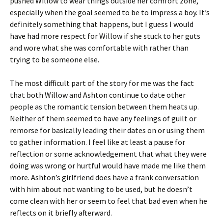
pushed Willow to wear things outside her comfort zone,
especially when the goal seemed to be to impress a boy. It’s
definitely something that happens, but I guess I would
have had more respect for Willow if she stuck to her guts
and wore what she was comfortable with rather than
trying to be someone else.
The most difficult part of the story for me was the fact
that both Willow and Ashton continue to date other
people as the romantic tension between them heats up.
Neither of them seemed to have any feelings of guilt or
remorse for basically leading their dates on or using them
to gather information. I feel like at least a pause for
reflection or some acknowledgement that what they were
doing was wrong or hurtful would have made me like them
more. Ashton’s girlfriend does have a frank conversation
with him about not wanting to be used, but he doesn’t
come clean with her or seem to feel that bad even when he
reflects on it briefly afterward.