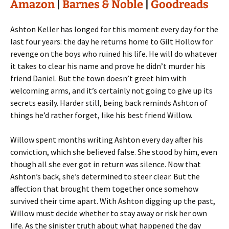
Amazon
|
Barnes & Noble
|
Goodreads
Ashton Keller has longed for this moment every day for the
last four years: the day he returns home to Gilt Hollow for
revenge on the boys who ruined his life. He will do whatever
it takes to clear his name and prove he didn’t murder his
friend Daniel. But the town doesn’t greet him with
welcoming arms, and it’s certainly not going to give up its
secrets easily. Harder still, being back reminds Ashton of
things he’d rather forget, like his best friend Willow.
Willow spent months writing Ashton every day after his
conviction, which she believed false. She stood by him, even
though all she ever got in return was silence. Now that
Ashton’s back, she’s determined to steer clear. But the
affection that brought them together once somehow
survived their time apart. With Ashton digging up the past,
Willow must decide whether to stay away or risk her own
life. As the sinister truth about what happened the day