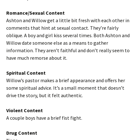
Romance/Sexual Content
Ashton and Willow get a little bit fresh with each other in
comments that hint at sexual contact. They’re fairly
oblique. A boy and girl kiss several times. Both Ashton and
Willow date someone else as a means to gather
information. They aren’t faithful and don’t really seem to
have much remorse about it.
Spiritual Content
Willow’s pastor makes a brief appearance and offers her
some spiritual advice. It’s a small moment that doesn’t
drive the story, but it felt authentic.
Violent Content
A couple boys have a brief fist fight.
Drug Content