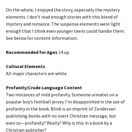
On the whole, I enjoyed the story, especially the mystery
elements. I don’t read enough stories with this blend of
mystery and romance. The suspense elements were light
enough that I think even younger teens could handle them.
See below for content information.
Recommended for Ages
14 up.
Cultural Elements
All major characters are white.
Profanity/Crude Language Content
Two instances of mild profanity. Someone urinates on a
popular boy’s football jersey. I’m disappointed in the use of
profanity in the book. Blink is an imprint of Zondervan
publishing books with no overt Christian message, but
even so—profanity? Really? Why is this in a book by a
Christian publisher?