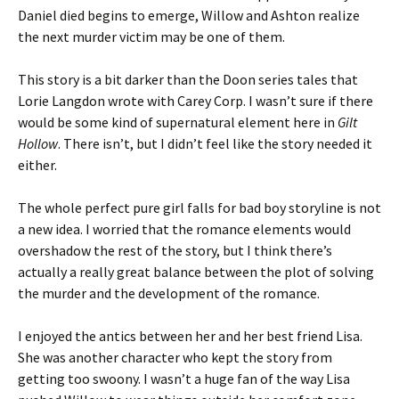
Daniel died begins to emerge, Willow and Ashton realize
the next murder victim may be one of them.
This story is a bit darker than the Doon series tales that
Lorie Langdon wrote with Carey Corp. I wasn’t sure if there
would be some kind of supernatural element here in
Gilt
Hollow
. There isn’t, but I didn’t feel like the story needed it
either.
The whole perfect pure girl falls for bad boy storyline is not
a new idea. I worried that the romance elements would
overshadow the rest of the story, but I think there’s
actually a really great balance between the plot of solving
the murder and the development of the romance.
I enjoyed the antics between her and her best friend Lisa.
She was another character who kept the story from
getting too swoony. I wasn’t a huge fan of the way Lisa