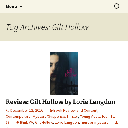
Find your perfect book.
Skip
Search
The Story Sanctuary
Menu
to
for:
content
Tag Archives: Gilt Hollow
Review: Gilt Hollow by Lorie Langdon
December 12, 2016
Book Review and Content
,
Contemporary
,
Mystery/Suspense/Thriller
,
Young Adult/Teen 12-
18
Blink YA
,
Gilt Hollow
,
Lorie Langdon
,
murder mystery