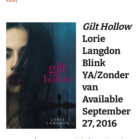
Kasey
Gilt Hollow
Lorie
Langdon
Blink
YA/Zonder
van
Available
September
27, 2016