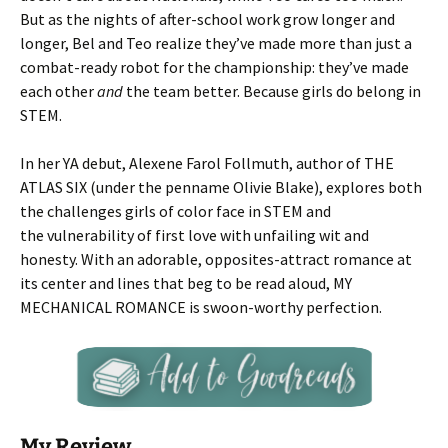
But as the nights of after-school work grow longer and
longer, Bel and Teo realize they’ve made more than just a
combat-ready robot for the championship: they’ve made
each other
and
the team better. Because girls do belong in
STEM.
In her YA debut, Alexene Farol Follmuth, author of THE
ATLAS SIX
(under the penname Olivie Blake), explores both
the challenges girls of color face in STEM and
the vulnerability of first love with unfailing wit and
honesty. With an adorable, opposites-attract romance at
its center and lines that beg to be read aloud, MY
MECHANICAL ROMANCE is swoon-worthy perfection.
My Review