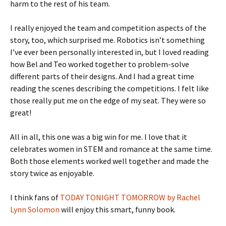
harm to the rest of his team.
I really enjoyed the team and competition aspects of the
story, too, which surprised me. Robotics isn’t something
I’ve ever been personally interested in, but I loved reading
how Bel and Teo worked together to problem-solve
different parts of their designs. And I had a great time
reading the scenes describing the competitions. I felt like
those really put me on the edge of my seat. They were so
great!
All in all, this one was a big win for me. I love that it
celebrates women in STEM and romance at the same time.
Both those elements worked well together and made the
story twice as enjoyable.
I think fans of
TODAY TONIGHT TOMORROW by Rachel
Lynn Solomon
will enjoy this smart, funny book.