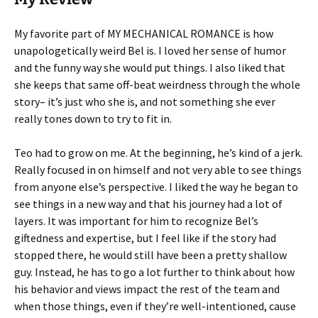
My favorite part of MY MECHANICAL ROMANCE is how
unapologetically weird Bel is. I loved her sense of humor
and the funny way she would put things. I also liked that
she keeps that same off-beat weirdness through the whole
story– it’s just who she is, and not something she ever
really tones down to try to fit in.
Teo had to grow on me. At the beginning, he’s kind of a jerk.
Really focused in on himself and not very able to see things
from anyone else’s perspective. I liked the way he began to
see things in a new way and that his journey had a lot of
layers. It was important for him to recognize Bel’s
giftedness and expertise, but I feel like if the story had
stopped there, he would still have been a pretty shallow
guy. Instead, he has to go a lot further to think about how
his behavior and views impact the rest of the team and
when those things, even if they’re well-intentioned, cause