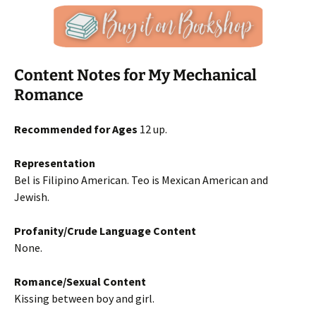
Content Notes for My Mechanical
Romance
Recommended for Ages
12 up.
Representation
Bel is Filipino American. Teo is Mexican American and
Jewish.
Profanity/Crude Language Content
None.
Romance/Sexual Content
Kissing between boy and girl.