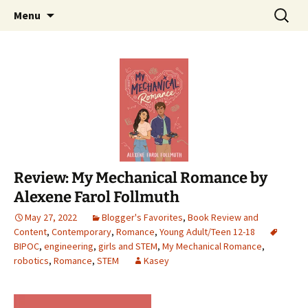
Find your perfect book.
Skip
Search
The Story Sanctuary
Menu
to
for:
content
Review: My Mechanical Romance by
Alexene Farol Follmuth
May 27, 2022
Blogger's Favorites
,
Book Review and
Content
,
Contemporary
,
Romance
,
Young Adult/Teen 12-18
BIPOC
,
engineering
,
girls and STEM
,
My Mechanical Romance
,
robotics
,
Romance
,
STEM
Kasey