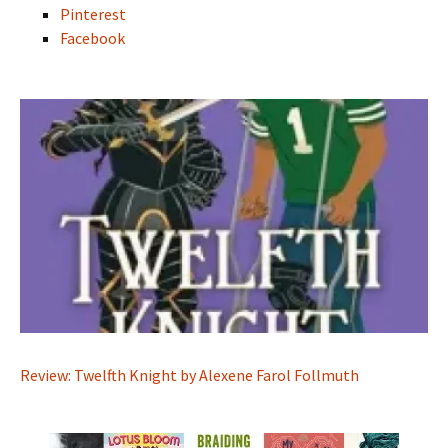
Pinterest
Facebook
Review: Twelfth Knight by Alexene Farol Follmuth