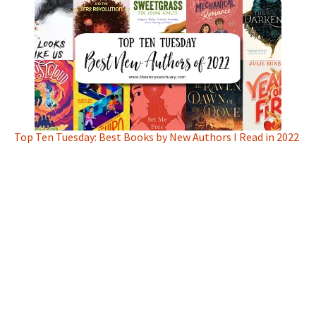
Top Ten Tuesday: Best Books by New Authors I Read in 2022