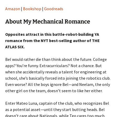
Amazon
|
Bookshop
|
Goodreads
About My Mechanical Romance
Opposites attract in this battle-robot-building YA
romance from the NYT best-selling author of THE
ATLAS SIX.
Bel would rather die than think about the future. College
apps? You’re funny. Extracurriculars? Not a chance. But
when she accidentally reveals a talent for engineering at
school, she’s basically forced into joining the robotics club.
Even worse? All the boys ignore Bel—and Neelam, the only
other girl on the team, doesn’t seem to like her either.
Enter Mateo Luna, captain of the club, who recognizes Bel
as a potential asset—until they start butting heads. Bel
doesn’t care about Nationals, while Teo cares too much.