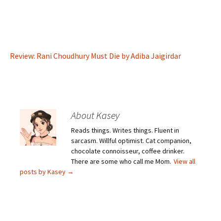
Review: Rani Choudhury Must Die by Adiba Jaigirdar
About Kasey
Reads things. Writes things. Fluent in
sarcasm. Willful optimist. Cat companion,
chocolate connoisseur, coffee drinker.
There are some who call me Mom.
View all
posts by Kasey
→