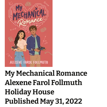
My Mechanical Romance
Alexene Farol Follmuth
Holiday House
Published May 31, 2022