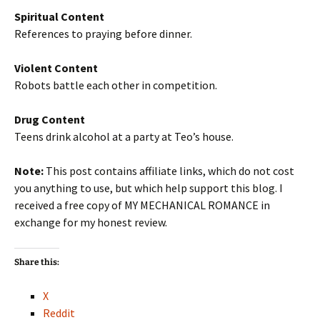
Spiritual Content
References to praying before dinner.
Violent Content
Robots battle each other in competition.
Drug Content
Teens drink alcohol at a party at Teo’s house.
Note:
This post contains affiliate links, which do not cost
you anything to use, but which help support this blog. I
received a free copy of MY MECHANICAL ROMANCE in
exchange for my honest review.
Share this:
X
Reddit