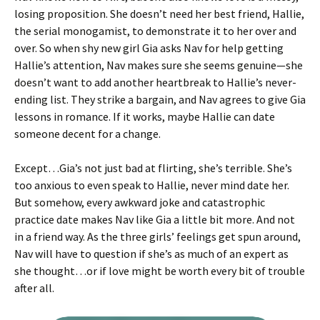
losing proposition. She doesn’t need her best friend, Hallie,
the serial monogamist, to demonstrate it to her over and
over. So when shy new girl Gia asks Nav for help getting
Hallie’s attention, Nav makes sure she seems genuine—she
doesn’t want to add another heartbreak to Hallie’s never-
ending list. They strike a bargain, and Nav agrees to give Gia
lessons in romance. If it works, maybe Hallie can date
someone decent for a change.
Except…Gia’s not just bad at flirting, she’s terrible. She’s
too anxious to even speak to Hallie, never mind date her.
But somehow, every awkward joke and catastrophic
practice date makes Nav like Gia a little bit more. And not
in a friend way. As the three girls’ feelings get spun around,
Nav will have to question if she’s as much of an expert as
she thought…or if love might be worth every bit of trouble
after all.