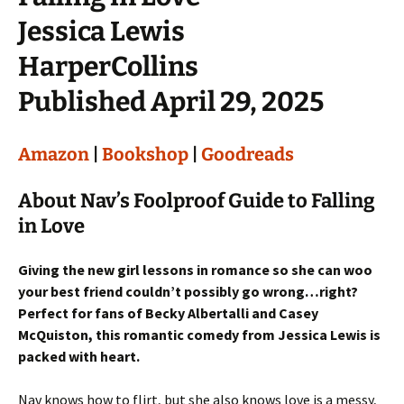
Jessica Lewis
HarperCollins
Published April 29, 2025
Amazon
|
Bookshop
|
Goodreads
About Nav’s Foolproof Guide to Falling
in Love
Giving the new girl lessons in romance so she can woo
your best friend couldn’t possibly go wrong…right?
Perfect for fans of Becky Albertalli and Casey
McQuiston, this romantic comedy from Jessica Lewis is
packed with heart.
Nav knows how to flirt, but she also knows love is a messy,