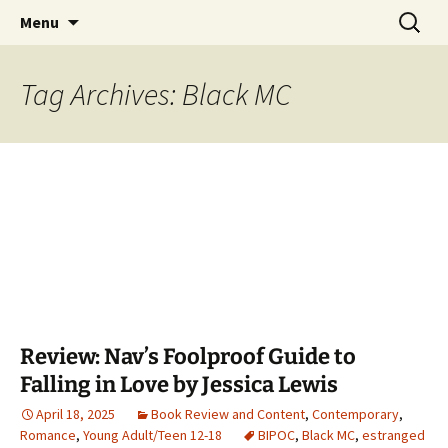
Find your perfect book.
Skip
Search
The Story Sanctuary
Menu
to
for:
content
Tag Archives: Black MC
Review: Nav’s Foolproof Guide to
Falling in Love by Jessica Lewis
April 18, 2025
Book Review and Content
,
Contemporary
,
Romance
,
Young Adult/Teen 12-18
BIPOC
,
Black MC
,
estranged