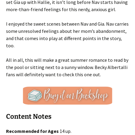
set Gia up with Hallie, it isn’t long before Nav starts having
more-than-friend feelings for this nerdy, anxious girl.
I enjoyed the sweet scenes between Nav and Gia. Nav carries
some unresolved feelings about her mom’s abandonment,
and that comes into play at different points in the story,
too.
All in all, this will make a great summer romance to read by
the pool or sitting next to a sunny window. Becky Albertalli
fans will definitely want to check this one out.
Content Notes
Recommended for Ages
14 up.