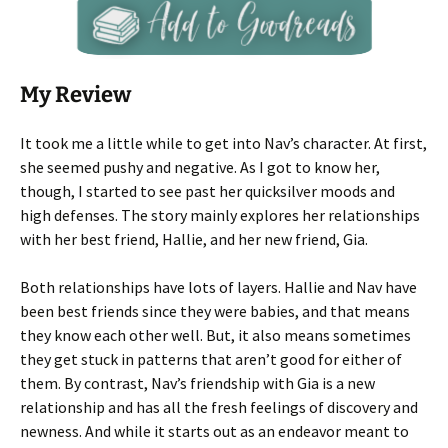
My Review
It took me a little while to get into Nav’s character. At first,
she seemed pushy and negative. As I got to know her,
though, I started to see past her quicksilver moods and
high defenses. The story mainly explores her relationships
with her best friend, Hallie, and her new friend, Gia.
Both relationships have lots of layers. Hallie and Nav have
been best friends since they were babies, and that means
they know each other well. But, it also means sometimes
they get stuck in patterns that aren’t good for either of
them. By contrast, Nav’s friendship with Gia is a new
relationship and has all the fresh feelings of discovery and
newness. And while it starts out as an endeavor meant to