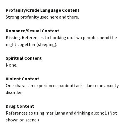
Profanity/Crude Language Content
Strong profanity used here and there.
Romance/Sexual Content
Kissing. References to hooking up. Two people spend the
night together (sleeping).
Spiritual Content
None.
Violent Content
One character experiences panic attacks due to an anxiety
disorder.
Drug Content
References to using marijuana and drinking alcohol. (Not
shown on scene.)