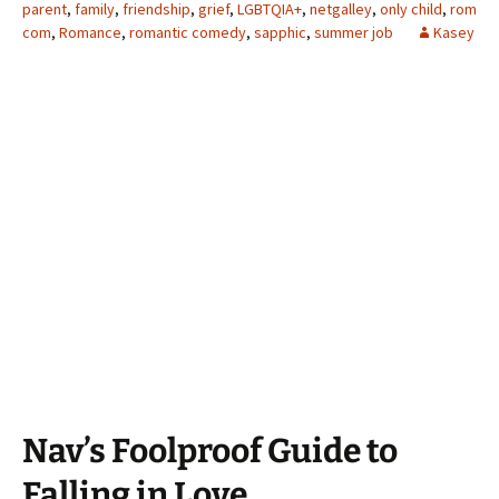
parent
,
family
,
friendship
,
grief
,
LGBTQIA+
,
netgalley
,
only child
,
rom
com
,
Romance
,
romantic comedy
,
sapphic
,
summer job
Kasey
Nav’s Foolproof Guide to
Falling in Love