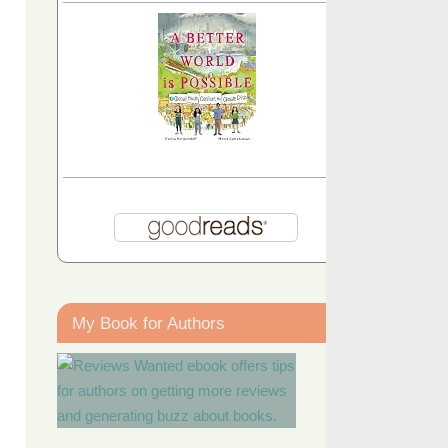
My Book for Authors