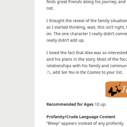
finds great friends along his journey, and 
not.
I thought the reveal of the family situation
as I started thinking, wait, this isn’t righ
on. The one character I really didn’t conn
really didn’t add up.
I loved the fact that Alex was so interest
and his plans in the story. Most of the foc
relationships with his family and communi
7s
, add
See You in the Cosmos
to your list.
Recommended for Ages
10 up.
Profanity/Crude Language Content
“Bleep” appears instead of any profanity.