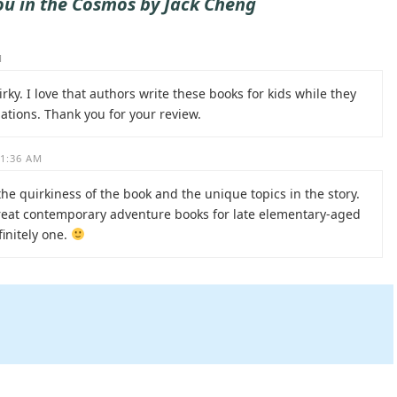
ou in the Cosmos by Jack Cheng
M
ky. I love that authors write these books for kids while they
ations. Thank you for your review.
11:36 AM
the quirkiness of the book and the unique topics in the story.
great contemporary adventure books for late elementary-aged
finitely one.