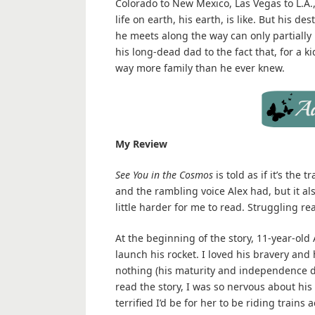
Colorado to New Mexico, Las Vegas to L.A.,
life on earth, his earth, is like. But his 
he meets along the way can only partially
his long-dead dad to the fact that, for a 
way more family than he ever knew.
My Review
See You in the Cosmos
is told as if it’s the
and the rambling voice Alex had, but it a
little harder for me to read. Struggling re
At the beginning of the story, 11-year-old
launch his rocket. I loved his bravery and 
nothing (his maturity and independence 
read the story, I was so nervous about his
terrified I’d be for her to be riding train