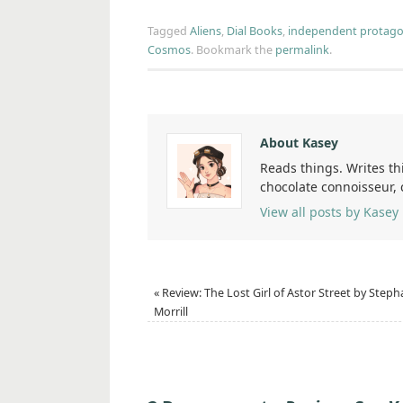
Tagged
Aliens
,
Dial Books
,
independent protago
Cosmos
.
Bookmark the
permalink
.
About Kasey
Reads things. Writes th
chocolate connoisseur,
View all posts by Kasey
«
Review: The Lost Girl of Astor Street by Steph
Morrill