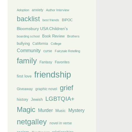
anxiety
Adoption
Author Interview
backlist
BIPOC
best friends
Bloomsbury USA Children's
Book Review
boarding school
Brothers
bullying
California
College
Community
curse
Fairytale Retelling
family
Fantasy
Favorites
friendship
first love
grief
Giveaway
graphic novel
LGBTQIA+
history
Jewish
Magic
Murder
Mystery
Music
netgalley
novel in verse