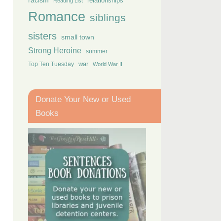
racism
relationships
Reading List
Romance
siblings
sisters
small town
Strong Heroine
summer
Top Ten Tuesday
war
World War II
Donate Your New or Used
Books