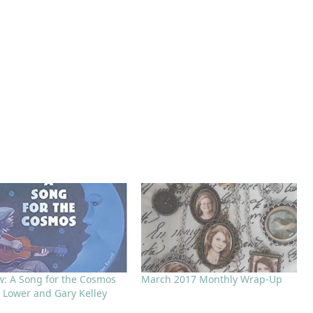
w: A Song for the Cosmos
March 2017 Monthly Wrap-Up
n Lower and Gary Kelley