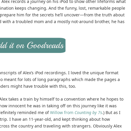
 Alex records a journey on his iPod to show other lifeforms what
destination keeps changing. And the funny, lost, remarkable people
 prepare him for the secrets he’ll uncover—from the truth about
kid with a troubled mom and a mostly not-around brother, he has
 transcripts of Alex’s iPod recordings. I loved the unique format
lso meant for lots of long paragraphs which made the pages a
aders might have trouble with this, too.
 Alex takes a train by himself to a convention where he hopes to
how innocent he was in taking off on this journey like it was
definitely reminded me of
Willow from
Counting by 7s
.) But as I
 trip. I have an 11-year-old, and kept thinking about how
s across the country and traveling with strangers. Obviously Alex