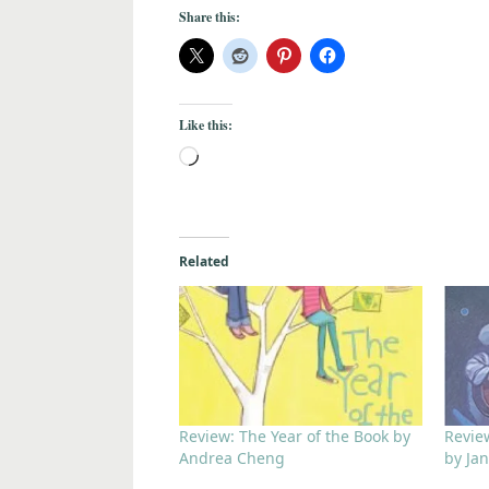
Share this:
Like this:
Related
Review: The Year of the Book by
Revie
Andrea Cheng
by Ja