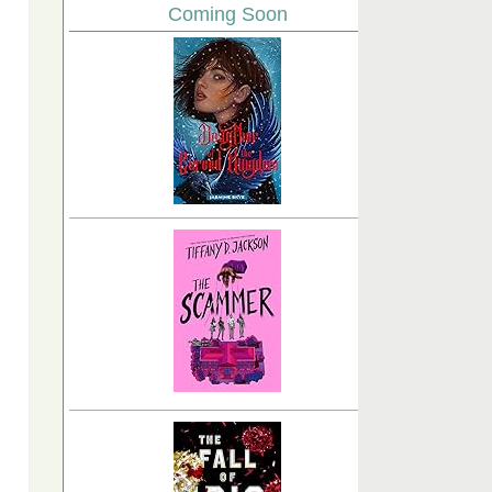
Coming Soon