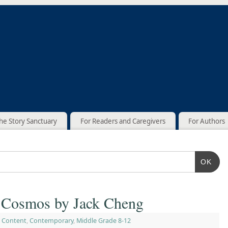
he Story Sanctuary
For Readers and Caregivers
For Authors
OK
e Cosmos by Jack Cheng
 Content
,
Contemporary
,
Middle Grade 8-12