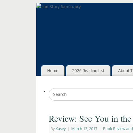
Home
2026 Reading List
About T
Review: See You in th
By
Kasey
|
March 13, 2017
|
Book Review and