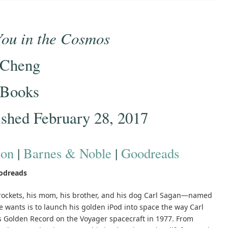
You in the Cosmos
 Cheng
 Books
ished February 28, 2017
on
|
Barnes & Noble
|
Goodreads
odreads
d rockets, his mom, his brother, and his dog Carl Sagan—named
 he wants is to launch his golden iPod into space the way Carl
s Golden Record on the Voyager spacecraft in 1977. From