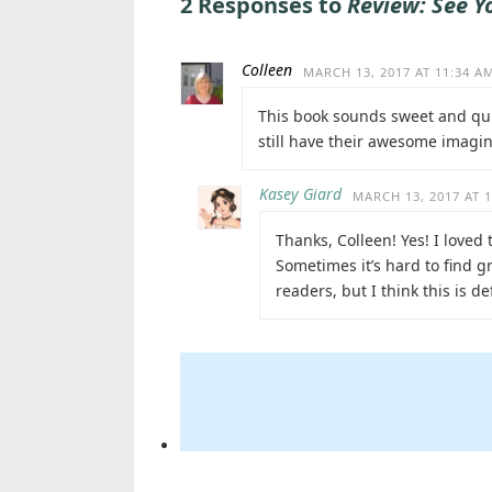
2 Responses to
Review: See Y
Colleen
MARCH 13, 2017 AT 11:34 A
This book sounds sweet and quir
still have their awesome imagin
Kasey Giard
MARCH 13, 2017 AT 
Thanks, Colleen! Yes! I loved 
Sometimes it’s hard to find 
readers, but I think this is de