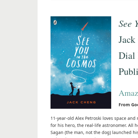
See 
Jack
Dial
Publ
Amaz
From Go
11-year-old Alex Petroski loves space an
for his hero, the real-life astronomer. All
Sagan (the man, not the dog) launched hi