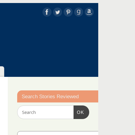
Search Stories Reviewed
OK