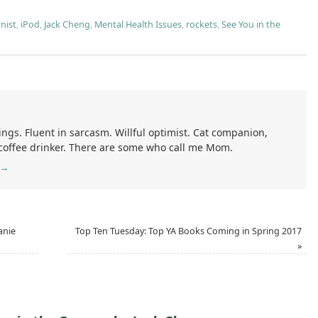
nist
,
iPod
,
Jack Cheng
,
Mental Health Issues
,
rockets
,
See You in the
ings. Fluent in sarcasm. Willful optimist. Cat companion,
 coffee drinker. There are some who call me Mom.
→
anie
Top Ten Tuesday: Top YA Books Coming in Spring 2017
»