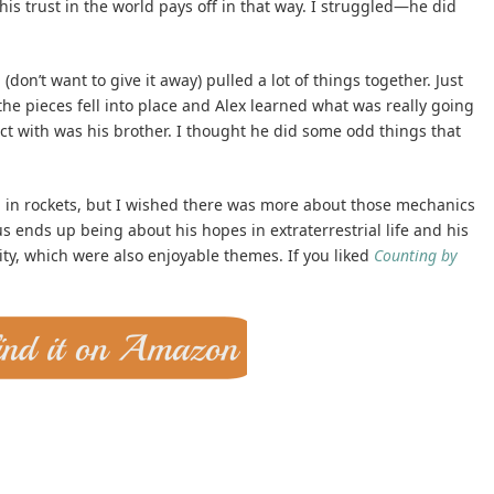
his trust in the world pays off in that way. I struggled—he did
 (don’t want to give it away) pulled a lot of things together. Just
t, the pieces fell into place and Alex learned what was really going
ect with was his brother. I thought he did some odd things that
ed in rockets, but I wished there was more about those mechanics
us ends up being about his hopes in extraterrestrial life and his
ty, which were also enjoyable themes. If you liked
Counting by