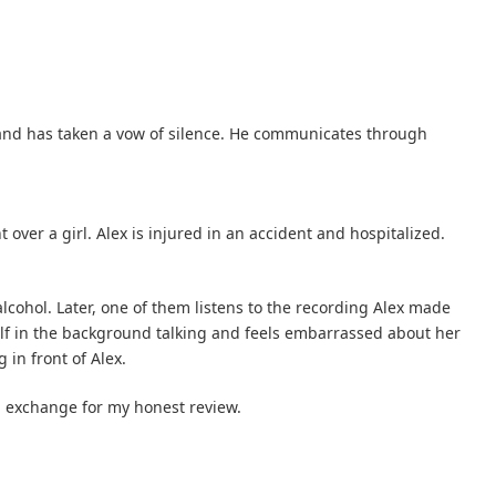
and has taken a vow of silence. He communicates through
ver a girl. Alex is injured in an accident and hospitalized.
alcohol. Later, one of them listens to the recording Alex made
elf in the background talking and feels embarrassed about her
 in front of Alex.
in exchange for my honest review.