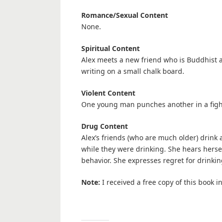
Romance/Sexual Content
None.
Spiritual Content
Alex meets a new friend who is Buddhist 
writing on a small chalk board.
Violent Content
One young man punches another in a fight o
Drug Content
Alex’s friends (who are much older) drink 
while they were drinking. She hears hers
behavior. She expresses regret for drinking
Note:
I received a free copy of this book 