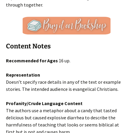
through together.
Content Notes
Recommended for Ages
16 up.
Representation
Doesn’t specify race details in any of the text or example
stories. The intended audience is evangelical Christians.
Profanity/Crude Language Content
The authors use a metaphor about a candy that tasted
delicious but caused explosive diarrhea to describe the
harmfulness of teaching that looks or seems biblical at
first but is not and causes harm.