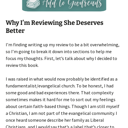
Why I’m Reviewing She Deserves
Better
I’m finding writing up my review to be a bit overwhelming,
so I’m going to break it down into sections to help me
focus my thoughts. First, let’s talk about why I decided to
review this book.
I was raised in what would now probably be identified as a
fundamentalist/evangelical church. To be honest, I had
some good and bad experiences there. That complexity
sometimes makes it hard for me to sort out my feelings
about certain faith-based things. Though I am still myself
a Christian, I am not part of the evangelical community. I
once heard someone describe her family as Liberal
Christians, and I would say that’s a label that’s closer to