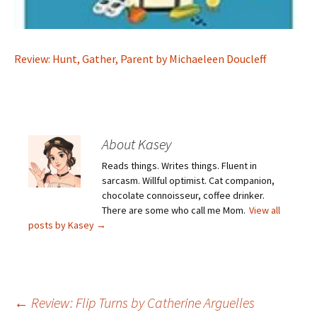
Review: Hunt, Gather, Parent by Michaeleen Doucleff
About Kasey
Reads things. Writes things. Fluent in
sarcasm. Willful optimist. Cat companion,
chocolate connoisseur, coffee drinker.
There are some who call me Mom.
View all
posts by Kasey
→
Post
←
Review: Flip Turns by Catherine Arguelles