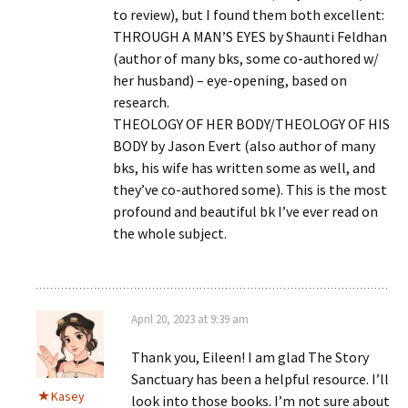
to review), but I found them both excellent:
THROUGH A MAN’S EYES by Shaunti Feldhan
(author of many bks, some co-authored w/
her husband) – eye-opening, based on
research.
THEOLOGY OF HER BODY/THEOLOGY OF HIS
BODY by Jason Evert (also author of many
bks, his wife has written some as well, and
they’ve co-authored some). This is the most
profound and beautiful bk I’ve ever read on
the whole subject.
April 20, 2023 at 9:39 am
Thank you, Eileen! I am glad The Story
Sanctuary has been a helpful resource. I’ll
Kasey
look into those books. I’m not sure about