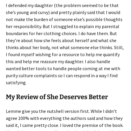
I defended my daughter (the problem seemed to be that
she’s young and curvy) and pretty plainly said that I would
not make the burden of someone else’s possible thoughts
her responsibility. But I struggled to explain my parental
boundaries for her clothing choices. I do have them. But
they’re about how she feels about herself and what she
thinks about her body, not what someone else thinks. Still,
I found myself wishing for a resource to help me quantify
this and help me reassure my daughter. I also handle
wanted better tools to handle people coming at me with
purity culture complaints so I can respond in a way I find
satisfying.
My Review of She Deserves Better
Lemme give you the nutshell version first. While I didn’t
agree 100% with everything the authors said and how they
said it, I came pretty close. I loved the premise of the book.