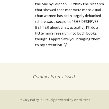
the one by Feldhan… I think the research
that showed that men were more visual
than women has been largely debunked
(there was a section of SHE DESERVES
BETTER about that, actually). I’ll do a
little more research into both books,
though. I appreciate you bringing them
to my attention. 🙂
Comments are closed.
Privacy Policy
Proudly powered by WordPress