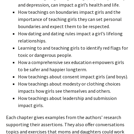
and depression, can impact a girl’s health and life.
How teachings on boundaries impact girls and the
importance of teaching girls they can set personal
boundaries and expect them to be respected.
How dating and dating rules impact a girl’s lifelong
relationships.
Learning to and teaching girls to identify red flags for
toxic or dangerous people.
How a comprehensive sex education empowers girls
to be safer and happier longterm.
How teachings about consent impact girls (and boys).
How teachings about modesty or clothing choices
impacts how girls see themselves and others.
How teachings about leadership and submission
impact girls.
Each chapter gives examples from the authors’ research
supporting their assertions. They also offer conversations
topics and exercises that moms and daughters could work