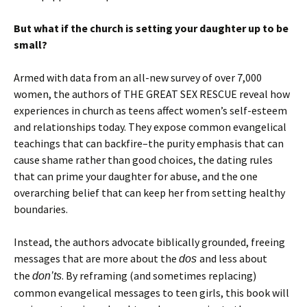
But what if the church is setting your daughter up to be
small?
Armed with data from an all-new survey of over 7,000
women, the authors of THE GREAT SEX RESCUE reveal how
experiences in church as teens affect women’s self-esteem
and relationships today. They expose common evangelical
teachings that can backfire–the purity emphasis that can
cause shame rather than good choices, the dating rules
that can prime your daughter for abuse, and the one
overarching belief that can keep her from setting healthy
boundaries.
Instead, the authors advocate biblically grounded, freeing
messages that are more about the
and less about
dos
the
. By reframing (and sometimes replacing)
don’ts
common evangelical messages to teen girls, this book will