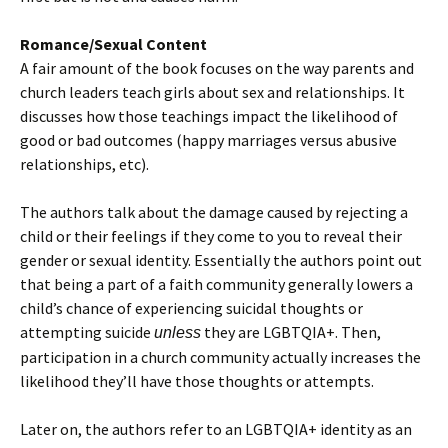
Romance/Sexual Content
A fair amount of the book focuses on the way parents and
church leaders teach girls about sex and relationships. It
discusses how those teachings impact the likelihood of
good or bad outcomes (happy marriages versus abusive
relationships, etc).
The authors talk about the damage caused by rejecting a
child or their feelings if they come to you to reveal their
gender or sexual identity. Essentially the authors point out
that being a part of a faith community generally lowers a
child’s chance of experiencing suicidal thoughts or
attempting suicide
they are LGBTQIA+. Then,
unless
participation in a church community actually increases the
likelihood they’ll have those thoughts or attempts.
Later on, the authors refer to an LGBTQIA+ identity as an