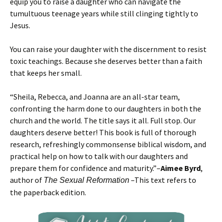
equip you to raise a daughter who can navigate the
tumultuous teenage years while still clinging tightly to
Jesus.
You can raise your daughter with the discernment to resist
toxic teachings. Because she deserves better than a faith
that keeps her small.
“Sheila, Rebecca, and Joanna are an all-star team,
confronting the harm done to our daughters in both the
church and the world. The title says it all. Full stop. Our
daughters deserve better! This book is full of thorough
research, refreshingly commonsense biblical wisdom, and
practical help on how to talk with our daughters and
prepare them for confidence and maturity.”–
Aimee Byrd
,
author of
–This text refers to
The Sexual Reformation
the paperback edition.