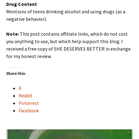
Drug Content
Mentions of teens drinking alcohol and using drugs (as a
negative behavior).
Note:
This post contains affiliate links, which do not cost
you anything to use, but which help support this blog. I
received a free copy of SHE DESERVES BETTER in exchange
for my honest review.
Share this:
X
Reddit
Pinterest
Facebook