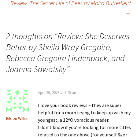
Review: The Secret Life of Bees by Moira Butterfield
→
navigation
2 thoughts on “
Review: She Deserves
Better by Sheila Wray Gregoire,
Rebecca Gregoire Lindenback, and
Joanna Sawatsky
”
April 20, 2023 at 9:25 am
I love your book reviews – they are super
helpful for a mom trying to keep up with my
Eileen Wilkin
youngest, a 12YO voracious reader.
I don’t know if you’re looking for more titles
related to the one above (for yourself &/or