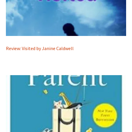
Review: Visited by Janine Caldwell