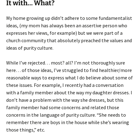
It with… What?
My home growing up didn’t adhere to some fundamentalist
ideas, (my mom has always been an assertive person who
expresses her views, for example) but we were part of a
church community that absolutely preached the values and
ideas of purity culture.
While I’ve rejected… most? all? I’m not thoroughly sure
here… of those ideas, I’ve struggled to find healthier/more
reasonable ways to express what I do believe about some of
these issues. For example, I recently had a conversation
with a family member about the way my daughter dresses. I
don’t have a problem with the way she dresses, but this
family member had some concerns and related those
concerns in the language of purity culture. “She needs to
remember there are boys in the house while she’s wearing
those things,” etc.