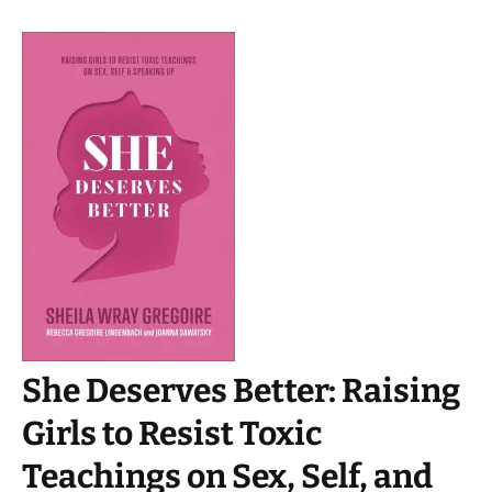
She Deserves Better: Raising
Girls to Resist Toxic
Teachings on Sex, Self, and