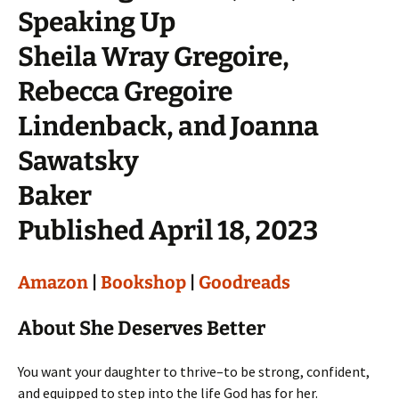
Speaking Up
Sheila Wray Gregoire,
Rebecca Gregoire
Lindenback, and Joanna
Sawatsky
Baker
Published April 18, 2023
Amazon
|
Bookshop
|
Goodreads
About She Deserves Better
You want your daughter to thrive–to be strong, confident,
and equipped to step into the life God has for her.