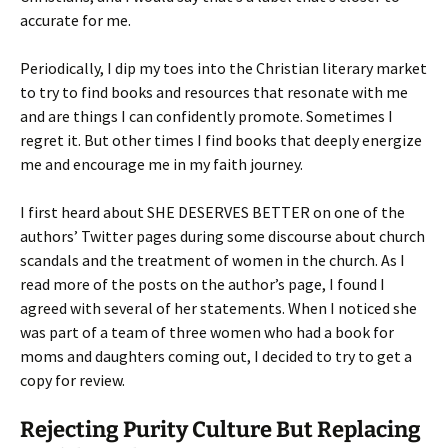
accurate for me.
Periodically, I dip my toes into the Christian literary market
to try to find books and resources that resonate with me
and are things I can confidently promote. Sometimes I
regret it. But other times I find books that deeply energize
me and encourage me in my faith journey.
I first heard about SHE DESERVES BETTER on one of the
authors’ Twitter pages during some discourse about church
scandals and the treatment of women in the church. As I
read more of the posts on the author’s page, I found I
agreed with several of her statements. When I noticed she
was part of a team of three women who had a book for
moms and daughters coming out, I decided to try to get a
copy for review.
Rejecting Purity Culture But Replacing