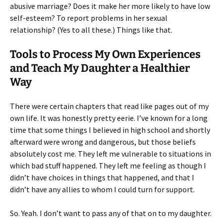
abusive marriage? Does it make her more likely to have low
self-esteem? To report problems in her sexual
relationship? (Yes to all these.) Things like that.
Tools to Process My Own Experiences
and Teach My Daughter a Healthier
Way
There were certain chapters that read like pages out of my
own life. It was honestly pretty eerie. I’ve known for a long
time that some things I believed in high school and shortly
afterward were wrong and dangerous, but those beliefs
absolutely cost me. They left me vulnerable to situations in
which bad stuff happened. They left me feeling as though I
didn’t have choices in things that happened, and that I
didn’t have any allies to whom I could turn for support.
So. Yeah. I don’t want to pass any of that on to my daughter.