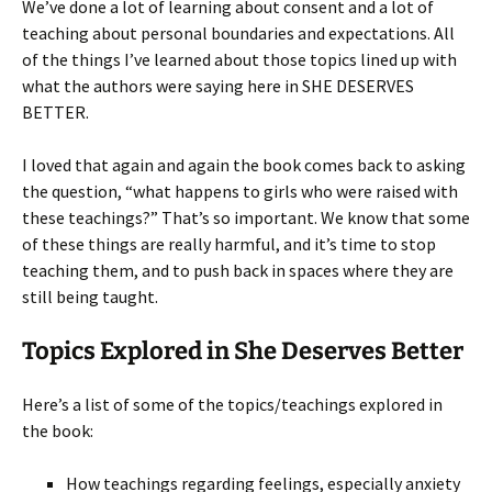
We’ve done a lot of learning about consent and a lot of
teaching about personal boundaries and expectations. All
of the things I’ve learned about those topics lined up with
what the authors were saying here in SHE DESERVES
BETTER.
I loved that again and again the book comes back to asking
the question, “what happens to girls who were raised with
these teachings?” That’s so important. We know that some
of these things are really harmful, and it’s time to stop
teaching them, and to push back in spaces where they are
still being taught.
Topics Explored in She Deserves Better
Here’s a list of some of the topics/teachings explored in
the book:
How teachings regarding feelings, especially anxiety