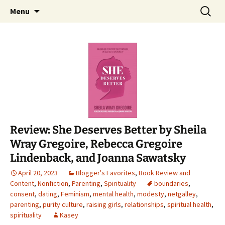
Find your perfect book.
Skip
Search
The Story Sanctuary
Menu
to
for:
content
Review: She Deserves Better by Sheila
Wray Gregoire, Rebecca Gregoire
Lindenback, and Joanna Sawatsky
April 20, 2023
Blogger's Favorites
,
Book Review and
Content
,
Nonfiction
,
Parenting
,
Spirituality
boundaries
,
consent
,
dating
,
Feminism
,
mental health
,
modesty
,
netgalley
,
parenting
,
purity culture
,
raising girls
,
relationships
,
spiritual health
,
spirituality
Kasey