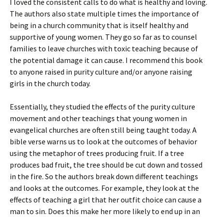
I loved the consistent calls to do what is healthy and loving.
The authors also state multiple times the importance of
being in a church community that is itself healthy and
supportive of young women. They go so far as to counsel
families to leave churches with toxic teaching because of
the potential damage it can cause. I recommend this book
to anyone raised in purity culture and/or anyone raising
girls in the church today.
Essentially, they studied the effects of the purity culture
movement and other teachings that young women in
evangelical churches are often still being taught today. A
bible verse warns us to look at the outcomes of behavior
using the metaphor of trees producing fruit. If a tree
produces bad fruit, the tree should be cut down and tossed
in the fire. So the authors break down different teachings
and looks at the outcomes. For example, they look at the
effects of teaching a girl that her outfit choice can cause a
man to sin. Does this make her more likely to end up in an