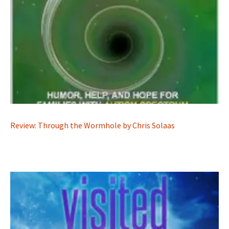
Review: Through the Wormhole by Chris Solaas