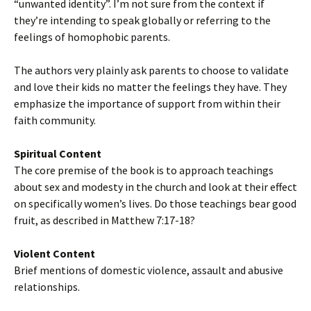
“unwanted identity”. I’m not sure from the context if
they’re intending to speak globally or referring to the
feelings of homophobic parents.
The authors very plainly ask parents to choose to validate
and love their kids no matter the feelings they have. They
emphasize the importance of support from within their
faith community.
Spiritual Content
The core premise of the book is to approach teachings
about sex and modesty in the church and look at their effect
on specifically women’s lives. Do those teachings bear good
fruit, as described in Matthew 7:17-18?
Violent Content
Brief mentions of domestic violence, assault and abusive
relationships.