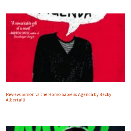
Review: Simon vs the Homo Sapiens Agenda by Becky
Albertalli