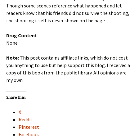
Though some scenes reference what happened and let
readers know that his friends did not survive the shooting,
the shooting itself is never shown on the page.
Drug Content
None.
Note:
This post contains affiliate links, which do not cost
you anything to use but help support this blog. I received a
copy of this book from the public library. All opinions are
my own.
Share this:
X
Reddit
Pinterest
Facebook