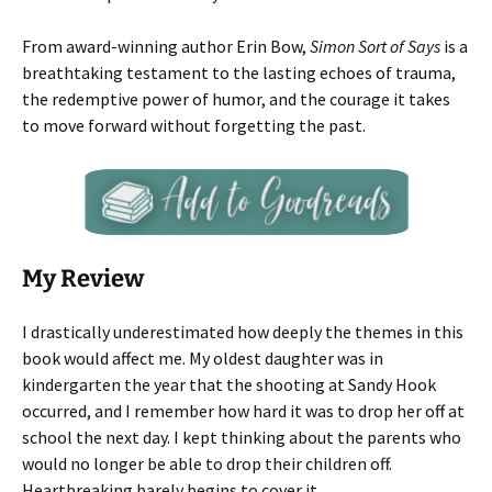
From award-winning author Erin Bow,
Simon Sort of Says
is a
breathtaking testament to the lasting echoes of trauma,
the redemptive power of humor, and the courage it takes
to move forward without forgetting the past.
My Review
I drastically underestimated how deeply the themes in this
book would affect me. My oldest daughter was in
kindergarten the year that the shooting at Sandy Hook
occurred, and I remember how hard it was to drop her off at
school the next day. I kept thinking about the parents who
would no longer be able to drop their children off.
Heartbreaking barely begins to cover it.