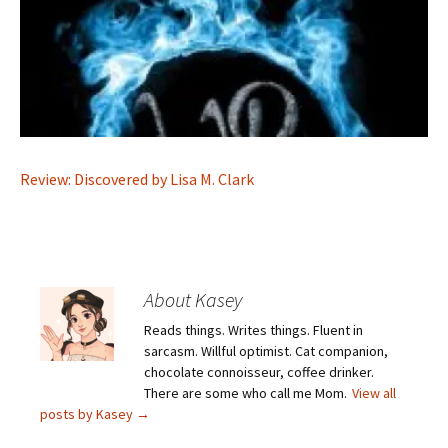
Review: Discovered by Lisa M. Clark
About Kasey
Reads things. Writes things. Fluent in
sarcasm. Willful optimist. Cat companion,
chocolate connoisseur, coffee drinker.
There are some who call me Mom.
View all
posts by Kasey
→