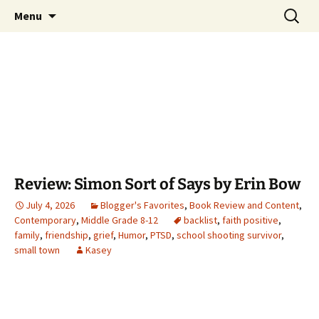
Find your perfect book.
Skip
Search
The Story Sanctuary
Menu
to
for:
content
Review: Simon Sort of Says by Erin Bow
July 4, 2026
Blogger's Favorites
,
Book Review and Content
,
Contemporary
,
Middle Grade 8-12
backlist
,
faith positive
,
family
,
friendship
,
grief
,
Humor
,
PTSD
,
school shooting survivor
,
small town
Kasey