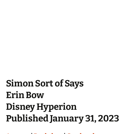
Simon Sort of Says
Erin Bow
Disney Hyperion
Published January 31, 2023