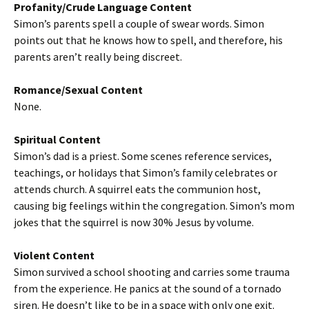
Profanity/Crude Language Content
Simon’s parents spell a couple of swear words. Simon
points out that he knows how to spell, and therefore, his
parents aren’t really being discreet.
Romance/Sexual Content
None.
Spiritual Content
Simon’s dad is a priest. Some scenes reference services,
teachings, or holidays that Simon’s family celebrates or
attends church. A squirrel eats the communion host,
causing big feelings within the congregation. Simon’s mom
jokes that the squirrel is now 30% Jesus by volume.
Violent Content
Simon survived a school shooting and carries some trauma
from the experience. He panics at the sound of a tornado
siren. He doesn’t like to be in a space with only one exit.