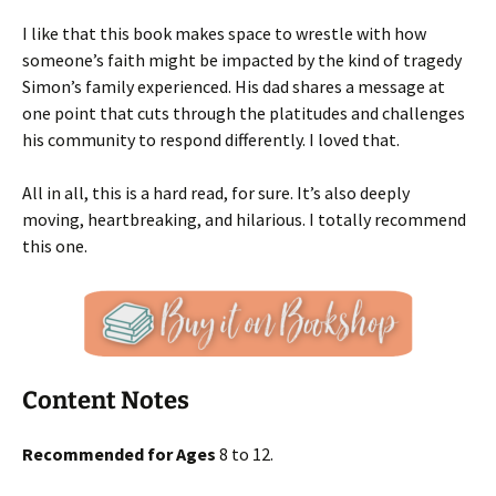
I like that this book makes space to wrestle with how
someone’s faith might be impacted by the kind of tragedy
Simon’s family experienced. His dad shares a message at
one point that cuts through the platitudes and challenges
his community to respond differently. I loved that.
All in all, this is a hard read, for sure. It’s also deeply
moving, heartbreaking, and hilarious. I totally recommend
this one.
Content Notes
Recommended for Ages
8 to 12.