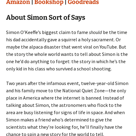
Amazon
|
Bookshop
|
Goodreads
About Simon Sort of Says
Simon O’Keeffe’s biggest claim to fame
should
be the time
his dad accidentally gave a squirrel a holy sacrament. Or
maybe the alpaca disaster that went viral on YouTube. But
the story the whole world wants to tell about Simon is the
one he’d do anything to forget: the story in which he’s the
only kid in his class who survived a school shooting.
Two years after the infamous event, twelve-year-old Simon
and his family move to the National Quiet Zone—the only
place in America where the internet is banned. Instead of
talking about Simon, the astronomers who flock to the
area are busy listening for signs of life in space. And when
Simon makes a friend who’s determined to give the
scientists what they’re looking for, he’ll finally have the
chance to spin a new story for the world to tell.