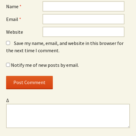
Name
*
Email
*
Website
Save my name, email, and website in this browser for
the next time I comment.
Notify me of new posts by email.
Δ