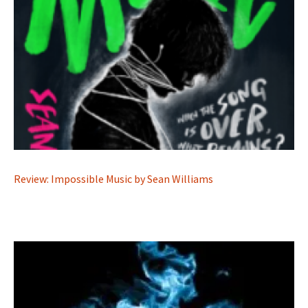
Review: Impossible Music by Sean Williams