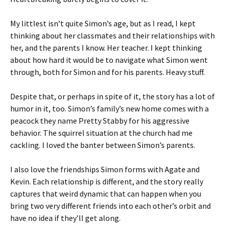
My littlest isn’t quite Simon’s age, but as I read, I kept
thinking about her classmates and their relationships with
her, and the parents I know. Her teacher. I kept thinking
about how hard it would be to navigate what Simon went
through, both for Simon and for his parents. Heavy stuff.
Despite that, or perhaps in spite of it, the story has a lot of
humor in it, too. Simon’s family’s new home comes with a
peacock they name Pretty Stabby for his aggressive
behavior. The squirrel situation at the church had me
cackling. I loved the banter between Simon’s parents.
I also love the friendships Simon forms with Agate and
Kevin. Each relationship is different, and the story really
captures that weird dynamic that can happen when you
bring two very different friends into each other’s orbit and
have no idea if they’ll get along.