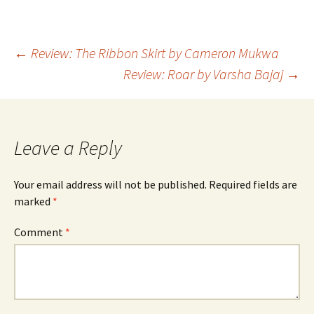
Post
←
Review: The Ribbon Skirt by Cameron Mukwa
Review: Roar by Varsha Bajaj
→
navigation
Leave a Reply
Your email address will not be published.
Required fields are
marked
*
Comment
*