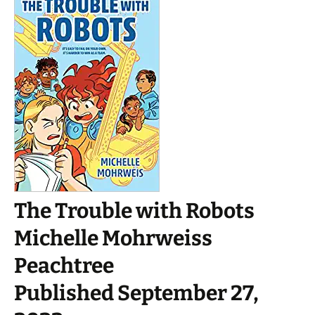
The Trouble with Robots
Michelle Mohrweiss
Peachtree
Published September 27,