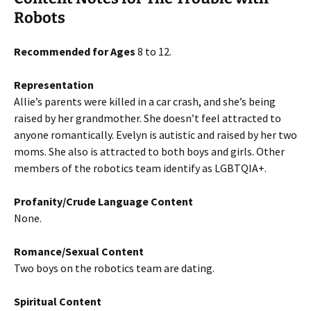
Robots
Recommended for Ages
8 to 12.
Representation
Allie’s parents were killed in a car crash, and she’s being
raised by her grandmother. She doesn’t feel attracted to
anyone romantically. Evelyn is autistic and raised by her two
moms. She also is attracted to both boys and girls. Other
members of the robotics team identify as LGBTQIA+.
Profanity/Crude Language Content
None.
Romance/Sexual Content
Two boys on the robotics team are dating.
Spiritual Content