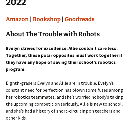
2022
Amazon
|
Bookshop
|
Goodreads
About The Trouble with Robots
Evelyn strives for excellence. Allie couldn’t care less.
Together, these polar opposites must work together if
they have any hope of saving their school’s robotics
program.
Eighth-graders Evelyn and Allie are in trouble. Evelyn’s
constant need for perfection has blown some fuses among
her robotics teammates, and she’s worried nobody’s taking
the upcoming competition seriously. Allie is new to school,
and she’s had a history of short-circuiting on teachers and
other kids.