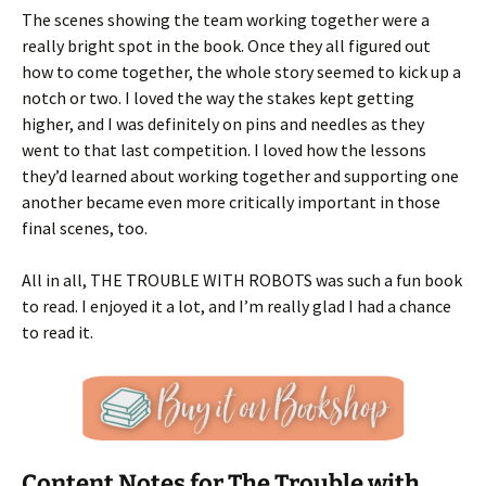
The scenes showing the team working together were a
really bright spot in the book. Once they all figured out
how to come together, the whole story seemed to kick up a
notch or two. I loved the way the stakes kept getting
higher, and I was definitely on pins and needles as they
went to that last competition. I loved how the lessons
they’d learned about working together and supporting one
another became even more critically important in those
final scenes, too.
All in all, THE TROUBLE WITH ROBOTS was such a fun book
to read. I enjoyed it a lot, and I’m really glad I had a chance
to read it.
Content Notes for The Trouble with