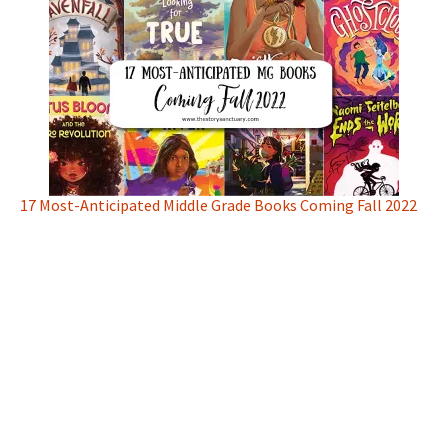
17 Most-Anticipated Middle Grade Books Coming Fall 2022