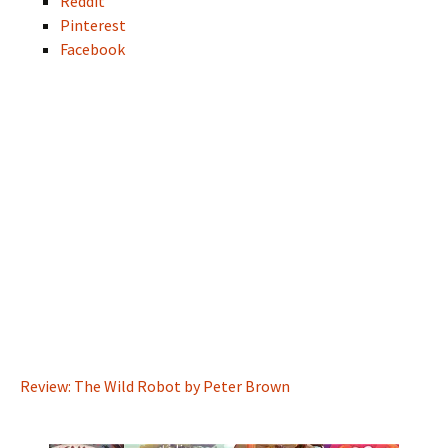
Reddit
Pinterest
Facebook
Review: The Wild Robot by Peter Brown