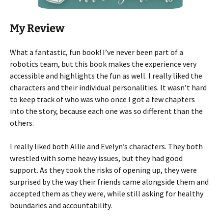
My Review
What a fantastic, fun book! I’ve never been part of a
robotics team, but this book makes the experience very
accessible and highlights the fun as well. I really liked the
characters and their individual personalities. It wasn’t hard
to keep track of who was who once I got a few chapters
into the story, because each one was so different than the
others.
I really liked both Allie and Evelyn’s characters. They both
wrestled with some heavy issues, but they had good
support. As they took the risks of opening up, they were
surprised by the way their friends came alongside them and
accepted them as they were, while still asking for healthy
boundaries and accountability.