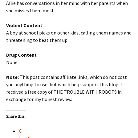
Allie has conversations in her mind with her parents when
she misses them most.
Violent Content
A boy at school picks on other kids, calling them names and
threatening to beat them up.
Drug Content
None.
Note:
This post contains affiliate links, which do not cost
you anything to use, but which help support this blog. I
received a free copy of THE TROUBLE WITH ROBOTS in
exchange for my honest review.
Share this:
X