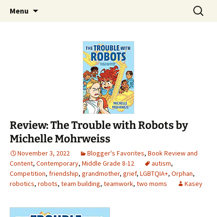
Find your perfect book.
Skip
Search
The Story Sanctuary
Menu
to
for:
content
Review: The Trouble with Robots by
Michelle Mohrweiss
November 3, 2022
Blogger's Favorites
,
Book Review and
Content
,
Contemporary
,
Middle Grade 8-12
autism
,
Competition
,
friendship
,
grandmother
,
grief
,
LGBTQIA+
,
Orphan
,
robotics
,
robots
,
team building
,
teamwork
,
two moms
Kasey