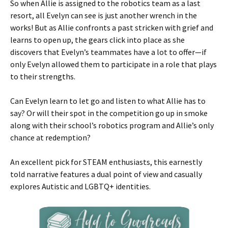
So when Allie is assigned to the robotics team as a last
resort, all Evelyn can see is just another wrench in the
works! But as Allie confronts a past stricken with grief and
learns to open up, the gears click into place as she
discovers that Evelyn’s teammates have a lot to offer—if
only Evelyn allowed them to participate in a role that plays
to their strengths.
Can Evelyn learn to let go and listen to what Allie has to
say? Or will their spot in the competition go up in smoke
along with their school’s robotics program and Allie’s only
chance at redemption?
An excellent pick for STEAM enthusiasts, this earnestly
told narrative features a dual point of view and casually
explores Autistic and LGBTQ+ identities.