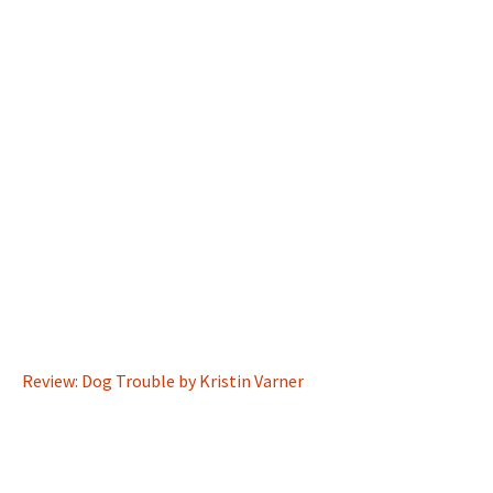
Review: Dog Trouble by Kristin Varner