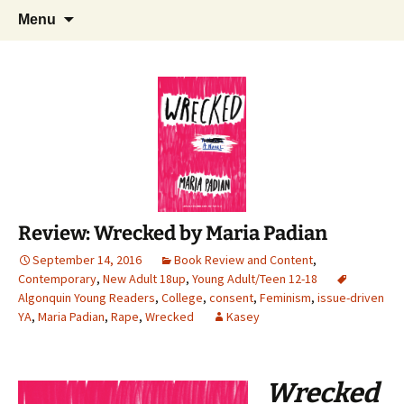
Find your perfect book.
Skip
Search
The Story Sanctuary
Menu
to
for:
content
Review: Wrecked by Maria Padian
September 14, 2016
Book Review and Content
,
Contemporary
,
New Adult 18up
,
Young Adult/Teen 12-18
Algonquin Young Readers
,
College
,
consent
,
Feminism
,
issue-driven
YA
,
Maria Padian
,
Rape
,
Wrecked
Kasey
Wrecked