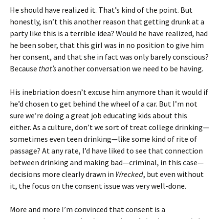
He should have realized it. That’s kind of the point. But
honestly, isn’t this another reason that getting drunk at a
party like this is a terrible idea? Would he have realized, had
he been sober, that this girl was in no position to give him
her consent, and that she in fact was only barely conscious?
Because
that’s
another conversation we need to be having.
His inebriation doesn’t excuse him anymore than it would if
he’d chosen to get behind the wheel of a car. But I’m not
sure we’re doing a great job educating kids about this
either. As a culture, don’t we sort of treat college drinking—
sometimes even teen drinking—like some kind of rite of
passage? At any rate, I’d have liked to see that connection
between drinking and making bad—criminal, in this case—
decisions more clearly drawn in
Wrecked
, but even without
it, the focus on the consent issue was very well-done.
More and more I’m convinced that consent is a