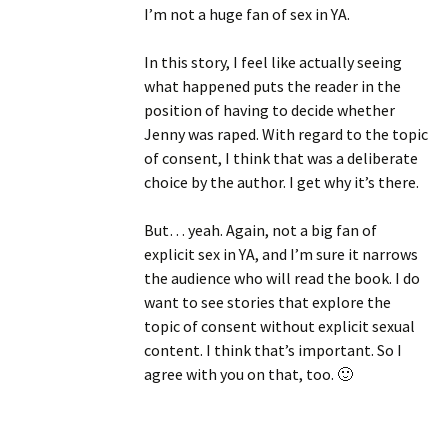
I’m not a huge fan of sex in YA.
In this story, I feel like actually seeing
what happened puts the reader in the
position of having to decide whether
Jenny was raped. With regard to the topic
of consent, I think that was a deliberate
choice by the author. I get why it’s there.
But… yeah. Again, not a big fan of
explicit sex in YA, and I’m sure it narrows
the audience who will read the book. I do
want to see stories that explore the
topic of consent without explicit sexual
content. I think that’s important. So I
agree with you on that, too. 🙂