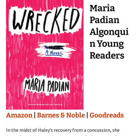
Maria
Padian
Algonqui
n Young
Readers
Amazon
|
Barnes & Noble
|
Goodreads
In the midst of Haley’s recovery from a concussion, she