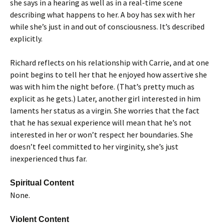
she says in a hearing as well as in a real-time scene
describing what happens to her. A boy has sex with her
while she’s just in and out of consciousness. It’s described
explicitly.
Richard reflects on his relationship with Carrie, and at one
point begins to tell her that he enjoyed how assertive she
was with him the night before. (That’s pretty much as
explicit as he gets.) Later, another girl interested in him
laments her status as a virgin. She worries that the fact
that he has sexual experience will mean that he’s not
interested in her or won’t respect her boundaries. She
doesn’t feel committed to her virginity, she’s just
inexperienced thus far.
Spiritual Content
None.
Violent Content