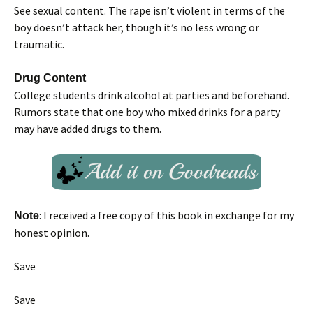
See sexual content. The rape isn’t violent in terms of the
boy doesn’t attack her, though it’s no less wrong or
traumatic.
Drug Content
College students drink alcohol at parties and beforehand.
Rumors state that one boy who mixed drinks for a party
may have added drugs to them.
: I received a free copy of this book in exchange for my
Note
honest opinion.
Save
Save