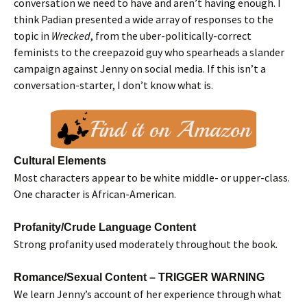
conversation we need to have and aren’t having enough. I
think Padian presented a wide array of responses to the
topic in
Wrecked
, from the uber-politically-correct
feminists to the creepazoid guy who spearheads a slander
campaign against Jenny on social media. If this isn’t a
conversation-starter, I don’t know what is.
Cultural Elements
Most characters appear to be white middle- or upper-class.
One character is African-American.
Profanity/Crude Language Content
Strong profanity used moderately throughout the book.
Romance/Sexual Content – TRIGGER WARNING
We learn Jenny’s account of her experience through what