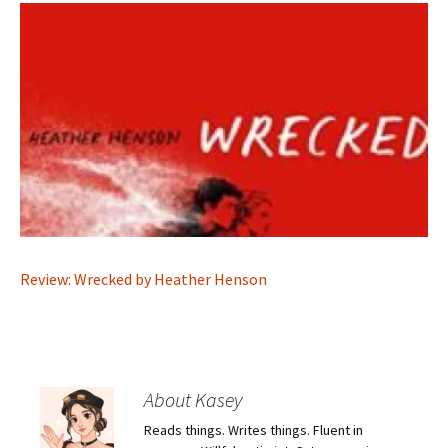
Review: Wrecked by Heather Henson
About Kasey
Reads things. Writes things. Fluent in