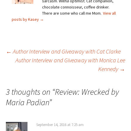
sarcasm. Willful optimist. Cat companion,
chocolate connoisseur, coffee drinker.
There are some who call me Mom.
View all
posts by Kasey
→
Post
←
Author Interview and Giveaway with Cat Clarke
Author Interview and Giveaway with Monica Lee
Kennedy
→
navigation
3 thoughts on “
Review: Wrecked by
Maria Padian
”
September 14, 2016 at 7:25 am