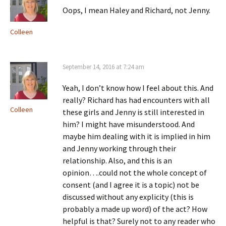
Oops, I mean Haley and Richard, not Jenny.
Colleen
September 14, 2016 at 7:24 am
Yeah, I don’t know how I feel about this. And
really? Richard has had encounters with all
Colleen
these girls and Jenny is still interested in
him? I might have misunderstood. And
maybe him dealing with it is implied in him
and Jenny working through their
relationship. Also, and this is an
opinion….could not the whole concept of
consent (and I agree it is a topic) not be
discussed without any explicity (this is
probably a made up word) of the act? How
helpful is that? Surely not to any reader who