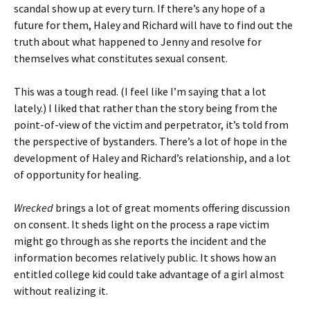
scandal show up at every turn. If there’s any hope of a
future for them, Haley and Richard will have to find out the
truth about what happened to Jenny and resolve for
themselves what constitutes sexual consent.
This was a tough read. (I feel like I’m saying that a lot
lately.) I liked that rather than the story being from the
point-of-view of the victim and perpetrator, it’s told from
the perspective of bystanders. There’s a lot of hope in the
development of Haley and Richard’s relationship, and a lot
of opportunity for healing.
Wrecked
brings a lot of great moments offering discussion
on consent. It sheds light on the process a rape victim
might go through as she reports the incident and the
information becomes relatively public. It shows how an
entitled college kid could take advantage of a girl almost
without realizing it.