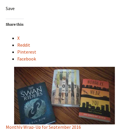
Save
Share this:
X
Reddit
Pinterest
Facebook
Monthly Wrap-Up for September 2016