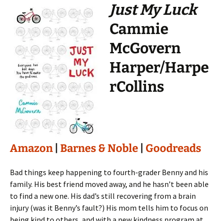
Just My Luck
Cammie
McGovern
Harper/Harpe
rCollins
Amazon
|
Barnes & Noble
|
Goodreads
Bad things keep happening to fourth-grader Benny and his
family. His best friend moved away, and he hasn’t been able
to find a new one. His dad’s still recovering from a brain
injury (was it Benny’s fault?) His mom tells him to focus on
being kind to others, and with a new kindness program at