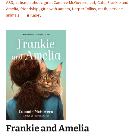
ASD
,
autism
,
autistic girls
,
Cammie McGovern
,
cat
,
Cats
,
Frankie and
Amelia
,
friendship
,
girls with autism
,
HarperCollins
,
math
,
service
animals
Kasey
Frankie and Amelia