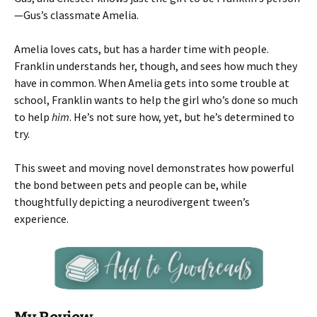
—Gus’s classmate Amelia.
Amelia loves cats, but has a harder time with people.
Franklin understands her, though, and sees how much they
have in common. When Amelia gets into some trouble at
school, Franklin wants to help the girl who’s done so much
to help
him
. He’s not sure how, yet, but he’s determined to
try.
This sweet and moving novel demonstrates how powerful
the bond between pets and people can be, while
thoughtfully depicting a neurodivergent tween’s
experience.