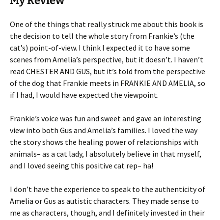
My Review
One of the things that really struck me about this book is
the decision to tell the whole story from Frankie’s (the
cat’s) point-of-view. I think I expected it to have some
scenes from Amelia’s perspective, but it doesn’t. I haven’t
read CHESTER AND GUS, but it’s told from the perspective
of the dog that Frankie meets in FRANKIE AND AMELIA, so
if I had, I would have expected the viewpoint.
Frankie’s voice was fun and sweet and gave an interesting
view into both Gus and Amelia’s families. I loved the way
the story shows the healing power of relationships with
animals– as a cat lady, I absolutely believe in that myself,
and I loved seeing this positive cat rep– ha!
I don’t have the experience to speak to the authenticity of
Amelia or Gus as autistic characters. They made sense to
me as characters, though, and I definitely invested in their