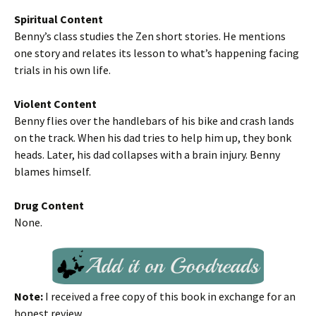
Spiritual Content
Benny’s class studies the Zen short stories. He mentions
one story and relates its lesson to what’s happening facing
trials in his own life.
Violent Content
Benny flies over the handlebars of his bike and crash lands
on the track. When his dad tries to help him up, they bonk
heads. Later, his dad collapses with a brain injury. Benny
blames himself.
Drug Content
None.
Note:
I received a free copy of this book in exchange for an
honest review.