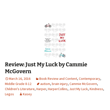
Review: Just My Luck by Cammie
McGovern
March 16, 2016
Book Review and Content
,
Contemporary
,
Middle Grade 8-12
autism
,
brain injury
,
Cammie McGovern
,
Children's Literature
,
Harper
,
HarperCollins
,
Just My Luck
,
Kindness
,
Legos
Kasey