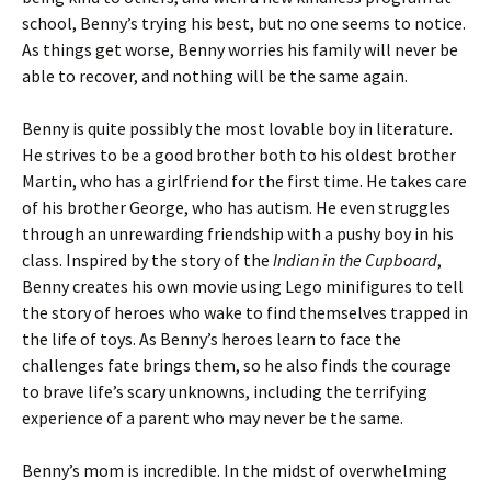
school, Benny’s trying his best, but no one seems to notice.
As things get worse, Benny worries his family will never be
able to recover, and nothing will be the same again.
Benny is quite possibly the most lovable boy in literature.
He strives to be a good brother both to his oldest brother
Martin, who has a girlfriend for the first time. He takes care
of his brother George, who has autism. He even struggles
through an unrewarding friendship with a pushy boy in his
class. Inspired by the story of the
Indian in the Cupboard
,
Benny creates his own movie using Lego minifigures to tell
the story of heroes who wake to find themselves trapped in
the life of toys. As Benny’s heroes learn to face the
challenges fate brings them, so he also finds the courage
to brave life’s scary unknowns, including the terrifying
experience of a parent who may never be the same.
Benny’s mom is incredible. In the midst of overwhelming