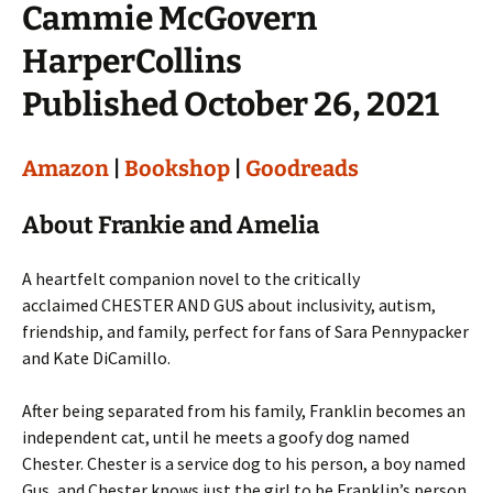
Cammie McGovern
HarperCollins
Published October 26, 2021
Amazon
|
Bookshop
|
Goodreads
About Frankie and Amelia
A heartfelt companion novel to the critically
acclaimed CHESTER AND GUS about inclusivity, autism,
friendship, and family, perfect for fans of Sara Pennypacker
and Kate DiCamillo.
After being separated from his family, Franklin becomes an
independent cat, until he meets a goofy dog named
Chester. Chester is a service dog to his person, a boy named
Gus, and Chester knows just the girl to be Franklin’s person