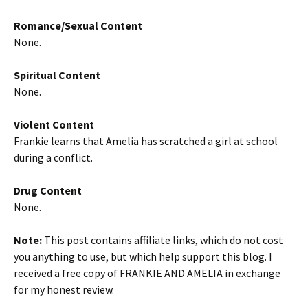
Romance/Sexual Content
None.
Spiritual Content
None.
Violent Content
Frankie learns that Amelia has scratched a girl at school
during a conflict.
Drug Content
None.
Note:
This post contains affiliate links, which do not cost
you anything to use, but which help support this blog. I
received a free copy of FRANKIE AND AMELIA in exchange
for my honest review.