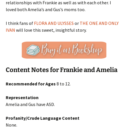
relationships with Frankie as well as with each other. I
loved both Amelia’s and Gus’s moms too.
I think fans of
FLORA AND ULYSSES
or
THE ONE AND ONLY
IVAN
will love this sweet, insightful story.
Content Notes for Frankie and Amelia
Recommended for Ages
8 to 12.
Representation
Amelia and Gus have ASD.
Profanity/Crude Language Content
None.