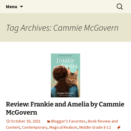
Find your perfect book.
Skip
Search
The Story Sanctuary
Menu
to
for:
content
Tag Archives: Cammie McGovern
Review: Frankie and Amelia by Cammie
McGovern
October 30, 2021
Blogger's Favorites
,
Book Review and
Content
,
Contemporary
,
Magical Realism
,
Middle Grade 8-12