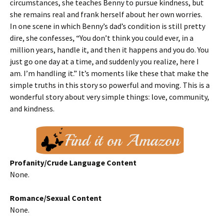
circumstances, she teaches Benny to pursue kindness, but
she remains real and frank herself about her own worries.
In one scene in which Benny’s dad’s condition is still pretty
dire, she confesses, “You don’t think you could ever, in a
million years, handle it, and then it happens and you do. You
just go one day at a time, and suddenly you realize, here I
am. I’m handling it.” It’s moments like these that make the
simple truths in this story so powerful and moving. This is a
wonderful story about very simple things: love, community,
and kindness.
Profanity/Crude Language Content
None.
Romance/Sexual Content
None.