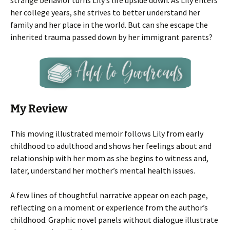
strange behavior turns Lily’s life upside down. As Lily enters
her college years, she strives to better understand her
family and her place in the world. But can she escape the
inherited trauma passed down by her immigrant parents?
My Review
This moving illustrated memoir follows Lily from early
childhood to adulthood and shows her feelings about and
relationship with her mom as she begins to witness and,
later, understand her mother’s mental health issues.
A few lines of thoughtful narrative appear on each page,
reflecting on a moment or experience from the author’s
childhood. Graphic novel panels without dialogue illustrate