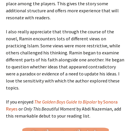
place among the players. This gives the story some
additional structure and offers more experience that will
resonate with readers.
I also really appreciate that through the course of the
novel, Ramin encounters lots of different views on
practicing Islam. Some views were more restrictive, while
others challenged his thinking. Ramin began to examine
different parts of his faith alongside one another. He began
to question whether ideas that appeared contradictory
were a paradox or evidence of a need to update his ideas. I
love the sensitivity with which the author explored these
topics.
If you enjoyed
The Golden Boys Guide to Bipolar
by Sonora
Reyes
or
Only This Beautiful Moment
by Abdi Nazemian, add
this remarkable debut to your reading list.