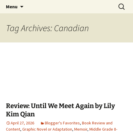
Find your perfect book.
Skip
Search
The Story Sanctuary
Menu
to
for:
content
Tag Archives: Canadian
Review: Until We Meet Again by Lily
Kim Qian
April 27, 2026
Blogger's Favorites
,
Book Review and
Content
,
Graphic Novel or Adaptation
,
Memoir
,
Middle Grade 8-