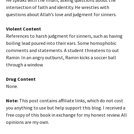
He speaks with the Imam, asking questions about the
intersection of faith and identity. He wrestles with
questions about Allah’s love and judgment for sinners.
Violent Content
References to harsh judgment for sinners, such as having
boiling lead poured into their ears. Some homophobic
comments and statements. A student threatens to out
Ramin. In an angry outburst, Ramin kicks a soccer ball
through a window.
Drug Content
None.
Note:
This post contains affiliate links, which do not cost
you anything to use but help support this blog. I received a
free copy of this book in exchange for my honest review. All
opinions are my own.