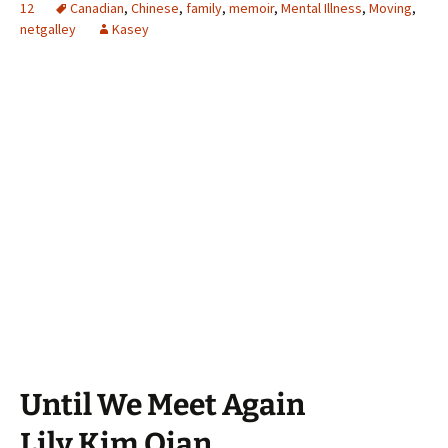
12
Canadian
,
Chinese
,
family
,
memoir
,
Mental Illness
,
Moving
,
netgalley
Kasey
Until We Meet Again
Lily Kim Qian