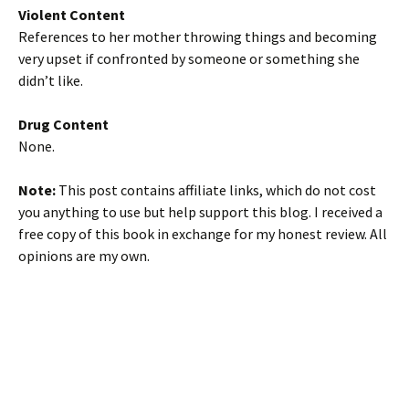
Violent Content
References to her mother throwing things and becoming
very upset if confronted by someone or something she
didn’t like.
Drug Content
None.
Note:
This post contains affiliate links, which do not cost
you anything to use but help support this blog. I received a
free copy of this book in exchange for my honest review. All
opinions are my own.