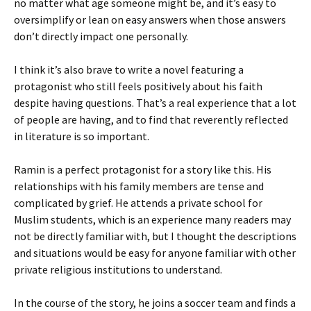
no matter what age someone might be, and it’s easy to
oversimplify or lean on easy answers when those answers
don’t directly impact one personally.
I think it’s also brave to write a novel featuring a
protagonist who still feels positively about his faith
despite having questions. That’s a real experience that a lot
of people are having, and to find that reverently reflected
in literature is so important.
Ramin is a perfect protagonist for a story like this. His
relationships with his family members are tense and
complicated by grief. He attends a private school for
Muslim students, which is an experience many readers may
not be directly familiar with, but I thought the descriptions
and situations would be easy for anyone familiar with other
private religious institutions to understand.
In the course of the story, he joins a soccer team and finds a