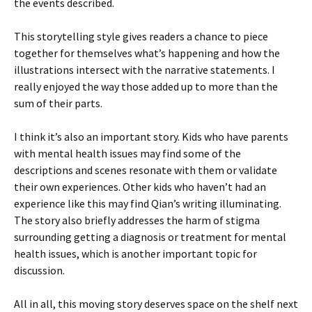
the events described.
This storytelling style gives readers a chance to piece
together for themselves what’s happening and how the
illustrations intersect with the narrative statements. I
really enjoyed the way those added up to more than the
sum of their parts.
I think it’s also an important story. Kids who have parents
with mental health issues may find some of the
descriptions and scenes resonate with them or validate
their own experiences. Other kids who haven’t had an
experience like this may find Qian’s writing illuminating.
The story also briefly addresses the harm of stigma
surrounding getting a diagnosis or treatment for mental
health issues, which is another important topic for
discussion.
All in all, this moving story deserves space on the shelf next