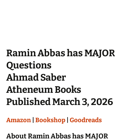
Ramin Abbas has MAJOR
Questions
Ahmad Saber
Atheneum Books
Published March 3, 2026
Amazon
|
Bookshop
|
Goodreads
About Ramin Abbas has MAJOR