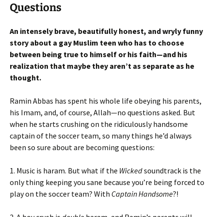
Questions
An intensely brave, beautifully honest, and wryly funny
story about a gay Muslim teen who has to choose
between being true to himself or his faith—and his
realization that maybe they aren’t as separate as he
thought.
Ramin Abbas has spent his whole life obeying his parents,
his Imam, and, of course, Allah—no questions asked. But
when he starts crushing on the ridiculously handsome
captain of the soccer team, so many things he’d always
been so sure about are becoming questions:
1. Music is haram. But what if the
Wicked
soundtrack is the
only thing keeping you sane because you’re being forced to
play on the soccer team? With
Captain Handsome
?!