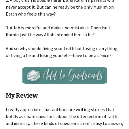
2. A boy crush is
double
haram, and Ramin’s parents will
never accept it. But can he really be the only Muslim on
Earth who feels this way?
3. Allah is merciful and makes no mistakes. Then isn’t
Ramin just the way Allah intended him to be?
And so why should living your truth but losing everything—
or living a lie and losing yourself—have to be a
choice
?!
My Review
I really appreciate that authors are writing stories that
boldly ask hard questions about the intersection of faith
and identity. These kinds of questions aren’t easy to answer,