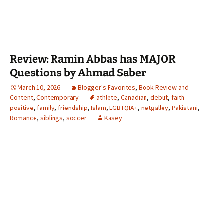
Review: Ramin Abbas has MAJOR
Questions by Ahmad Saber
March 10, 2026
Blogger's Favorites
,
Book Review and
Content
,
Contemporary
athlete
,
Canadian
,
debut
,
faith
positive
,
family
,
friendship
,
Islam
,
LGBTQIA+
,
netgalley
,
Pakistani
,
Romance
,
siblings
,
soccer
Kasey