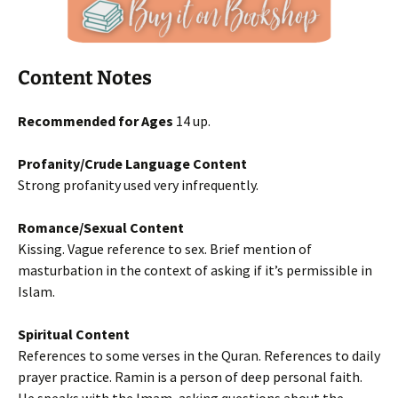
Content Notes
Recommended for Ages
14 up.
Profanity/Crude Language Content
Strong profanity used very infrequently.
Romance/Sexual Content
Kissing. Vague reference to sex. Brief mention of
masturbation in the context of asking if it’s permissible in
Islam.
Spiritual Content
References to some verses in the Quran. References to daily
prayer practice. Ramin is a person of deep personal faith.