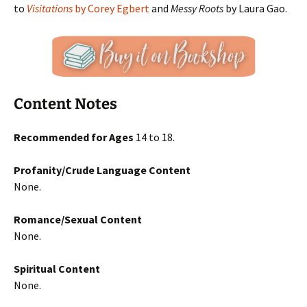
to
Visitations
by Corey Egbert
and
Messy Roots
by Laura Gao.
Content Notes
Recommended for Ages
14 to 18.
Profanity/Crude Language Content
None.
Romance/Sexual Content
None.
Spiritual Content
None.