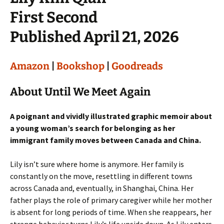
First Second
Published April 21, 2026
Amazon
|
Bookshop
|
Goodreads
About Until We Meet Again
A poignant and vividly illustrated graphic memoir about
a young woman’s search for belonging as her
immigrant family moves between Canada and China.
Lily isn’t sure where home is anymore. Her family is
constantly on the move, resettling in different towns
across Canada and, eventually, in Shanghai, China. Her
father plays the role of primary caregiver while her mother
is absent for long periods of time. When she reappears, her