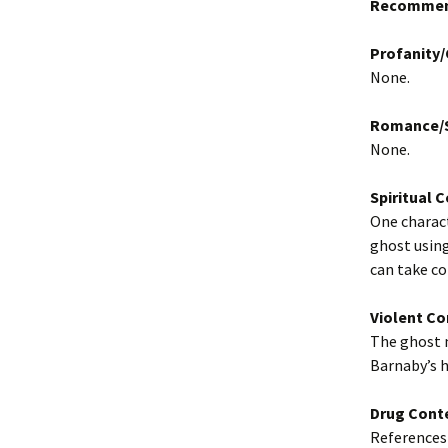
Recommen
Profanity
None.
Romance/S
None.
Spiritual 
One charact
ghost using
can take co
Violent Co
The ghost m
Barnaby’s 
Drug Cont
References 