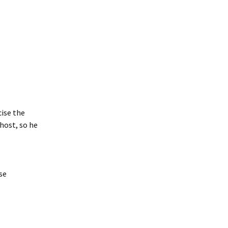
cise the
host, so he
se