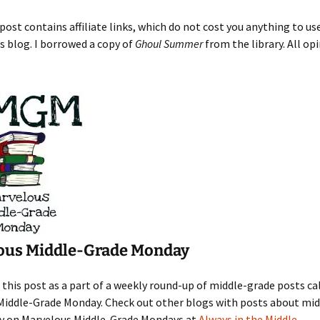
post contains affiliate links, which do not cost you anything to us
s blog. I borrowed a copy of
Ghoul Summer
from the library. All op
ous Middle-Grade Monday
 this post as a part of a weekly round-up of middle-grade posts ca
Middle-Grade Monday. Check out other blogs with posts about mi
y on Marvelous Middle-Grade Mondays at
Always in the Middle
.