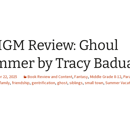
GM Review: Ghoul
mer by Tracy Badu
 22, 2025
Book Review and Content
,
Fantasy
,
Middle Grade 8-12
,
Par
family
,
friendship
,
gentrification
,
ghost
,
siblings
,
small town
,
Summer Vacat