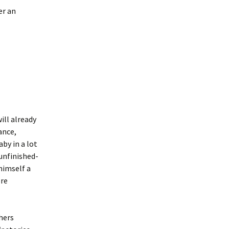
er an
ill already
ance,
aby in a lot
unfinished-
 himself a
ore
hers