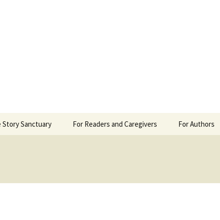
 Sanctuary
 Story Sanctuary
For Readers and Caregivers
For Authors
The Content Scale
Review Requ
Privacy Policy