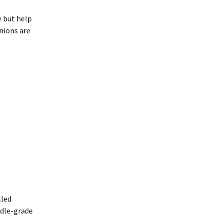
e but help
inions are
lled
ddle-grade