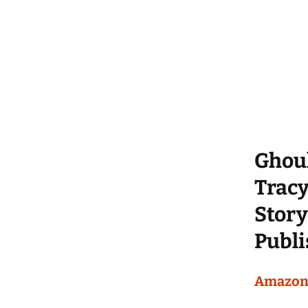
Ghou
Trac
Story
Publi
Amazo