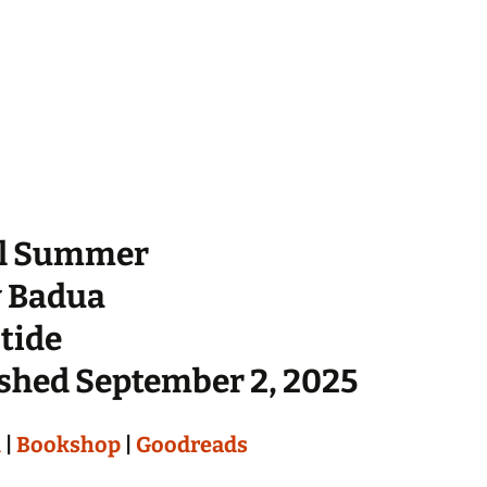
l Summer
y Badua
tide
shed September 2, 2025
n
|
Bookshop
|
Goodreads