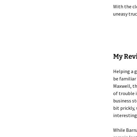
With the cl
uneasy truc
My Rev
Helping a g
be familiar
Maxwell, th
of trouble 
business st
bit prickly
interesting
While Barna