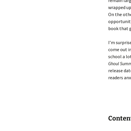
remain larg
wrapped up 
On the othe
opportunity
book that g
I’m surpris
come out in
school a lo
Ghoul Sum
release dat
readers anx
Conten