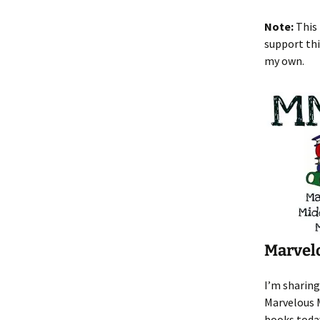
Note:
This 
support thi
my own.
Marvel
I’m sharing
Marvelous 
books toda