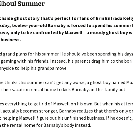
Ghoul Summer
chside ghost story that’s perfect for fans of Erin Entrada Kell
sday
, twelve-year-old Barnaby is forced to spend his summer 
ove, only to be confronted by Maxwell—a moody ghost boy w
 business.
 grand plans for his summer. He should’ve been spending his day
gaming with his friends. Instead, his parents drag him to the bor
nnyside to help his grandpa move.
he thinks this summer can’t get any worse, a ghost boy named Ma
 their vacation rental home to kick Barnaby and his family out.
es everything to get rid of Maxwell on his own. But when his attem
 actually becomes stronger, Barnaby realizes that there’s only o
t helping Maxwell figure out his unfinished business. If he doesn’t
 the rental home for Barnaby’s body instead.