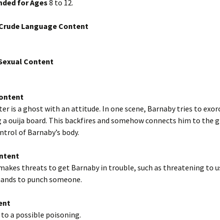
ded for Ages
8 to 12.
/Crude Language Content
exual Content
Content
er is a ghost with an attitude. In one scene, Barnaby tries to exor
 a ouija board. This backfires and somehow connects him to the g
ntrol of Barnaby’s body.
ntent
akes threats to get Barnaby in trouble, such as threatening to u
hands to punch someone.
ent
to a possible poisoning.