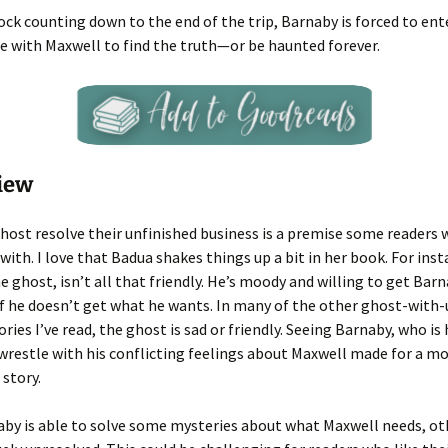
ock counting down to the end of the trip, Barnaby is forced to ent
e with Maxwell to find the truth—or be haunted forever.
iew
host resolve their unfinished business is a premise some readers w
 with. I love that Badua shakes things up a bit in her book. For inst
e ghost, isn’t all that friendly. He’s moody and willing to get Barn
if he doesn’t get what he wants. In many of the other ghost-with-
ories I’ve read, the ghost is sad or friendly. Seeing Barnaby, who is
, wrestle with his conflicting feelings about Maxwell made for a m
 story.
by is able to solve some mysteries about what Maxwell needs, ot