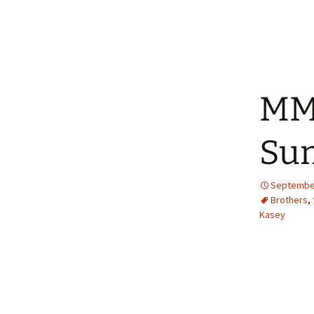
MM
Sum
September
Brothers
,
Kasey