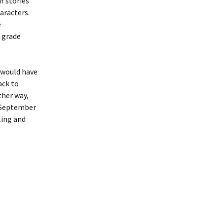
r stories
aracters.
e
e grade
t would have
ack to
ther way,
a September
ling and