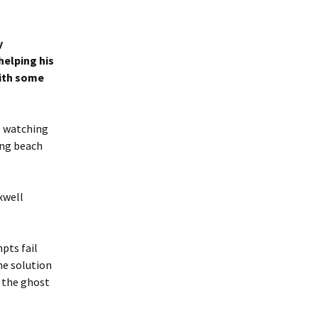
y
helping his
ith some
s watching
ing beach
xwell
pts fail
ne solution
, the ghost