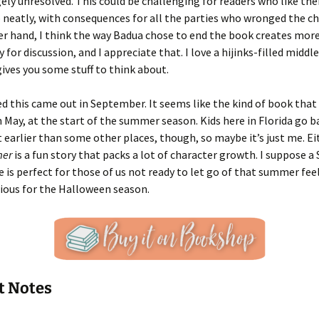
ely unresolved. This could be challenging for readers who like thei
neatly, with consequences for all the parties who wronged the ch
r hand, I think the way Badua chose to end the book creates mor
 for discussion, and I appreciate that. I love a hijinks-filled middl
ives you some stuff to think about.
ed this came out in September. It seems like the kind of book tha
 May, at the start of the summer season. Kids here in Florida go b
t earlier than some other places, though, so maybe it’s just me. Ei
mer
is a fun story that packs a lot of character growth. I suppose 
e is perfect for those of us not ready to let go of that summer fee
ious for the Halloween season.
t Notes