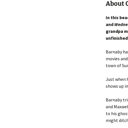
About 
In this bea
and
Wedne
grandpa m
unfinished
Barnaby had
movies and 
town of Su
Just when 
shows up in
Barnaby tri
and Maxwell
to his ghos
might ditch