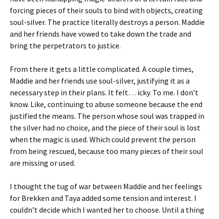
forcing pieces of their souls to bind with objects, creating
soul-silver. The practice literally destroys a person. Maddie
and her friends have vowed to take down the trade and
bring the perpetrators to justice.
From there it gets a little complicated. A couple times,
Maddie and her friends use soul-silver, justifying it as a
necessary step in their plans. It felt… icky. To me. I don’t
know. Like, continuing to abuse someone because the end
justified the means. The person whose soul was trapped in
the silver had no choice, and the piece of their soul is lost
when the magic is used. Which could prevent the person
from being rescued, because too many pieces of their soul
are missing or used.
I thought the tug of war between Maddie and her feelings
for Brekken and Taya added some tension and interest. I
couldn’t decide which I wanted her to choose. Until a thing