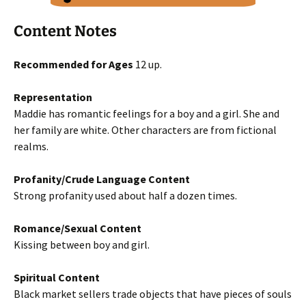
Content Notes
Recommended for Ages
12 up.
Representation
Maddie has romantic feelings for a boy and a girl. She and
her family are white. Other characters are from fictional
realms.
Profanity/Crude Language Content
Strong profanity used about half a dozen times.
Romance/Sexual Content
Kissing between boy and girl.
Spiritual Content
Black market sellers trade objects that have pieces of souls