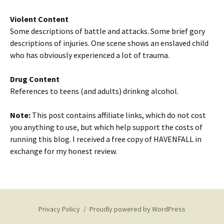
Violent Content
Some descriptions of battle and attacks. Some brief gory
descriptions of injuries. One scene shows an enslaved child
who has obviously experienced a lot of trauma.
Drug Content
References to teens (and adults) drinkng alcohol.
Note:
This post contains affiliate links, which do not cost
you anything to use, but which help support the costs of
running this blog. I received a free copy of HAVENFALL in
exchange for my honest review.
Privacy Policy
Proudly powered by WordPress