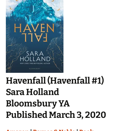
Havenfall (Havenfall #1)
Sara Holland
Bloomsbury YA
Published March 3, 2020