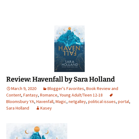
Review: Havenfall by Sara Holland
March 9, 2020
Blogger's Favorites
,
Book Review and
Content
,
Fantasy
,
Romance
,
Young Adult/Teen 12-18
Bloomsbury YA
,
Havenfall
,
Magic
,
netgalley
,
political issues
,
portal
,
Sara Holland
Kasey