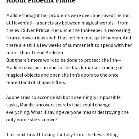
About Phoenix Flame
Maddie thought her problems were over. She saved the Inn
at Havenfall—a sanctuary between magical worlds—from
the evil Silver Prince. Her uncle the Innkeeper is recovering
from a mysterious spell that left him not quite human. And
there are still a few weeks of summer left to spend with her
more-than-friend Brekken.
But there’s more work to be done to protect the Inn—
Maddie must put an end to the black-market trading of
magical objects and open the Inn’s doors to the once
feared land of shapeshifters.
As she tries to accomplish both seemingly impossible
tasks, Maddie uncovers secrets that could change
everything. What if saving everyone means destroying the
only home she’s known?
This next breathtaking fantasy from the bestselling