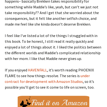
happens– basically Brekken takes responsibility for
something while Maddie’s like, yeah, but can’t we just not
take responsibility?? And I get that she worried about the
consequences, but it felt like another selfish choice, and
made me feel like she kinda doesn’t deserve Brekken.
I feel like I’ve listed a lot of the things I struggled with in
this book. To be honest, I still read it really quickly and
enjoyed a lot of things about it. I liked the politics between
the different worlds and Maddie’s complicated relationship
with her mom. I like that Maddie never gives up.
If you enjoyed
HAVENFALL
, it’s worth reading PHOENIX
FLAME to see how things resolve. The series is
under
contract for development with Amazon Studios
, so it’s
possible you’ll get to see it come to life on screen, too.