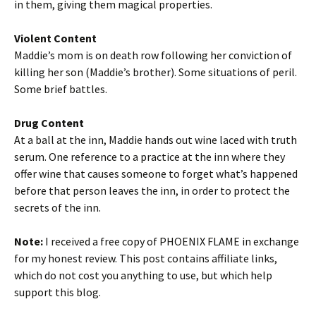
in them, giving them magical properties.
Violent Content
Maddie’s mom is on death row following her conviction of
killing her son (Maddie’s brother). Some situations of peril.
Some brief battles.
Drug Content
At a ball at the inn, Maddie hands out wine laced with truth
serum. One reference to a practice at the inn where they
offer wine that causes someone to forget what’s happened
before that person leaves the inn, in order to protect the
secrets of the inn.
Note:
I received a free copy of PHOENIX FLAME in exchange
for my honest review. This post contains affiliate links,
which do not cost you anything to use, but which help
support this blog.