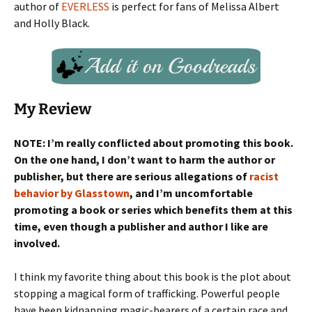
author of
EVERLESS
is perfect for fans of Melissa Albert
and Holly Black.
My Review
NOTE: I’m really conflicted about promoting this book.
On the one hand, I don’t want to harm the author or
publisher, but there are serious allegations of
racist
behavior by Glasstown
, and I’m uncomfortable
promoting a book or series which benefits them at this
time, even though a publisher and author I like are
involved.
I think my favorite thing about this book is the plot about
stopping a magical form of trafficking. Powerful people
have been kidnapping magic-bearers of a certain race and