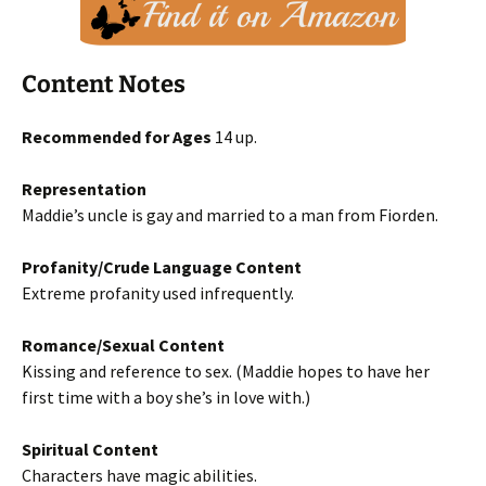
Content Notes
Recommended for Ages
14 up.
Representation
Maddie’s uncle is gay and married to a man from Fiorden.
Profanity/Crude Language Content
Extreme profanity used infrequently.
Romance/Sexual Content
Kissing and reference to sex. (Maddie hopes to have her
first time with a boy she’s in love with.)
Spiritual Content
Characters have magic abilities.