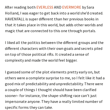
After reading both
EVERLESS
AND
EVERMORE
by Sara
Holland, I was eager to get back into a world she’d created.
HAVENFALL is super different than her previous books in
that it takes place in this world, but adds other worlds and
magic that are connected to this one through portals.
I liked all the politics between the different groups and the
different characters with their own goals and secrets piled
on top of those political rifts. It created a sense of
complexity and made the world feel bigger.
I guessed some of the plot elements pretty early on, but
others were a complete surprise to me, so I felt like it had a
good mix of predictability and unpredictability. There were
a couple of things I thought should have been clarified
sooner– for instance, the shape-shifting race can’t just
impersonate anyone. They have a really limited number of
specific forms they can take.