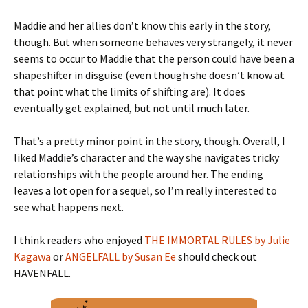
Maddie and her allies don’t know this early in the story,
though. But when someone behaves very strangely, it never
seems to occur to Maddie that the person could have been a
shapeshifter in disguise (even though she doesn’t know at
that point what the limits of shifting are). It does
eventually get explained, but not until much later.
That’s a pretty minor point in the story, though. Overall, I
liked Maddie’s character and the way she navigates tricky
relationships with the people around her. The ending
leaves a lot open for a sequel, so I’m really interested to
see what happens next.
I think readers who enjoyed
THE IMMORTAL RULES by Julie
Kagawa
or
ANGELFALL by Susan Ee
should check out
HAVENFALL.