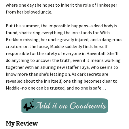
where one day she hopes to inherit the role of Innkeeper
from her beloved uncle.
But this summer, the impossible happens–a dead body is
found, shattering everything the inn stands for. With
Brekken missing, her uncle gravely injured, and a dangerous
creature on the loose, Maddie suddenly finds herself
responsible for the safety of everyone in Havenfall. She’ll
do anything to uncover the truth, even if it means working
together with an alluring new staffer Taya, who seems to
know more than she’s letting on. As dark secrets are
revealed about the inn itself, one thing becomes clear to
Maddie–no one can be trusted, and no one is safe…
My Review