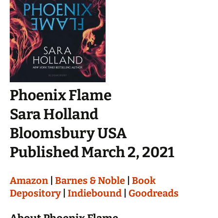
Phoenix Flame
Sara Holland
Bloomsbury USA
Published March 2, 2021
Amazon
|
Barnes & Noble
|
Book
Depository
|
Indiebound
|
Goodreads