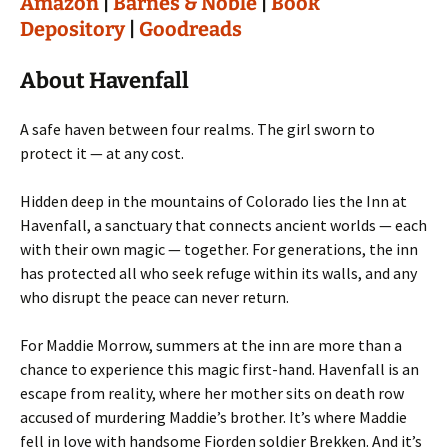
Amazon
|
Barnes & Noble
|
Book
Depository
|
Goodreads
About Havenfall
A safe haven between four realms. The girl sworn to
protect it — at any cost.
Hidden deep in the mountains of Colorado lies the Inn at
Havenfall, a sanctuary that connects ancient worlds — each
with their own magic — together. For generations, the inn
has protected all who seek refuge within its walls, and any
who disrupt the peace can never return.
For Maddie Morrow, summers at the inn are more than a
chance to experience this magic first-hand. Havenfall is an
escape from reality, where her mother sits on death row
accused of murdering Maddie’s brother. It’s where Maddie
fell in love with handsome Fiorden soldier Brekken. And it’s