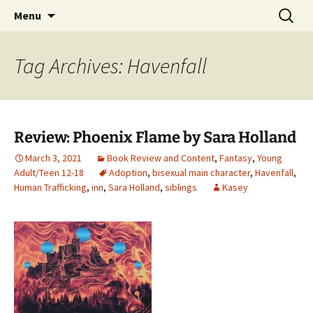
Find your perfect book.
Skip
Search
The Story Sanctuary
Menu
to
for:
content
Tag Archives: Havenfall
Review: Phoenix Flame by Sara Holland
March 3, 2021
Book Review and Content
,
Fantasy
,
Young
Adult/Teen 12-18
Adoption
,
bisexual main character
,
Havenfall
,
Human Trafficking
,
inn
,
Sara Holland
,
siblings
Kasey