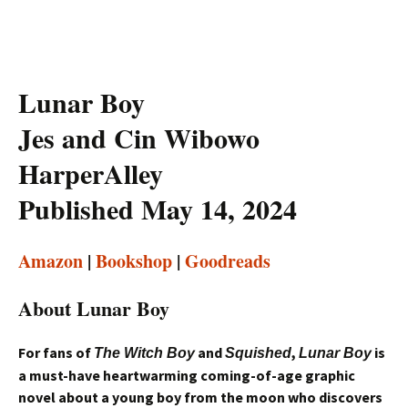
Lunar Boy
Jes and Cin Wibowo
HarperAlley
Published May 14, 2024
Amazon
|
Bookshop
|
Goodreads
About Lunar Boy
For fans of
and
,
is
The Witch Boy
Squished
Lunar Boy
a must-have heartwarming coming-of-age graphic
novel about a young boy from the moon who discovers