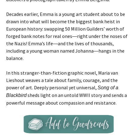
Decades earlier, Emma is a young art student about to be
drawn into what will become the biggest bank heist in
European history: swapping 50 Million Guilders’ worth of
forged bank notes for real ones―right under the noses of
the Nazis! Emma’s life―and the lives of thousands,
including a young woman named Johanna―hangs in the
balance.
In this stranger-than-fiction graphic novel, Maria van
Lieshout weaves a tale about family, courage, and the
power of art. Deeply personal yet universal,
Song of a
sheds light on an untold WWII story and sends a
Blackbird
powerful message about compassion and resistance.