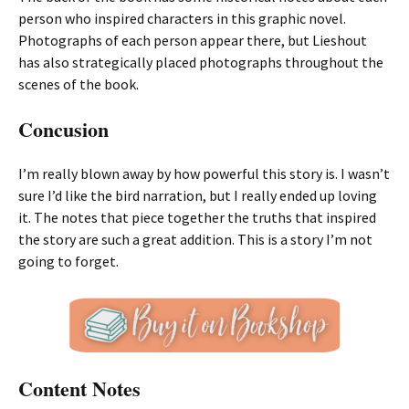
person who inspired characters in this graphic novel.
Photographs of each person appear there, but Lieshout
has also strategically placed photographs throughout the
scenes of the book.
Concusion
I’m really blown away by how powerful this story is. I wasn’t
sure I’d like the bird narration, but I really ended up loving
it. The notes that piece together the truths that inspired
the story are such a great addition. This is a story I’m not
going to forget.
Content Notes