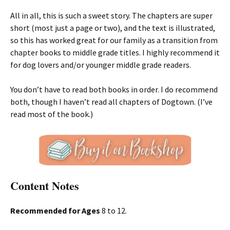
All in all, this is such a sweet story. The chapters are super
short (most just a page or two), and the text is illustrated,
so this has worked great for our family as a transition from
chapter books to middle grade titles. I highly recommend it
for dog lovers and/or younger middle grade readers.
You don’t have to read both books in order. I do recommend
both, though I haven’t read all chapters of Dogtown. (I’ve
read most of the book.)
Content Notes
Recommended for Ages
8 to 12.