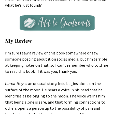
what he’s just found?
My Review
I’m sure I saw a review of this book somewhere or saw
someone posting about it on social media, but I’m terrible
at keeping notes on that, so I can’t remember who told me
to read this book. If it was you, thank you.
is an unusual story. Indu begins alone on the
Lunar Boy
surface of the moon. He hears a voice in his head that he
identifies as belonging to the moon. The voice warns him
that being alone is safe, and that forming connections to
others opens a person up to the possibility of pain and