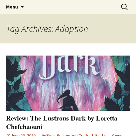
Find your perfect book.
Skip
The Story Sanctuary
Search
Menu
to
for:
content
Tag Archives: Adoption
Review: The Lustrous Dark by Loretta
Chefchaouni
June 25, 2026
Book Review and Content
,
Fantasy
,
Young