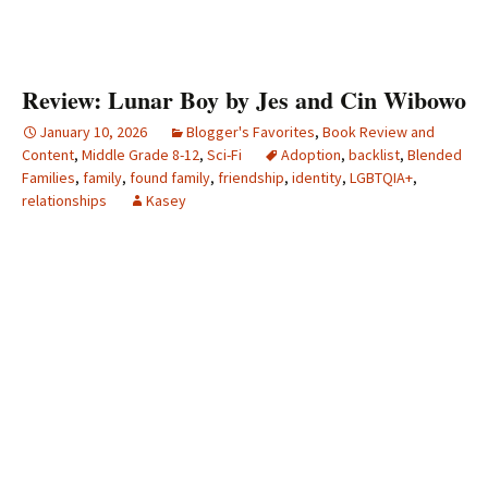
Review: Lunar Boy by Jes and Cin Wibowo
January 10, 2026
Blogger's Favorites
,
Book Review and
Content
,
Middle Grade 8-12
,
Sci-Fi
Adoption
,
backlist
,
Blended
Families
,
family
,
found family
,
friendship
,
identity
,
LGBTQIA+
,
relationships
Kasey