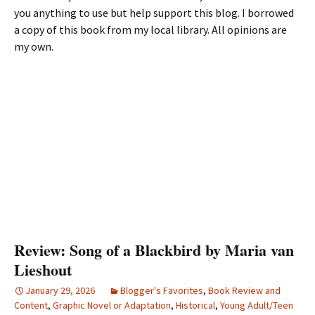
you anything to use but help support this blog. I borrowed
a copy of this book from my local library. All opinions are
my own.
Review: Song of a Blackbird by Maria van
Lieshout
January 29, 2026
Blogger's Favorites
,
Book Review and
Content
,
Graphic Novel or Adaptation
,
Historical
,
Young Adult/Teen