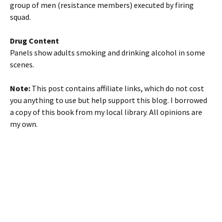
group of men (resistance members) executed by firing
squad.
Drug Content
Panels show adults smoking and drinking alcohol in some
scenes.
Note:
This post contains affiliate links, which do not cost
you anything to use but help support this blog. I borrowed
a copy of this book from my local library. All opinions are
my own.