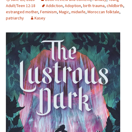
Adult/Teen 12-18
Addiction
,
Adoption
,
birth trauma
,
childbirth
,
estranged mother
,
Feminism
,
Magic
,
midwife
,
Moroccan folktale
,
patriarchy
Kasey