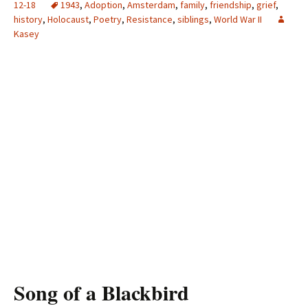
12-18
1943
,
Adoption
,
Amsterdam
,
family
,
friendship
,
grief
,
history
,
Holocaust
,
Poetry
,
Resistance
,
siblings
,
World War II
Kasey
Song of a Blackbird