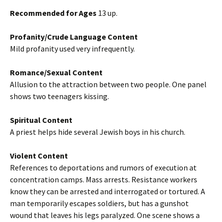
Recommended for Ages
13 up.
Profanity/Crude Language Content
Mild profanity used very infrequently.
Romance/Sexual Content
Allusion to the attraction between two people. One panel
shows two teenagers kissing.
Spiritual Content
A priest helps hide several Jewish boys in his church.
Violent Content
References to deportations and rumors of execution at
concentration camps. Mass arrests. Resistance workers
know they can be arrested and interrogated or tortured. A
man temporarily escapes soldiers, but has a gunshot
wound that leaves his legs paralyzed. One scene shows a