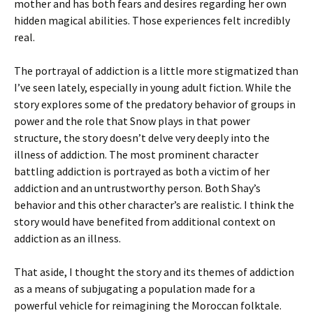
mother and has both fears and desires regarding her own
hidden magical abilities. Those experiences felt incredibly
real.
The portrayal of addiction is a little more stigmatized than
I’ve seen lately, especially in young adult fiction. While the
story explores some of the predatory behavior of groups in
power and the role that Snow plays in that power
structure, the story doesn’t delve very deeply into the
illness of addiction. The most prominent character
battling addiction is portrayed as both a victim of her
addiction and an untrustworthy person. Both Shay’s
behavior and this other character’s are realistic. I think the
story would have benefited from additional context on
addiction as an illness.
That aside, I thought the story and its themes of addiction
as a means of subjugating a population made for a
powerful vehicle for reimagining the Moroccan folktale.