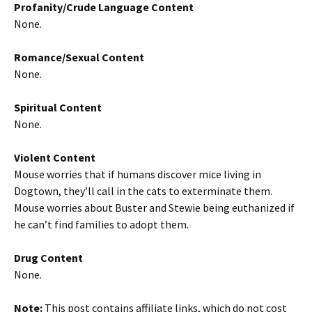
Profanity/Crude Language Content
None.
Romance/Sexual Content
None.
Spiritual Content
None.
Violent Content
Mouse worries that if humans discover mice living in
Dogtown, they’ll call in the cats to exterminate them.
Mouse worries about Buster and Stewie being euthanized if
he can’t find families to adopt them.
Drug Content
None.
Note:
This post contains affiliate links, which do not cost