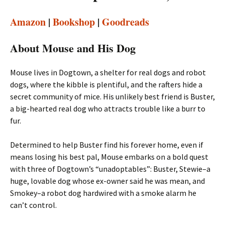
Amazon
|
Bookshop
|
Goodreads
About Mouse and His Dog
Mouse lives in Dogtown, a shelter for real dogs and robot
dogs, where the kibble is plentiful, and the rafters hide a
secret community of mice. His unlikely best friend is Buster,
a big-hearted real dog who attracts trouble like a burr to
fur.
Determined to help Buster find his forever home, even if
means losing his best pal, Mouse embarks on a bold quest
with three of Dogtown’s “unadoptables”: Buster, Stewie–a
huge, lovable dog whose ex-owner said he was mean, and
Smokey–a robot dog hardwired with a smoke alarm he
can’t control.