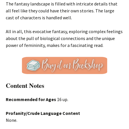
The fantasy landscape is filled with intricate details that
all feel like they could have their own stories. The large
cast of characters is handled well.
All in all, this evocative fantasy, exploring complex feelings
about the pull of biological connections and the unique
power of femininity, makes for a fascinating read.
Content Notes
Recommended for Ages
16 up.
Profanity/Crude Language Content
None.