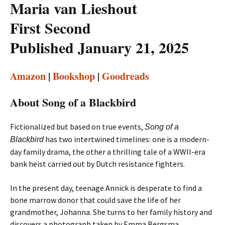
Maria van Lieshout
First Second
Published January 21, 2025
Amazon
|
Bookshop
|
Goodreads
About Song of a Blackbird
Fictionalized but based on true events,
Song of a
has two intertwined timelines: one is a modern-
Blackbird
day family drama, the other a thrilling tale of a WWII-era
bank heist carried out by Dutch resistance fighters.
In the present day, teenage Annick is desperate to find a
bone marrow donor that could save the life of her
grandmother, Johanna. She turns to her family history and
discovers a photograph taken by Emma Bergsma.