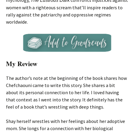
mythology,
confronts injustices against
The Lustrous Dark
women with a righteous scream that’ll inspire readers to
rally against the patriarchy and oppressive regimes
worldwide.
My Review
The author’s note at the beginning of the book shares how
Chefchaouni came to write this story. She shares a bit
about its personal connection to her life. I loved having
that context as I went into the story. It definitely has the
feel of a book that’s wrestling with deep things.
Shay herself wrestles with her feelings about her adoptive
mom. She longs for a connection with her biological