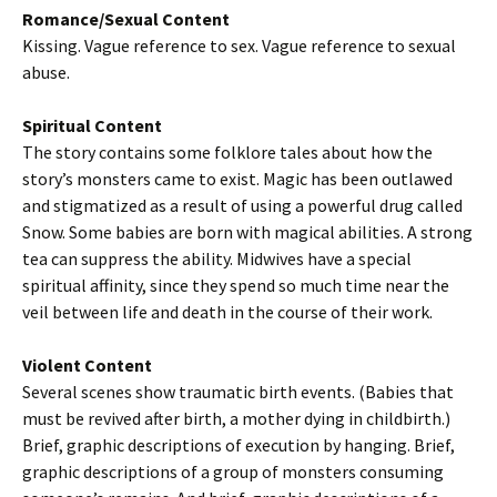
Romance/Sexual Content
Kissing. Vague reference to sex. Vague reference to sexual
abuse.
Spiritual Content
The story contains some folklore tales about how the
story’s monsters came to exist. Magic has been outlawed
and stigmatized as a result of using a powerful drug called
Snow. Some babies are born with magical abilities. A strong
tea can suppress the ability. Midwives have a special
spiritual affinity, since they spend so much time near the
veil between life and death in the course of their work.
Violent Content
Several scenes show traumatic birth events. (Babies that
must be revived after birth, a mother dying in childbirth.)
Brief, graphic descriptions of execution by hanging. Brief,
graphic descriptions of a group of monsters consuming