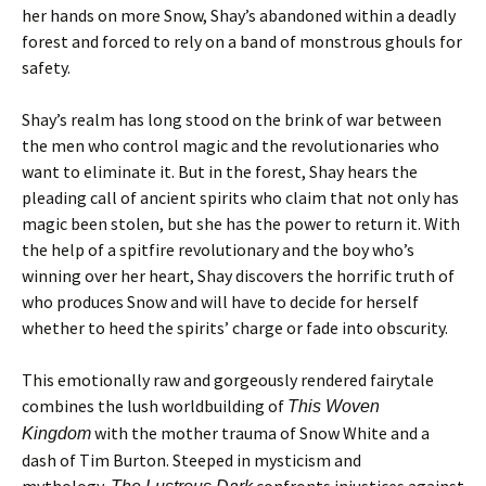
her hands on more Snow, Shay’s abandoned within a deadly
forest and forced to rely on a band of monstrous ghouls for
safety.
Shay’s realm has long stood on the brink of war between
the men who control magic and the revolutionaries who
want to eliminate it. But in the forest, Shay hears the
pleading call of ancient spirits who claim that not only has
magic been stolen, but she has the power to return it. With
the help of a spitfire revolutionary and the boy who’s
winning over her heart, Shay discovers the horrific truth of
who produces Snow and will have to decide for herself
whether to heed the spirits’ charge or fade into obscurity.
This emotionally raw and gorgeously rendered fairytale
combines the lush worldbuilding of
This Woven
with the mother trauma of Snow White and a
Kingdom
dash of Tim Burton. Steeped in mysticism and