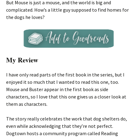
But Mouse is just a mouse, and the world is big and
complicated. How’s a little guy supposed to find homes for
the dogs he loves?
My Review
I have only read parts of the first book in the series, but I
enjoyed it so much that I wanted to read this one, too.
Mouse and Buster appear in the first book as side
characters, so I love that this one gives us a closer look at
them as characters.
The story really celebrates the work that dog shelters do,
even while acknowledging that they’re not perfect.
Dogtown hosts a community program called Reading