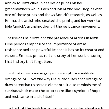
Annick follows clues in a series of prints on her
grandmother’s walls. Each section of the book begins with
one of those prints and shows Annick’s research, as well as
Emma, the artist who created the prints, and her work to
hide Annick’s grandmother aid the resistance movement.
The use of the prints and the presence of artists in both
time periods emphasize the importance of art as
resistance and the powerful impact it has on its creator and
viewers. Emma’s prints tell the story of her work, ensuring
that history isn’t forgotten.
The illustrations are in grayscale except for a reddish-
orange color. I love the way the author uses that orange to
draw attention to certain elements. It also reminds me of
sunrise, which made the color seem like a symbol of hope
and resistance in and of itself.
The back of the book has some historical notes about each