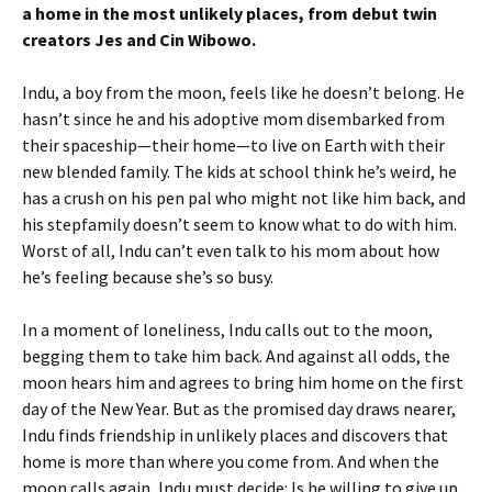
a home in the most unlikely places, from debut twin
creators Jes and Cin Wibowo.
Indu, a boy from the moon, feels like he doesn’t belong. He
hasn’t since he and his adoptive mom disembarked from
their spaceship—their home—to live on Earth with their
new blended family. The kids at school think he’s weird, he
has a crush on his pen pal who might not like him back, and
his stepfamily doesn’t seem to know what to do with him.
Worst of all, Indu can’t even talk to his mom about how
he’s feeling because she’s so busy.
In a moment of loneliness, Indu calls out to the moon,
begging them to take him back. And against all odds, the
moon hears him and agrees to bring him home on the first
day of the New Year. But as the promised day draws nearer,
Indu finds friendship in unlikely places and discovers that
home is more than where you come from. And when the
moon calls again, Indu must decide: Is he willing to give up