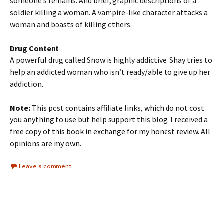
someone’s remains. And brief, graphic descriptions of a
soldier killing a woman. A vampire-like character attacks a
woman and boasts of killing others.
Drug Content
A powerful drug called Snow is highly addictive. Shay tries to
help an addicted woman who isn’t ready/able to give up her
addiction.
Note:
This post contains affiliate links, which do not cost
you anything to use but help support this blog. I received a
free copy of this book in exchange for my honest review. All
opinions are my own.
Leave a comment