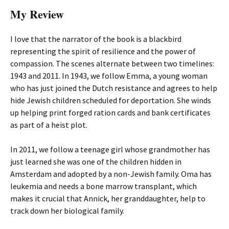
My Review
I love that the narrator of the book is a blackbird
representing the spirit of resilience and the power of
compassion. The scenes alternate between two timelines:
1943 and 2011. In 1943, we follow Emma, a young woman
who has just joined the Dutch resistance and agrees to help
hide Jewish children scheduled for deportation. She winds
up helping print forged ration cards and bank certificates
as part of a heist plot.
In 2011, we follow a teenage girl whose grandmother has
just learned she was one of the children hidden in
Amsterdam and adopted by a non-Jewish family. Oma has
leukemia and needs a bone marrow transplant, which
makes it crucial that Annick, her granddaughter, help to
track down her biological family.