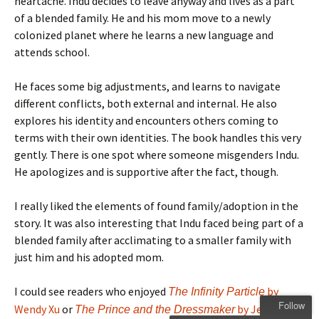
heartache. Indu decides to leave anyway and lives as a part
of a blended family. He and his mom move to a newly
colonized planet where he learns a new language and
attends school.
He faces some big adjustments, and learns to navigate
different conflicts, both external and internal. He also
explores his identity and encounters others coming to
terms with their own identities. The book handles this very
gently. There is one spot where someone misgenders Indu.
He apologizes and is supportive after the fact, though.
I really liked the elements of found family/adoption in the
story. It was also interesting that Indu faced being part of a
blended family after acclimating to a smaller family with
just him and his adopted mom.
I could see readers who enjoyed
by
The Infinity Particle
Follow
Wendy Xu
or
by Jen Wang
The Prince and the Dressmaker