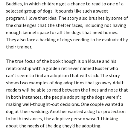
Buddies, in which children get a chance to read to one of a
selected group of dogs. It sounds like such a sweet
program. I love that idea. The story also brushes by some of
the challenges that the shelter faces, including not having
enough kennel space for all the dogs that need homes.
They also face a backlog of dogs needing to be evaluated by
their trainer.
The true focus of the book though is on Mouse and his
relationship with a golden retriever named Buster who
can’t seem to find an adoption that will stick. The story
shows two examples of dog adoptions that go awry. Adult
readers will be able to read between the lines and note that
in both instances, the people adopting the dogs weren’t
making well-thought-out decisions. One couple wanted a
dog at their wedding. Another wanted a dog for protection.
In both instances, the adoptive person wasn’t thinking
about the needs of the dog they’d be adopting.