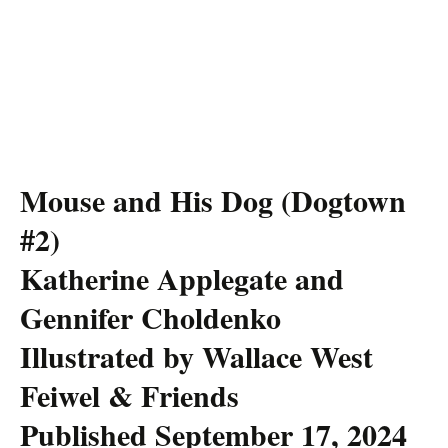
Mouse and His Dog (Dogtown
#2)
Katherine Applegate and
Gennifer Choldenko
Illustrated by Wallace West
Feiwel & Friends
Published September 17, 2024