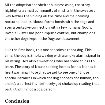
All the adoption and shelter business aside, the story
highlights a small community of misfits in the sweetest
way. Rather than hiding all the time and maintaining
nocturnal habits, Mouse forms bonds with the dogs and
even a tentative connection with a few humans. Goofy,
lovable Buster has poor impulse control, but champions
the other dogs kept in the Dogtown basement.
Like the first book, this one contains a robot dog. This
time, the dog is Smokey, a dog with a smoke alarm signal in
his wiring. He’s also a sweet dog who has some things to
learn. The story of Mouse seeking homes for his friends is
heartwarming. I love that we get to see one of those
special instances in which the dog chooses the human, too,
and it’s a perfect fit. I definitely got choked up reading that
part. (And I’m not a dog person.)
Conclusion