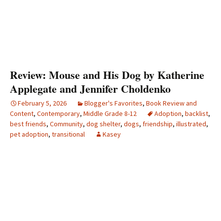
Review: Mouse and His Dog by Katherine
Applegate and Jennifer Choldenko
February 5, 2026
Blogger's Favorites
,
Book Review and
Content
,
Contemporary
,
Middle Grade 8-12
Adoption
,
backlist
,
best friends
,
Community
,
dog shelter
,
dogs
,
friendship
,
illustrated
,
pet adoption
,
transitional
Kasey