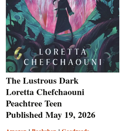
The Lustrous Dark
Loretta Chefchaouni
Peachtree Teen
Published May 19, 2026