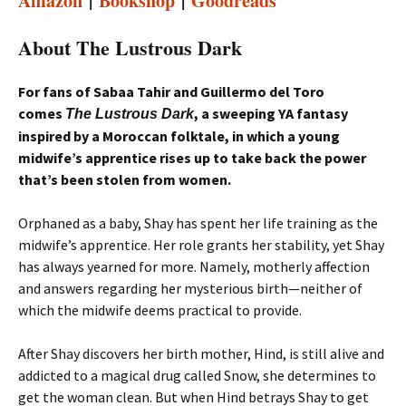
Amazon
|
Bookshop
|
Goodreads
About The Lustrous Dark
For fans of Sabaa Tahir and Guillermo del Toro
comes
, a sweeping YA fantasy
The Lustrous Dark
inspired by a Moroccan folktale, in which a young
midwife’s apprentice rises up to take back the power
that’s been stolen from women.
Orphaned as a baby, Shay has spent her life training as the
midwife’s apprentice. Her role grants her stability, yet Shay
has always yearned for more. Namely, motherly affection
and answers regarding her mysterious birth—neither of
which the midwife deems practical to provide.
After Shay discovers her birth mother, Hind, is still alive and
addicted to a magical drug called Snow, she determines to
get the woman clean. But when Hind betrays Shay to get