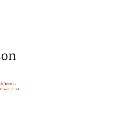
son
lt/Teen 12-
l town
,
small