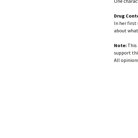
One charac
Drug Cont
In her firs
about what 
Note:
This 
support thi
All opinion