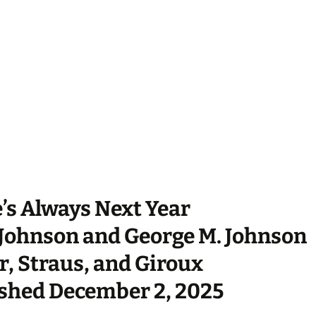
’s Always Next Year
Johnson and George M. Johnson
r, Straus, and Giroux
shed December 2, 2025