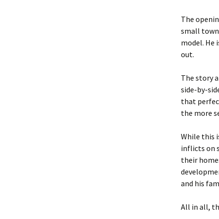
The opening
small town 
model. He i
out.
The story a
side-by-sid
that perfec
the more se
While this 
inflicts on
their homes
developmen
and his fam
All in all, 