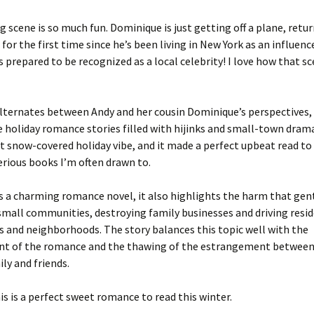
 scene is so much fun. Dominique is just getting off a plane, retur
for the first time since he’s been living in New York as an influenc
s prepared to be recognized as a local celebrity! I love how that s
lternates between Andy and her cousin Dominique’s perspectives, 
e holiday romance stories filled with hijinks and small-town drama.
t snow-covered holiday vibe, and it made a perfect upbeat read to
rious books I’m often drawn to.
is a charming romance novel, it also highlights the harm that gent
 small communities, destroying family businesses and driving resi
 and neighborhoods. The story balances this topic well with the
t of the romance and the thawing of the estrangement betwee
ily and friends.
this is a perfect sweet romance to read this winter.