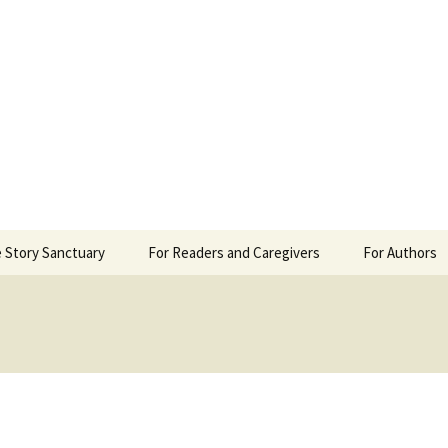
 Sanctuary
 Story Sanctuary
For Readers and Caregivers
For Authors
The Content Scale
Review Requ
Privacy Policy