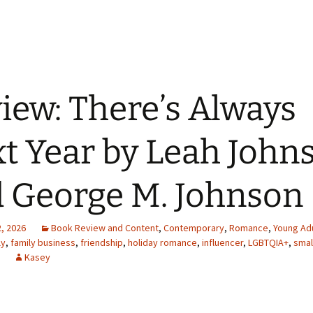
iew: There’s Always
t Year by Leah John
 George M. Johnson
, 2026
Book Review and Content
,
Contemporary
,
Romance
,
Young Adu
ly
,
family business
,
friendship
,
holiday romance
,
influencer
,
LGBTQIA+
,
smal
Kasey