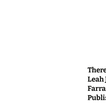
There
Leah 
Farra
Publi