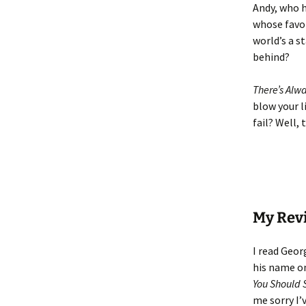
Andy, who h
whose favor
world’s a s
behind?
There’s Alw
blow your l
fail? Well, 
My Rev
I read Geor
his name on
You Should 
me sorry I’