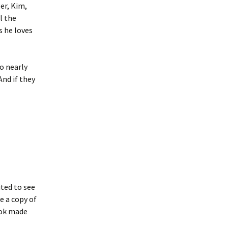
er, Kim,
l the
s he loves
o nearly
And if they
ited to see
e a copy of
ook made