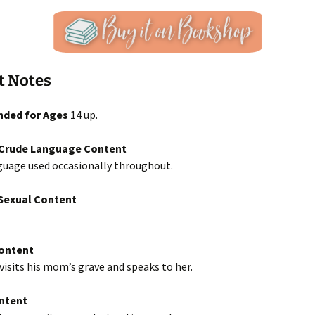
t Notes
ded for Ages
14 up.
/Crude Language Content
guage used occasionally throughout.
exual Content
Content
isits his mom’s grave and speaks to her.
ntent