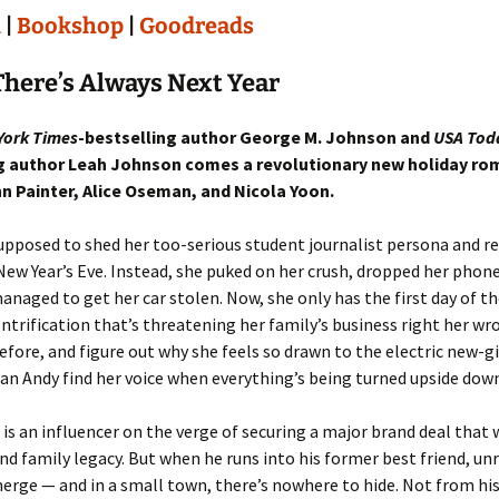
n
|
Bookshop
|
Goodreads
here’s Always Next Year
York Times
-bestselling author George M. Johnson and
USA Tod
g author Leah Johnson comes a revolutionary new holiday r
nn Painter, Alice Oseman, and Nicola Yoon.
pposed to shed her too-serious student journalist persona and r
New Year’s Eve. Instead, she puked on her crush, dropped her phone 
anaged to get her car stolen. Now, she only has the first day of th
ntrification that’s threatening her family’s business right her w
efore, and figure out why she feels so drawn to the electric new-g
an Andy find her voice when everything’s being turned upside dow
is an influencer on the verge of securing a major brand deal that 
and family legacy. But when he runs into his former best friend, un
erge — and in a small town, there’s nowhere to hide. Not from his