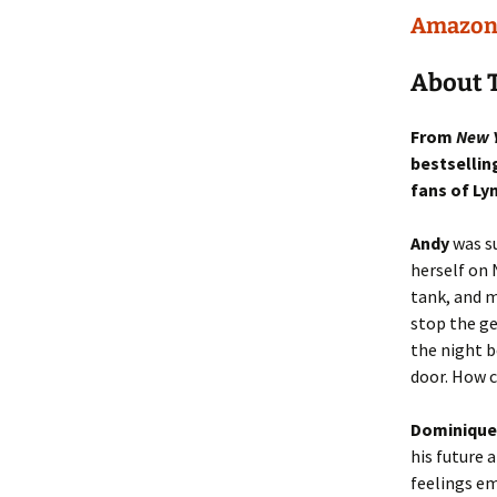
Amazo
About T
From
New 
bestsellin
fans of Ly
Andy
was su
herself on 
tank, and m
stop the ge
the night b
door. How c
Dominique
his future 
feelings em