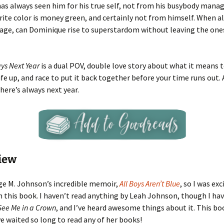
as always seen him for his true self, not from his busybody manag
ite color is money green, and certainly not from himself. When al
tage, can Dominique rise to superstardom without leaving the one
ays Next Year
is a dual POV, double love story about what it means t
ife up, and race to put it back together before your time runs out. 
there’s always next year.
iew
ge M. Johnson’s incredible memoir,
All Boys Aren’t Blue
, so I was exc
 this book. I haven’t read anything by Leah Johnson, though I hav
See Me in a Crown
, and I’ve heard awesome things about it. This b
ve waited so long to read any of her books!