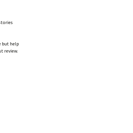
stories
e but help
st review.