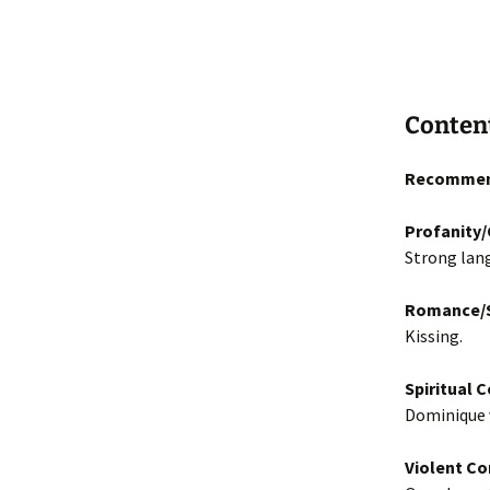
Conten
Recommen
Profanity
Strong lan
Romance/S
Kissing.
Spiritual 
Dominique v
Violent Co