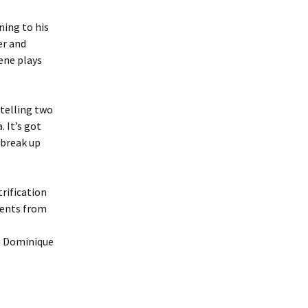
ning to his
er and
cene plays
telling two
 It’s got
 break up
rification
dents from
n Dominique