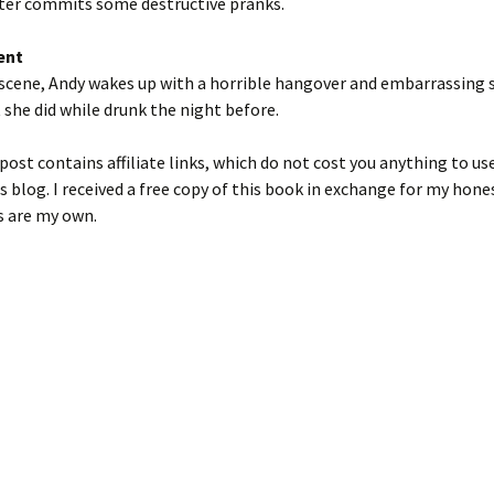
ter commits some destructive pranks.
ent
t scene, Andy wakes up with a horrible hangover and embarrassing 
she did while drunk the night before.
post contains affiliate links, which do not cost you anything to us
s blog. I received a free copy of this book in exchange for my hone
s are my own.