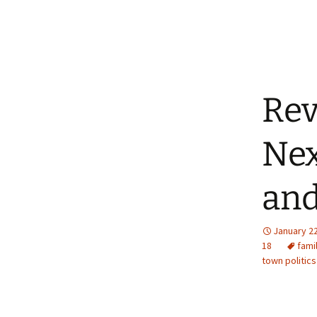
Rev
Nex
and
January 22
18
fami
town politics