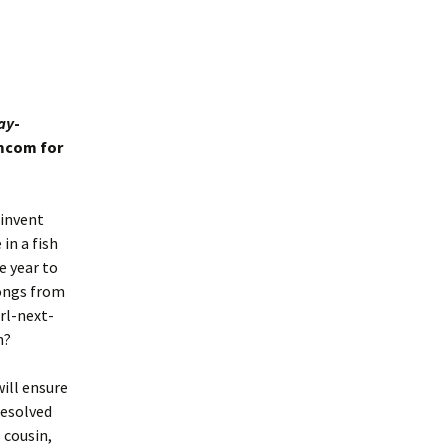
ay
-
omcom for
einvent
in a fish
e year to
rongs from
irl-next-
n?
will ensure
resolved
 cousin,