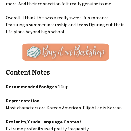
more. And their connection felt really genuine to me.
Overall, I think this was a really sweet, fun romance
featuring a summer internship and teens figuring out their
life plans beyond high school.
Content Notes
Recommended for Ages
14 up.
Representation
Most characters are Korean American. Elijah Lee is Korean.
Profanity/Crude Language Content
Extreme profanity used pretty frequently.