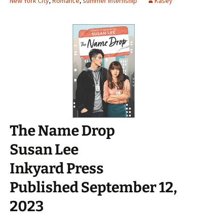
New York City
,
Romance
,
summer internship
Kasey
The Name Drop
Susan Lee
Inkyard Press
Published September 12,
2023