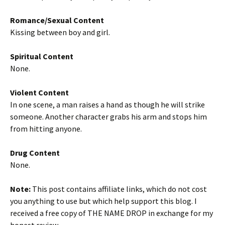
Romance/Sexual Content
Kissing between boy and girl.
Spiritual Content
None.
Violent Content
In one scene, a man raises a hand as though he will strike
someone. Another character grabs his arm and stops him
from hitting anyone.
Drug Content
None.
Note:
This post contains affiliate links, which do not cost
you anything to use but which help support this blog. I
received a free copy of THE NAME DROP in exchange for my