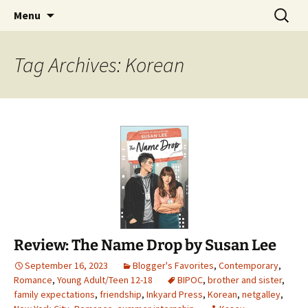
Find your perfect book.
Skip
Search
The Story Sanctuary
Menu
to
for:
content
Tag Archives: Korean
Review: The Name Drop by Susan Lee
September 16, 2023
Blogger's Favorites
,
Contemporary
,
Romance
,
Young Adult/Teen 12-18
BIPOC
,
brother and sister
,
family expectations
,
friendship
,
Inkyard Press
,
Korean
,
netgalley
,