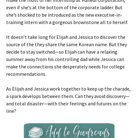
make the most of her internship at Haneul Corporation,
even if she’s at the bottom of the corporate ladder. But
she’s shocked to be introduced as the new executive-in-
training intern with a gorgeous brownstone all to herself.
It doesn’t take long for Elijah and Jessica to discover the
source of the they share the same Korean name. But they
decide to stay switched—so Elijah can have a relaxing
summer away from his controlling dad while Jessica can
make the connections she desperately needs for college
recommendations.
As Elijah and Jessica work together to keep up the charade,
a spark develops between them. Can they avoid discovery—
and total disaster—with their feelings and futures on the
line?