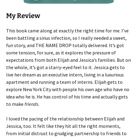
My Review
This book came along at exactly the right time for me. I’ve
been battling a sinus infection, so I really needed a sweet,
fun story, and THE NAME DROP totally delivered. It’s got
some tension, for sure, as it explores the pressure of
expectations from both Elijah and Jessica’s families. But on
the whole, it’s got a starry-eyed feel to it. Jessica gets to
live her dream as an executive intern, living in a luxurious
apartment and running a team of interns. Elijah gets to
explore New York City with people his own age who have no
idea who he is. He has control of his time and actually gets
to make
friends
.
I loved the pacing of the relationship between Elijah and
Jessica, too. It felt like they hit all the right moments,
from initial distrust to grudging partnership to friends to