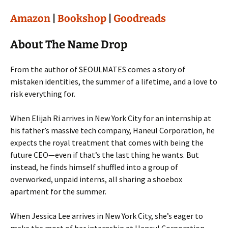
Amazon
|
Bookshop
|
Goodreads
About The Name Drop
From the author of SEOULMATES comes a story of
mistaken identities, the summer of a lifetime, and a love to
risk everything for.
When Elijah Ri arrives in New York City for an internship at
his father’s massive tech company, Haneul Corporation, he
expects the royal treatment that comes with being the
future CEO—even if that’s the last thing he wants. But
instead, he finds himself shuffled into a group of
overworked, unpaid interns, all sharing a shoebox
apartment for the summer.
When Jessica Lee arrives in New York City, she’s eager to