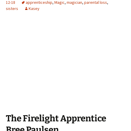
12-18
apprenticeship
,
Magic
,
magician
,
parental loss
,
sisters
Kasey
The Firelight Apprentice
Bree Paulsen