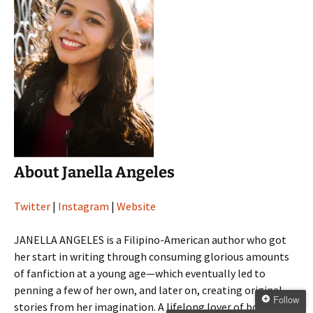
About Janella Angeles
Twitter
|
Instagram
|
Website
JANELLA ANGELES is a Filipino-American author who got
her start in writing through consuming glorious amounts
of fanfiction at a young age—which eventually led to
penning a few of her own, and later on, creating original
Follow
stories from her imagination. A lifelong lover of books,