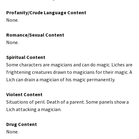
Profanity/Crude Language Content
None.
Romance/Sexual Content
None.
Spiritual Content
Some characters are magicians and can do magic. Liches are
frightening creatures drawn to magicians for their magic. A
Lich can drain a magician of his magic permanently.
Violent Content
Situations of peril. Death of a parent. Some panels show a
Lich attacking a magician.
Drug Content
None.