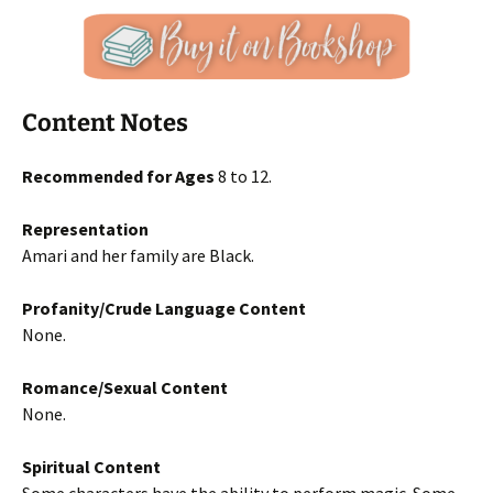
Content Notes
Recommended for Ages
8 to 12.
Representation
Amari and her family are Black.
Profanity/Crude Language Content
None.
Romance/Sexual Content
None.
Spiritual Content