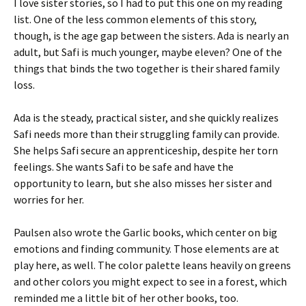
I love sister stories, so I had to put this one on my reading
list. One of the less common elements of this story,
though, is the age gap between the sisters. Ada is nearly an
adult, but Safi is much younger, maybe eleven? One of the
things that binds the two together is their shared family
loss.
Ada is the steady, practical sister, and she quickly realizes
Safi needs more than their struggling family can provide.
She helps Safi secure an apprenticeship, despite her torn
feelings. She wants Safi to be safe and have the
opportunity to learn, but she also misses her sister and
worries for her.
Paulsen also wrote the Garlic books, which center on big
emotions and finding community. Those elements are at
play here, as well. The color palette leans heavily on greens
and other colors you might expect to see in a forest, which
reminded me a little bit of her other books, too.