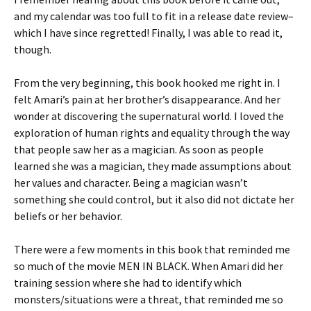
and my calendar was too full to fit in a release date review–
which I have since regretted! Finally, I was able to read it,
though.
From the very beginning, this book hooked me right in. I
felt Amari’s pain at her brother’s disappearance. And her
wonder at discovering the supernatural world. I loved the
exploration of human rights and equality through the way
that people saw her as a magician. As soon as people
learned she was a magician, they made assumptions about
her values and character. Being a magician wasn’t
something she could control, but it also did not dictate her
beliefs or her behavior.
There were a few moments in this book that reminded me
so much of the movie MEN IN BLACK. When Amari did her
training session where she had to identify which
monsters/situations were a threat, that reminded me so