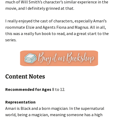
much of Will Smith’s character’s similar experience in the
movie, and I definitely grinned at that.
I really enjoyed the cast of characters, especially Amari’s
roommate Elsie and Agents Fiona and Magnus. All in all,
this was a really fun book to read, and a great start to the
series.
Content Notes
Recommended for Ages
8 to 12.
Representation
Amari is Black and a born magician. In the supernatural
world, being a magician, meaning someone has a high