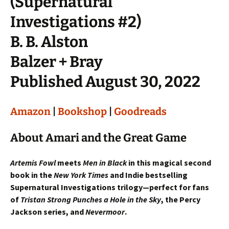
(Supernatural
Investigations #2)
B. B. Alston
Balzer + Bray
Published August 30, 2022
Amazon
|
Bookshop
|
Goodreads
About Amari and the Great Game
Artemis Fowl
meets
Men in Black
in this magical second
book in the
New York Times
and Indie bestselling
Supernatural Investigations trilogy—perfect for fans
of
Tristan Strong Punches a Hole in the Sky
, the Percy
Jackson series, and
Nevermoor
.