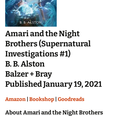
Amari and the Night
Brothers (Supernatural
Investigations #1)
B. B. Alston
Balzer + Bray
Published January 19, 2021
Amazon
|
Bookshop
|
Goodreads
About Amari and the Night Brothers