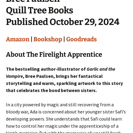
Quill Tree Books
Published October 29, 2024
Amazon
|
Bookshop
|
Goodreads
About The Firelight Apprentice
The bestselling author-illustrator of
Garlic and the
Vampire
, Bree Paulsen, brings her fantastical
storytelling and warm, sparkling artwork to this story
that celebrates the bond between sisters.
In a city powered by magic and still recovering from a
bloody war, Ada is concerned about her younger sister Safi’s
developing powers. She understands that Safi could learn
how to control her magic under the apprenticeship of a