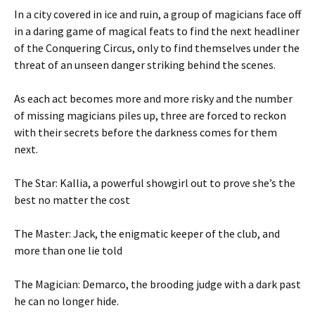
In a city covered in ice and ruin, a group of magicians face off
in a daring game of magical feats to find the next headliner
of the Conquering Circus, only to find themselves under the
threat of an unseen danger striking behind the scenes.
As each act becomes more and more risky and the number
of missing magicians piles up, three are forced to reckon
with their secrets before the darkness comes for them
next.
The Star: Kallia, a powerful showgirl out to prove she’s the
best no matter the cost
The Master: Jack, the enigmatic keeper of the club, and
more than one lie told
The Magician: Demarco, the brooding judge with a dark past
he can no longer hide.