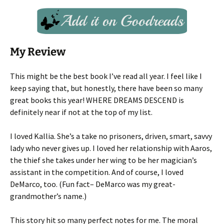
My Review
This might be the best book I’ve read all year. I feel like I
keep saying that, but honestly, there have been so many
great books this year! WHERE DREAMS DESCEND is
definitely near if not at the top of my list.
I loved Kallia. She’s a take no prisoners, driven, smart, savvy
lady who never gives up. I loved her relationship with Aaros,
the thief she takes under her wing to be her magician’s
assistant in the competition. And of course, I loved
DeMarco, too. (Fun fact– DeMarco was my great-
grandmother’s name.)
This story hit so many perfect notes for me. The moral