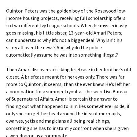
Quinton Peters was the golden boy of the Rosewood low-
income housing projects, receiving full scholarship offers
to two different Ivy League schools. When he mysteriously
goes missing, his little sister, 13-year-old Amari Peters,
can’t understand why it’s not a bigger deal. Why isn’t his
story all over the news? And why do the police
automatically assume he was into something illegal?
Then Amari discovers a ticking briefcase in her brother’s old
closet. A briefcase meant for her eyes only. There was far
more to Quinton, it seems, than she ever knew. He’s left her
a nomination for a summer tryout at the secretive Bureau
of Supernatural Affairs. Amari is certain the answer to
finding out what happened to him lies somewhere inside, if
only she can get her head around the idea of mermaids,
dwarves, yetis and magicians all being real things,
something she has to instantly confront when she is given
a weredragon as a roommate.