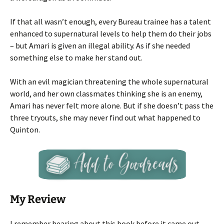
If that all wasn’t enough, every Bureau trainee has a talent
enhanced to supernatural levels to help them do their jobs
– but Amari is given an illegal ability. As if she needed
something else to make her stand out.
With an evil magician threatening the whole supernatural
world, and her own classmates thinking she is an enemy,
Amari has never felt more alone. But if she doesn’t pass the
three tryouts, she may never find out what happened to
Quinton.
My Review
I remember hearing about this book before it came out,