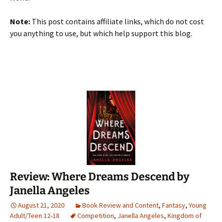
Note:
This post contains affiliate links, which do not cost
you anything to use, but which help support this blog.
Review: Where Dreams Descend by
Janella Angeles
August 21, 2020
Book Review and Content
,
Fantasy
,
Young
Adult/Teen 12-18
Competition
,
Janella Angeles
,
Kingdom of