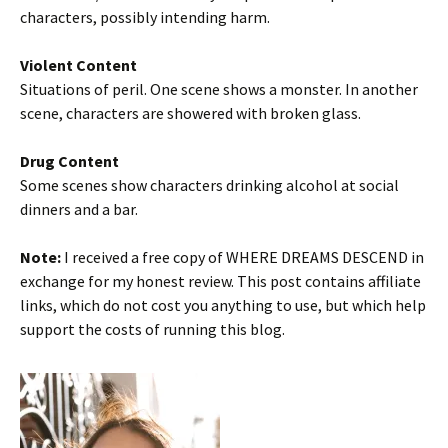
characters, possibly intending harm.
Violent Content
Situations of peril. One scene shows a monster. In another
scene, characters are showered with broken glass.
Drug Content
Some scenes show characters drinking alcohol at social
dinners and a bar.
Note:
I received a free copy of WHERE DREAMS DESCEND in
exchange for my honest review. This post contains affiliate
links, which do not cost you anything to use, but which help
support the costs of running this blog.