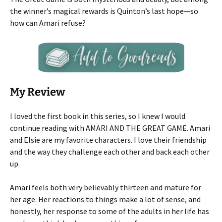
the winner’s magical rewards is Quinton’s last hope—so
how can Amari refuse?
My Review
I loved the first book in this series, so I knew I would
continue reading with AMARI AND THE GREAT GAME. Amari
and Elsie are my favorite characters. I love their friendship
and the way they challenge each other and back each other
up.
Amari feels both very believably thirteen and mature for
her age. Her reactions to things make a lot of sense, and
honestly, her response to some of the adults in her life has