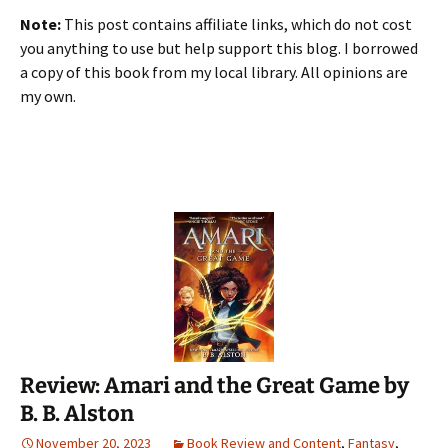
Note:
This post contains affiliate links, which do not cost
you anything to use but help support this blog. I borrowed
a copy of this book from my local library. All opinions are
my own.
Review: Amari and the Great Game by
B. B. Alston
November 20, 2023
Book Review and Content
,
Fantasy
,