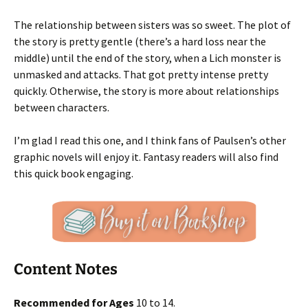
The relationship between sisters was so sweet. The plot of
the story is pretty gentle (there’s a hard loss near the
middle) until the end of the story, when a Lich monster is
unmasked and attacks. That got pretty intense pretty
quickly. Otherwise, the story is more about relationships
between characters.
I’m glad I read this one, and I think fans of Paulsen’s other
graphic novels will enjoy it. Fantasy readers will also find
this quick book engaging.
Content Notes
Recommended for Ages
10 to 14.