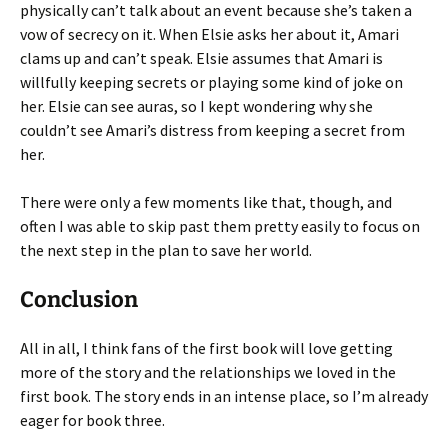
physically can’t talk about an event because she’s taken a
vow of secrecy on it. When Elsie asks her about it, Amari
clams up and can’t speak. Elsie assumes that Amari is
willfully keeping secrets or playing some kind of joke on
her. Elsie can see auras, so I kept wondering why she
couldn’t see Amari’s distress from keeping a secret from
her.
There were only a few moments like that, though, and
often I was able to skip past them pretty easily to focus on
the next step in the plan to save her world.
Conclusion
All in all, I think fans of the first book will love getting
more of the story and the relationships we loved in the
first book. The story ends in an intense place, so I’m already
eager for book three.