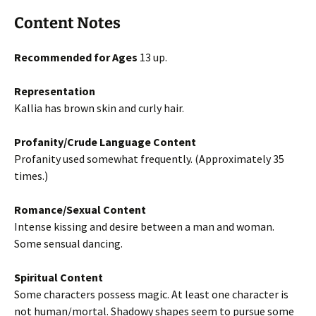
Content Notes
Recommended for Ages
13 up.
Representation
Kallia has brown skin and curly hair.
Profanity/Crude Language Content
Profanity used somewhat frequently. (Approximately 35
times.)
Romance/Sexual Content
Intense kissing and desire between a man and woman.
Some sensual dancing.
Spiritual Content
Some characters possess magic. At least one character is
not human/mortal. Shadowy shapes seem to pursue some