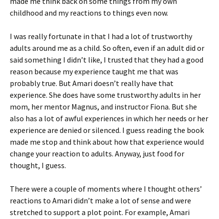
made me think back on some things from my own
childhood and my reactions to things even now.
I was really fortunate in that I had a lot of trustworthy
adults around me as a child. So often, even if an adult did or
said something I didn’t like, I trusted that they had a good
reason because my experience taught me that was
probably true. But Amari doesn’t really have that
experience. She does have some trustworthy adults in her
mom, her mentor Magnus, and instructor Fiona. But she
also has a lot of awful experiences in which her needs or her
experience are denied or silenced. I guess reading the book
made me stop and think about how that experience would
change your reaction to adults. Anyway, just food for
thought, I guess.
There were a couple of moments where I thought others’
reactions to Amari didn’t make a lot of sense and were
stretched to support a plot point. For example, Amari