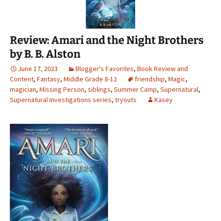
Review: Amari and the Night Brothers
by B. B. Alston
June 17, 2023
Blogger's Favorites
,
Book Review and
Content
,
Fantasy
,
Middle Grade 8-12
friendship
,
Magic
,
magician
,
Missing Person
,
siblings
,
Summer Camp
,
Supernatural
,
Supernatural Investigations series
,
tryouts
Kasey