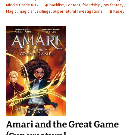
Middle Grade 8-12
backlist
,
Contest
,
friendship
,
low fantasy
,
Magic
,
magician
,
siblings
,
Supernatural Investigations
Kasey
Amari and the Great Game