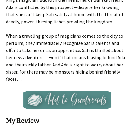
king’s magician. But with the memories of war still fresh,
Ada is conflicted by this prospect—despite her knowing
that she can’t keep Safi safely at home with the threat of
deadly, power-thieving liches prowling the kingdom.
When a traveling group of magicians comes to the city to
perform, they immediately recognize Safi’s talents and
offer to take her on as an apprentice. Safi is thrilled about
her new adventure—even if that means leaving behind Ada
and their sickly father. And Ada is right to worry about her
sister, for there may be monsters hiding behind friendly
faces…
My Review