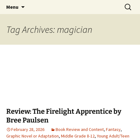
Find your perfect book.
Skip
Search
The Story Sanctuary
Menu
to
for:
content
Tag Archives: magician
Review: The Firelight Apprentice by
Bree Paulsen
February 28, 2026
Book Review and Content
,
Fantasy
,
Graphic Novel or Adaptation
,
Middle Grade 8-12
,
Young Adult/Teen