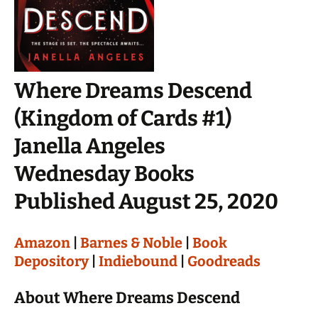
Where Dreams Descend
(Kingdom of Cards #1)
Janella Angeles
Wednesday Books
Published August 25, 2020
Amazon
|
Barnes & Noble
|
Book
Depository
|
Indiebound
|
Goodreads
About Where Dreams Descend