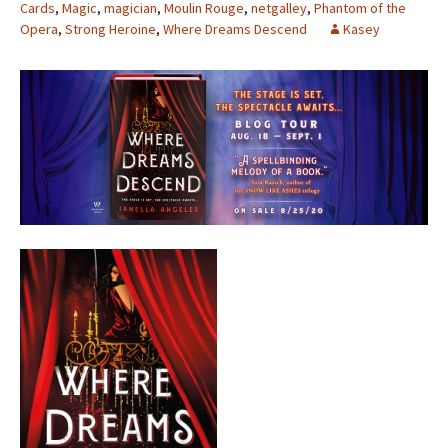
Cards
,
Magic
,
magician
,
Moulin Rouge
,
netgalley
,
Phantom of the
Opera
,
Strong Heroine
,
Where Dreams Descend
Kasey