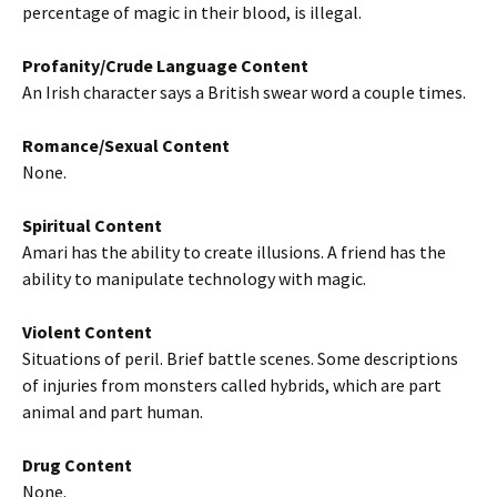
percentage of magic in their blood, is illegal.
Profanity/Crude Language Content
An Irish character says a British swear word a couple times.
Romance/Sexual Content
None.
Spiritual Content
Amari has the ability to create illusions. A friend has the
ability to manipulate technology with magic.
Violent Content
Situations of peril. Brief battle scenes. Some descriptions
of injuries from monsters called hybrids, which are part
animal and part human.
Drug Content
None.