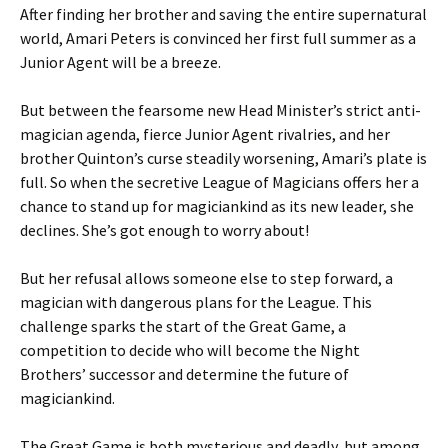
After finding her brother and saving the entire supernatural
world, Amari Peters is convinced her first full summer as a
Junior Agent will be a breeze.
But between the fearsome new Head Minister’s strict anti-
magician agenda, fierce Junior Agent rivalries, and her
brother Quinton’s curse steadily worsening, Amari’s plate is
full. So when the secretive League of Magicians offers her a
chance to stand up for magiciankind as its new leader, she
declines. She’s got enough to worry about!
But her refusal allows someone else to step forward, a
magician with dangerous plans for the League. This
challenge sparks the start of the Great Game, a
competition to decide who will become the Night
Brothers’ successor and determine the future of
magiciankind.
The Great Game is both mysterious and deadly, but among