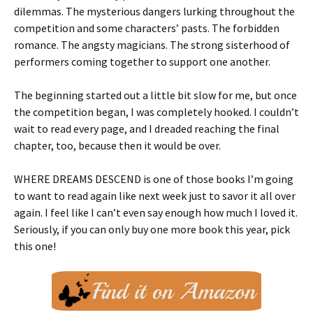
dilemmas. The mysterious dangers lurking throughout the
competition and some characters’ pasts. The forbidden
romance. The angsty magicians. The strong sisterhood of
performers coming together to support one another.
The beginning started out a little bit slow for me, but once
the competition began, I was completely hooked. I couldn’t
wait to read every page, and I dreaded reaching the final
chapter, too, because then it would be over.
WHERE DREAMS DESCEND is one of those books I’m going
to want to read again like next week just to savor it all over
again. I feel like I can’t even say enough how much I loved it.
Seriously, if you can only buy one more book this year, pick
this one!