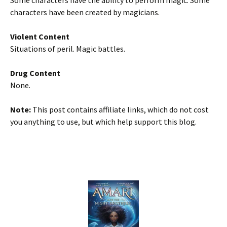
Some characters have the ability to perform magic. Some
characters have been created by magicians.
Violent Content
Situations of peril. Magic battles.
Drug Content
None.
Note:
This post contains affiliate links, which do not cost
you anything to use, but which help support this blog.