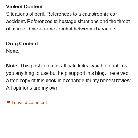
Violent Content
Situations of peril. References to a catastrophic car
accident. References to hostage situations and the threat
of murder. One-on-one combat between characters.
Drug Content
None.
Note:
This post contains affiliate links, which do not cost
you anything to use but help support this blog. I received
a free copy of this book in exchange for my honest review.
All opinions are my own.
Leave a comment