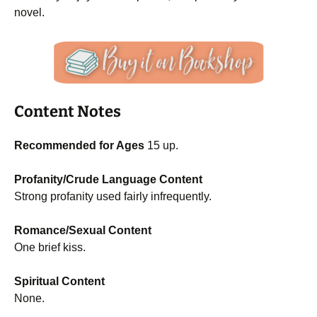
novel.
Content Notes
Recommended for Ages
15 up.
Profanity/Crude Language Content
Strong profanity used fairly infrequently.
Romance/Sexual Content
One brief kiss.
Spiritual Content
None.