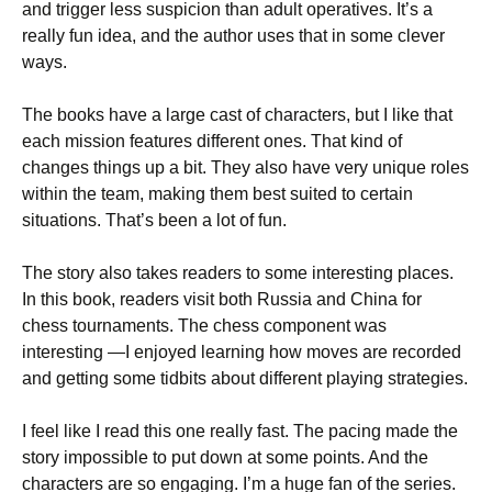
and trigger less suspicion than adult operatives. It’s a
really fun idea, and the author uses that in some clever
ways.
The books have a large cast of characters, but I like that
each mission features different ones. That kind of
changes things up a bit. They also have very unique roles
within the team, making them best suited to certain
situations. That’s been a lot of fun.
The story also takes readers to some interesting places.
In this book, readers visit both Russia and China for
chess tournaments. The chess component was
interesting —I enjoyed learning how moves are recorded
and getting some tidbits about different playing strategies.
I feel like I read this one really fast. The pacing made the
story impossible to put down at some points. And the
characters are so engaging. I’m a huge fan of the series.