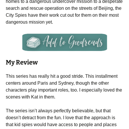
homes to a dangerous undercover mission to a desperate
search and rescue operation on the streets of Beijing, the
City Spies have their work cut out for them on their most
dangerous mission yet.
My Review
This series has really hit a good stride. This installment
centers around Paris and Sydney, though the other
characters play important roles, too. I especially loved the
scenes with Kat in them.
The series isn’t always perfectly believable, but that
doesn’t detract from the fun. I love that the approach is
that kid spies would have access to people and places