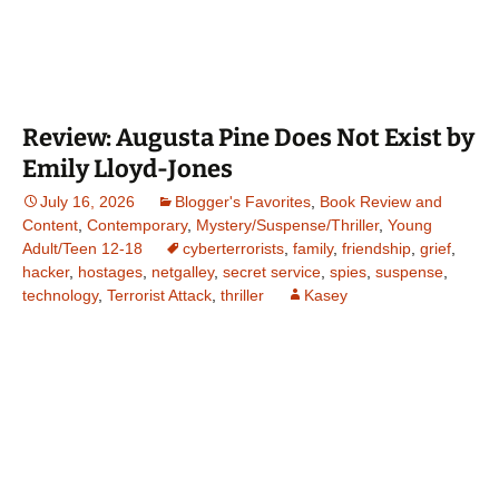
Review: Augusta Pine Does Not Exist by
Emily Lloyd-Jones
July 16, 2026
Blogger's Favorites
,
Book Review and
Content
,
Contemporary
,
Mystery/Suspense/Thriller
,
Young
Adult/Teen 12-18
cyberterrorists
,
family
,
friendship
,
grief
,
hacker
,
hostages
,
netgalley
,
secret service
,
spies
,
suspense
,
technology
,
Terrorist Attack
,
thriller
Kasey