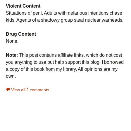
Violent Content
Situations of peril. Adults with nefarious intentions chase
kids. Agents of a shadowy group steal nuclear warheads.
Drug Content
None.
Note:
This post contains affiliate links, which do not cost
you anything to use but help support this blog. I borrowed
a copy of this book from my library. All opinions are my
own.
View all 2 comments