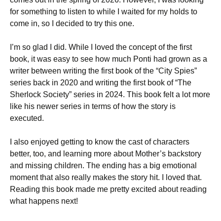
for something to listen to while I waited for my holds to
come in, so I decided to try this one.
I’m so glad I did. While I loved the concept of the first
book, it was easy to see how much Ponti had grown as a
writer between writing the first book of the “City Spies”
series back in 2020 and writing the first book of “The
Sherlock Society” series in 2024. This book felt a lot more
like his newer series in terms of how the story is
executed.
I also enjoyed getting to know the cast of characters
better, too, and learning more about Mother’s backstory
and missing children. The ending has a big emotional
moment that also really makes the story hit. I loved that.
Reading this book made me pretty excited about reading
what happens next!