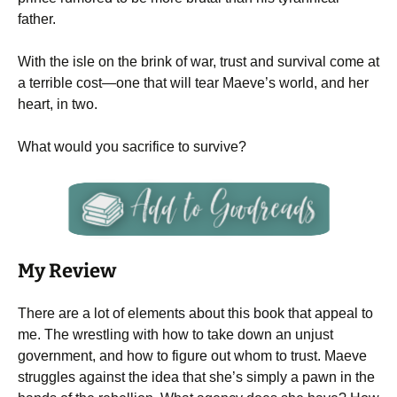
father.
With the isle on the brink of war, trust and survival come at
a terrible cost—one that will tear Maeve’s world, and her
heart, in two.
What would you sacrifice to survive?
My Review
There are a lot of elements about this book that appeal to
me. The wrestling with how to take down an unjust
government, and how to figure out whom to trust. Maeve
struggles against the idea that she’s simply a pawn in the