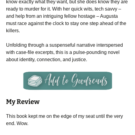
know exactly what they want, but she does know they are
ready to murder for it. With her quick wits, tech savvy –
and help from an intriguing fellow hostage – Augusta
must race against the clock to stay one step ahead of the
killers.
Unfolding through a suspenseful narrative interspersed
with case-file excerpts, this is a pulse-pounding novel
about identity, connection, and justice.
My Review
This book kept me on the edge of my seat until the very
end. Wow.