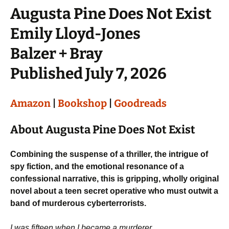
Augusta Pine Does Not Exist
Emily Lloyd-Jones
Balzer + Bray
Published July 7, 2026
Amazon
|
Bookshop
|
Goodreads
About Augusta Pine Does Not Exist
Combining the suspense of a thriller, the intrigue of
spy fiction, and the emotional resonance of a
confessional narrative, this is gripping, wholly original
novel about a teen secret operative who must outwit a
band of murderous cyberterrorists.
I was fifteen when I became a murderer.