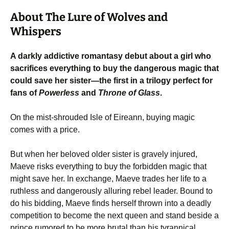
About The Lure of Wolves and
Whispers
A darkly addictive romantasy debut about a girl who
sacrifices everything to buy the dangerous magic that
could save her sister—the first in a trilogy perfect for
fans of
Powerless
and
Throne of Glass
.
On the mist-shrouded Isle of Eireann, buying magic
comes with a price.
But when her beloved older sister is gravely injured,
Maeve risks everything to buy the forbidden magic that
might save her. In exchange, Maeve trades her life to a
ruthless and dangerously alluring rebel leader. Bound to
do his bidding, Maeve finds herself thrown into a deadly
competition to become the next queen and stand beside a
prince rumored to be more brutal than his tyrannical