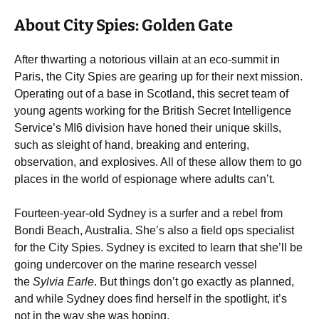
About City Spies: Golden Gate
After thwarting a notorious villain at an eco-summit in
Paris, the City Spies are gearing up for their next mission.
Operating out of a base in Scotland, this secret team of
young agents working for the British Secret Intelligence
Service’s MI6 division have honed their unique skills,
such as sleight of hand, breaking and entering,
observation, and explosives. All of these allow them to go
places in the world of espionage where adults can’t.
Fourteen-year-old Sydney is a surfer and a rebel from
Bondi Beach, Australia. She’s also a field ops specialist
for the City Spies. Sydney is excited to learn that she’ll be
going undercover on the marine research vessel
the
Sylvia Earle
. But things don’t go exactly as planned,
and while Sydney does find herself in the spotlight, it’s
not in the way she was hoping.