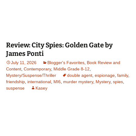
Review: City Spies: Golden Gate by
James Ponti
July 11, 2026
Blogger's Favorites
,
Book Review and
Content
,
Contemporary
,
Middle Grade 8-12
,
Mystery/Suspense/Thriller
double agent
,
espionage
,
family
,
friendship
,
international
,
MI6
,
murder mystery
,
Mystery
,
spies
,
suspense
Kasey