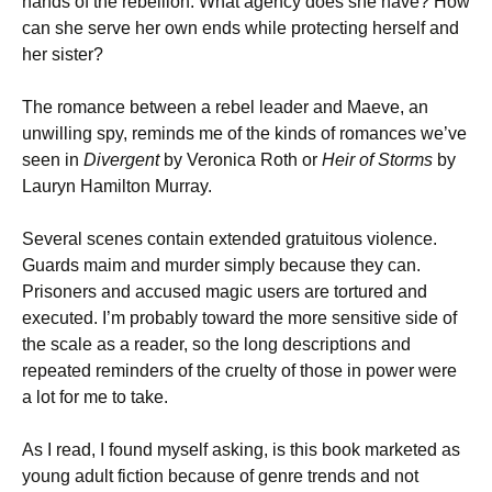
hands of the rebellion. What agency does she have? How
can she serve her own ends while protecting herself and
her sister?
The romance between a rebel leader and Maeve, an
unwilling spy, reminds me of the kinds of romances we’ve
seen in
Divergent
by Veronica Roth or
Heir of Storms
by
Lauryn Hamilton Murray.
Several scenes contain extended gratuitous violence.
Guards maim and murder simply because they can.
Prisoners and accused magic users are tortured and
executed. I’m probably toward the more sensitive side of
the scale as a reader, so the long descriptions and
repeated reminders of the cruelty of those in power were
a lot for me to take.
As I read, I found myself asking, is this book marketed as
young adult fiction because of genre trends and not