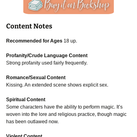
Content Notes
Recommended for Ages
18 up.
Profanity/Crude Language Content
Strong profanity used fairly frequently.
Romance/Sexual Content
Kissing. An extended scene shows explicit sex.
Spiritual Content
Some characters have the ability to perform magic. It’s
woven into the lore and religious practice, though magic
has been outlawed now.
Violent Content