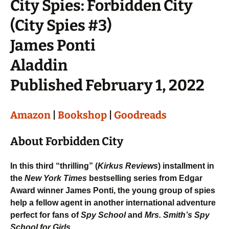
City Spies: Forbidden City
(City Spies #3)
James Ponti
Aladdin
Published February 1, 2022
Amazon
|
Bookshop
|
Goodreads
About Forbidden City
In this third “thrilling” (
Kirkus Reviews
) installment in
the
New York Times
bestselling series from Edgar
Award winner James Ponti, the young group of spies
help a fellow agent in another international adventure
perfect for fans of
Spy School
and
Mrs. Smith’s Spy
School for Girls
.