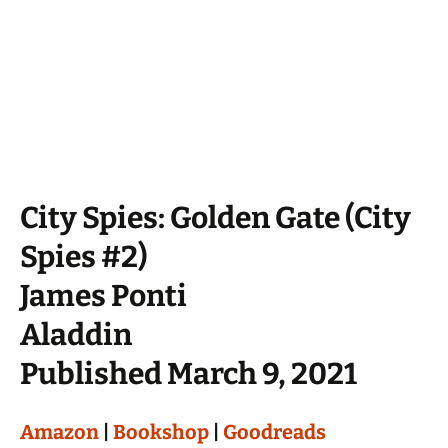
City Spies: Golden Gate (City
Spies #2)
James Ponti
Aladdin
Published March 9, 2021
Amazon
|
Bookshop
|
Goodreads