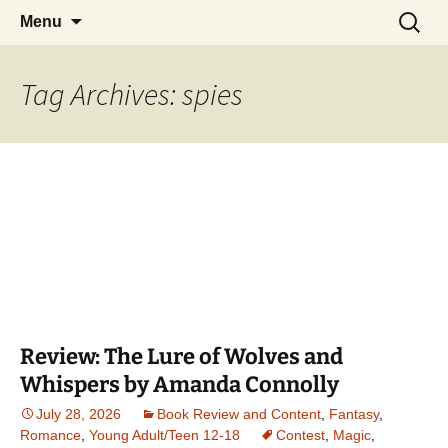
Find your perfect book.
Skip
Search
The Story Sanctuary
Menu
to
for:
content
Tag Archives: spies
Review: The Lure of Wolves and
Whispers by Amanda Connolly
July 28, 2026
Book Review and Content
,
Fantasy
,
Romance
,
Young Adult/Teen 12-18
Contest
,
Magic
,