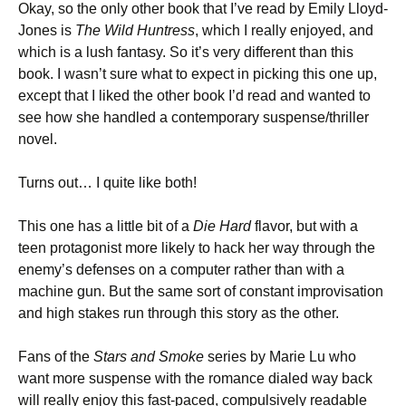
Okay, so the only other book that I’ve read by Emily Lloyd-
Jones is
The Wild Huntress
, which I really enjoyed, and
which is a lush fantasy. So it’s very different than this
book. I wasn’t sure what to expect in picking this one up,
except that I liked the other book I’d read and wanted to
see how she handled a contemporary suspense/thriller
novel.
Turns out… I quite like both!
This one has a little bit of a
Die Hard
flavor, but with a
teen protagonist more likely to hack her way through the
enemy’s defenses on a computer rather than with a
machine gun. But the same sort of constant improvisation
and high stakes run through this story as the other.
Fans of the
Stars and Smoke
series by Marie Lu who
want more suspense with the romance dialed way back
will really enjoy this fast-paced, compulsively readable