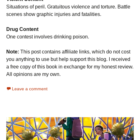
Situations of peril. Gratuitous violence and torture. Battle
scenes show graphic injuries and fatalities.
Drug Content
One contest involves drinking poison.
Note:
This post contains affiliate links, which do not cost
you anything to use but help support this blog. I received
a free copy of this book in exchange for my honest review.
All opinions are my own.
Leave a comment