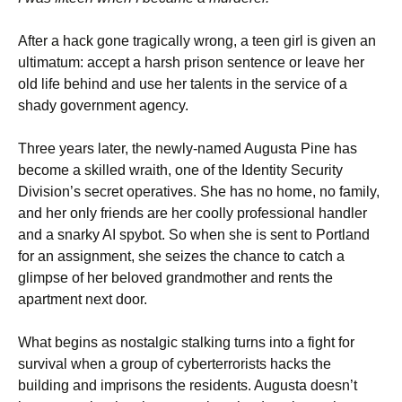
After a hack gone tragically wrong, a teen girl is given an
ultimatum: accept a harsh prison sentence or leave her
old life behind and use her talents in the service of a
shady government agency.
Three years later, the newly-named Augusta Pine has
become a skilled wraith, one of the Identity Security
Division’s secret operatives. She has no home, no family,
and her only friends are her coolly professional handler
and a snarky AI spybot. So when she is sent to Portland
for an assignment, she seizes the chance to catch a
glimpse of her beloved grandmother and rents the
apartment next door.
What begins as nostalgic stalking turns into a fight for
survival when a group of cyberterrorists hacks the
building and imprisons the residents. Augusta doesn’t