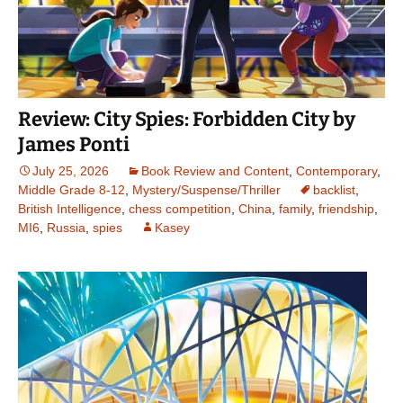
Review: City Spies: Forbidden City by
James Ponti
July 25, 2026
Book Review and Content
,
Contemporary
,
Middle Grade 8-12
,
Mystery/Suspense/Thriller
backlist
,
British Intelligence
,
chess competition
,
China
,
family
,
friendship
,
MI6
,
Russia
,
spies
Kasey