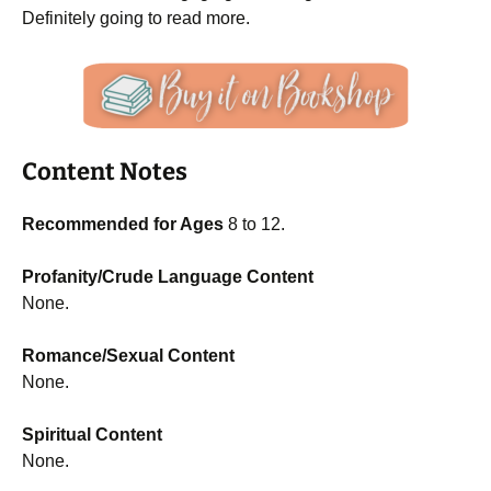
Definitely going to read more.
Content Notes
Recommended for Ages
8 to 12.
Profanity/Crude Language Content
None.
Romance/Sexual Content
None.
Spiritual Content
None.