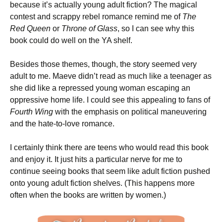
because it’s actually young adult fiction? The magical
contest and scrappy rebel romance remind me of
The
Red Queen
or
Throne of Glass
, so I can see why this
book could do well on the YA shelf.
Besides those themes, though, the story seemed very
adult to me. Maeve didn’t read as much like a teenager as
she did like a repressed young woman escaping an
oppressive home life. I could see this appealing to fans of
Fourth Wing
with the emphasis on political maneuvering
and the hate-to-love romance.
I certainly think there are teens who would read this book
and enjoy it. It just hits a particular nerve for me to
continue seeing books that seem like adult fiction pushed
onto young adult fiction shelves. (This happens more
often when the books are written by women.)