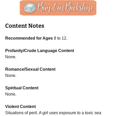
Content Notes
Recommended for Ages
8 to 12.
Profanity/Crude Language Content
None.
Romance/Sexual Content
None.
Spiritual Content
None.
Violent Content
Situations of peril. A girl uses exposure to a toxic sea