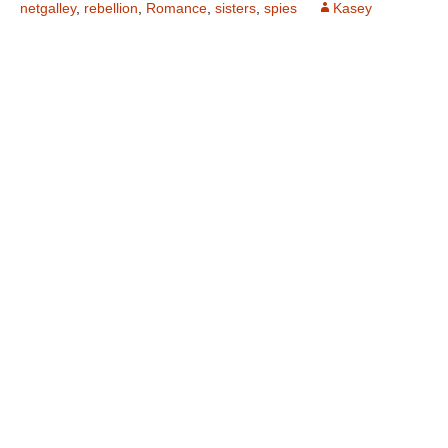
netgalley
,
rebellion
,
Romance
,
sisters
,
spies
Kasey