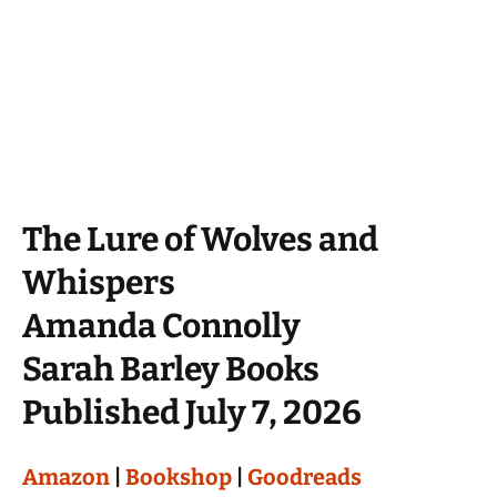
The Lure of Wolves and
Whispers
Amanda Connolly
Sarah Barley Books
Published July 7, 2026
Amazon
|
Bookshop
|
Goodreads