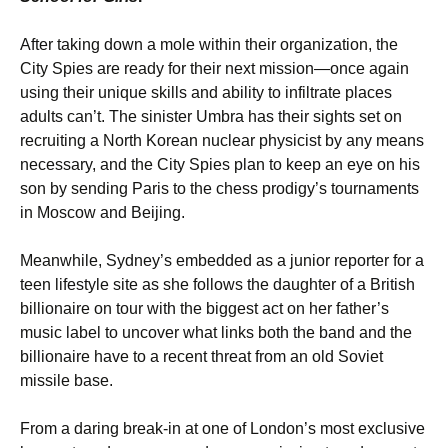
After taking down a mole within their organization, the
City Spies are ready for their next mission—once again
using their unique skills and ability to infiltrate places
adults can’t. The sinister Umbra has their sights set on
recruiting a North Korean nuclear physicist by any means
necessary, and the City Spies plan to keep an eye on his
son by sending Paris to the chess prodigy’s tournaments
in Moscow and Beijing.
Meanwhile, Sydney’s embedded as a junior reporter for a
teen lifestyle site as she follows the daughter of a British
billionaire on tour with the biggest act on her father’s
music label to uncover what links both the band and the
billionaire have to a recent threat from an old Soviet
missile base.
From a daring break-in at one of London’s most exclusive