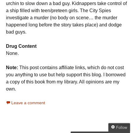
urchin to slow down a bad guy. Kidnappers take control of
a ship filled with teen/preteen girls. The City Spies
investigate a murder (no body on scene… the murder
happened long before the story takes place) and dodge
bad guys.
Drug Content
None.
Note:
This post contains affiliate links, which do not cost
you anything to use but help support this blog. I borrowed
a copy of this book from my library. All opinions are my
own.
Leave a comment
Follow