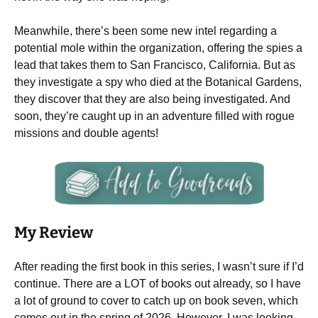
Meanwhile, there’s been some new intel regarding a
potential mole within the organization, offering the spies a
lead that takes them to San Francisco, California. But as
they investigate a spy who died at the Botanical Gardens,
they discover that they are also being investigated. And
soon, they’re caught up in an adventure filled with rogue
missions and double agents!
My Review
After reading the first book in this series, I wasn’t sure if I’d
continue. There are a LOT of books out already, so I have
a lot of ground to cover to catch up on book seven, which
comes out in the spring of 2026. However, I was looking