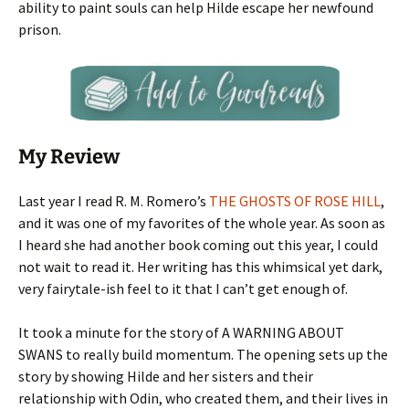
ability to paint souls can help Hilde escape her newfound
prison.
My Review
Last year I read R. M. Romero’s
THE GHOSTS OF ROSE HILL
,
and it was one of my favorites of the whole year. As soon as
I heard she had another book coming out this year, I could
not wait to read it. Her writing has this whimsical yet dark,
very fairytale-ish feel to it that I can’t get enough of.
It took a minute for the story of A WARNING ABOUT
SWANS to really build momentum. The opening sets up the
story by showing Hilde and her sisters and their
relationship with Odin, who created them, and their lives in