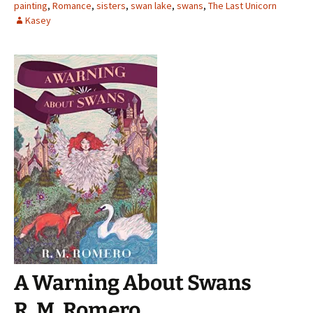
painting
,
Romance
,
sisters
,
swan lake
,
swans
,
The Last Unicorn
Kasey
A Warning About Swans
R. M. Romero