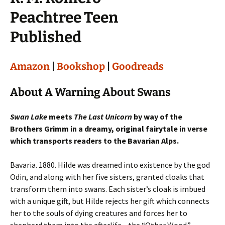
Peachtree Teen
Published
Amazon
|
Bookshop
|
Goodreads
About A Warning About Swans
Swan Lake
meets
The Last Unicorn
by way of the
Brothers Grimm in a dreamy, original fairytale in verse
which transports readers to the Bavarian Alps.
Bavaria. 1880. Hilde was dreamed into existence by the god
Odin, and along with her five sisters, granted cloaks that
transform them into swans. Each sister’s cloak is imbued
with a unique gift, but Hilde rejects her gift which connects
her to the souls of dying creatures and forces her to