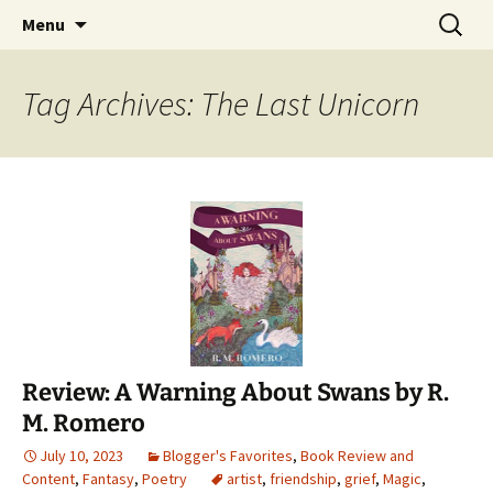
Find your perfect book.
Skip
Search
The Story Sanctuary
Menu
to
for:
content
Tag Archives: The Last Unicorn
Review: A Warning About Swans by R.
M. Romero
July 10, 2023
Blogger's Favorites
,
Book Review and
Content
,
Fantasy
,
Poetry
artist
,
friendship
,
grief
,
Magic
,