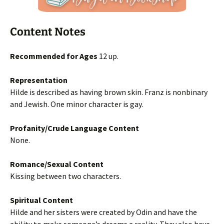
Content Notes
Recommended for Ages
12 up.
Representation
Hilde is described as having brown skin. Franz is nonbinary
and Jewish. One minor character is gay.
Profanity/Crude Language Content
None.
Romance/Sexual Content
Kissing between two characters.
Spiritual Content
Hilde and her sisters were created by Odin and have the