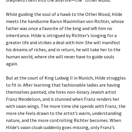
shepherd them into the afterlife—the “Other Wood.”
While guiding the soul of a hawk to the Other Wood, Hilde
meets the handsome Baron Maximilian von Richter, whose
father was once a favorite of the king and left him no
inheritance. Hilde is intrigued by Richter’s longing for a
greater life and strikes a deal with him: She will manifest
his dreams of riches, and in return, he will take her to the
human world, where she will never have to guide souls
again.
But at the court of King Ludwig II in Munich, Hilde struggles
to fit in. After learning that fashionable ladies are having
themselves painted, she hires non-binary Jewish artist
Franz Mendelson, and is stunned when Franz renders her
with swan wings. The more time she spends with Franz, the
more she feels drawn to the artist’s warm, understanding
nature, and the more controlling Richter becomes. When
Hilde’s swan cloak suddenly goes missing, only Franz’s