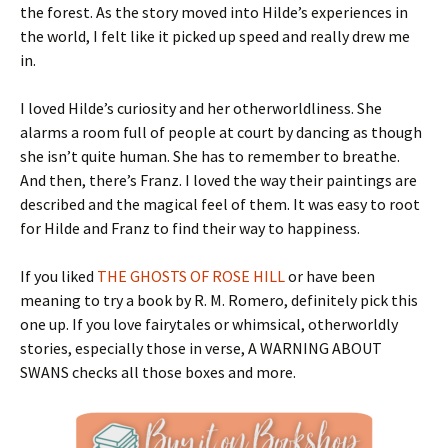
the forest. As the story moved into Hilde’s experiences in
the world, I felt like it picked up speed and really drew me
in.
I loved Hilde’s curiosity and her otherworldliness. She
alarms a room full of people at court by dancing as though
she isn’t quite human. She has to remember to breathe.
And then, there’s Franz. I loved the way their paintings are
described and the magical feel of them. It was easy to root
for Hilde and Franz to find their way to happiness.
If you liked
THE GHOSTS OF ROSE HILL
or have been
meaning to try a book by R. M. Romero, definitely pick this
one up. If you love fairytales or whimsical, otherworldly
stories, especially those in verse, A WARNING ABOUT
SWANS checks all those boxes and more.