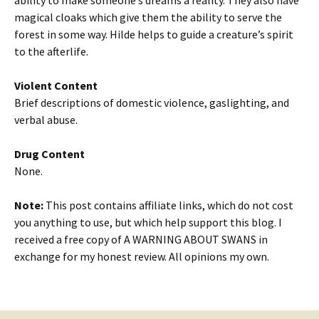
ability to make someone’s dreams a reality. They also have
magical cloaks which give them the ability to serve the
forest in some way. Hilde helps to guide a creature’s spirit
to the afterlife.
Violent Content
Brief descriptions of domestic violence, gaslighting, and
verbal abuse.
Drug Content
None.
Note:
This post contains affiliate links, which do not cost
you anything to use, but which help support this blog. I
received a free copy of A WARNING ABOUT SWANS in
exchange for my honest review. All opinions my own.