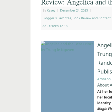
Review: Angelica and t
By
Kasey
|
December 24, 2025
|
Blogger's Favorites
,
Book Review and Content
Adult/Teen 12-18
Angel
Trung
Rando
Publi
Amazon
About A
At her l
her loca
identity
Magic Fi