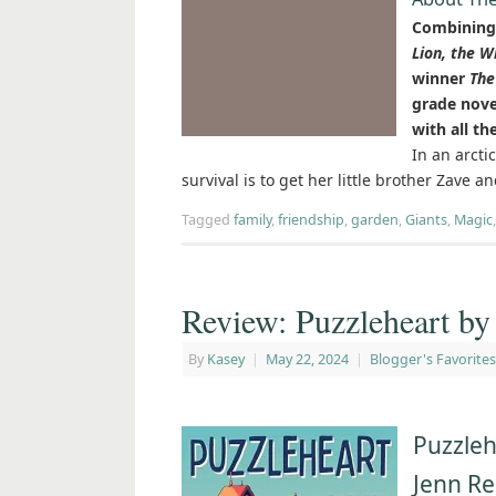
Combining 
Lion, the W
winner
The
grade nove
with all th
In an arcti
survival is to get her little brother Zave a
Tagged
family
,
friendship
,
garden
,
Giants
,
Magic
Review: Puzzleheart by
By
Kasey
|
May 22, 2024
|
Blogger's Favorites
Puzzleh
Jenn R