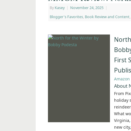
By
Kasey
|
November 24, 2025
|
Blogger's Favorites
,
Book Review and Content
North
Bobby
First
Publi
Amazon
About N
From Pix
holiday 
reindeer
What wou
Virginia,
new city