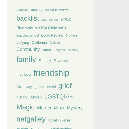
anxiety
Adoption
Author Interview
backlist
BIPOC
best friends
Bloomsbury USA Children's
Book Review
boarding school
Brothers
bullying
California
College
Community
curse
Fairytale Retelling
family
Fantasy
Favorites
friendship
first love
grief
Giveaway
graphic novel
LGBTQIA+
history
Jewish
Magic
Murder
Mystery
Music
netgalley
novel in verse