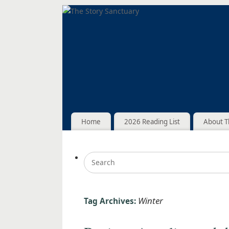
Home
2026 Reading List
About T
Winter
Tag Archives: