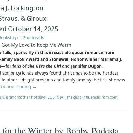
 J. Lockington
 Straus, & Giroux
ed October 14, 2025
Bookshop
|
Goodreads
e Got My Love to Keep Me Warm
falls, sparks fly in this irresistible queer romance from
Family Book Award and Stonewall Honor winner Mariama J.
n—for fans of
She Gets the Girl
and Jennifer Dugan.
l senior Lyric has always found Christmas to be the hardest
le other kids got presents and family time by the fire, she was
ontinue reading
→
ily
,
grandmother
,
holidays
,
LGBTQIA+
,
makeup influencer
,
rom com
,
or the Winter by Bobby Podesta