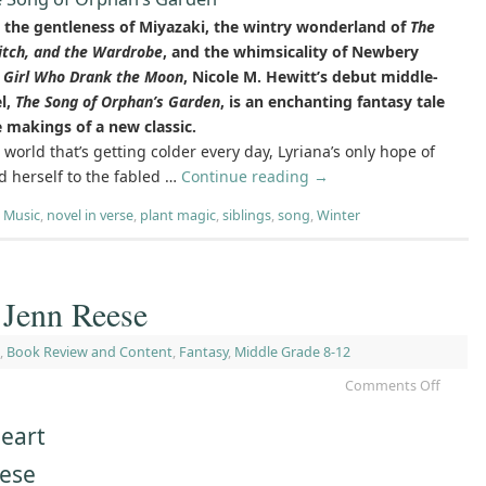
the gentleness of Miyazaki, the wintry wonderland of
The
itch, and the Wardrobe
, and the whimsicality of Newbery
 Girl Who Drank the Moon
, Nicole M. Hewitt’s debut middle-
l,
The Song of Orphan’s Garden
, is an enchanting fantasy tale
e makings of a new classic.
c world that’s getting colder every day, Lyriana’s only hope of
nd herself to the fabled …
Continue reading
→
,
Music
,
novel in verse
,
plant magic
,
siblings
,
song
,
Winter
 Jenn Reese
,
Book Review and Content
,
Fantasy
,
Middle Grade 8-12
Comments Off
eart
eese