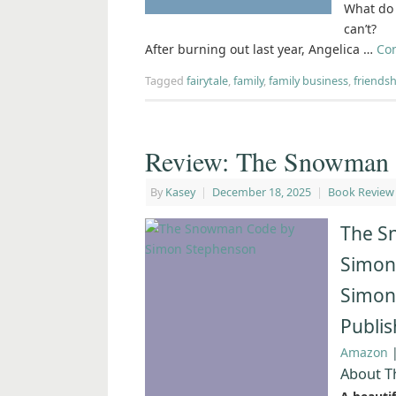
What do 
can’t?
After burning out last year, Angelica …
Co
Tagged
fairytale
,
family
,
family business
,
friendsh
Review: The Snowman 
By
Kasey
|
December 18, 2025
|
Book Review
The S
Simon
Simon
Publi
Amazon
About 