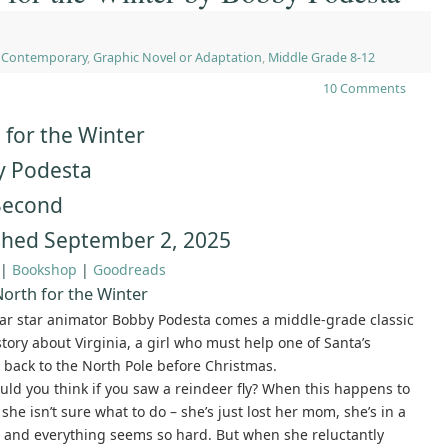
,
Contemporary
,
Graphic Novel or Adaptation
,
Middle Grade 8-12
10 Comments
 for the Winter
 Podesta
 Second
shed September 2, 2025
|
Bookshop
|
Goodreads
orth for the Winter
ar star animator Bobby Podesta comes a middle-grade classic
story about Virginia, a girl who must help one of Santa’s
 back to the North Pole before Christmas.
ld you think if you saw a reindeer fly? When this happens to
 she isn’t sure what to do – she’s just lost her mom, she’s in a
, and everything seems so hard. But when she reluctantly