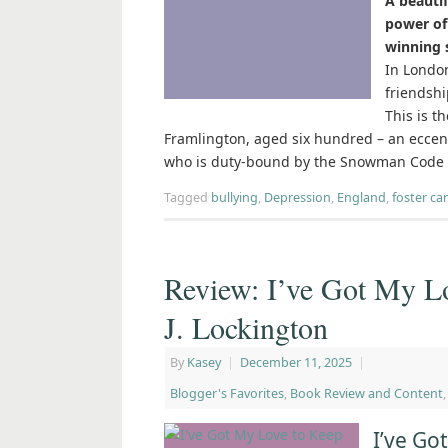
A beauti
power of 
winning 
In London
friendshi
This is t
Framlington, aged six hundred – an ecce
who is duty-bound by the Snowman Code t
Tagged
bullying
,
Depression
,
England
,
foster ca
Review: I’ve Got My 
J. Lockington
By
Kasey
|
December 11, 2025
|
Blogger's Favorites
,
Book Review and Content
I’ve G