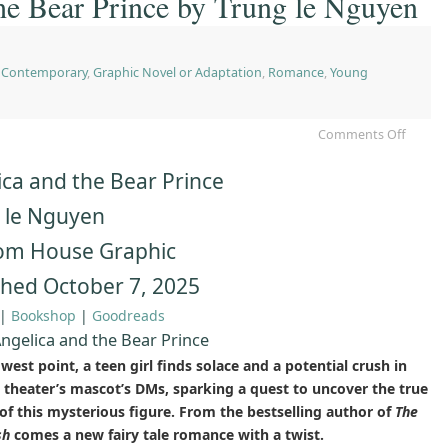
he Bear Prince by Trung le Nguyen
,
Contemporary
,
Graphic Novel or Adaptation
,
Romance
,
Young
Comments Off
ica and the Bear Prince
 le Nguyen
m House Graphic
shed October 7, 2025
|
Bookshop
|
Goodreads
ngelica and the Bear Prince
owest point, a teen girl finds solace and a potential crush in
l theater’s mascot’s DMs, sparking a quest to uncover the true
 of this mysterious figure. From the bestselling author of
The
sh
comes a new fairy tale romance with a twist.