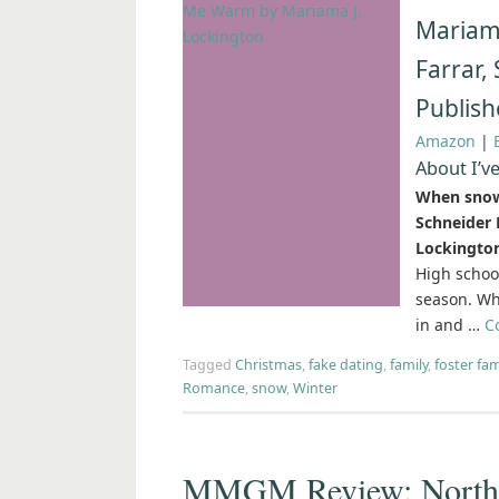
Mariama
Farrar,
Publish
Amazon
|
About I’v
When snow 
Schneider 
Lockingto
High schoo
season. Whi
in and …
C
Tagged
Christmas
,
fake dating
,
family
,
foster fam
Romance
,
snow
,
Winter
MMGM Review: North f