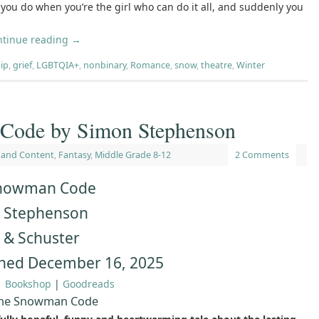
you do when you’re the girl who can do it all, and suddenly you
ntinue reading
→
ip
,
grief
,
LGBTQIA+
,
nonbinary
,
Romance
,
snow
,
theatre
,
Winter
Code by Simon Stephenson
 and Content
,
Fantasy
,
Middle Grade 8-12
2 Comments
nowman Code
 Stephenson
 & Schuster
shed December 16, 2025
|
Bookshop
|
Goodreads
The Snowman Code