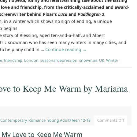
fully hopeful, funny and heartwarming tale about the lasting
love and friendship, from the critically-acclaimed and award-
screenwriter behind Pixar’s
Luca
and
Paddington 2
.
, in a winter which shows no sign of ending, a unique
p begins.
he story of Blessing, aged ten-and-a-half, and Albert
ntric snowman who has seen many winters in many cities, and
o help any child in …
Continue reading
→
re
,
friendship
,
London
,
seasonal depression
,
snowman
,
UK
,
Winter
Love to Keep Me Warm by Mariama
,
Contemporary
,
Romance
,
Young Adult/Teen 12-18
Comments Off
ot My Love to Keep Me Warm