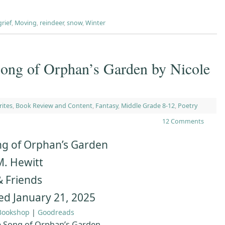
grief
,
Moving
,
reindeer
,
snow
,
Winter
g of Orphan’s Garden by Nicole
rites
,
Book Review and Content
,
Fantasy
,
Middle Grade 8-12
,
Poetry
12 Comments
g of Orphan’s Garden
M. Hewitt
& Friends
ed January 21, 2025
Bookshop
|
Goodreads
 Song of Orphan’s Garden