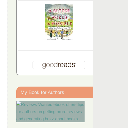
My Book for Authors