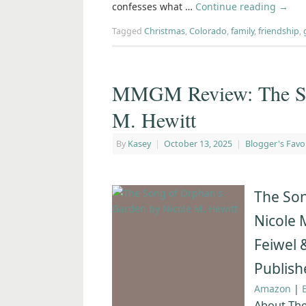
confesses what …
Continue reading
→
Tagged
Christmas
,
Colorado
,
family
,
friendship
,
MMGM Review: The Son
M. Hewitt
By
Kasey
|
October 13, 2025
|
Blogger's Favo
The Son
Nicole 
Feiwel 
Publish
Amazon
|
About The