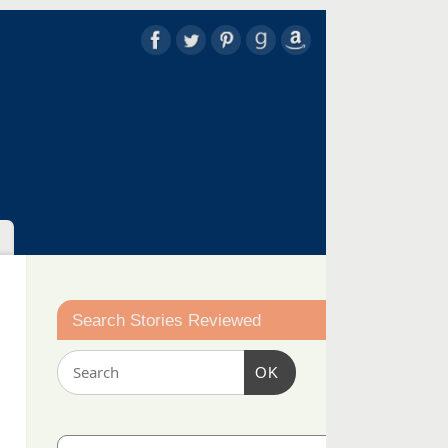
Search Stories Reviewed
OK