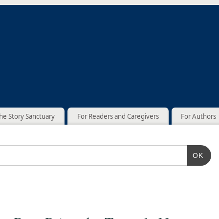
he Story Sanctuary
For Readers and Caregivers
For Authors
OK