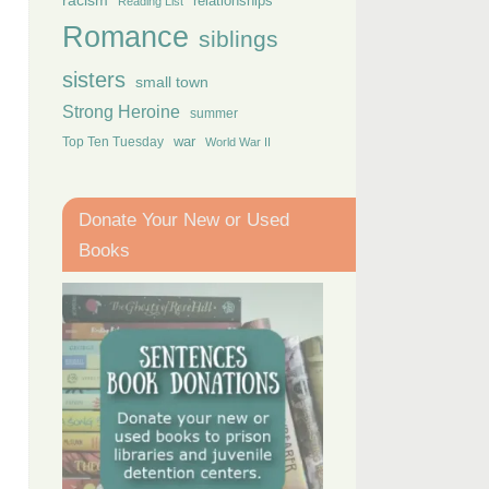
racism
relationships
Reading List
Romance
siblings
sisters
small town
Strong Heroine
summer
Top Ten Tuesday
war
World War II
Donate Your New or Used
Books