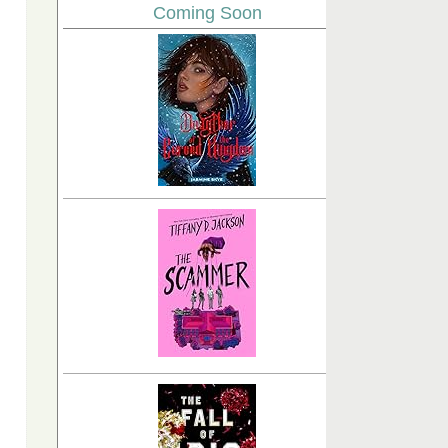
Coming Soon