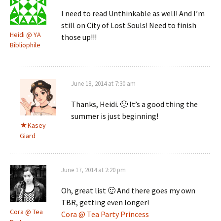
I need to read Unthinkable as well! And I’m
still on City of Lost Souls! Need to finish
Heidi @ YA
those up!!!
Bibliophile
June 18, 2014 at 7:30 am
Thanks, Heidi. 🙂 It’s a good thing the
summer is just beginning!
Kasey
Giard
June 17, 2014 at 2:20 pm
Oh, great list 🙂 And there goes my own
TBR, getting even longer!
Cora @ Tea
Cora @ Tea Party Princess