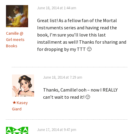
June 18, 2014 at 1:44 am
Great list! As a fellow fan of the Mortal
Instruments series and having read the
Camille @
book, I’m sure you’ll love this last
Girl meets
installment as well! Thanks for sharing and
Books
for dropping by my TTT 🙂
June 18, 2014 at 7:29 am
Thanks, Camille! ooh – now I REALLY
can’t wait to read it! 🙂
Kasey
Giard
June 17, 2014 at 9:47 pm