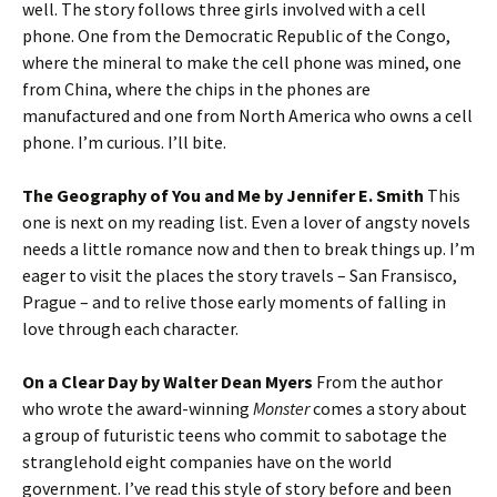
well. The story follows three girls involved with a cell
phone. One from the Democratic Republic of the Congo,
where the mineral to make the cell phone was mined, one
from China, where the chips in the phones are
manufactured and one from North America who owns a cell
phone. I’m curious. I’ll bite.
The Geography of You and Me by Jennifer E. Smith
This
one is next on my reading list. Even a lover of angsty novels
needs a little romance now and then to break things up. I’m
eager to visit the places the story travels – San Fransisco,
Prague – and to relive those early moments of falling in
love through each character.
On a Clear Day by Walter Dean Myers
From the author
who wrote the award-winning
Monster
comes a story about
a group of futuristic teens who commit to sabotage the
stranglehold eight companies have on the world
government. I’ve read this style of story before and been