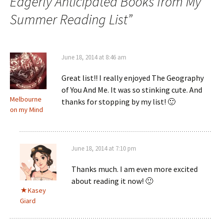
Eagerly Anticipated Books from My
Summer Reading List
”
June 18, 2014 at 8:46 am
Great list!! I really enjoyed The Geography
of You And Me. It was so stinking cute. And
Melbourne
thanks for stopping by my list! 🙂
on my Mind
June 18, 2014 at 7:10 pm
Thanks much. I am even more excited
about reading it now! 🙂
Kasey
Giard