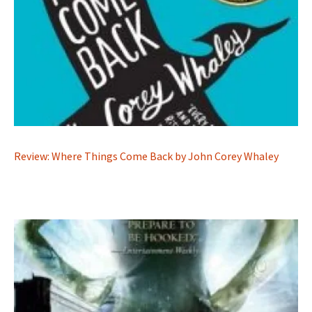
Review: Where Things Come Back by John Corey Whaley