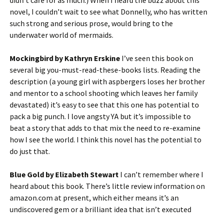
novel, I couldn’t wait to see what Donnelly, who has written
such strong and serious prose, would bring to the
underwater world of mermaids.
Mockingbird by Kathryn Erskine
I’ve seen this book on
several big you-must-read-these-books lists. Reading the
description (a young girl with aspbergers loses her brother
and mentor to a school shooting which leaves her family
devastated) it’s easy to see that this one has potential to
pack a big punch. I love angsty YA but it’s impossible to
beat a story that adds to that mix the need to re-examine
how I see the world. I think this novel has the potential to
do just that.
Blue Gold by Elizabeth Stewart
I can’t remember where I
heard about this book. There’s little review information on
amazon.com at present, which either means it’s an
undiscovered gem or a brilliant idea that isn’t executed