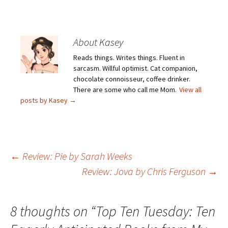
About Kasey
Reads things. Writes things. Fluent in
sarcasm. Willful optimist. Cat companion,
chocolate connoisseur, coffee drinker.
There are some who call me Mom.
View all
posts by Kasey
→
Post
←
Review: Pie by Sarah Weeks
Review: Jova by Chris Ferguson
→
navigation
8 thoughts on “
Top Ten Tuesday: Ten