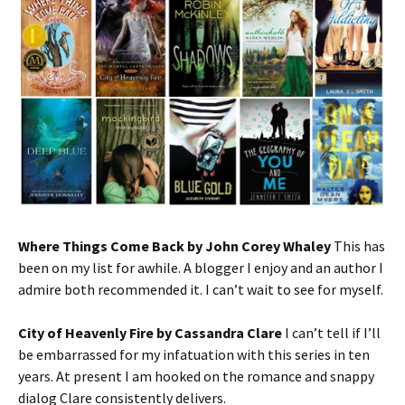
Where Things Come Back by John Corey Whaley
This has
been on my list for awhile. A blogger I enjoy and an author I
admire both recommended it. I can’t wait to see for myself.
City of Heavenly Fire by Cassandra Clare
I can’t tell if I’ll
be embarrassed for my infatuation with this series in ten
years. At present I am hooked on the romance and snappy
dialog Clare consistently delivers.