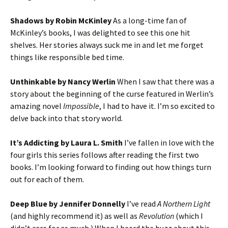
Shadows by Robin McKinley
As a long-time fan of
McKinley’s books, I was delighted to see this one hit
shelves. Her stories always suck me in and let me forget
things like responsible bed time.
Unthinkable by Nancy Werlin
When I saw that there was a
story about the beginning of the curse featured in Werlin’s
amazing novel
Impossible
, I had to have it. I’m so excited to
delve back into that story world.
It’s Addicting by Laura L. Smith
I’ve fallen in love with the
four girls this series follows after reading the first two
books. I’m looking forward to finding out how things turn
out for each of them.
Deep Blue by Jennifer Donnelly
I’ve read
A Northern Light
(and highly recommend it) as well as
Revolution
(which I
didn’t care for as much.) When I heard the buzz about this