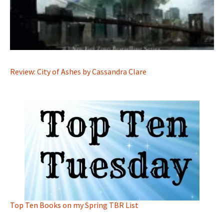
Review: City of Ashes by Cassandra Clare
Top Ten Books on my Spring TBR List