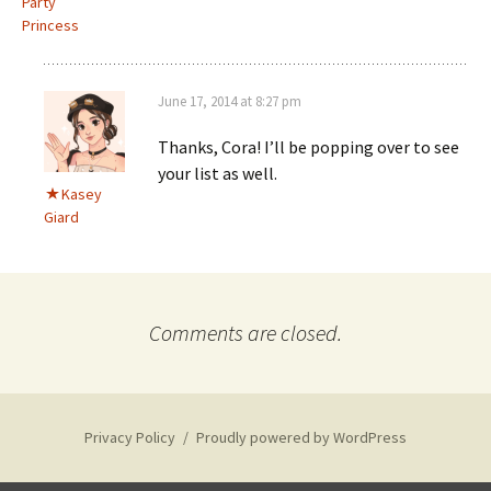
Party
Princess
June 17, 2014 at 8:27 pm
Thanks, Cora! I’ll be popping over to see
your list as well.
Kasey
Giard
Comments are closed.
Privacy Policy
Proudly powered by WordPress