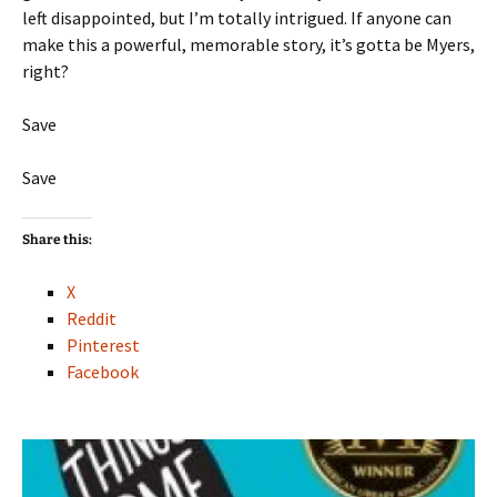
left disappointed, but I’m totally intrigued. If anyone can
make this a powerful, memorable story, it’s gotta be Myers,
right?
Save
Save
Share this:
X
Reddit
Pinterest
Facebook