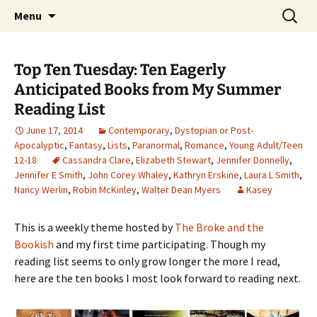
Find your perfect book.
Skip
Search
The Story Sanctuary
Menu
to
for:
content
Top Ten Tuesday: Ten Eagerly
Anticipated Books from My Summer
Reading List
June 17, 2014
Contemporary
,
Dystopian or Post-
Apocalyptic
,
Fantasy
,
Lists
,
Paranormal
,
Romance
,
Young Adult/Teen
12-18
Cassandra Clare
,
Elizabeth Stewart
,
Jennifer Donnelly
,
Jennifer E Smith
,
John Corey Whaley
,
Kathryn Erskine
,
Laura L Smith
,
Nancy Werlin
,
Robin McKinley
,
Walter Dean Myers
Kasey
This is a weekly theme hosted by
The Broke and the
Bookish
and my first time participating. Though my
reading list seems to only grow longer the more I read,
here are the ten books I most look forward to reading next.