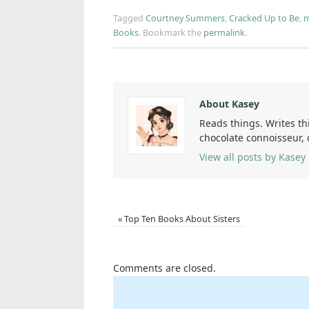
Tagged
Courtney Summers
,
Cracked Up to Be
,
m
Books
.
Bookmark the
permalink
.
About Kasey
Reads things. Writes th
chocolate connoisseur,
View all posts by Kasey
«
Top Ten Books About Sisters
Comments are closed.