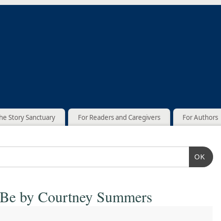
he Story Sanctuary
For Readers and Caregivers
For Authors
OK
 Be by Courtney Summers