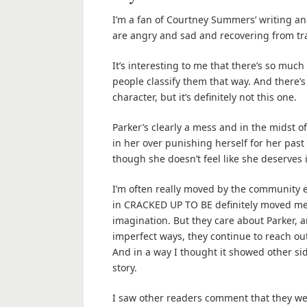
I’m a fan of Courtney Summers’ writing and
are angry and sad and recovering from t
It’s interesting to me that there’s so much
people classify them that way. And there’s
character, but it’s definitely not this one.
Parker’s clearly a mess and in the midst o
in her over punishing herself for her past
though she doesn’t feel like she deserves i
I’m often really moved by the community 
in CRACKED UP TO BE definitely moved me. 
imagination. But they care about Parker,
imperfect ways, they continue to reach out 
And in a way I thought it showed other si
story.
I saw other readers comment that they we