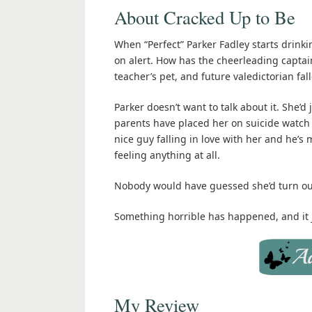
About Cracked Up to Be
When “Perfect” Parker Fadley starts drinkin
on alert. How has the cheerleading captai
teacher’s pet, and future valedictorian fal
Parker doesn’t want to talk about it. She’d 
parents have placed her on suicide watch
nice guy falling in love with her and he’s
feeling anything at all.
Nobody would have guessed she’d turn out 
Something horrible has happened, and it j
My Review