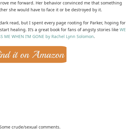
 drove me forward. Her behavior convinced me that something
her she would have to face it or be destroyed by it.
/dark read, but I spent every page rooting for Parker, hoping for
tart healing. It’s a great book for fans of angsty stories like
WE
SS ME WHEN I’M GONE by Rachel Lynn Solomon
.
. Some crude/sexual comments.