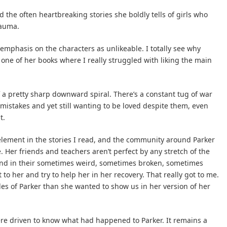
 the often heartbreaking stories she boldly tells of girls who
rauma.
 emphasis on the characters as unlikeable. I totally see why
 one of her books where I really struggled with liking the main
f a pretty sharp downward spiral. There’s a constant tug of war
 mistakes and yet still wanting to be loved despite them, even
t.
element in the stories I read, and the community around Parker
Her friends and teachers aren’t perfect by any stretch of the
 and in their sometimes weird, sometimes broken, sometimes
to her and try to help her in her recovery. That really got to me.
des of Parker than she wanted to show us in her version of her
re driven to know what had happened to Parker. It remains a