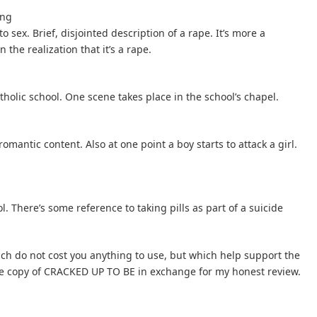
ing
 sex. Brief, disjointed description of a rape. It’s more a
the realization that it’s a rape.
tholic school. One scene takes place in the school’s chapel.
omantic content. Also at one point a boy starts to attack a girl.
. There’s some reference to taking pills as part of a suicide
hich do not cost you anything to use, but which help support the
free copy of CRACKED UP TO BE in exchange for my honest review.