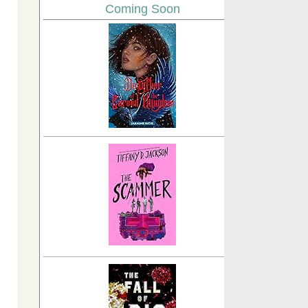
Coming Soon