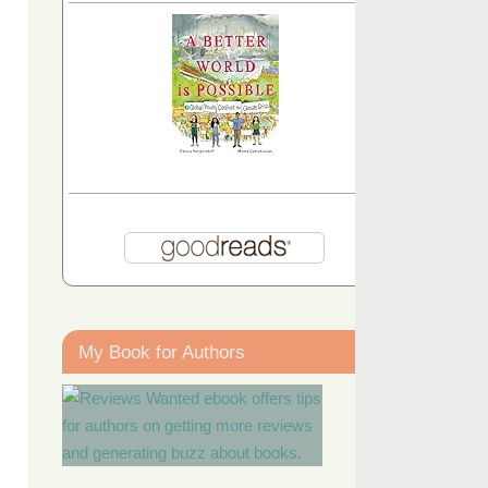
My Book for Authors