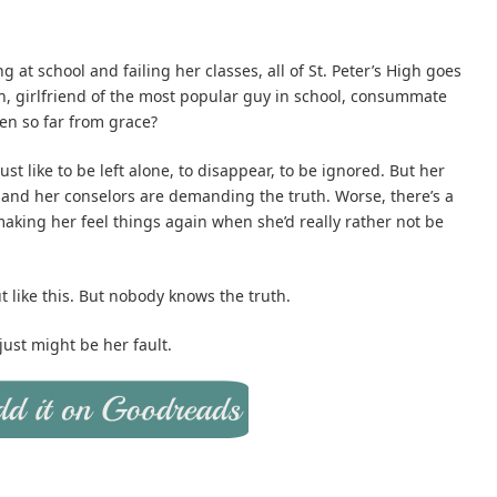
g at school and failing her classes, all of St. Peter’s High goes
n, girlfriend of the most popular guy in school, consummate
len so far from grace?
just like to be left alone, to disappear, to be ignored. But her
 and her conselors are demanding the truth. Worse, there’s a
 making her feel things again when she’d really rather not be
like this. But nobody knows the truth.
ust might be her fault.