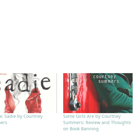
w: Sadie by Courtney
Some Girls Are by Courtney
ers
Summers: Review and Thoughts
on Book Banning