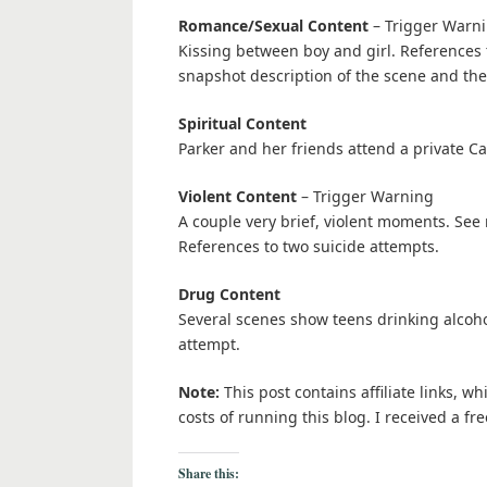
Romance/Sexual Content
– Trigger Warn
Kissing between boy and girl. References to
snapshot description of the scene and then 
Spiritual Content
Parker and her friends attend a private Ca
Violent Content
– Trigger Warning
A couple very brief, violent moments. See r
References to two suicide attempts.
Drug Content
Several scenes show teens drinking alcohol
attempt.
Note:
This post contains affiliate links, w
costs of running this blog. I received a 
Share this: