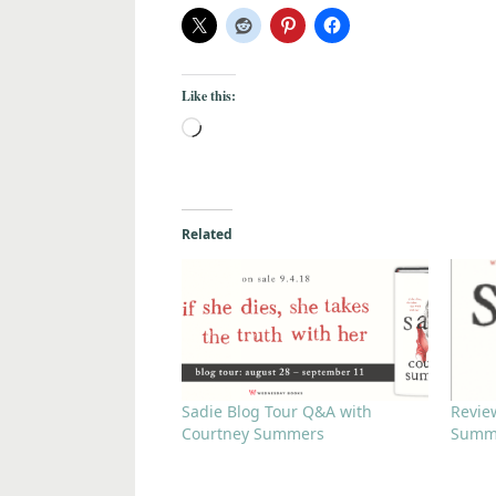
Like this:
Related
Sadie Blog Tour Q&A with
Revie
Courtney Summers
Summ