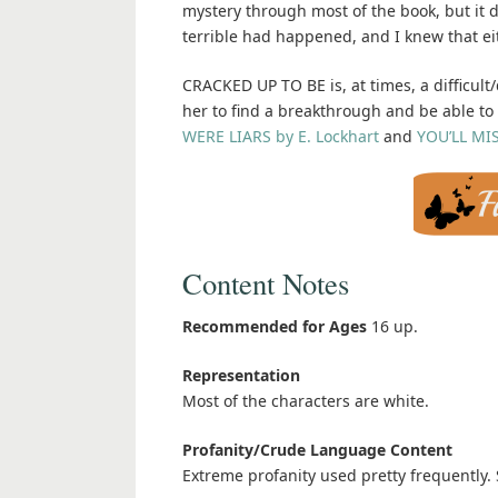
mystery through most of the book, but it
terrible had happened, and I knew that eit
CRACKED UP TO BE is, at times, a difficult
her to find a breakthrough and be able to s
WERE LIARS by E. Lockhart
and
YOU’LL MI
Content Notes
Recommended for Ages
16 up.
Representation
Most of the characters are white.
Profanity/Crude Language Content
Extreme profanity used pretty frequently