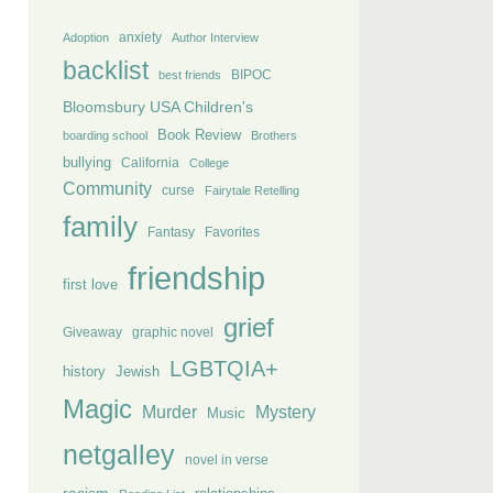
anxiety
Adoption
Author Interview
backlist
BIPOC
best friends
Bloomsbury USA Children's
Book Review
boarding school
Brothers
bullying
California
College
Community
curse
Fairytale Retelling
family
Fantasy
Favorites
friendship
first love
grief
Giveaway
graphic novel
LGBTQIA+
history
Jewish
Magic
Murder
Mystery
Music
netgalley
novel in verse