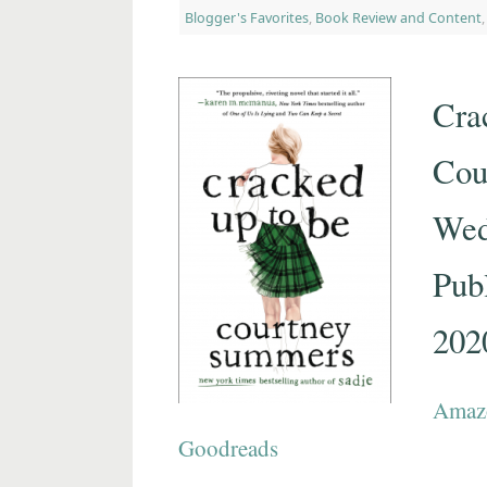
Blogger's Favorites
,
Book Review and Content
Cra
Cou
Wed
Publ
202
Amaz
Goodreads