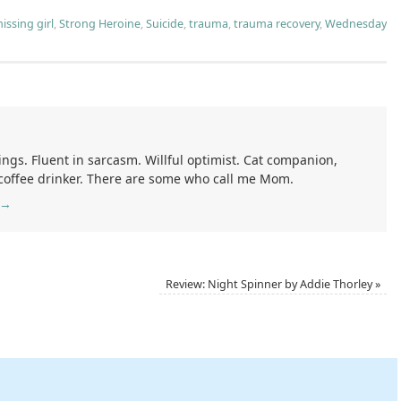
issing girl
,
Strong Heroine
,
Suicide
,
trauma
,
trauma recovery
,
Wednesday
ings. Fluent in sarcasm. Willful optimist. Cat companion,
 coffee drinker. There are some who call me Mom.
→
Review: Night Spinner by Addie Thorley
»