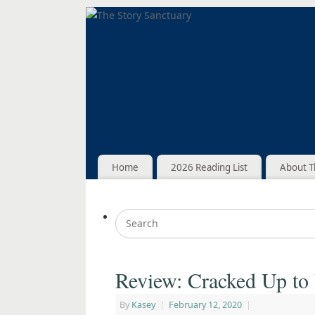
Home
2026 Reading List
About T
Review: Cracked Up to
By
Kasey
|
February 12, 2020
|