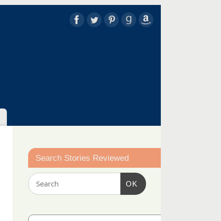
Search Stories Reviewed
OK