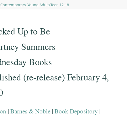
,
Contemporary
,
Young Adult/Teen 12-18
cked Up to Be
rtney Summers
nesday Books
ished (re-release) February 4,
0
on
|
Barnes & Noble
|
Book Depository
|