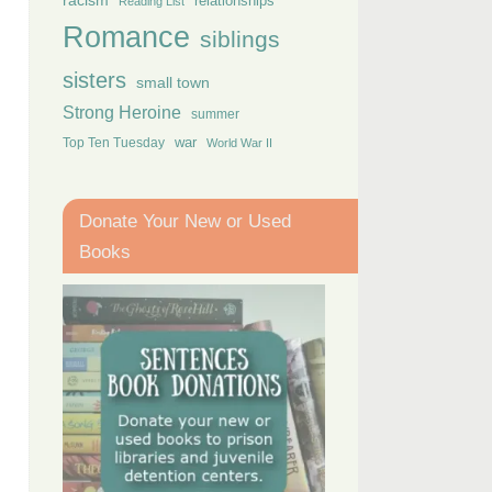
racism
relationships
Reading List
Romance
siblings
sisters
small town
Strong Heroine
summer
Top Ten Tuesday
war
World War II
Donate Your New or Used
Books