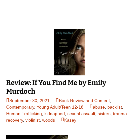
Review: If You Find Me by Emily
Murdoch
September 30, 2021
Book Review and Content
,
Contemporary
,
Young Adult/Teen 12-18
abuse
,
backlist
,
Human Trafficking
,
kidnapped
,
sexual assault
,
sisters
,
trauma
recovery
,
violinist
,
woods
Kasey