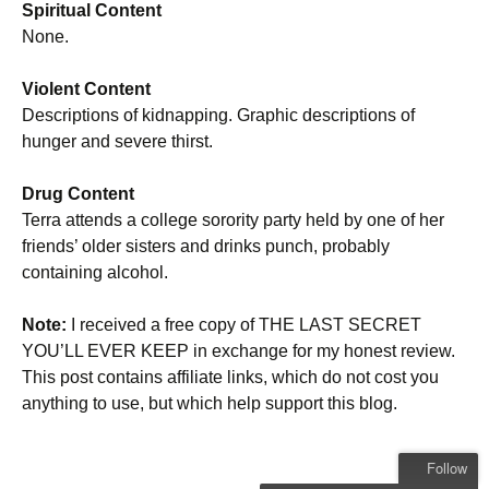
Spiritual Content
None.
Violent Content
Descriptions of kidnapping. Graphic descriptions of
hunger and severe thirst.
Drug Content
Terra attends a college sorority party held by one of her
friends’ older sisters and drinks punch, probably
containing alcohol.
Note:
I received a free copy of THE LAST SECRET
YOU’LL EVER KEEP in exchange for my honest review.
This post contains affiliate links, which do not cost you
anything to use, but which help support this blog.
Follow