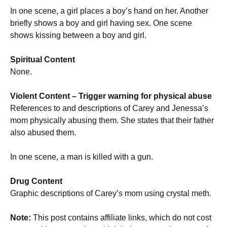
In one scene, a girl places a boy’s hand on her. Another
briefly shows a boy and girl having sex. One scene
shows kissing between a boy and girl.
Spiritual Content
None.
Violent Content
– Trigger warning for physical abuse
References to and descriptions of Carey and Jenessa’s
mom physically abusing them. She states that their father
also abused them.
In one scene, a man is killed with a gun.
Drug Content
Graphic descriptions of Carey’s mom using crystal meth.
Note:
This post contains affiliate links, which do not cost