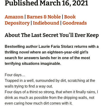
Published March 16, 2021
Amazon
|
Barnes & Noble
|
Book
Depository
|
Indiebound
|
Goodreads
About The Last Secret You’ll Ever Keep
Bestselling author Laurie Faria Stolarz returns with a
thrilling novel where an eighteen-year-old girl’s
search for answers lands her in one of the most
terrifying situations imaginable.
Four days…
Trapped in a well, surrounded by dirt, scratching at the
walls trying to find a way out.
Four days of a thirst so strong, that when it finally rains, I
drink as much as possible from the dripping walls, not
even caring how much dirt comes with it.