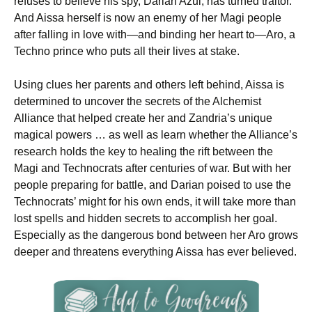
refuses to believe his spy, Darian Azul, has turned traitor.
And Aissa herself is now an enemy of her Magi people
after falling in love with—and binding her heart to—Aro, a
Techno prince who puts all their lives at stake.
Using clues her parents and others left behind, Aissa is
determined to uncover the secrets of the Alchemist
Alliance that helped create her and Zandria’s unique
magical powers … as well as learn whether the Alliance’s
research holds the key to healing the rift between the
Magi and Technocrats after centuries of war. But with her
people preparing for battle, and Darian poised to use the
Technocrats’ might for his own ends, it will take more than
lost spells and hidden secrets to accomplish her goal.
Especially as the dangerous bond between her Aro grows
deeper and threatens everything Aissa has ever believed.