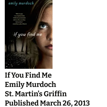
If You Find Me
Emily Murdoch
St. Martin’s Griffin
Published March 26, 2013