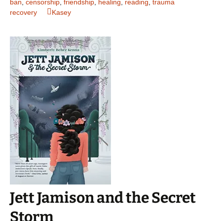
ban
,
censorship
,
friendship
,
healing
,
reading
,
trauma
recovery
Kasey
Jett Jamison and the Secret
Storm