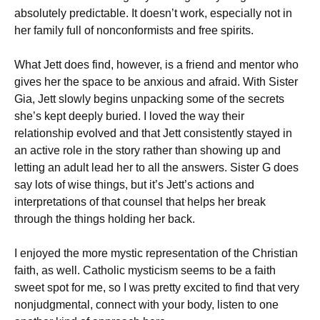
absolutely predictable. It doesn’t work, especially not in
her family full of nonconformists and free spirits.
What Jett does find, however, is a friend and mentor who
gives her the space to be anxious and afraid. With Sister
Gia, Jett slowly begins unpacking some of the secrets
she’s kept deeply buried. I loved the way their
relationship evolved and that Jett consistently stayed in
an active role in the story rather than showing up and
letting an adult lead her to all the answers. Sister G does
say lots of wise things, but it’s Jett’s actions and
interpretations of that counsel that helps her break
through the things holding her back.
I enjoyed the more mystic representation of the Christian
faith, as well. Catholic mysticism seems to be a faith
sweet spot for me, so I was pretty excited to find that very
nonjudgmental, connect with your body, listen to one