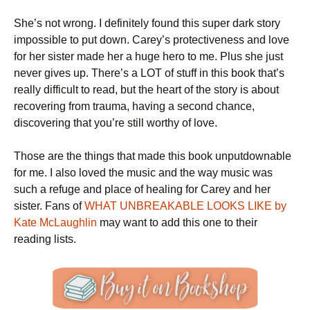
She’s not wrong. I definitely found this super dark story
impossible to put down. Carey’s protectiveness and love
for her sister made her a huge hero to me. Plus she just
never gives up. There’s a LOT of stuff in this book that’s
really difficult to read, but the heart of the story is about
recovering from trauma, having a second chance,
discovering that you’re still worthy of love.
Those are the things that made this book unputdownable
for me. I also loved the music and the way music was
such a refuge and place of healing for Carey and her
sister. Fans of
WHAT UNBREAKABLE LOOKS LIKE by
Kate McLaughlin
may want to add this one to their
reading lists.