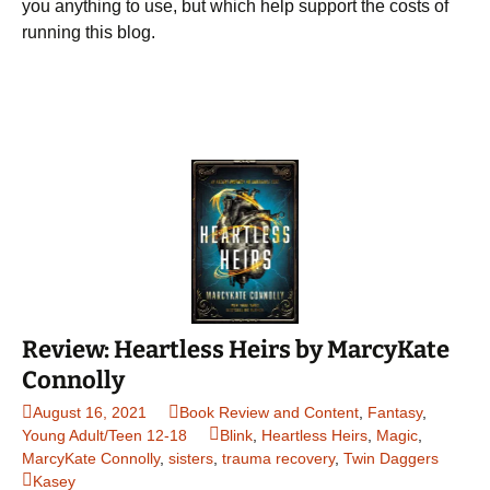
you anything to use, but which help support the costs of
running this blog.
Review: Heartless Heirs by MarcyKate
Connolly
August 16, 2021
Book Review and Content
,
Fantasy
,
Young Adult/Teen 12-18
Blink
,
Heartless Heirs
,
Magic
,
MarcyKate Connolly
,
sisters
,
trauma recovery
,
Twin Daggers
Kasey