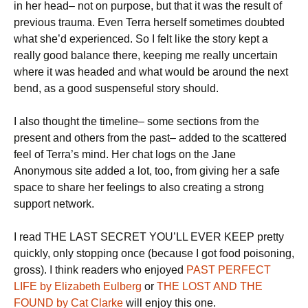
in her head– not on purpose, but that it was the result of
previous trauma. Even Terra herself sometimes doubted
what she’d experienced. So I felt like the story kept a
really good balance there, keeping me really uncertain
where it was headed and what would be around the next
bend, as a good suspenseful story should.
I also thought the timeline– some sections from the
present and others from the past– added to the scattered
feel of Terra’s mind. Her chat logs on the Jane
Anonymous site added a lot, too, from giving her a safe
space to share her feelings to also creating a strong
support network.
I read THE LAST SECRET YOU’LL EVER KEEP pretty
quickly, only stopping once (because I got food poisoning,
gross). I think readers who enjoyed
PAST PERFECT
LIFE by Elizabeth Eulberg
or
THE LOST AND THE
FOUND by Cat Clarke
will enjoy this one.