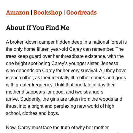
Amazon
|
Bookshop
|
Goodreads
About If You Find Me
A broken-down camper hidden deep in a national forest is
the only home fifteen year-old Carey can remember. The
trees keep guard over her threadbare existence, with the
one bright spot being Carey’s younger sister, Jenessa,
who depends on Carey for her very survival. All they have
is each other, as their mentally ill mother comes and goes
with greater frequency. Until that one fateful day their
mother disappears for good, and two strangers
arrive. Suddenly, the girls are taken from the woods and
thrust into a bright and perplexing new world of high
school, clothes and boys.
Now, Carey must face the truth of why her mother