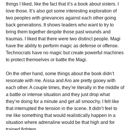
things I liked, like the fact that it’s a book about sisters. I
love those. It’s also got some interesting exploration of
two peoples with grievances against each other going
back generations. It shows leaders who want to try to
bring them together despite those past wounds and
traumas. I liked that there were two distinct people. Magi
have the ability to perform magic as defense or offense.
Technocrats have no magic but create powerful machines
to protect themselves or battle the Magi.
On the other hand, some things about the book didn’t
resonate with me. Aissa and Aro are pretty gooey with
each other. A couple times, they’re literally in the middle of
a battle or intense situation and they just drop what
they’re doing for a minute and get all smoochy. I felt like
that interrupted the tension in the scene. It didn’t feel to
me like something that would realistically happen in a
situation where adrenaline would be that high and for
trained fighters.