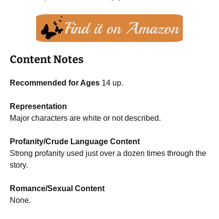
Content Notes
Recommended for Ages
14 up.
Representation
Major characters are white or not described.
Profanity/Crude Language Content
Strong profanity used just over a dozen times through the
story.
Romance/Sexual Content
None.