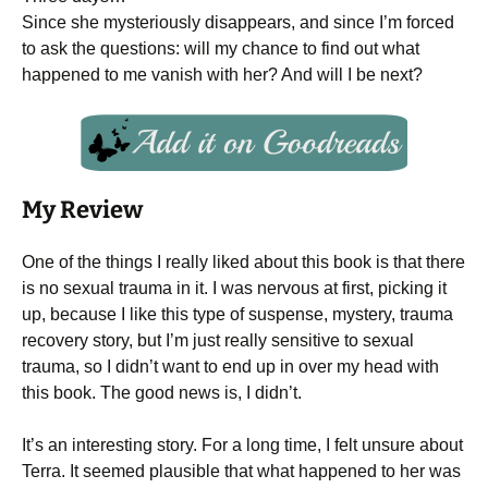
Since she mysteriously disappears, and since I’m forced
to ask the questions: will my chance to find out what
happened to me vanish with her? And will I be next?
My Review
One of the things I really liked about this book is that there
is no sexual trauma in it. I was nervous at first, picking it
up, because I like this type of suspense, mystery, trauma
recovery story, but I’m just really sensitive to sexual
trauma, so I didn’t want to end up in over my head with
this book. The good news is, I didn’t.
It’s an interesting story. For a long time, I felt unsure about
Terra. It seemed plausible that what happened to her was