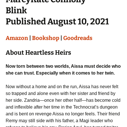
Blink
Published August 10, 2021
Amazon
|
Bookshop
|
Goodreads
About Heartless Heirs
Now torn between two worlds, Aissa must decide who
she can trust. Especially when it comes to her twin.
Now without a home and on the run, Aissa has never felt
so trapped and alone even with her sister and friend by
her side. Zandria—once her other half—has become cold
and inflexible after her time in the Technocrat’s dungeon
and is bent on revenge Aissa no longer feels. Their friend
Remy may still side with his father, a Magi leader who