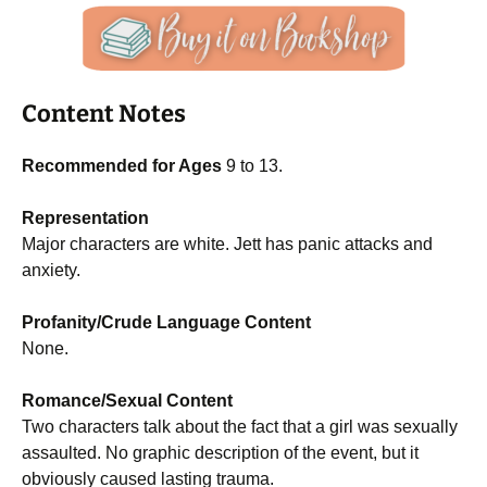
Content Notes
Recommended for Ages
9 to 13.
Representation
Major characters are white. Jett has panic attacks and
anxiety.
Profanity/Crude Language Content
None.
Romance/Sexual Content
Two characters talk about the fact that a girl was sexually
assaulted. No graphic description of the event, but it
obviously caused lasting trauma.