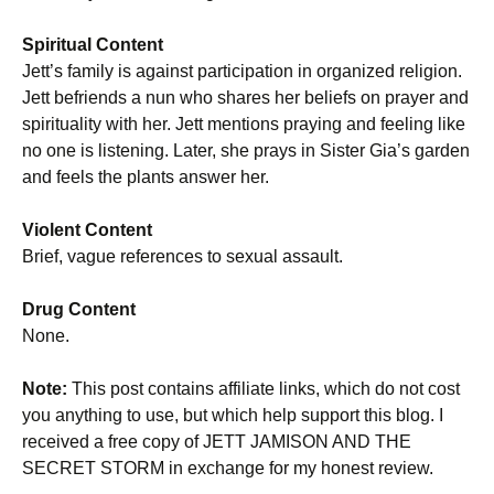
Spiritual Content
Jett’s family is against participation in organized religion.
Jett befriends a nun who shares her beliefs on prayer and
spirituality with her. Jett mentions praying and feeling like
no one is listening. Later, she prays in Sister Gia’s garden
and feels the plants answer her.
Violent Content
Brief, vague references to sexual assault.
Drug Content
None.
Note:
This post contains affiliate links, which do not cost
you anything to use, but which help support this blog. I
received a free copy of JETT JAMISON AND THE
SECRET STORM in exchange for my honest review.