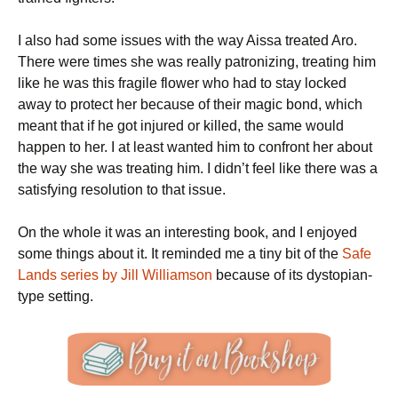
I also had some issues with the way Aissa treated Aro.
There were times she was really patronizing, treating him
like he was this fragile flower who had to stay locked
away to protect her because of their magic bond, which
meant that if he got injured or killed, the same would
happen to her. I at least wanted him to confront her about
the way she was treating him. I didn’t feel like there was a
satisfying resolution to that issue.
On the whole it was an interesting book, and I enjoyed
some things about it. It reminded me a tiny bit of the
Safe
Lands series by Jill Williamson
because of its dystopian-
type setting.