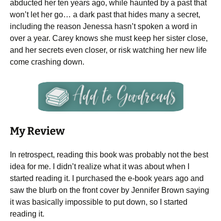
abducted her ten years ago, while haunted by a past that
won’t let her go… a dark past that hides many a secret,
including the reason Jenessa hasn’t spoken a word in
over a year. Carey knows she must keep her sister close,
and her secrets even closer, or risk watching her new life
come crashing down.
My Review
In retrospect, reading this book was probably not the best
idea for me. I didn’t realize what it was about when I
started reading it. I purchased the e-book years ago and
saw the blurb on the front cover by Jennifer Brown saying
it was basically impossible to put down, so I started
reading it.