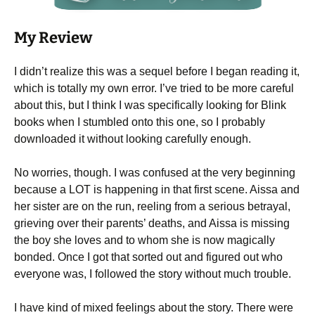
My Review
I didn’t realize this was a sequel before I began reading it,
which is totally my own error. I’ve tried to be more careful
about this, but I think I was specifically looking for Blink
books when I stumbled onto this one, so I probably
downloaded it without looking carefully enough.
No worries, though. I was confused at the very beginning
because a LOT is happening in that first scene. Aissa and
her sister are on the run, reeling from a serious betrayal,
grieving over their parents’ deaths, and Aissa is missing
the boy she loves and to whom she is now magically
bonded. Once I got that sorted out and figured out who
everyone was, I followed the story without much trouble.
I have kind of mixed feelings about the story. There were