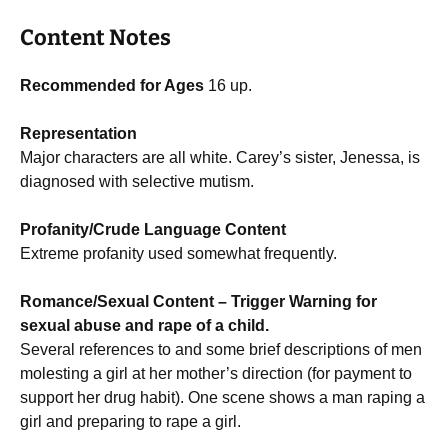
Content Notes
Recommended for Ages
16 up.
Representation
Major characters are all white. Carey’s sister, Jenessa, is
diagnosed with selective mutism.
Profanity/Crude Language Content
Extreme profanity used somewhat frequently.
Romance/Sexual Content
– Trigger Warning for
sexual abuse and rape of a child.
Several references to and some brief descriptions of men
molesting a girl at her mother’s direction (for payment to
support her drug habit). One scene shows a man raping a
girl and preparing to rape a girl.