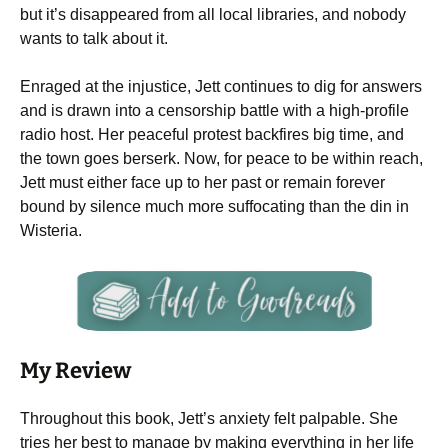
but it’s disappeared from all local libraries, and nobody
wants to talk about it.
Enraged at the injustice, Jett continues to dig for answers
and is drawn into a censorship battle with a high-profile
radio host. Her peaceful protest backfires big time, and
the town goes berserk. Now, for peace to be within reach,
Jett must either face up to her past or remain forever
bound by silence much more suffocating than the din in
Wisteria.
My Review
Throughout this book, Jett’s anxiety felt palpable. She
tries her best to manage by making everything in her life