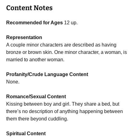
Content Notes
Recommended for Ages
12 up.
Representation
A couple minor characters are described as having
bronze or brown skin. One minor character, a woman, is
married to another woman.
Profanity/Crude Language Content
None.
Romance/Sexual Content
Kissing between boy and girl. They share a bed, but
there’s no description of anything happening between
them there beyond cuddling.
Spiritual Content