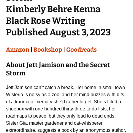
Kimberly Behre Kenna
Black Rose Writing
Published August 3, 2023
Amazon
|
Bookshop
|
Goodreads
About Jett Jamison and the Secret
Storm
Jett Jamison can’t catch a break. Her home in small town
Wisteria is noisy as a zoo, and her mind buzzes with bits
of a traumatic memory she’d rather forget. She’s filled a
shoebox with one hundred thirty-three to-do lists, her
roadmaps to peace, but they only lead to dead ends.
Sister Gia, master gardener and cat-whisperer
extraordinaire, suggests a book by an anonymous author,