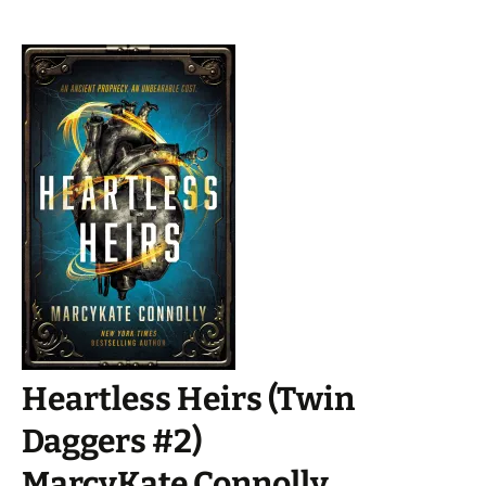
Heartless Heirs (Twin
Daggers #2)
MarcyKate Connolly