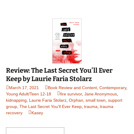
Review: The Last Secret You’ll Ever
Keep by Laurie Faria Stolarz
March 17, 2021
Book Review and Content
,
Contemporary
,
Young Adult/Teen 12-18
fire survivor
,
Jane Anonymous
,
kidnapping
,
Laurie Faria Stolarz
,
Orphan
,
small town
,
support
group
,
The Last Secret You'll Ever Keep
,
trauma
,
trauma
recovery
Kasey