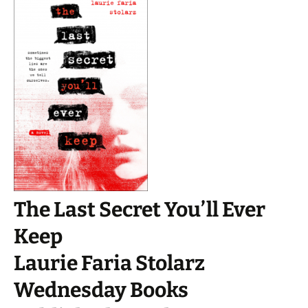
The Last Secret You’ll Ever
Keep
Laurie Faria Stolarz
Wednesday Books