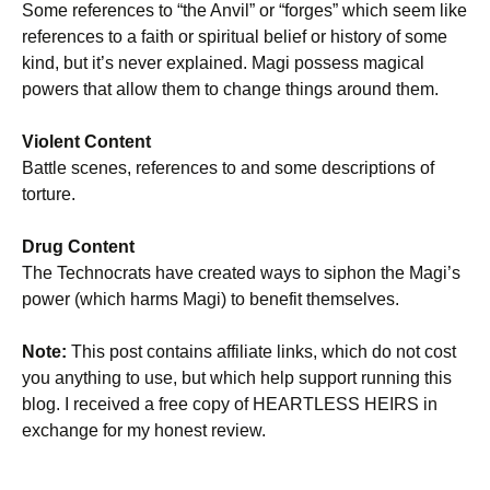
Some references to “the Anvil” or “forges” which seem like
references to a faith or spiritual belief or history of some
kind, but it’s never explained. Magi possess magical
powers that allow them to change things around them.
Violent Content
Battle scenes, references to and some descriptions of
torture.
Drug Content
The Technocrats have created ways to siphon the Magi’s
power (which harms Magi) to benefit themselves.
Note:
This post contains affiliate links, which do not cost
you anything to use, but which help support running this
blog. I received a free copy of HEARTLESS HEIRS in
exchange for my honest review.