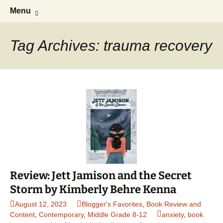
Find your perfect book.
Skip
Search
The Story Sanctuary
Menu
to
for:
content
Tag Archives: trauma recovery
Review: Jett Jamison and the Secret
Storm by Kimberly Behre Kenna
August 12, 2023
Blogger's Favorites
,
Book Review and
Content
,
Contemporary
,
Middle Grade 8-12
anxiety
,
book