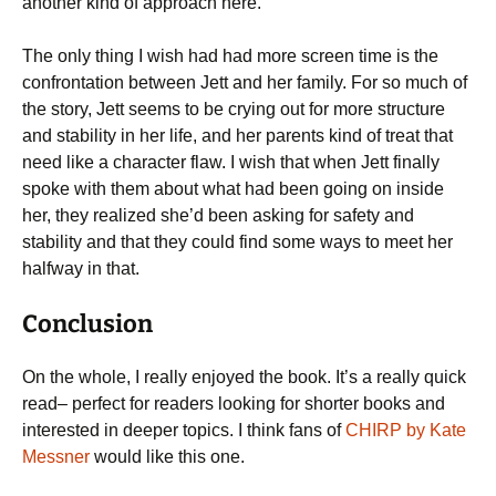
another kind of approach here.
The only thing I wish had had more screen time is the
confrontation between Jett and her family. For so much of
the story, Jett seems to be crying out for more structure
and stability in her life, and her parents kind of treat that
need like a character flaw. I wish that when Jett finally
spoke with them about what had been going on inside
her, they realized she’d been asking for safety and
stability and that they could find some ways to meet her
halfway in that.
Conclusion
On the whole, I really enjoyed the book. It’s a really quick
read– perfect for readers looking for shorter books and
interested in deeper topics. I think fans of
CHIRP by Kate
Messner
would like this one.