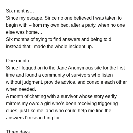
Six months…
Since my escape. Since no one believed I was taken to
begin with – from my own bed, after a party, when no one
else was home…
Six months of trying to find answers and being told
instead that I made the whole incident up.
One month…
Since I logged on to the Jane Anonymous site for the first
time and found a community of survivors who listen
without judgment, provide advice, and console each other
when needed.
A month of chatting with a survivor whose story eerily
mirrors my own: a girl who’s been receiving triggering
clues, just like me, and who could help me find the
answers I’m searching for.
Three days…