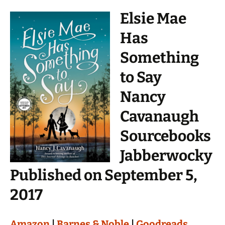
Elsie Mae
Has
Something
to Say
Nancy
Cavanaugh
Sourcebooks
Jabberwocky
Published on September 5,
2017
Amazon
|
Barnes & Noble
|
Goodreads