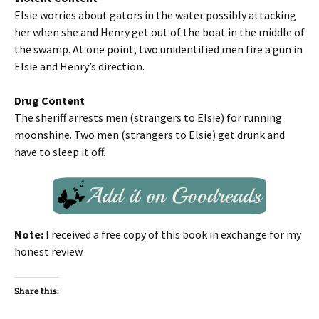
Elsie worries about gators in the water possibly attacking
her when she and Henry get out of the boat in the middle of
the swamp. At one point, two unidentified men fire a gun in
Elsie and Henry’s direction.
Drug Content
The sheriff arrests men (strangers to Elsie) for running
moonshine. Two men (strangers to Elsie) get drunk and
have to sleep it off.
Note:
I received a free copy of this book in exchange for my
honest review.
Share this: