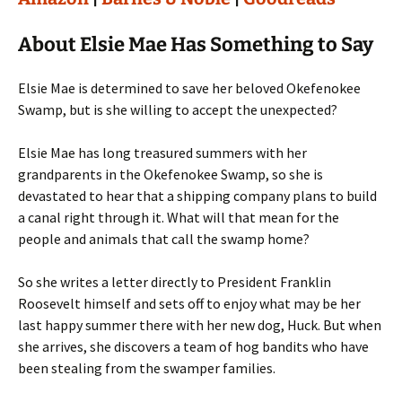
About Elsie Mae Has Something to Say
Elsie Mae is determined to save her beloved Okefenokee
Swamp, but is she willing to accept the unexpected?
Elsie Mae has long treasured summers with her
grandparents in the Okefenokee Swamp, so she is
devastated to hear that a shipping company plans to build
a canal right through it. What will that mean for the
people and animals that call the swamp home?
So she writes a letter directly to President Franklin
Roosevelt himself and sets off to enjoy what may be her
last happy summer there with her new dog, Huck. But when
she arrives, she discovers a team of hog bandits who have
been stealing from the swamper families.