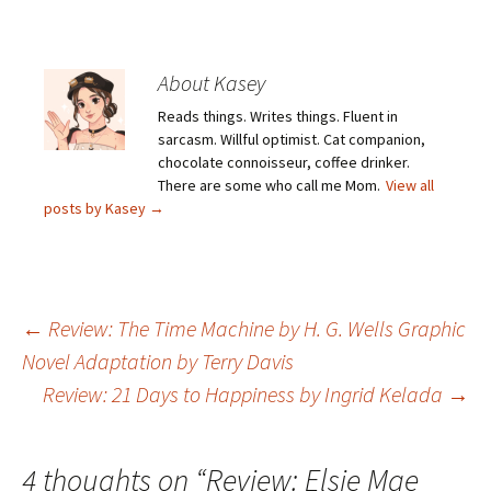
About Kasey
Reads things. Writes things. Fluent in
sarcasm. Willful optimist. Cat companion,
chocolate connoisseur, coffee drinker.
There are some who call me Mom.
View all
posts by Kasey
→
Post
←
Review: The Time Machine by H. G. Wells Graphic
Novel Adaptation by Terry Davis
Review: 21 Days to Happiness by Ingrid Kelada
→
navigation
4 thoughts on “
Review: Elsie Mae