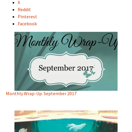
X
Reddit
Pinterest
Facebook
Monthly Wrap-Up: September 2017