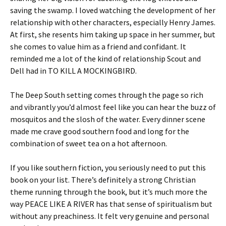
saving the swamp. I loved watching the development of her
relationship with other characters, especially Henry James.
At first, she resents him taking up space in her summer, but
she comes to value him as a friend and confidant. It
reminded me a lot of the kind of relationship Scout and
Dell had in TO KILL A MOCKINGBIRD.
The Deep South setting comes through the page so rich
and vibrantly you’d almost feel like you can hear the buzz of
mosquitos and the slosh of the water. Every dinner scene
made me crave good southern food and long for the
combination of sweet tea on a hot afternoon.
If you like southern fiction, you seriously need to put this
book on your list. There’s definitely a strong Christian
theme running through the book, but it’s much more the
way PEACE LIKE A RIVER has that sense of spiritualism but
without any preachiness. It felt very genuine and personal