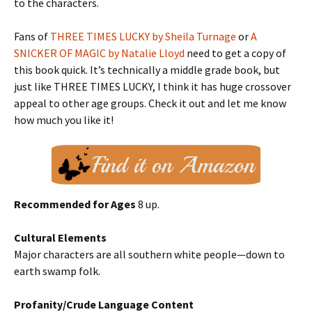
to the characters.
Fans of
THREE TIMES LUCKY by Sheila Turnage
or
A
SNICKER OF MAGIC by Natalie Lloyd
need to get a copy of
this book quick. It’s technically a middle grade book, but
just like THREE TIMES LUCKY, I think it has huge crossover
appeal to other age groups. Check it out and let me know
how much you like it!
Recommended for Ages
8 up.
Cultural Elements
Major characters are all southern white people—down to
earth swamp folk.
Profanity/Crude Language Content