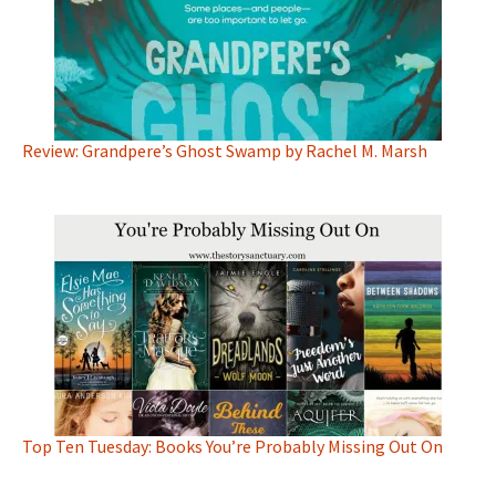
Review: Grandpere’s Ghost Swamp by Rachel M. Marsh
Top Ten Tuesday: Books You’re Probably Missing Out On