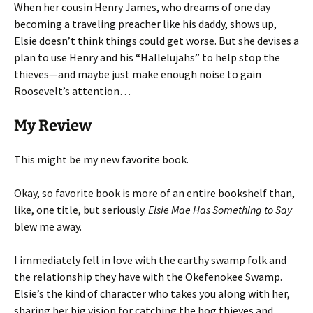
When her cousin Henry James, who dreams of one day
becoming a traveling preacher like his daddy, shows up,
Elsie doesn’t think things could get worse. But she devises a
plan to use Henry and his “Hallelujahs” to help stop the
thieves—and maybe just make enough noise to gain
Roosevelt’s attention…
My Review
This might be my new favorite book.
Okay, so favorite book is more of an entire bookshelf than,
like, one title, but seriously.
Elsie Mae Has Something to Say
blew me away.
I immediately fell in love with the earthy swamp folk and
the relationship they have with the Okefenokee Swamp.
Elsie’s the kind of character who takes you along with her,
sharing her big vision for catching the hog thieves and