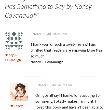
Has Something to Say by Nancy
Cavanaugh
”
October 11, 2017 at 2:05 pm
Thank you for such a lovely review! I am
thrilled that readers are enjoying Elsie Mae
Nancy J.
so much!
Cavanaugh
Nancy J. Cavanaugh
October 11, 2017 at 9:19 pm
Omigosh!! Yay! Thanks for stopping to
comment. Totally makes my night. I
Kasey
loved this book and haven’t been able to