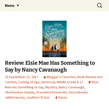
Find your perfect book.
Skip
Search
The Story Sanctuary
Menu
to
for:
content
Review: Elsie Mae Has Something to
Say by Nancy Cavanaugh
September 22, 2017
Blogger's Favorites
,
Book Review and
Content
,
Coming of Age
,
Historical
,
Middle Grade 8-12
Elsie
Mae Has Something to Say
,
Mystery
,
Nancy Cavanaugh
,
Okefenokee Swamp
,
President Roosevelt
,
Sourcebooks
Jabberwocky
,
southern fiction
Kasey