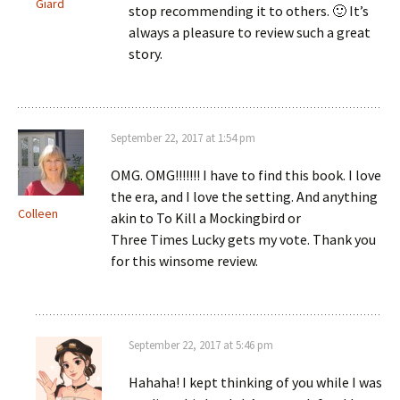
Giard
stop recommending it to others. 🙂 It’s
always a pleasure to review such a great
story.
September 22, 2017 at 1:54 pm
OMG. OMG!!!!!!! I have to find this book. I love
the era, and I love the setting. And anything
Colleen
akin to To Kill a Mockingbird or
Three Times Lucky gets my vote. Thank you
for this winsome review.
September 22, 2017 at 5:46 pm
Hahaha! I kept thinking of you while I was