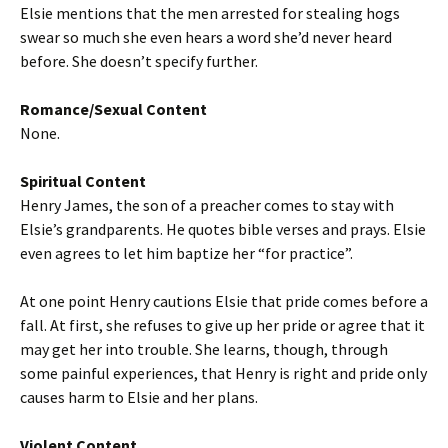
Elsie mentions that the men arrested for stealing hogs
swear so much she even hears a word she’d never heard
before. She doesn’t specify further.
Romance/Sexual Content
None.
Spiritual Content
Henry James, the son of a preacher comes to stay with
Elsie’s grandparents. He quotes bible verses and prays. Elsie
even agrees to let him baptize her “for practice”.
At one point Henry cautions Elsie that pride comes before a
fall. At first, she refuses to give up her pride or agree that it
may get her into trouble. She learns, though, through
some painful experiences, that Henry is right and pride only
causes harm to Elsie and her plans.
Violent Content