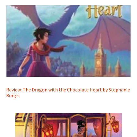
Review: The Dragon with the Chocolate Heart by Stephanie
Burgis