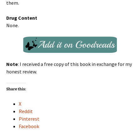
them.
Drug Content
None.
Note
: I received a free copy of this book in exchange for my
honest review.
Share this:
X
Reddit
Pinterest
Facebook