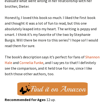
evaluate what went wrong in her relationship with her
brother, Dieter.
Honestly, I loved this book so much. I liked the first book
and thought it was a lot of fun to read, but this one
absolutely leaped into my heart. The writing is peppy and
smart. I think it’s my favorite of the two by Stephanie
Burgis. Will there be more to this series? I hope so! I would
read them for sure.
The book’s description says it’s perfect for fans of
Shannon
Hale
and
Cornelia Funke
, and I say yes to that! I definitely
see the comparison, and it held true for me, since I like
both those other authors, too.
Recommended for Ages
12 up.