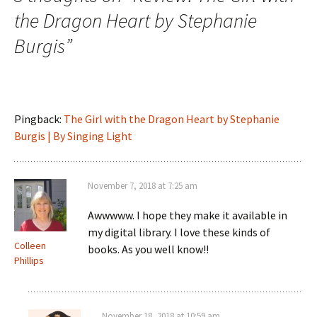
the Dragon Heart by Stephanie
Burgis
”
Pingback:
The Girl with the Dragon Heart by Stephanie
Burgis | By Singing Light
November 7, 2018 at 7:25 am
Awwwww. I hope they make it available in
my digital library. I love these kinds of
Colleen
books. As you well know!!
Phillips
November 18, 2018 at 10:59 am