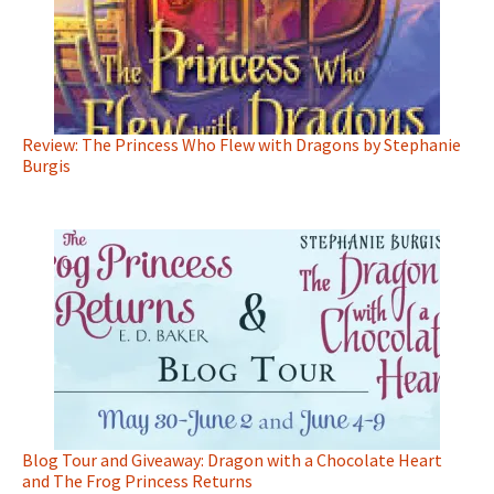
Review: The Princess Who Flew with Dragons by Stephanie
Burgis
Blog Tour and Giveaway: Dragon with a Chocolate Heart
and The Frog Princess Returns