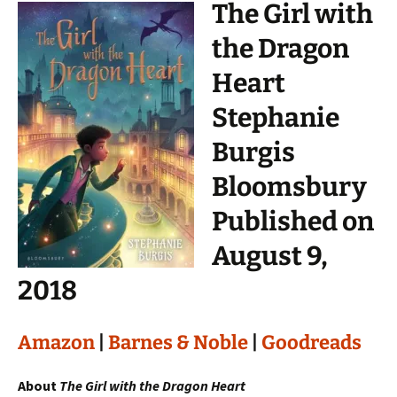
The Girl with
the Dragon
Heart
Stephanie
Burgis
Bloomsbury
Published on
August 9,
2018
Amazon
|
Barnes & Noble
|
Goodreads
About
The Girl with the Dragon Heart