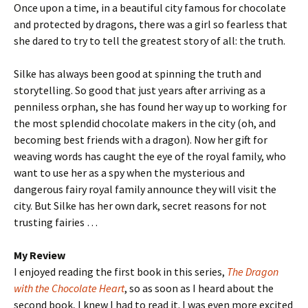
Once upon a time, in a beautiful city famous for chocolate
and protected by dragons, there was a girl so fearless that
she dared to try to tell the greatest story of all: the truth.
Silke has always been good at spinning the truth and
storytelling. So good that just years after arriving as a
penniless orphan, she has found her way up to working for
the most splendid chocolate makers in the city (oh, and
becoming best friends with a dragon). Now her gift for
weaving words has caught the eye of the royal family, who
want to use her as a spy when the mysterious and
dangerous fairy royal family announce they will visit the
city. But Silke has her own dark, secret reasons for not
trusting fairies …
My Review
I enjoyed reading the first book in this series,
The Dragon
with the Chocolate Heart
, so as soon as I heard about the
second book, I knew I had to read it. I was even more excited