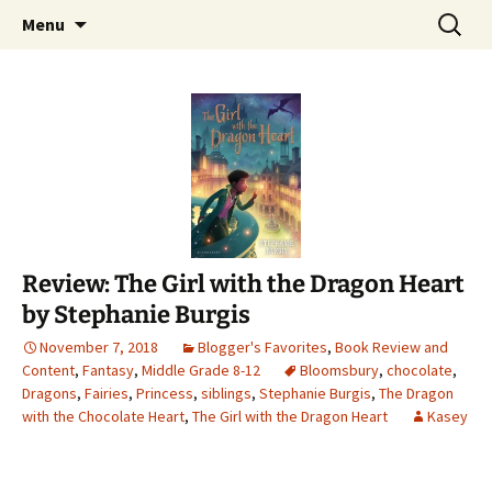
Find your perfect book.
Skip
Search
The Story Sanctuary
Menu
to
for:
content
Review: The Girl with the Dragon Heart
by Stephanie Burgis
November 7, 2018
Blogger's Favorites
,
Book Review and
Content
,
Fantasy
,
Middle Grade 8-12
Bloomsbury
,
chocolate
,
Dragons
,
Fairies
,
Princess
,
siblings
,
Stephanie Burgis
,
The Dragon
with the Chocolate Heart
,
The Girl with the Dragon Heart
Kasey