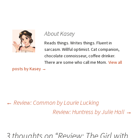
About Kasey
Reads things. Writes things. Fluent in
sarcasm. Willful optimist. Cat companion,
chocolate connoisseur, coffee drinker.
There are some who call me Mom.
View all
posts by Kasey
→
Post
←
Review: Common by Laurie Lucking
Review: Huntress by Julie Hall
→
navigation
3 thoughts on “
Review: The Girl with