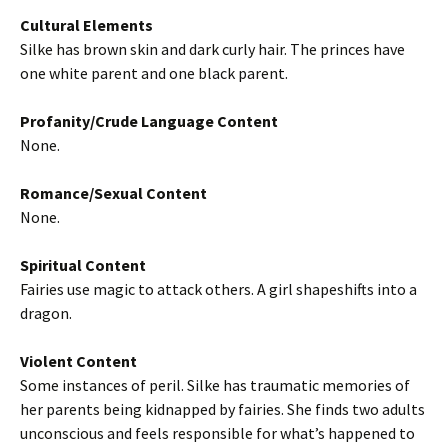
Cultural Elements
Silke has brown skin and dark curly hair. The princes have
one white parent and one black parent.
Profanity/Crude Language Content
None.
Romance/Sexual Content
None.
Spiritual Content
Fairies use magic to attack others. A girl shapeshifts into a
dragon.
Violent Content
Some instances of peril. Silke has traumatic memories of
her parents being kidnapped by fairies. She finds two adults
unconscious and feels responsible for what’s happened to