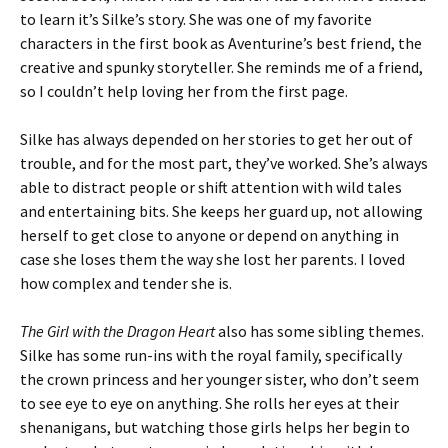
to learn it’s Silke’s story. She was one of my favorite
characters in the first book as Aventurine’s best friend, the
creative and spunky storyteller. She reminds me of a friend,
so I couldn’t help loving her from the first page.
Silke has always depended on her stories to get her out of
trouble, and for the most part, they’ve worked. She’s always
able to distract people or shift attention with wild tales
and entertaining bits. She keeps her guard up, not allowing
herself to get close to anyone or depend on anything in
case she loses them the way she lost her parents. I loved
how complex and tender she is.
The Girl with the Dragon Heart
also has some sibling themes.
Silke has some run-ins with the royal family, specifically
the crown princess and her younger sister, who don’t seem
to see eye to eye on anything. She rolls her eyes at their
shenanigans, but watching those girls helps her begin to