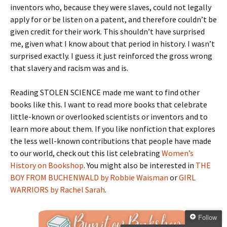
inventors who, because they were slaves, could not legally
apply for or be listen on a patent, and therefore couldn’t be
given credit for their work. This shouldn’t have surprised
me, given what I know about that period in history. I wasn’t
surprised exactly. I guess it just reinforced the gross wrong
that slavery and racism was and is.
Reading STOLEN SCIENCE made me want to find other
books like this. I want to read more books that celebrate
little-known or overlooked scientists or inventors and to
learn more about them. If you like nonfiction that explores
the less well-known contributions that people have made
to our world, check out this list celebrating
Women’s
History on Bookshop
. You might also be interested in
THE
BOY FROM BUCHENWALD by Robbie Waisman
or
GIRL
WARRIORS by Rachel Sarah
.
Follow