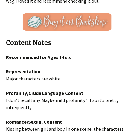
way, I loved it and recommend checking it out.
Content Notes
Recommended for Ages
14 up.
Representation
Major characters are white.
Profanity/Crude Language Content
I don’t recall any. Maybe mild profanity? If so it’s pretty
infrequently.
Romance/Sexual Content
Kissing between girl and boy. In one scene, the characters