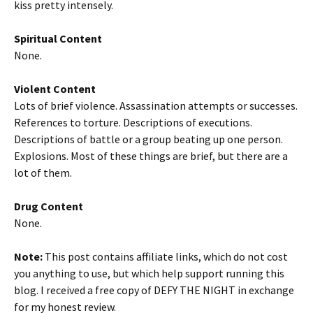
kiss pretty intensely.
Spiritual Content
None.
Violent Content
Lots of brief violence. Assassination attempts or successes.
References to torture. Descriptions of executions.
Descriptions of battle or a group beating up one person.
Explosions. Most of these things are brief, but there are a
lot of them.
Drug Content
None.
Note:
This post contains affiliate links, which do not cost
you anything to use, but which help support running this
blog. I received a free copy of DEFY THE NIGHT in exchange
for my honest review.