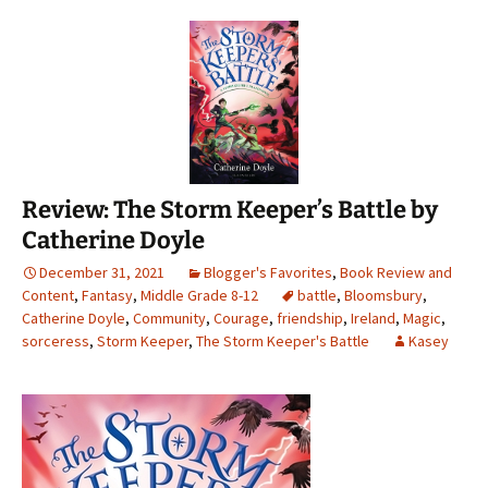
Review: The Storm Keeper’s Battle by
Catherine Doyle
December 31, 2021
Blogger's Favorites
,
Book Review and
Content
,
Fantasy
,
Middle Grade 8-12
battle
,
Bloomsbury
,
Catherine Doyle
,
Community
,
Courage
,
friendship
,
Ireland
,
Magic
,
sorceress
,
Storm Keeper
,
The Storm Keeper's Battle
Kasey