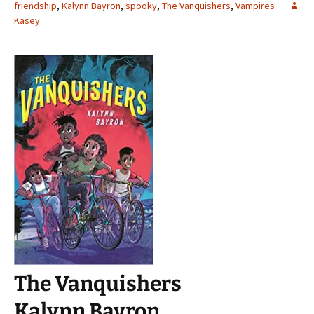
friendship
,
Kalynn Bayron
,
spooky
,
The Vanquishers
,
Vampires
Kasey
The Vanquishers
Kalynn Bayron