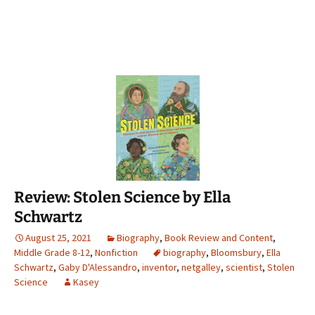
Review: Stolen Science by Ella
Schwartz
August 25, 2021
Biography
,
Book Review and Content
,
Middle Grade 8-12
,
Nonfiction
biography
,
Bloomsbury
,
Ella
Schwartz
,
Gaby D'Alessandro
,
inventor
,
netgalley
,
scientist
,
Stolen
Science
Kasey