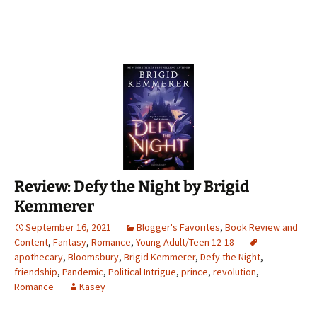
Review: Defy the Night by Brigid
Kemmerer
September 16, 2021
Blogger's Favorites
,
Book Review and
Content
,
Fantasy
,
Romance
,
Young Adult/Teen 12-18
apothecary
,
Bloomsbury
,
Brigid Kemmerer
,
Defy the Night
,
friendship
,
Pandemic
,
Political Intrigue
,
prince
,
revolution
,
Romance
Kasey