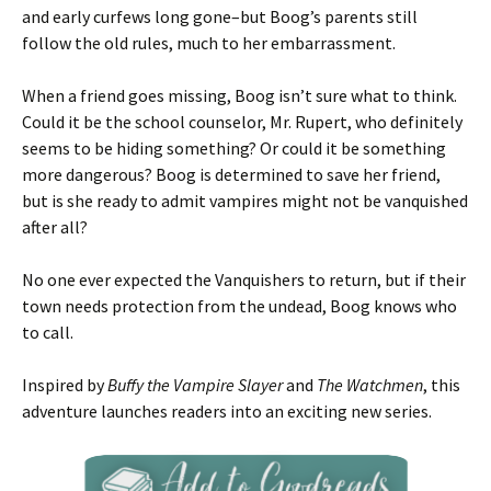
and early curfews long gone–but Boog’s parents still
follow the old rules, much to her embarrassment.
When a friend goes missing, Boog isn’t sure what to think.
Could it be the school counselor, Mr. Rupert, who definitely
seems to be hiding something? Or could it be something
more dangerous? Boog is determined to save her friend,
but is she ready to admit vampires might not be vanquished
after all?
No one ever expected the Vanquishers to return, but if their
town needs protection from the undead, Boog knows who
to call.
Inspired by
Buffy the Vampire Slayer
and
The Watchmen
, this
adventure launches readers into an exciting new series.