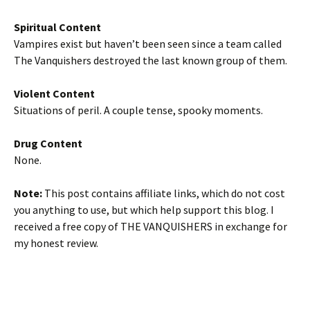
Spiritual Content
Vampires exist but haven’t been seen since a team called
The Vanquishers destroyed the last known group of them.
Violent Content
Situations of peril. A couple tense, spooky moments.
Drug Content
None.
Note:
This post contains affiliate links, which do not cost
you anything to use, but which help support this blog. I
received a free copy of THE VANQUISHERS in exchange for
my honest review.