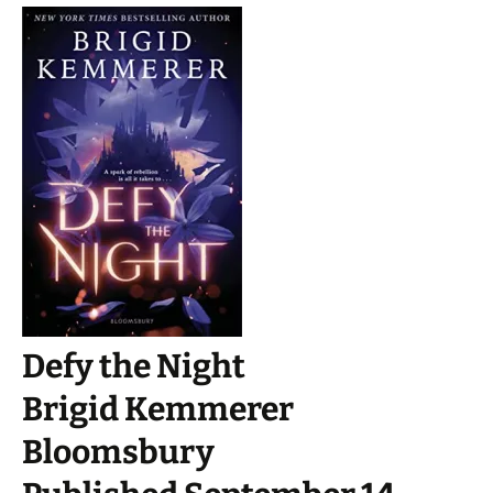
Defy the Night
Brigid Kemmerer
Bloomsbury