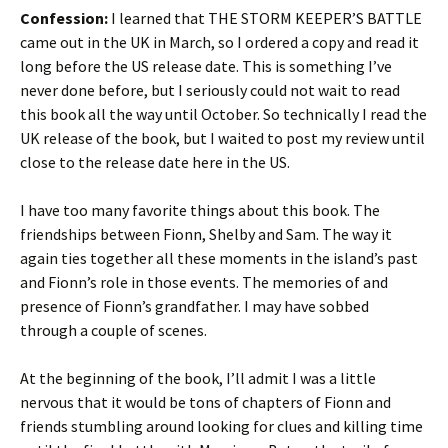
Confession:
I learned that THE STORM KEEPER’S BATTLE
came out in the UK in March, so I ordered a copy and read it
long before the US release date. This is something I’ve
never done before, but I seriously could not wait to read
this book all the way until October. So technically I read the
UK release of the book, but I waited to post my review until
close to the release date here in the US.
I have too many favorite things about this book. The
friendships between Fionn, Shelby and Sam. The way it
again ties together all these moments in the island’s past
and Fionn’s role in those events. The memories of and
presence of Fionn’s grandfather. I may have sobbed
through a couple of scenes.
At the beginning of the book, I’ll admit I was a little
nervous that it would be tons of chapters of Fionn and
friends stumbling around looking for clues and killing time