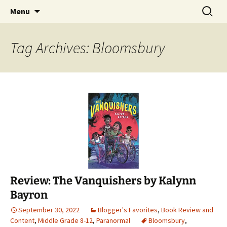
Find your perfect book.
Skip
Search
The Story Sanctuary
Menu
to
for:
content
Tag Archives: Bloomsbury
Review: The Vanquishers by Kalynn
Bayron
September 30, 2022
Blogger's Favorites
,
Book Review and
Content
,
Middle Grade 8-12
,
Paranormal
Bloomsbury
,