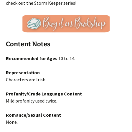
check out the Storm Keeper series!
Content Notes
Recommended for Ages
10 to 14.
Representation
Characters are Irish.
Profanity/Crude Language Content
Mild profanity used twice.
Romance/Sexual Content
None.