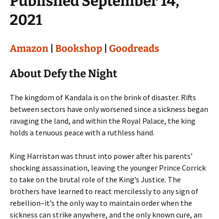
Published September 14,
2021
Amazon
|
Bookshop
|
Goodreads
About Defy the Night
The kingdom of Kandala is on the brink of disaster. Rifts
between sectors have only worsened since a sickness began
ravaging the land, and within the Royal Palace, the king
holds a tenuous peace with a ruthless hand.
King Harristan was thrust into power after his parents’
shocking assassination, leaving the younger Prince Corrick
to take on the brutal role of the King’s Justice. The
brothers have learned to react mercilessly to any sign of
rebellion–it’s the only way to maintain order when the
sickness can strike anywhere, and the only known cure, an