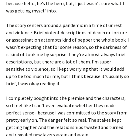
because hello, he’s the hero, but, I just wasn’t sure what I
was getting myself into.
The story centers around a pandemic in a time of unrest
and violence. Brief violent descriptions of death or torture
or assassination attempts kind of pepper the whole book. I
wasn’t expecting that for some reason, so the darkness of
it kind of took me by surprise. They’re almost always brief
descriptions, but there are a lot of them. I’m super
sensitive to violence, so I kept worrying that it would add
up to be too much for me, but I think because it’s usually so
brief, I was okay reading it.
I completely bought into the premise and the characters,
so I feel like I can’t even evaluate whether they made
perfect sense– because I was committed to the story from
pretty early on. The danger felt so real. The stakes kept
getting higher. And the relationships twisted and turned
and revealed new layers again and again.