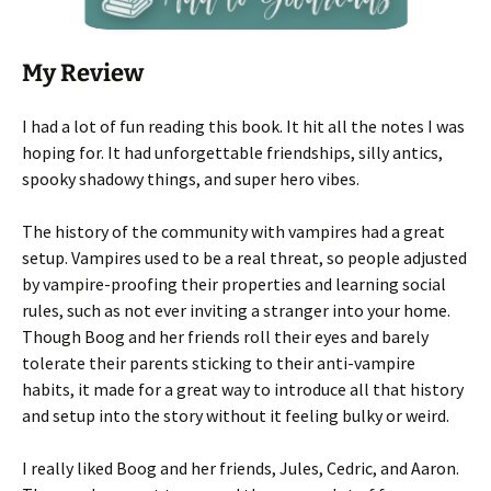
My Review
I had a lot of fun reading this book. It hit all the notes I was
hoping for. It had unforgettable friendships, silly antics,
spooky shadowy things, and super hero vibes.
The history of the community with vampires had a great
setup. Vampires used to be a real threat, so people adjusted
by vampire-proofing their properties and learning social
rules, such as not ever inviting a stranger into your home.
Though Boog and her friends roll their eyes and barely
tolerate their parents sticking to their anti-vampire
habits, it made for a great way to introduce all that history
and setup into the story without it feeling bulky or weird.
I really liked Boog and her friends, Jules, Cedric, and Aaron.