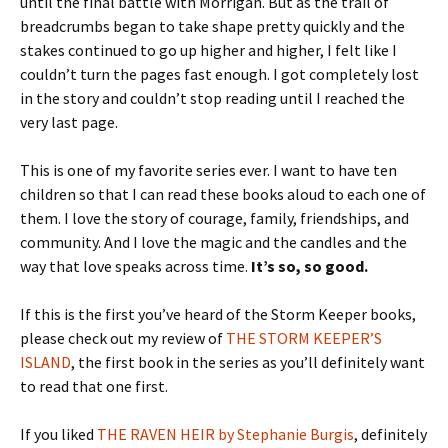
until the final battle with Morrigan. But as the trail of
breadcrumbs began to take shape pretty quickly and the
stakes continued to go up higher and higher, I felt like I
couldn’t turn the pages fast enough. I got completely lost
in the story and couldn’t stop reading until I reached the
very last page.
This is one of my favorite series ever. I want to have ten
children so that I can read these books aloud to each one of
them. I love the story of courage, family, friendships, and
community. And I love the magic and the candles and the
way that love speaks across time.
It’s so, so good.
If this is the first you’ve heard of the Storm Keeper books,
please check out my review of
THE STORM KEEPER’S
ISLAND
, the first book in the series as you’ll definitely want
to read that one first.
If you liked
THE RAVEN HEIR by Stephanie Burgis
, definitely