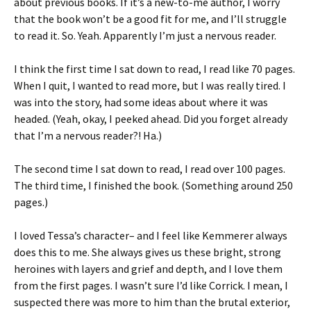
about previous books. If it’s a new-to-me author, I worry
that the book won’t be a good fit for me, and I’ll struggle
to read it. So. Yeah. Apparently I’m just a nervous reader.
I think the first time I sat down to read, I read like 70 pages.
When I quit, I wanted to read more, but I was really tired. I
was into the story, had some ideas about where it was
headed. (Yeah, okay, I peeked ahead. Did you forget already
that I’m a nervous reader?! Ha.)
The second time I sat down to read, I read over 100 pages.
The third time, I finished the book. (Something around 250
pages.)
I loved Tessa’s character– and I feel like Kemmerer always
does this to me. She always gives us these bright, strong
heroines with layers and grief and depth, and I love them
from the first pages. I wasn’t sure I’d like Corrick. I mean, I
suspected there was more to him than the brutal exterior,