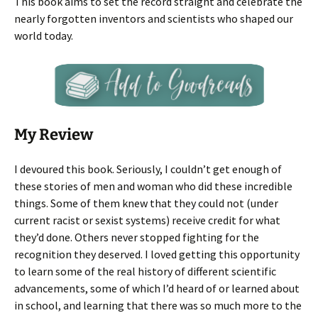
This book aims to set the record straight and celebrate the
nearly forgotten inventors and scientists who shaped our
world today.
My Review
I devoured this book. Seriously, I couldn’t get enough of
these stories of men and woman who did these incredible
things. Some of them knew that they could not (under
current racist or sexist systems) receive credit for what
they’d done. Others never stopped fighting for the
recognition they deserved. I loved getting this opportunity
to learn some of the real history of different scientific
advancements, some of which I’d heard of or learned about
in school, and learning that there was so much more to the