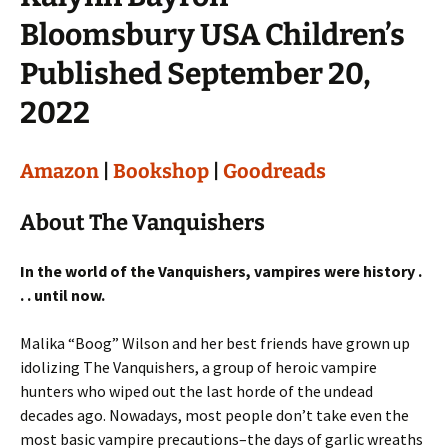
Bloomsbury USA Children’s
Published September 20,
2022
Amazon
|
Bookshop
|
Goodreads
About The Vanquishers
In the world of the Vanquishers, vampires were history .
. . until now.
Malika “Boog” Wilson and her best friends have grown up
idolizing The Vanquishers, a group of heroic vampire
hunters who wiped out the last horde of the undead
decades ago. Nowadays, most people don’t take even the
most basic vampire precautions–the days of garlic wreaths