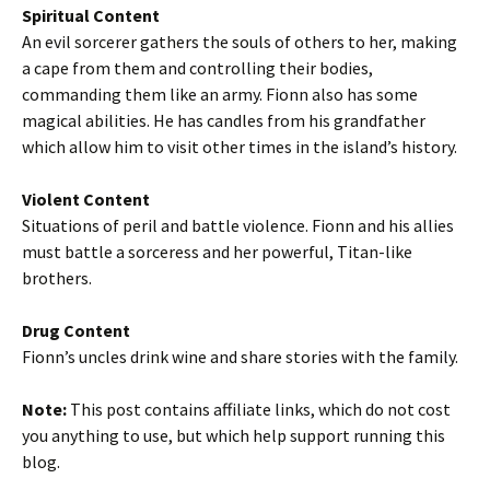
Spiritual Content
An evil sorcerer gathers the souls of others to her, making
a cape from them and controlling their bodies,
commanding them like an army. Fionn also has some
magical abilities. He has candles from his grandfather
which allow him to visit other times in the island’s history.
Violent Content
Situations of peril and battle violence. Fionn and his allies
must battle a sorceress and her powerful, Titan-like
brothers.
Drug Content
Fionn’s uncles drink wine and share stories with the family.
Note:
This post contains affiliate links, which do not cost
you anything to use, but which help support running this
blog.