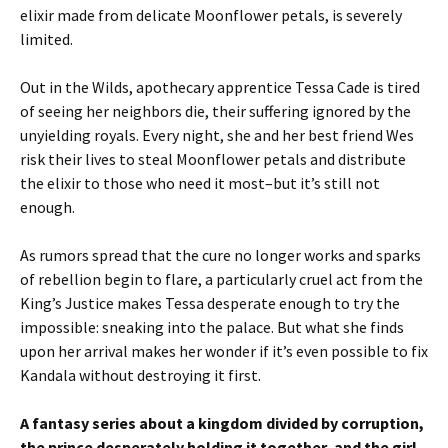
elixir made from delicate Moonflower petals, is severely
limited.
Out in the Wilds, apothecary apprentice Tessa Cade is tired
of seeing her neighbors die, their suffering ignored by the
unyielding royals. Every night, she and her best friend Wes
risk their lives to steal Moonflower petals and distribute
the elixir to those who need it most–but it’s still not
enough.
As rumors spread that the cure no longer works and sparks
of rebellion begin to flare, a particularly cruel act from the
King’s Justice makes Tessa desperate enough to try the
impossible: sneaking into the palace. But what she finds
upon her arrival makes her wonder if it’s even possible to fix
Kandala without destroying it first.
A fantasy series about a kingdom divided by corruption,
the prince desperately holding it together, and the girl