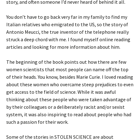
story, and often someone I’d never heard of behind it all.
You don’t have to go back very far in my family to find my
Italian relatives who emigrated to the US, so the story of
Antonio Meucci, the true inventor of the telephone really
struck a deep chord with me. I found myself online reading
articles and looking for more information about him.
The beginning of the book points out how there are few
women scientists that most people can name off the top
of their heads. You know, besides Marie Curie. I loved reading
about these women who overcame steep prejudices to even
get access to the field of science. While it was awful
thinking about these people who were taken advantage of
by their colleagues or a deliberately racist and/or sexist
system, it was also inspiring to read about people who had
such a passion for their work.
Some of the stories in STOLEN SCIENCE are about