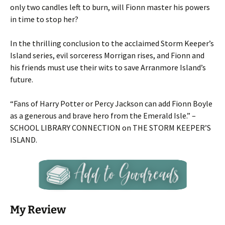
only two candles left to burn, will Fionn master his powers
in time to stop her?
In the thrilling conclusion to the acclaimed Storm Keeper’s
Island series, evil sorceress Morrigan rises, and Fionn and
his friends must use their wits to save Arranmore Island’s
future.
“Fans of Harry Potter or Percy Jackson can add Fionn Boyle
as a generous and brave hero from the Emerald Isle.” –
SCHOOL LIBRARY CONNECTION
on THE STORM KEEPER’S
ISLAND.
My Review