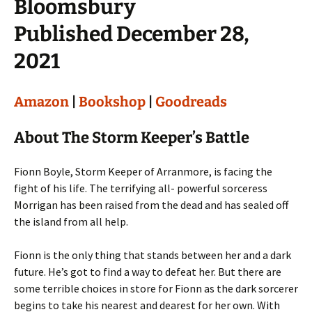
Bloomsbury
Published December 28,
2021
Amazon
|
Bookshop
|
Goodreads
About The Storm Keeper’s Battle
Fionn Boyle, Storm Keeper of Arranmore, is facing the
fight of his life. The terrifying all- powerful sorceress
Morrigan has been raised from the dead and has sealed off
the island from all help.
Fionn is the only thing that stands between her and a dark
future. He’s got to find a way to defeat her. But there are
some terrible choices in store for Fionn as the dark sorcerer
begins to take his nearest and dearest for her own. With