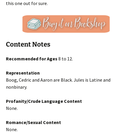
this one out for sure.
Content Notes
Recommended for Ages
8 to 12.
Representation
Boog, Cedric and Aaron are Black. Jules is Latine and
nonbinary.
Profanity/Crude Language Content
None.
Romance/Sexual Content
None.