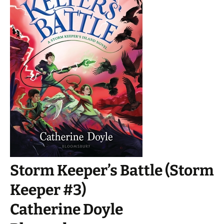
Storm Keeper’s Battle (Storm
Keeper #3)
Catherine Doyle