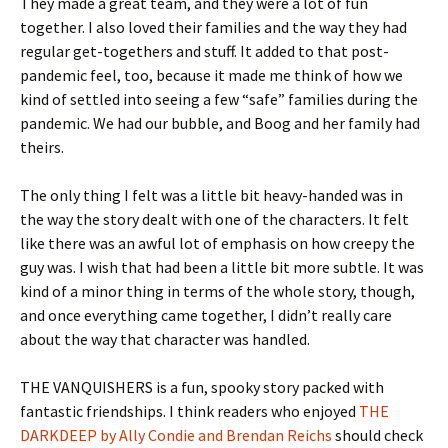
They made a great team, and they were a lot of fun
together. I also loved their families and the way they had
regular get-togethers and stuff. It added to that post-
pandemic feel, too, because it made me think of how we
kind of settled into seeing a few “safe” families during the
pandemic. We had our bubble, and Boog and her family had
theirs.
The only thing I felt was a little bit heavy-handed was in
the way the story dealt with one of the characters. It felt
like there was an awful lot of emphasis on how creepy the
guy was. I wish that had been a little bit more subtle. It was
kind of a minor thing in terms of the whole story, though,
and once everything came together, I didn’t really care
about the way that character was handled.
THE VANQUISHERS is a fun, spooky story packed with
fantastic friendships. I think readers who enjoyed
THE
DARKDEEP by Ally Condie and Brendan Reichs
should check