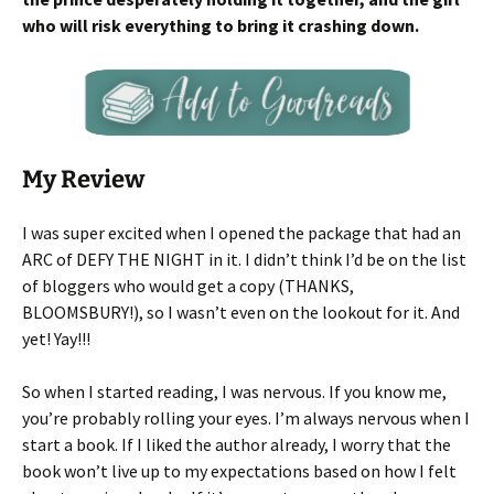
who will risk everything to bring it crashing down.
My Review
I was super excited when I opened the package that had an
ARC of DEFY THE NIGHT in it. I didn’t think I’d be on the list
of bloggers who would get a copy (THANKS,
BLOOMSBURY!), so I wasn’t even on the lookout for it. And
yet! Yay!!!
So when I started reading, I was nervous. If you know me,
you’re probably rolling your eyes. I’m always nervous when I
start a book. If I liked the author already, I worry that the
book won’t live up to my expectations based on how I felt