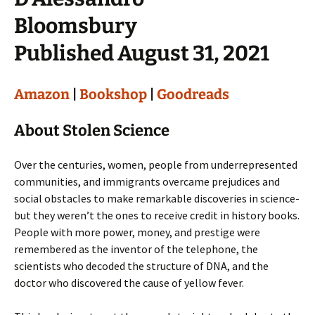
Bloomsbury
Published August 31, 2021
Amazon
|
Bookshop
|
Goodreads
About Stolen Science
Over the centuries, women, people from underrepresented
communities, and immigrants overcame prejudices and
social obstacles to make remarkable discoveries in science-
but they weren’t the ones to receive credit in history books.
People with more power, money, and prestige were
remembered as the inventor of the telephone, the
scientists who decoded the structure of DNA, and the
doctor who discovered the cause of yellow fever.