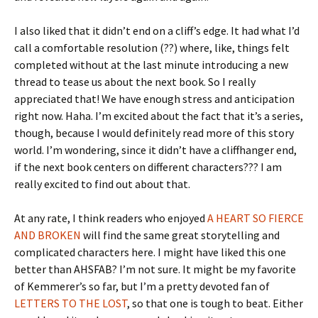
I also liked that it didn’t end on a cliff’s edge. It had what I’d
call a comfortable resolution (??) where, like, things felt
completed without at the last minute introducing a new
thread to tease us about the next book. So I really
appreciated that! We have enough stress and anticipation
right now. Haha. I’m excited about the fact that it’s a series,
though, because I would definitely read more of this story
world. I’m wondering, since it didn’t have a cliffhanger end,
if the next book centers on different characters??? I am
really excited to find out about that.
At any rate, I think readers who enjoyed
A HEART SO FIERCE
AND BROKEN
will find the same great storytelling and
complicated characters here. I might have liked this one
better than AHSFAB? I’m not sure. It might be my favorite
of Kemmerer’s so far, but I’m a pretty devoted fan of
LETTERS TO THE LOST
, so that one is tough to beat. Either