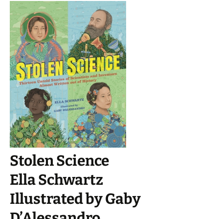
Stolen Science
Ella Schwartz
Illustrated by Gaby
D’Alessandro