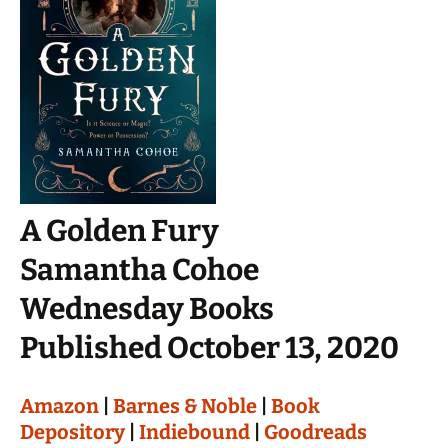
A Golden Fury
Samantha Cohoe
Wednesday Books
Published October 13, 2020
Amazon
|
Barnes & Noble
|
Book
Depository
|
Indiebound
|
Goodreads