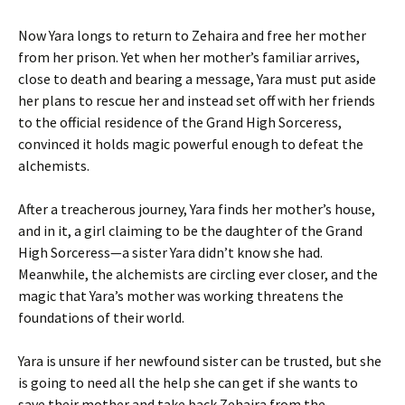
Now Yara longs to return to Zehaira and free her mother
from her prison. Yet when her mother’s familiar arrives,
close to death and bearing a message, Yara must put aside
her plans to rescue her and instead set off with her friends
to the official residence of the Grand High Sorceress,
convinced it holds magic powerful enough to defeat the
alchemists.
After a treacherous journey, Yara finds her mother’s house,
and in it, a girl claiming to be the daughter of the Grand
High Sorceress—a sister Yara didn’t know she had.
Meanwhile, the alchemists are circling ever closer, and the
magic that Yara’s mother was working threatens the
foundations of their world.
Yara is unsure if her newfound sister can be trusted, but she
is going to need all the help she can get if she wants to
save their mother and take back Zehaira from the