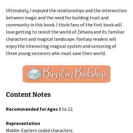
Ultimately, I enjoyed the relationships and the intersection
between magic and the need for building trust and
community in this book. I think fans of the first book will
love getting to revisit the world of Zehaira and its familiar
characters and magical landscape. Fantasy readers will
enjoy the interesting magical system and centering of
three young sorcerers who must save their world.
Content Notes
Recommended for Ages
8 to 12.
Representation
Middle-Eastern coded characters.