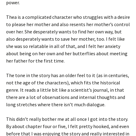
power.
Thea is a complicated character who struggles with a desire
to please her mother and also resents her mother’s control
over her. She desperately wants to find her own way, but
also desperately wants to save her mother, too. I felt like
she was so relatable in all of that, and I felt her anxiety
about being on her own and her butterflies about meeting
her father for the first time.
The tone in the story has an older feel to it (as in centuries,
not the age of the characters), which fits the historical
genre. It reads a little bit like a scientist’s journal, in that
there are a lot of observations and internal thoughts and
long stretches where there isn’t much dialogue.
This didn’t really bother me at all once I got into the story.
By about chapter four or five, I felt pretty hooked, and even
before that I was enjoying the story and really interested in