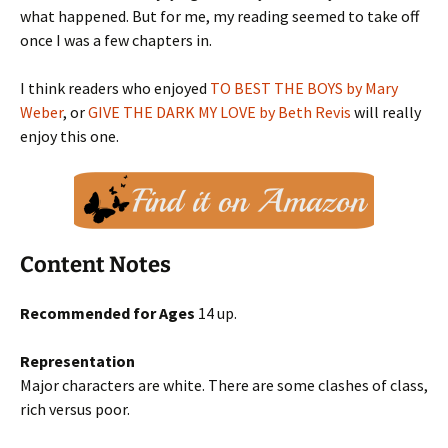
what happened. But for me, my reading seemed to take off
once I was a few chapters in.
I think readers who enjoyed
TO BEST THE BOYS by Mary
Weber
, or
GIVE THE DARK MY LOVE by Beth Revis
will really
enjoy this one.
Content Notes
Recommended for Ages
14 up.
Representation
Major characters are white. There are some clashes of class,
rich versus poor.