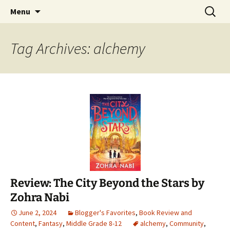
Find your perfect book.
Skip
Search
The Story Sanctuary
Menu
to
for:
content
Tag Archives: alchemy
Review: The City Beyond the Stars by
Zohra Nabi
June 2, 2024
Blogger's Favorites
,
Book Review and
Content
,
Fantasy
,
Middle Grade 8-12
alchemy
,
Community
,