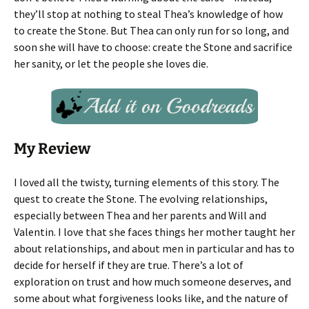
they’ll stop at nothing to steal Thea’s knowledge of how
to create the Stone. But Thea can only run for so long, and
soon she will have to choose: create the Stone and sacrifice
her sanity, or let the people she loves die.
My Review
I loved all the twisty, turning elements of this story. The
quest to create the Stone. The evolving relationships,
especially between Thea and her parents and Will and
Valentin. I love that she faces things her mother taught her
about relationships, and about men in particular and has to
decide for herself if they are true. There’s a lot of
exploration on trust and how much someone deserves, and
some about what forgiveness looks like, and the nature of