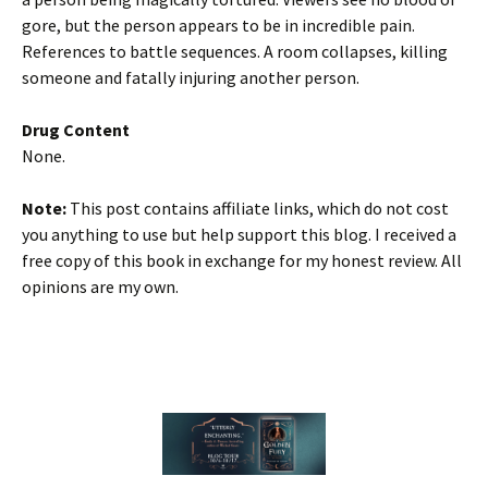
gore, but the person appears to be in incredible pain.
References to battle sequences. A room collapses, killing
someone and fatally injuring another person.
Drug Content
None.
Note:
This post contains affiliate links, which do not cost
you anything to use but help support this blog. I received a
free copy of this book in exchange for my honest review. All
opinions are my own.