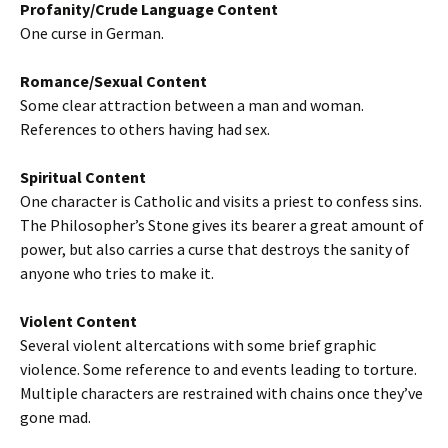
Profanity/Crude Language Content
One curse in German.
Romance/Sexual Content
Some clear attraction between a man and woman.
References to others having had sex.
Spiritual Content
One character is Catholic and visits a priest to confess sins.
The Philosopher’s Stone gives its bearer a great amount of
power, but also carries a curse that destroys the sanity of
anyone who tries to make it.
Violent Content
Several violent altercations with some brief graphic
violence. Some reference to and events leading to torture.
Multiple characters are restrained with chains once they’ve
gone mad.