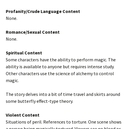
Profanity/Crude Language Content
None.
Romance/Sexual Content
None.
Spiritual Content
Some characters have the ability to perform magic. The
ability is available to anyone but requires intense study.
Other characters use the science of alchemy to control
magic.
The story delves into a bit of time travel and skirts around
some butterfly effect-type theory.
Violent Content
Situations of peril. References to torture. One scene shows
a person being magically tortured. Viewers see no blood or