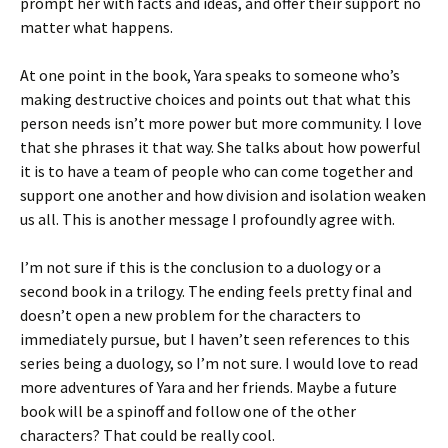
prompt her with facts and ideas, and offer their support no
matter what happens.
At one point in the book, Yara speaks to someone who’s
making destructive choices and points out that what this
person needs isn’t more power but more community. I love
that she phrases it that way. She talks about how powerful
it is to have a team of people who can come together and
support one another and how division and isolation weaken
us all. This is another message I profoundly agree with.
I’m not sure if this is the conclusion to a duology or a
second book in a trilogy. The ending feels pretty final and
doesn’t open a new problem for the characters to
immediately pursue, but I haven’t seen references to this
series being a duology, so I’m not sure. I would love to read
more adventures of Yara and her friends. Maybe a future
book will be a spinoff and follow one of the other
characters? That could be really cool.