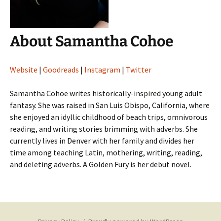
About Samantha Cohoe
Website
|
Goodreads
|
Instagram
|
Twitter
Samantha Cohoe writes historically-inspired young adult
fantasy. She was raised in San Luis Obispo, California, where
she enjoyed an idyllic childhood of beach trips, omnivorous
reading, and writing stories brimming with adverbs. She
currently lives in Denver with her family and divides her
time among teaching Latin, mothering, writing, reading,
and deleting adverbs. A Golden Fury is her debut novel.