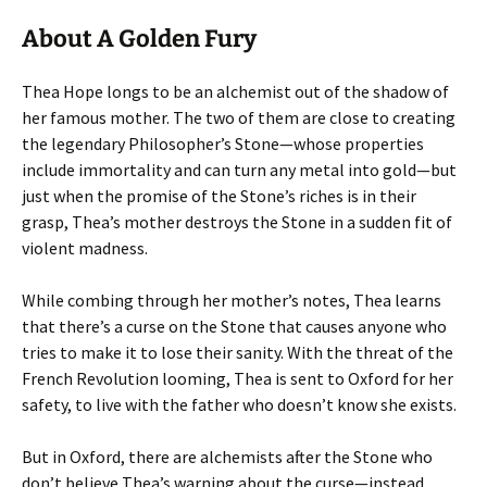
About A Golden Fury
Thea Hope longs to be an alchemist out of the shadow of
her famous mother. The two of them are close to creating
the legendary Philosopher’s Stone—whose properties
include immortality and can turn any metal into gold—but
just when the promise of the Stone’s riches is in their
grasp, Thea’s mother destroys the Stone in a sudden fit of
violent madness.
While combing through her mother’s notes, Thea learns
that there’s a curse on the Stone that causes anyone who
tries to make it to lose their sanity. With the threat of the
French Revolution looming, Thea is sent to Oxford for her
safety, to live with the father who doesn’t know she exists.
But in Oxford, there are alchemists after the Stone who
don’t believe Thea’s warning about the curse—instead,