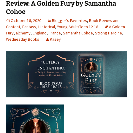
Review: A Golden Fury by Samantha
Cohoe
October 16, 2020
Blogger's Favorites
,
Book Review and
Content
,
Fantasy
,
Historical
,
Young Adult/Teen 12-18
A Golden
Fury
,
alchemy
,
England
,
France
,
Samantha Cohoe
,
Strong Heroine
,
Wednesday Books
Kasey