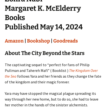
Margaret K. McElderry
Books
Published May 14, 2024
Amazon
|
Bookshop
|
Goodreads
About The City Beyond the Stars
The captivating sequel to “perfect for fans of Philip
Pullman and Tahereh Mafi” ( Booklist )
The Kingdom Over
the Sea
follows Yara and her friends as they change the fate
of the kingdom and their magic forever.
Yara may have stopped the magical plague spreading its
way through her new home, but to do so, she had to leave
her mother in the hands of the sinister alchemists.