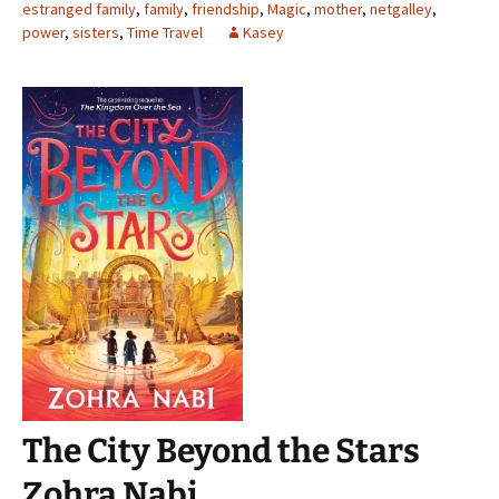
estranged family
,
family
,
friendship
,
Magic
,
mother
,
netgalley
,
power
,
sisters
,
Time Travel
Kasey
The City Beyond the Stars
Zohra Nabi