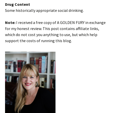
Drug Content
Some historically appropriate social drinking.
Note:
I received a free copy of A GOLDEN FURY in exchange
for my honest review. This post contains affiliate links,
which do not cost you anything to use, but which help
support the costs of running this blog.