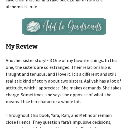
alchemists’ rule.
My Review
Another sister story! <3 One of my favorite things. In this
one, the sisters are so estranged. Their relationship is
fraught and tenuous, and I love it. It’s a different and still
realistic kind of story about two sisters. Aaliyah has a lot of
attitude, which I appreciate. She makes demands. She takes
charge. Sometimes, she says the opposite of what she
means. I like her character a whole lot.
Throughout this book, Yara, Rafi, and Mehnoor remain
close friends. They question Yara’s impulsive decisions,