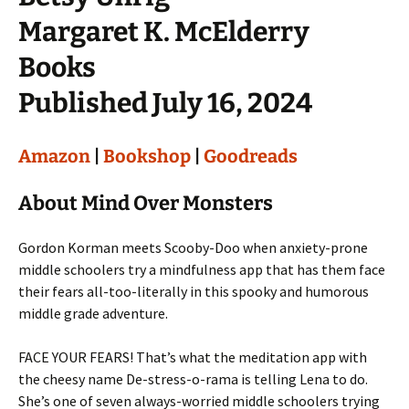
Margaret K. McElderry
Books
Published July 16, 2024
Amazon
|
Bookshop
|
Goodreads
About Mind Over Monsters
Gordon Korman meets Scooby-Doo when anxiety-prone
middle schoolers try a mindfulness app that has them face
their fears all-too-literally in this spooky and humorous
middle grade adventure.
FACE YOUR FEARS! That’s what the meditation app with
the cheesy name De-stress-o-rama is telling Lena to do.
She’s one of seven always-worried middle schoolers trying