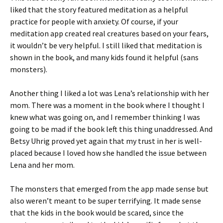
liked that the story featured meditation as a helpful
practice for people with anxiety. Of course, if your
meditation app created real creatures based on your fears,
it wouldn’t be very helpful. I still liked that meditation is
shown in the book, and many kids found it helpful (sans
monsters).
Another thing I liked a lot was Lena’s relationship with her
mom. There was a moment in the book where I thought I
knew what was going on, and I remember thinking I was
going to be mad if the book left this thing unaddressed. And
Betsy Uhrig proved yet again that my trust in her is well-
placed because I loved how she handled the issue between
Lena and her mom.
The monsters that emerged from the app made sense but
also weren’t meant to be super terrifying. It made sense
that the kids in the book would be scared, since the