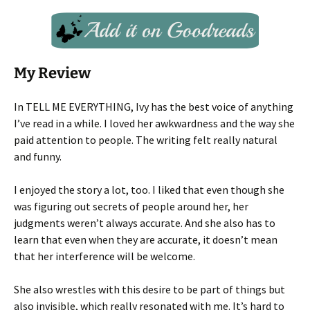
My Review
In TELL ME EVERYTHING, Ivy has the best voice of anything
I’ve read in a while. I loved her awkwardness and the way she
paid attention to people. The writing felt really natural
and funny.
I enjoyed the story a lot, too. I liked that even though she
was figuring out secrets of people around her, her
judgments weren’t always accurate. And she also has to
learn that even when they are accurate, it doesn’t mean
that her interference will be welcome.
She also wrestles with this desire to be part of things but
also invisible, which really resonated with me. It’s hard to