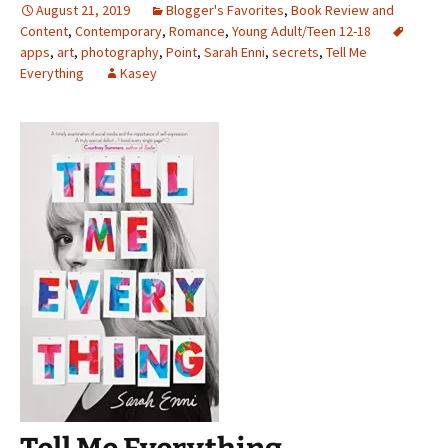
August 21, 2019
Blogger's Favorites
,
Book Review and
Content
,
Contemporary
,
Romance
,
Young Adult/Teen 12-18
apps
,
art
,
photography
,
Point
,
Sarah Enni
,
secrets
,
Tell Me
Everything
Kasey