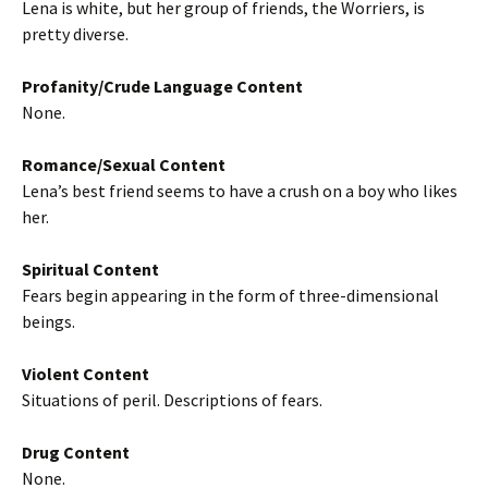
Lena is white, but her group of friends, the Worriers, is
pretty diverse.
Profanity/Crude Language Content
None.
Romance/Sexual Content
Lena’s best friend seems to have a crush on a boy who likes
her.
Spiritual Content
Fears begin appearing in the form of three-dimensional
beings.
Violent Content
Situations of peril. Descriptions of fears.
Drug Content
None.