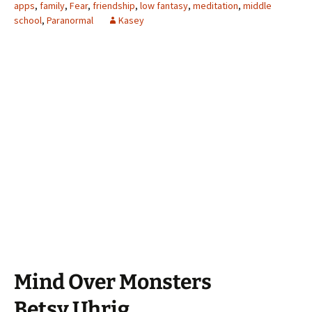
apps
,
family
,
Fear
,
friendship
,
low fantasy
,
meditation
,
middle
school
,
Paranormal
Kasey
Mind Over Monsters
Betsy Uhrig