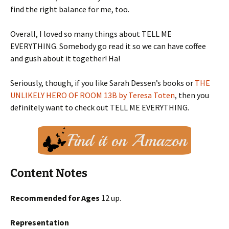
find the right balance for me, too.
Overall, I loved so many things about TELL ME
EVERYTHING. Somebody go read it so we can have coffee
and gush about it together! Ha!
Seriously, though, if you like Sarah Dessen’s books or
THE
UNLIKELY HERO OF ROOM 13B by Teresa Toten
, then you
definitely want to check out TELL ME EVERYTHING.
Content Notes
Recommended for Ages
12 up.
Representation