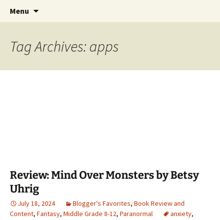
Find your perfect book.
Skip
Search
The Story Sanctuary
Menu
to
for:
content
Tag Archives: apps
Review: Mind Over Monsters by Betsy
Uhrig
July 18, 2024
Blogger's Favorites
,
Book Review and
Content
,
Fantasy
,
Middle Grade 8-12
,
Paranormal
anxiety
,