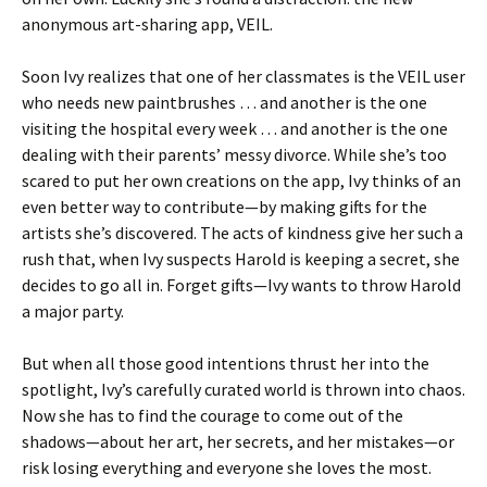
anonymous art-sharing app, VEIL.
Soon Ivy realizes that one of her classmates is the VEIL user
who needs new paintbrushes … and another is the one
visiting the hospital every week … and another is the one
dealing with their parents’ messy divorce. While she’s too
scared to put her own creations on the app, Ivy thinks of an
even better way to contribute—by making gifts for the
artists she’s discovered. The acts of kindness give her such a
rush that, when Ivy suspects Harold is keeping a secret, she
decides to go all in. Forget gifts—Ivy wants to throw Harold
a major party.
But when all those good intentions thrust her into the
spotlight, Ivy’s carefully curated world is thrown into chaos.
Now she has to find the courage to come out of the
shadows—about her art, her secrets, and her mistakes—or
risk losing everything and everyone she loves the most.