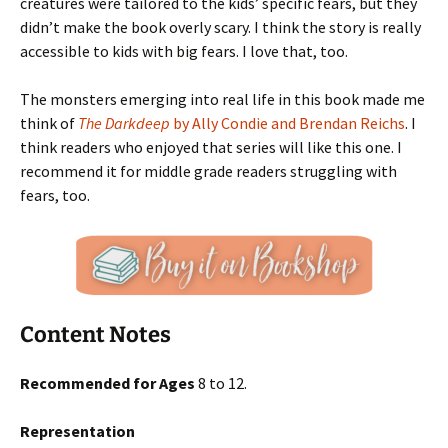
creatures were tailored to the kids’ specific fears, but they
didn’t make the book overly scary. I think the story is really
accessible to kids with big fears. I love that, too.
The monsters emerging into real life in this book made me
think of
The Darkdeep
by Ally Condie and Brendan Reichs
. I
think readers who enjoyed that series will like this one. I
recommend it for middle grade readers struggling with
fears, too.
Content Notes
Recommended for Ages
8 to 12.
Representation