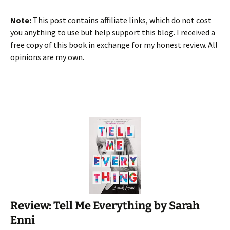
Note:
This post contains affiliate links, which do not cost
you anything to use but help support this blog. I received a
free copy of this book in exchange for my honest review. All
opinions are my own.
Review: Tell Me Everything by Sarah
Enni