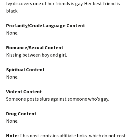
Ivy discovers one of her friends is gay. Her best friend is
black.
Profanity/Crude Language Content
None.
Romance/Sexual Content
Kissing between boy and girl.
Spiritual Content
None.
Violent Content
Someone posts slurs against someone who’s gay.
Drug Content
None.
Note:
This post contains affiliate links, which do not cost