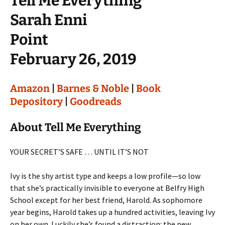
Tell Me Everything
Sarah Enni
Point
February 26, 2019
Amazon
|
Barnes & Noble
|
Book
Depository
|
Goodreads
About Tell Me Everything
YOUR SECRET’S SAFE … UNTIL IT’S NOT
Ivy is the shy artist type and keeps a low profile—so low
that she’s practically invisible to everyone at Belfry High
School except for her best friend, Harold. As sophomore
year begins, Harold takes up a hundred activities, leaving Ivy
on her own. Luckily she’s found a distraction: the new