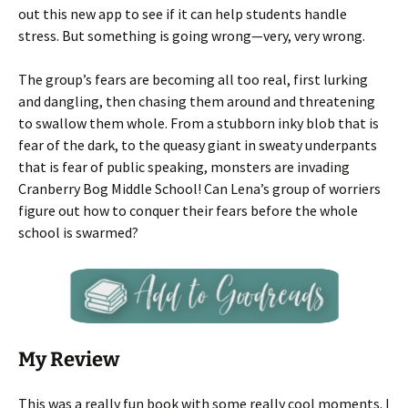
out this new app to see if it can help students handle
stress. But something is going wrong—very, very wrong.
The group’s fears are becoming all too real, first lurking
and dangling, then chasing them around and threatening
to swallow them whole. From a stubborn inky blob that is
fear of the dark, to the queasy giant in sweaty underpants
that is fear of public speaking, monsters are invading
Cranberry Bog Middle School! Can Lena’s group of worriers
figure out how to conquer their fears before the whole
school is swarmed?
My Review
This was a really fun book with some really cool moments. I