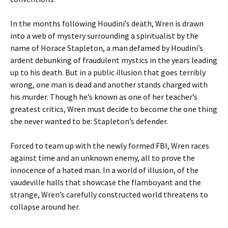
In the months following Houdini’s death, Wren is drawn
into a web of mystery surrounding a spiritualist by the
name of Horace Stapleton, a man defamed by Houdini’s
ardent debunking of fraudulent mystics in the years leading
up to his death. But in a public illusion that goes terribly
wrong, one man is dead and another stands charged with
his murder. Though he’s known as one of her teacher’s
greatest critics, Wren must decide to become the one thing
she never wanted to be: Stapleton’s defender.
Forced to team up with the newly formed FBI, Wren races
against time and an unknown enemy, all to prove the
innocence of a hated man. In a world of illusion, of the
vaudeville halls that showcase the flamboyant and the
strange, Wren’s carefully constructed world threatens to
collapse around her.