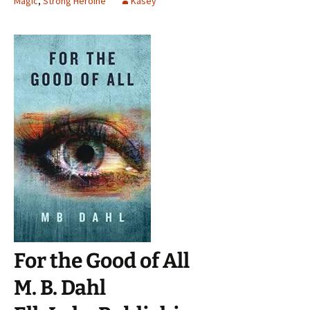
Magic
,
Strong Heroine
Kasey
For the Good of All
M. B. Dahl