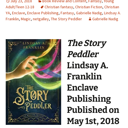
July 23, 2018
Book Review and Content
,
Fantasy
,
Young
Adult/Teen 12-18
Christian fantasy
,
Christian Fiction
,
Christian
YA
,
Enclave
,
Enclave Publishing
,
Fantasy
,
Gabrielle Nadig
,
Lindsay A.
Franklin
,
Magic
,
netgalley
,
The Story Peddler
Gabrielle Nadig
The Story
Peddler
Lindsay A.
Franklin
Enclave
Publishing
Published on
May 1st, 2018