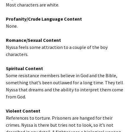
Most characters are white.
Profanity/Crude Language Content
None.
Romance/Sexual Content
Nyssa feels some attraction to a couple of the boy
characters.
Spiritual Content
Some resistance members believe in God and the Bible,
something that’s been outlawed for a long time. They tell
Nyssa that dreams and the ability to interpret them come
from God.
Violent Content
References to torture. Prisoners are hanged for their
crimes. Nyssa is there but tries not to look, so it’s not