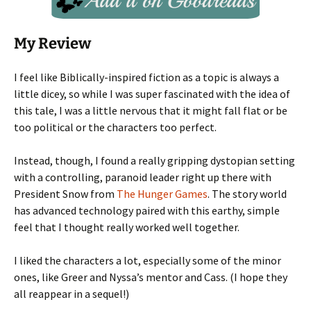
My Review
I feel like Biblically-inspired fiction as a topic is always a
little dicey, so while I was super fascinated with the idea of
this tale, I was a little nervous that it might fall flat or be
too political or the characters too perfect.
Instead, though, I found a really gripping dystopian setting
with a controlling, paranoid leader right up there with
President Snow from
The Hunger Games
. The story world
has advanced technology paired with this earthy, simple
feel that I thought really worked well together.
I liked the characters a lot, especially some of the minor
ones, like Greer and Nyssa’s mentor and Cass. (I hope they
all reappear in a sequel!)