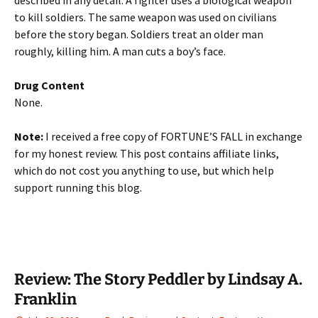
described in any detail. A fighter uses a biological weapon
to kill soldiers. The same weapon was used on civilians
before the story began. Soldiers treat an older man
roughly, killing him. A man cuts a boy’s face.
Drug Content
None.
Note:
I received a free copy of FORTUNE’S FALL in exchange
for my honest review. This post contains affiliate links,
which do not cost you anything to use, but which help
support running this blog.
Review: The Story Peddler by Lindsay A.
Franklin