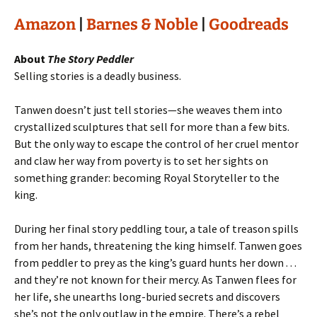
Amazon
|
Barnes & Noble
|
Goodreads
About
The Story Peddler
Selling stories is a deadly business.
Tanwen doesn’t just tell stories—she weaves them into
crystallized sculptures that sell for more than a few bits.
But the only way to escape the control of her cruel mentor
and claw her way from poverty is to set her sights on
something grander: becoming Royal Storyteller to the
king.
During her final story peddling tour, a tale of treason spills
from her hands, threatening the king himself. Tanwen goes
from peddler to prey as the king’s guard hunts her down . . .
and they’re not known for their mercy. As Tanwen flees for
her life, she unearths long-buried secrets and discovers
she’s not the only outlaw in the empire. There’s a rebel