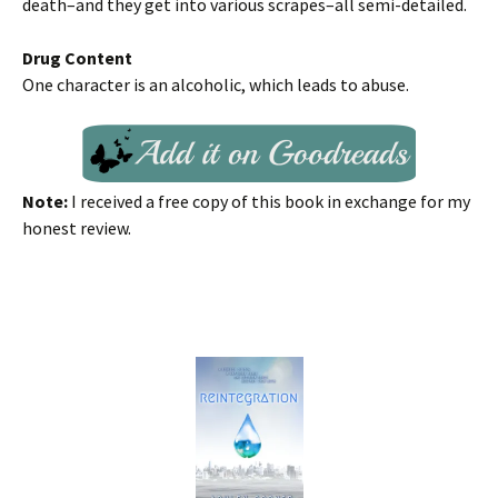
death–and they get into various scrapes–all semi-detailed.
Drug Content
One character is an alcoholic, which leads to abuse.
Note:
I received a free copy of this book in exchange for my
honest review.