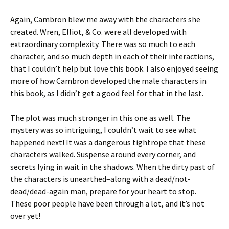
Again, Cambron blew me away with the characters she
created. Wren, Elliot, & Co. were all developed with
extraordinary complexity. There was so much to each
character, and so much depth in each of their interactions,
that I couldn’t help but love this book. I also enjoyed seeing
more of how Cambron developed the male characters in
this book, as I didn’t get a good feel for that in the last.
The plot was much stronger in this one as well. The
mystery was so intriguing, I couldn’t wait to see what
happened next! It was a dangerous tightrope that these
characters walked. Suspense around every corner, and
secrets lying in wait in the shadows. When the dirty past of
the characters is unearthed–along with a dead/not-
dead/dead-again man, prepare for your heart to stop.
These poor people have been through a lot, and it’s not
over yet!