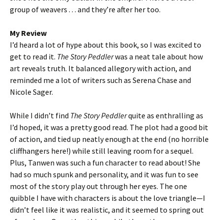
group of weavers . . . and they’re after her too.
My Review
I’d heard a lot of hype about this book, so I was excited to
get to read it.
The Story Peddler
was a neat tale about how
art reveals truth. It balanced allegory with action, and
reminded me a lot of writers such as Serena Chase and
Nicole Sager.
While I didn’t find
The Story Peddler
quite as enthralling as
I’d hoped, it was a pretty good read. The plot had a good bit
of action, and tied up neatly enough at the end (no horrible
cliffhangers here!) while still leaving room for a sequel.
Plus, Tanwen was such a fun character to read about! She
had so much spunk and personality, and it was fun to see
most of the story play out through her eyes. The one
quibble I have with characters is about the love triangle—I
didn’t feel like it was realistic, and it seemed to spring out