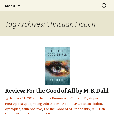
Find your perfect book.
Skip
Search
The Story Sanctuary
Menu
to
for:
content
Tag Archives: Christian Fiction
Review: For the Good of All by M. B. Dahl
January 31, 2022
Book Review and Content
,
Dystopian or
Post-Apocalyptic
,
Young Adult/Teen 12-18
Christian Fiction
,
dystopian
,
faith positive
,
For the Good of All
,
friendship
,
M. B. Dahl
,