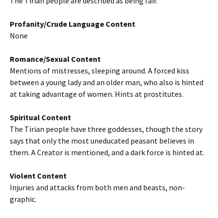
The Tirian people are described as being fair.
Profanity/Crude Language Content
None
Romance/Sexual Content
Mentions of mistresses, sleeping around. A forced kiss
between a young lady and an older man, who also is hinted
at taking advantage of women. Hints at prostitutes.
Spiritual Content
The Tirian people have three goddesses, though the story
says that only the most uneducated peasant believes in
them. A Creator is mentioned, and a dark force is hinted at.
Violent Content
Injuries and attacks from both men and beasts, non-
graphic.