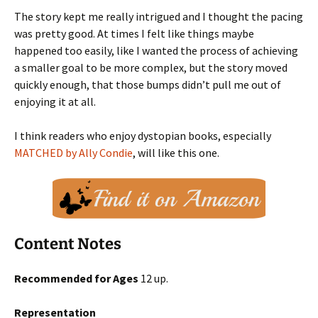
The story kept me really intrigued and I thought the pacing
was pretty good. At times I felt like things maybe
happened too easily, like I wanted the process of achieving
a smaller goal to be more complex, but the story moved
quickly enough, that those bumps didn’t pull me out of
enjoying it at all.
I think readers who enjoy dystopian books, especially
MATCHED by Ally Condie
, will like this one.
Content Notes
Recommended for Ages
12 up.
Representation