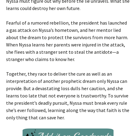
Nyssa must figure out why before the lie unravels. What she
learns could destroy her own future.
Fearful of a rumored rebellion, the president has launched
a gas attack on Nyssa’s hometown, and her mentor lied
about the dream to protect the survivors from more harm.
When Nyssa learns her parents were injured in the attack,
she flees with a stranger sent to steal the antidote—a
stranger who claims to know her.
Together, they race to deliver the cure as well as an
interpretation of another prophetic dream only Nyssa can
provide. But a devastating loss dulls her caution, and she
learns too late that not everyone is trustworthy. To survive
the president’s deadly pursuit, Nyssa must break every rule
she’s ever followed, learning along the way that faith is the
only thing that can save her.