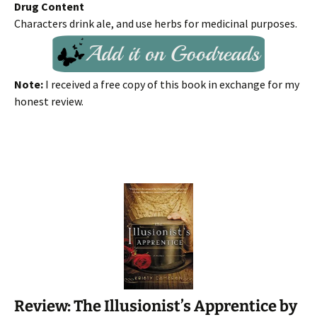
Drug Content
Characters drink ale, and use herbs for medicinal purposes.
Note:
I received a free copy of this book in exchange for my
honest review.
Review: The Illusionist’s Apprentice by