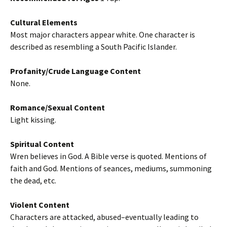
Cultural Elements
Most major characters appear white. One character is
described as resembling a South Pacific Islander.
Profanity/Crude Language Content
None.
Romance/Sexual Content
Light kissing.
Spiritual Content
Wren believes in God. A Bible verse is quoted. Mentions of
faith and God. Mentions of seances, mediums, summoning
the dead, etc.
Violent Content
Characters are attacked, abused–eventually leading to