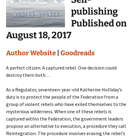
publishing
Published on
August 18, 2017
Author Website
|
Goodreads
A perfect citizen. A captured rebel. One decision could
destroy them both…
As a Regulator, seventeen-year-old Katherine Holliday’s
duty is to protect the people of the Federation from a
group of violent rebels who have exiled themselves to the
mysterious wilderness. When one of these rebels is
captured within the Federation, the government leaders
propose an alternative to execution, a procedure they call
Reintegration. The procedure involves erasing the rebel’s