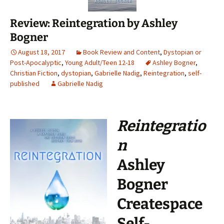
Review: Reintegration by Ashley
Bogner
August 18, 2017
Book Review and Content
,
Dystopian or
Post-Apocalyptic
,
Young Adult/Teen 12-18
Ashley Bogner
,
Christian Fiction
,
dystopian
,
Gabrielle Nadig
,
Reintegration
,
self-
published
Gabrielle Nadig
Reintegratio
n
Ashley
Bogner
Createspace
Self-