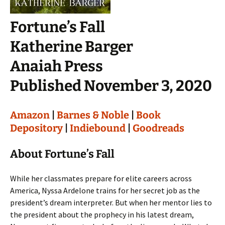
Fortune’s Fall
Katherine Barger
Anaiah Press
Published November 3, 2020
Amazon
|
Barnes & Noble
|
Book
Depository
|
Indiebound
|
Goodreads
About Fortune’s Fall
While her classmates prepare for elite careers across
America, Nyssa Ardelone trains for her secret job as the
president’s dream interpreter. But when her mentor lies to
the president about the prophecy in his latest dream,