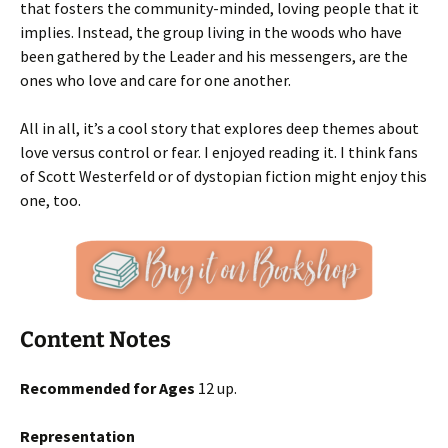
that fosters the community-minded, loving people that it
implies. Instead, the group living in the woods who have
been gathered by the Leader and his messengers, are the
ones who love and care for one another.
All in all, it’s a cool story that explores deep themes about
love versus control or fear. I enjoyed reading it. I think fans
of Scott Westerfeld or of dystopian fiction might enjoy this
one, too.
Content Notes
Recommended for Ages
12 up.
Representation