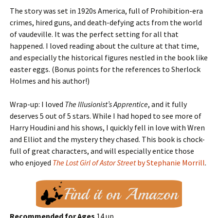
The story was set in 1920s America, full of Prohibition-era
crimes, hired guns, and death-defying acts from the world
of vaudeville. It was the perfect setting for all that
happened. I loved reading about the culture at that time,
and especially the historical figures nestled in the book like
easter eggs. (Bonus points for the references to Sherlock
Holmes and his author!)
Wrap-up: I loved
The Illusionist’s Apprentice
, and it fully
deserves 5 out of 5 stars. While I had hoped to see more of
Harry Houdini and his shows, I quickly fell in love with Wren
and Elliot and the mystery they chased. This book is chock-
full of great characters, and will especially entice those
who enjoyed
The Lost Girl of Astor Street
by Stephanie Morrill
.
Recommended for Ages
14 up.