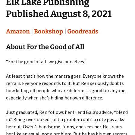
Elk Lake Publishing
Published August 8, 2021
Amazon
|
Bookshop
|
Goodreads
About For the Good of All
“For the good of all, we give ourselves.”
At least that’s how the mantra goes. Everyone knows the
refrain. Everyone responds to it. But Ren seriously doubts
how killing off people who are different is good for anyone,
especially when she’s hiding her own difference.
Just graduated, Ren follows her friend Bala’s advice, “blend
in.” Being overlooked isn’t a problem until a cute guy asks
her out. Owen’s handsome, funny, and sees her. He treats
her like an equal, not a problem. But he has his own secrets.