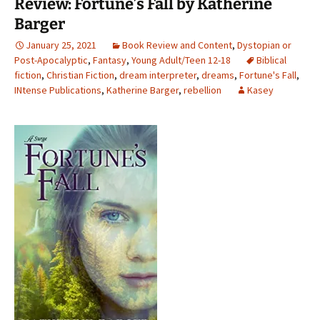
Review: Fortune’s Fall by Katherine
Barger
January 25, 2021
Book Review and Content
,
Dystopian or
Post-Apocalyptic
,
Fantasy
,
Young Adult/Teen 12-18
Biblical
fiction
,
Christian Fiction
,
dream interpreter
,
dreams
,
Fortune's Fall
,
INtense Publications
,
Katherine Barger
,
rebellion
Kasey