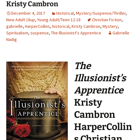
Kristy Cambron
December 4, 2017
Historical
,
Mystery/Suspense/Thriller
,
New Adult 18up
,
Young Adult/Teen 12-18
Christian Fiction
,
gabrielle
,
HarperCollins
,
historical
,
Kristy Cambron
,
Mystery
,
Spiritualism
,
suspense
,
The Illusionist's Apprentice
Gabrielle
Nadig
The
Illusionist’s
Apprentice
Kristy
Cambron
HarperCollin
s Christian