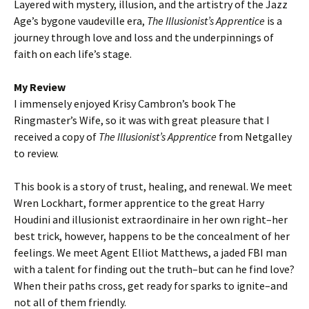
Layered with mystery, illusion, and the artistry of the Jazz
Age’s bygone vaudeville era,
The Illusionist’s Apprentice
is a
journey through love and loss and the underpinnings of
faith on each life’s stage.
My Review
I immensely enjoyed Krisy Cambron’s book The
Ringmaster’s Wife, so it was with great pleasure that I
received a copy of
The Illusionist’s Apprentice
from Netgalley
to review.
This book is a story of trust, healing, and renewal. We meet
Wren Lockhart, former apprentice to the great Harry
Houdini and illusionist extraordinaire in her own right–her
best trick, however, happens to be the concealment of her
feelings. We meet Agent Elliot Matthews, a jaded FBI man
with a talent for finding out the truth–but can he find love?
When their paths cross, get ready for sparks to ignite–and
not all of them friendly.