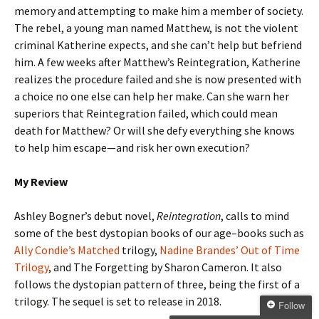
memory and attempting to make him a member of society.
The rebel, a young man named Matthew, is not the violent
criminal Katherine expects, and she can’t help but befriend
him. A few weeks after Matthew’s Reintegration, Katherine
realizes the procedure failed and she is now presented with
a choice no one else can help her make. Can she warn her
superiors that Reintegration failed, which could mean
death for Matthew? Or will she defy everything she knows
to help him escape—and risk her own execution?
My Review
Ashley Bogner’s debut novel,
Reintegration
, calls to mind
some of the best dystopian books of our age–books such as
Ally Condie’s Matched
trilogy,
Nadine Brandes’ Out of Time
Trilogy
, and The Forgetting by Sharon Cameron. It also
follows the dystopian pattern of three, being the first of a
trilogy. The sequel is set to release in 2018.
Follow