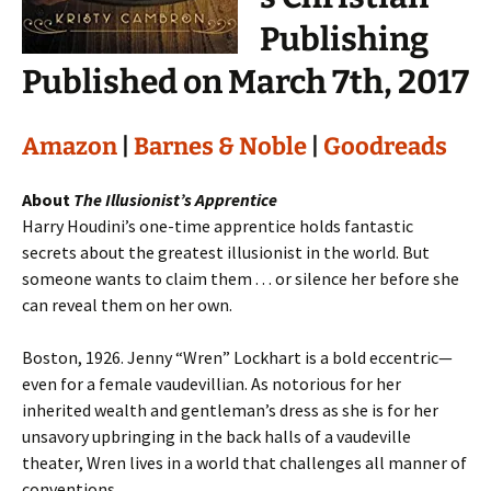
Publishing
Published on March 7th, 2017
Amazon
|
Barnes & Noble
|
Goodreads
About
The Illusionist’s Apprentice
Harry Houdini’s one-time apprentice holds fantastic
secrets about the greatest illusionist in the world. But
someone wants to claim them . . . or silence her before she
can reveal them on her own.
Boston, 1926. Jenny “Wren” Lockhart is a bold eccentric—
even for a female vaudevillian. As notorious for her
inherited wealth and gentleman’s dress as she is for her
unsavory upbringing in the back halls of a vaudeville
theater, Wren lives in a world that challenges all manner of
conventions.