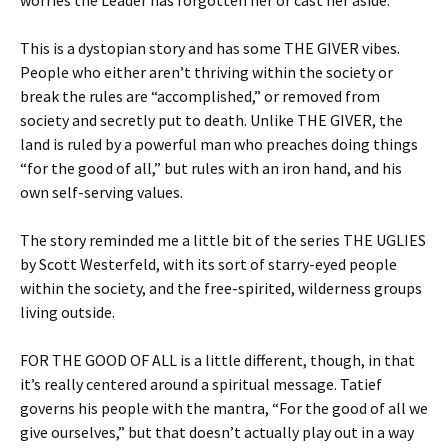
worries the Leader has forgotten her or cast her aside.
This is a dystopian story and has some THE GIVER vibes.
People who either aren’t thriving within the society or
break the rules are “accomplished,” or removed from
society and secretly put to death. Unlike THE GIVER, the
land is ruled by a powerful man who preaches doing things
“for the good of all,” but rules with an iron hand, and his
own self-serving values.
The story reminded me a little bit of the series THE UGLIES
by Scott Westerfeld, with its sort of starry-eyed people
within the society, and the free-spirited, wilderness groups
living outside.
FOR THE GOOD OF ALL is a little different, though, in that
it’s really centered around a spiritual message. Tatief
governs his people with the mantra, “For the good of all we
give ourselves,” but that doesn’t actually play out in a way