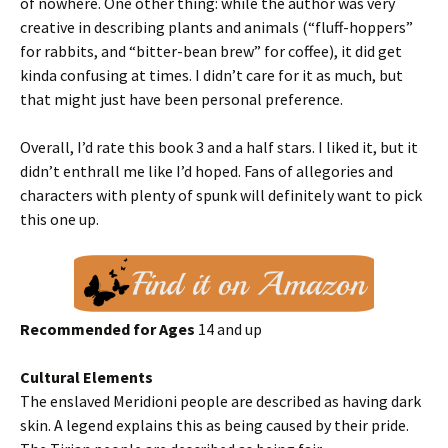
of nowhere. One other thing: while the author was very
creative in describing plants and animals (“fluff-hoppers”
for rabbits, and “bitter-bean brew” for coffee), it did get
kinda confusing at times. I didn’t care for it as much, but
that might just have been personal preference.
Overall, I’d rate this book 3 and a half stars. I liked it, but it
didn’t enthrall me like I’d hoped. Fans of allegories and
characters with plenty of spunk will definitely want to pick
this one up.
Recommended for Ages
14 and up
Cultural Elements
The enslaved Meridioni people are described as having dark
skin. A legend explains this as being caused by their pride.