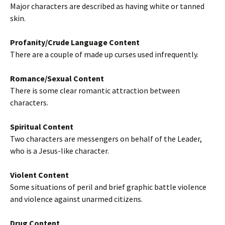
Major characters are described as having white or tanned
skin.
Profanity/Crude Language Content
There are a couple of made up curses used infrequently.
Romance/Sexual Content
There is some clear romantic attraction between
characters.
Spiritual Content
Two characters are messengers on behalf of the Leader,
who is a Jesus-like character.
Violent Content
Some situations of peril and brief graphic battle violence
and violence against unarmed citizens.
Drug Content