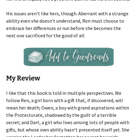
His issues aren’t like hers, though. Aberrant with a strange
ability even she doesn’t understand, Ren must choose to
embrace her differences or run before she becomes the
next one sacrificed for the good of all.
My Review
I like that this book is told in multiple perspectives. We
follow Ren, a girl born with a gift that, if discovered, will
mean her death; Owen, a boy with grand aspirations within
the Protectorate, shadowed by the guilt of a terrible
secret; and Dart, a girl who lives among lots of people with
gifts, but whose own ability hasn’t presented itself yet. She