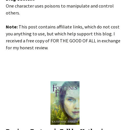
One character uses poisons to manipulate and control
others.
Note:
This post contains affiliate links, which do not cost
you anything to use, but which help support this blog. I
received a free copy of FOR THE GOOD OF ALL in exchange
for my honest review.