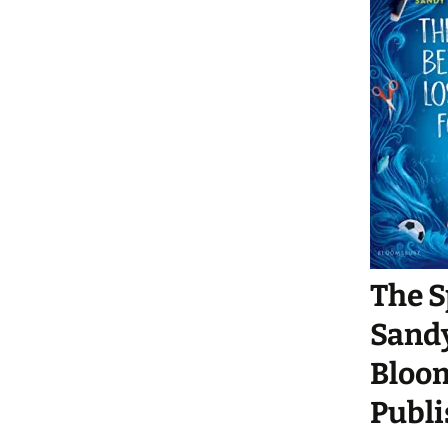
The S
Sand
Bloom
Publi