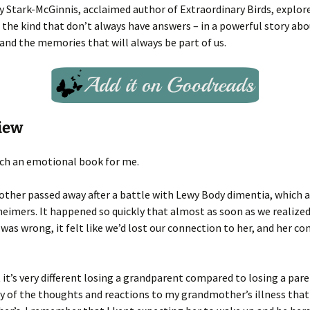
y Stark-McGinnis, acclaimed author of Extraordinary Birds, explor
 the kind that don’t always have answers – in a powerful story abo
 and the memories that will always be part of us.
iew
uch an emotional book for me.
her passed away after a battle with Lewy Body dimentia, which ac
zheimers. It happened so quickly that almost as soon as we realize
as wrong, it felt like we’d lost our connection to her, and her co
 it’s very different losing a grandparent compared to losing a pare
 of the thoughts and reactions to my grandmother’s illness that