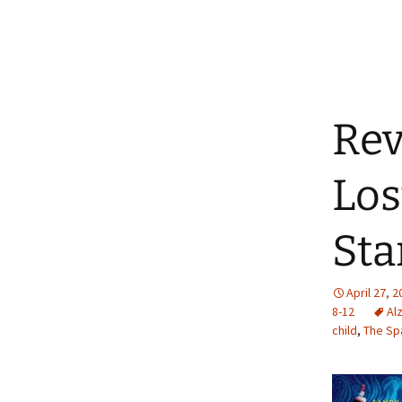
Rev
Los
Sta
April 27, 
8-12
Al
child
,
The Sp