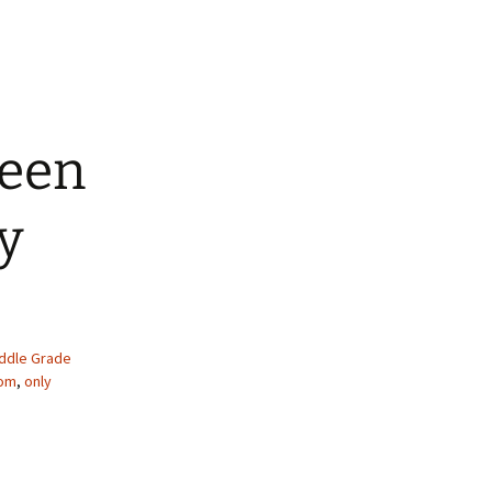
ween
y
ddle Grade
om
,
only