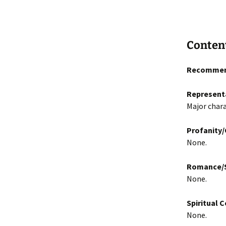
Conten
Recommen
Represent
Major chara
Profanity
None.
Romance/S
None.
Spiritual 
None.