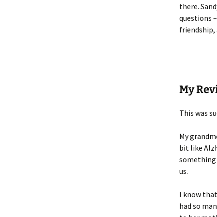
there. Sand
questions –
friendship,
My Rev
This was s
My grandmot
bit like Al
something w
us.
I know that
had so many