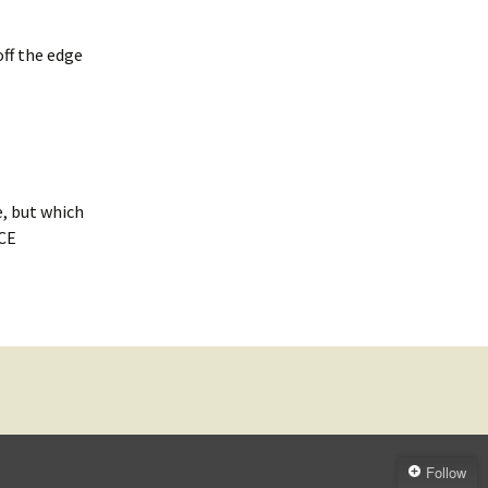
ff the edge
e, but which
ACE
Follow