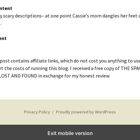
ntent
 scary descriptions– at one point Cassie’s mom dangles her feet o
.
ent
post contains affiliate links, which do not cost you anything to us
t the costs of running this blog. I received a free copy of THE SP
ST AND FOUND in exchange for my honest review.
Privacy Policy
Proudly powered by WordPress
Exit mobile version