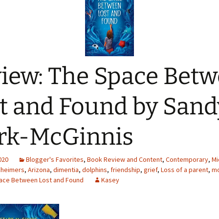
iew: The Space Bet
t and Found by Sand
rk-McGinnis
2020
Blogger's Favorites
,
Book Review and Content
,
Contemporary
,
Mi
zheimers
,
Arizona
,
dimentia
,
dolphins
,
friendship
,
grief
,
Loss of a parent
,
m
ace Between Lost and Found
Kasey