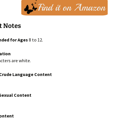
t Notes
ded for Ages
8 to 12.
ation
cters are white.
/Crude Language Content
exual Content
Content