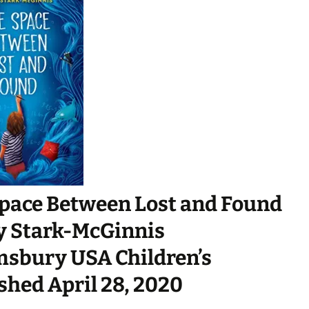
pace Between Lost and Found
y Stark-McGinnis
sbury USA Children’s
shed April 28, 2020