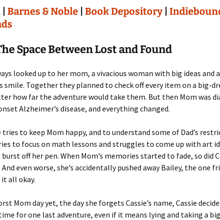
n
|
Barnes & Noble
|
Book Depository
|
Indieboun
ads
The Space Between Lost and Found
ways looked up to her mom, a vivacious woman with big ideas and a
 smile. Together they planned to check off every item on a big-d
atter how far the adventure would take them. But then Mom was d
onset Alzheimer’s disease, and everything changed.
 tries to keep Mom happy, and to understand some of Dad’s restri
tries to focus on math lessons and struggles to come up with art i
t burst off her pen. When Mom’s memories started to fade, so did C
. And even worse, she’s accidentally pushed away Bailey, the one f
it all okay.
orst Mom day yet, the day she forgets Cassie’s name, Cassie decide
 time for one last adventure, even if it means lying and taking a big