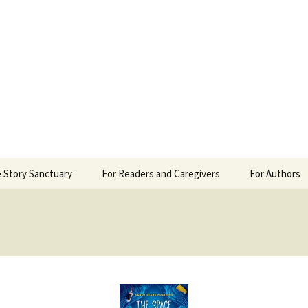
 Sanctuary
 Story Sanctuary
For Readers and Caregivers
For Authors
The Content Scale
Review Requ
Privacy Policy