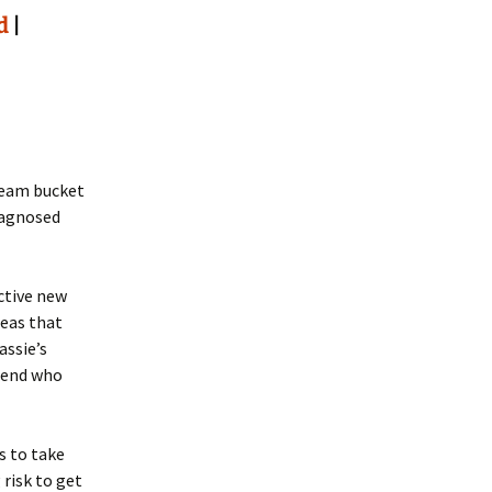
d
|
ream bucket
iagnosed
ctive new
deas that
assie’s
riend who
s to take
 risk to get