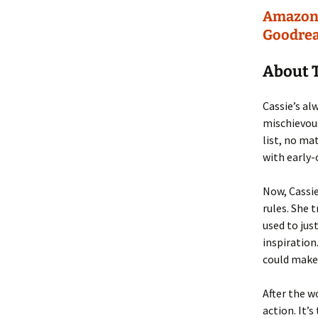
Amazo
Goodre
About 
Cassie’s al
mischievous
list, no m
with early-
Now, Cassie
rules. She 
used to jus
inspiration
could make 
After the w
action. It’s