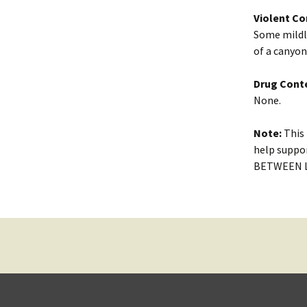
Violent Co
Some mildly
of a canyon
Drug Cont
None.
Note:
This 
help suppor
BETWEEN LO