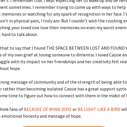
er’s. I remember that I kept expecting her to wake up and be hers
ent sometimes. I remember trying to come up with ways to help
 memories or watching for any spark of recognition in her face. I
sn’t in physical pain, I truly am. But I couldn’t wish the crushing
tching your loved one lose their memories on even my worst enemi
t hard to talk about.
l that to say that I found THE SPACE BETWEEN LOST AND FOUND 
 of my own grief at losing someone to dimentia. I loved Cassie an
uggle with its impact on her friendships and her creativity felt rea
thout hope.
trong message of community and of the strength of being able to
 rather than becoming isolated. Cassie has a great support syste
ome time to figure out how to connect with them in the midst of h
 think fans of
BECAUSE OF WINN DIXIE
or
BE LIGHT LIKE A BIRD
wil
ts emotional honesty and message of hope.