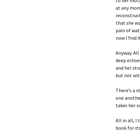
to her moth
at any mom
reconstruct
that she wa
pain of wa
now I find i
Anyway. Al
deep echoes
and her str
but not wi
There’s a s
one another
takes her s
All in all, I
book for i