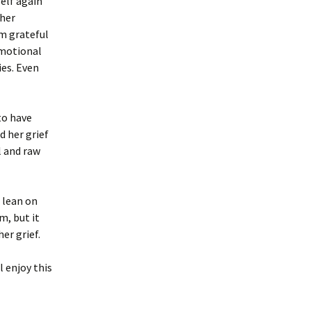
elf again
 her
’m grateful
 emotional
es. Even
to have
d her grief
l and raw
 lean on
m, but it
er grief.
l enjoy this