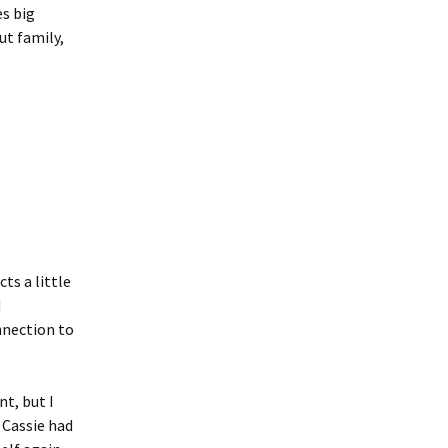
es big
ut family,
ts a little
d
nnection to
nt, but I
 Cassie had