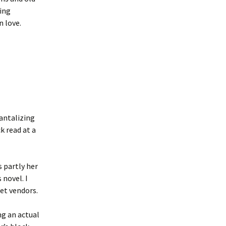
ging
n love.
tantalizing
k read at a
s partly her
 novel. I
eet vendors.
ng an actual