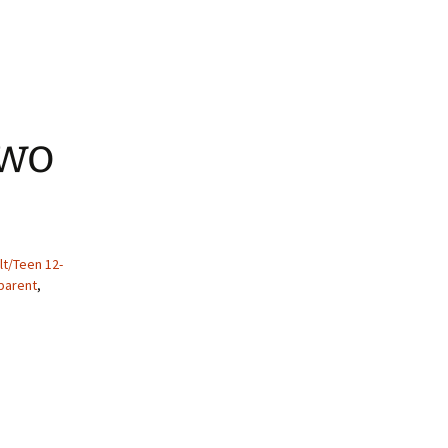
Two
lt/Teen 12-
 parent
,