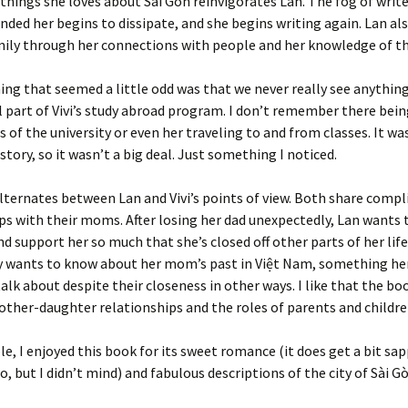
things she loves about Sài Gòn reinvigorates Lan. The fog of write
nded her begins to dissipate, and she begins writing again. Lan als
mily through her connections with people and her knowledge of the
ing that seemed a little odd was that we never really see anythin
 part of Vivi’s study abroad program. I don’t remember there bei
s of the university or even her traveling to and from classes. It wa
story, so it wasn’t a big deal. Just something I noticed.
lternates between Lan and Vivi’s points of view. Both share compl
ps with their moms. After losing her dad unexpectedly, Lan wants 
 support her so much that she’s closed off other parts of her life.
y wants to know about her mom’s past in Việt Nam, something h
talk about despite their closeness in other ways. I like that the bo
other-daughter relationships and the roles of parents and childre
e, I enjoyed this book for its sweet romance (it does get a bit sap
o, but I didn’t mind) and fabulous descriptions of the city of Sài Gò