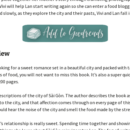
ivi will help Lan start writing again so she can enter a food blog
 slowly, as they explore the city and their pasts, Vivi and Lan fall i
iew
ooking for a sweet romance set in a beautiful city and packed with 
 of food, you will not want to miss this book. It’s also a super quic
200 pages.
descriptions of the city of Sài Gòn. The author describes the book a
 to the city, and that affection comes through on every page of this
 could hear the noise of the city and smell the food made by the str
i’s relationship is really sweet. Spending time together and showi