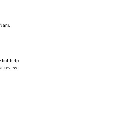
 Nam.
e but help
st review.