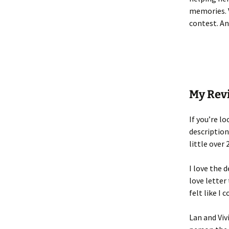
memories. V
contest. And
My Rev
If you’re l
descriptions
little over 
I love the 
love letter
felt like I
Lan and Viv