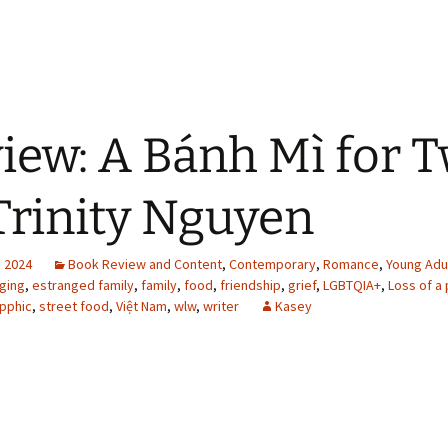
iew: A Bánh Mì for 
Trinity Nguyen
, 2024
Book Review and Content
,
Contemporary
,
Romance
,
Young Adu
ging
,
estranged family
,
family
,
food
,
friendship
,
grief
,
LGBTQIA+
,
Loss of a
pphic
,
street food
,
Việt Nam
,
wlw
,
writer
Kasey