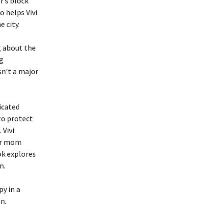
r’s block
o helps Vivi
 city.
g about the
ng
sn’t a major
icated
to protect
 Vivi
er mom
ok explores
n.
py in a
n.