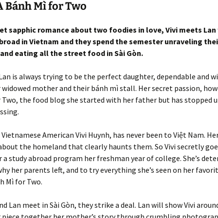
 Bánh Mì for Two
eet sapphic romance about two foodies in love, Vivi meets Lan
broad in Vietnam and they spend the semester unraveling their
and eating all the street food in Sài Gòn.
 Lan is always trying to be the perfect daughter, dependable and wi
r widowed mother and their bánh mì stall. Her secret passion, howe
 Two, the food blog she started with her father but has stopped 
ssing.
 Vietnamese American Vivi Huynh, has never been to Việt Nam. He
 about the homeland that clearly haunts them. So Vivi secretly goe
 a study abroad program her freshman year of college. She’s det
why her parents left, and to try everything she’s seen on her favori
h Mì for Two.
nd Lan meet in Sài Gòn, they strike a deal. Lan will show Vivi around
r piece together her mother’s story through crumbling photograp