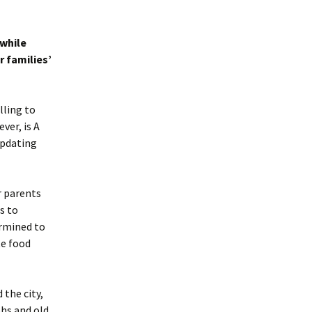
 while
 families’
lling to
ver, is A
updating
r parents
s to
ermined to
te food
 the city,
hs and old