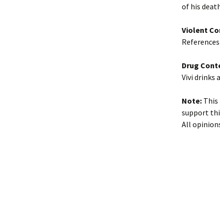
of his deat
Violent Co
References 
Drug Cont
Vivi drinks 
Note:
This 
support thi
All opinion