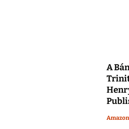
A Bán
Trini
Henry
Publ
Amazo