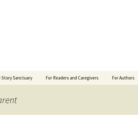
 Sanctuary
 Story Sanctuary
For Readers and Caregivers
For Authors
The Content Scale
Review Requ
arent
Privacy Policy