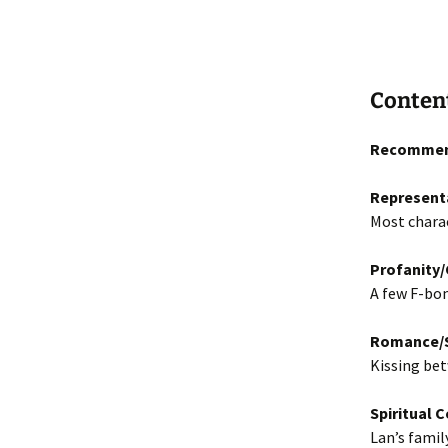
Conten
Recommen
Represent
Most charac
Profanity
A few F-bom
Romance/S
Kissing bet
Spiritual 
Lan’s famil