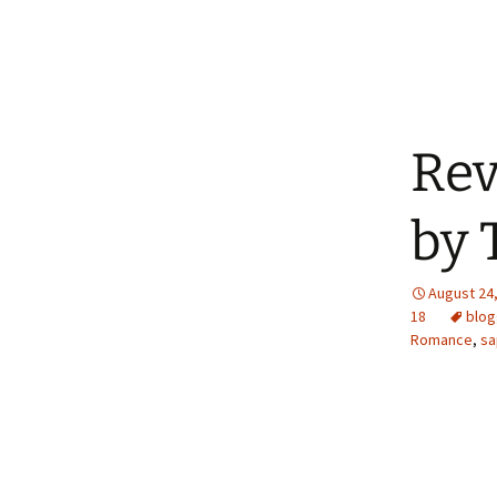
Rev
by 
August 24
18
blog
Romance
,
sa