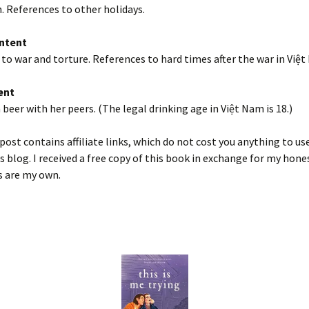
h. References to other holidays.
ntent
to war and torture. References to hard times after the war in Việt
ent
a beer with her peers. (The legal drinking age in Việt Nam is 18.)
post contains affiliate links, which do not cost you anything to us
s blog. I received a free copy of this book in exchange for my hone
s are my own.