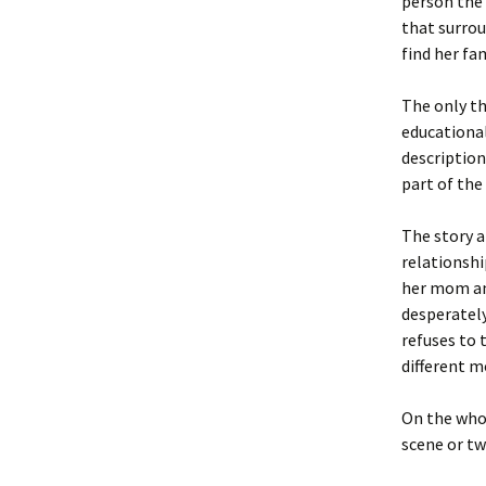
person the 
that surrou
find her fa
The only th
educational
description
part of the 
The story a
relationshi
her mom and
desperatel
refuses to 
different m
On the whol
scene or tw