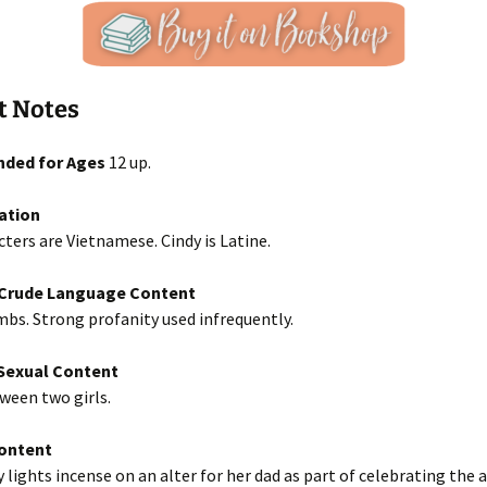
t Notes
ded for Ages
12 up.
ation
ters are Vietnamese. Cindy is Latine.
/Crude Language Content
bs. Strong profanity used infrequently.
exual Content
ween two girls.
Content
y lights incense on an alter for her dad as part of celebrating the 