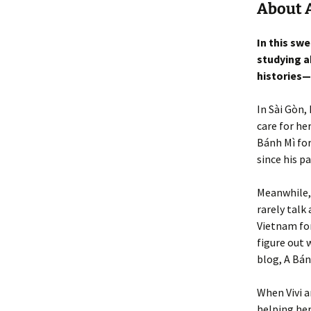
About A
In this sw
studying a
histories—
In Sài Gòn,
care for he
Bánh Mì for
since his pa
Meanwhile,
rarely talk
Vietnam for
figure out 
blog, A Bán
When Vivi a
helping he