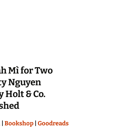
h Mì for Two
ty Nguyen
 Holt & Co.
ished
n
|
Bookshop
|
Goodreads